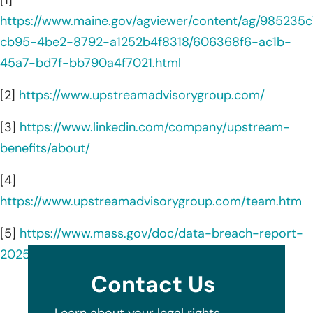
https://www.maine.gov/agviewer/content/ag/985235c
cb95-4be2-8792-a1252b4f8318/606368f6-ac1b-
45a7-bd7f-bb790a4f7021.html
[2]
https://www.upstreamadvisorygroup.com/
[3]
https://www.linkedin.com/company/upstream-
benefits/about/
[4]
https://www.upstreamadvisorygroup.com/team.htm
[5]
https://www.mass.gov/doc/data-breach-report-
2025/download
Contact Us
Learn about your legal rights