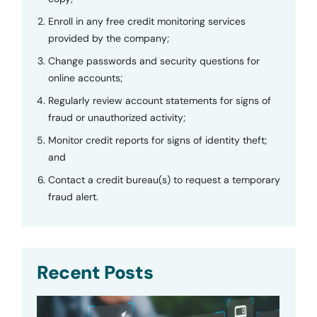
Enroll in any free credit monitoring services
provided by the company;
Change passwords and security questions for
online accounts;
Regularly review account statements for signs of
fraud or unauthorized activity;
Monitor credit reports for signs of identity theft;
and
Contact a credit bureau(s) to request a temporary
fraud alert.
Recent Posts