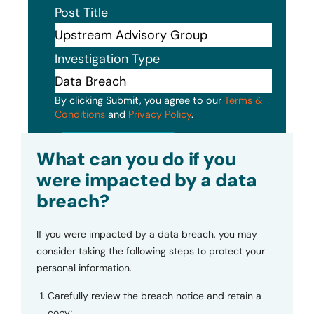
Post Title
Investigation Type
By clicking Submit, you agree to our
Terms &
Conditions
and
Privacy Policy
.
Submit
What can you do if you
were impacted by a data
breach?
If you were impacted by a data breach, you may
consider taking the following steps to protect your
personal information.
Carefully review the breach notice and retain a
copy;