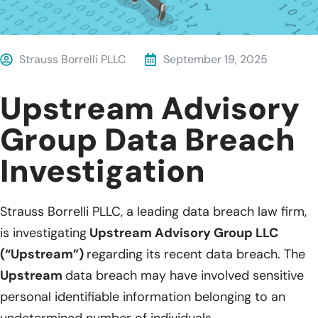
Strauss Borrelli PLLC
September 19, 2025
Upstream Advisory
Group Data Breach
Investigation
Strauss Borrelli PLLC, a leading data breach law firm,
is investigating
Upstream Advisory Group LLC
(“Upstream”)
regarding its recent data breach. The
Upstream
data breach may have involved sensitive
personal identifiable information belonging to an
undetermined number of individuals.