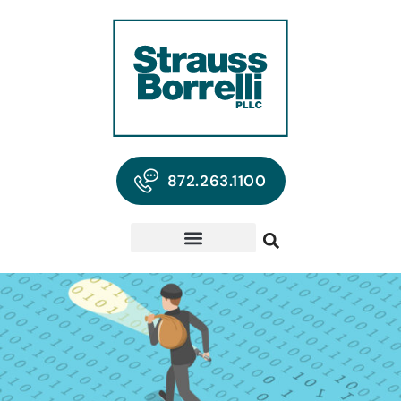
872.263.1100