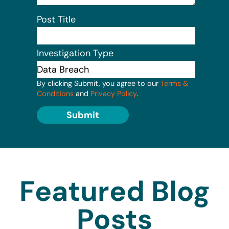
Post Title
Investigation Type
By clicking Submit, you agree to our
Terms &
Conditions
and
Privacy Policy
.
Submit
Featured Blog
Posts