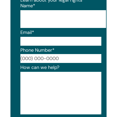
Name
*
Email
*
Phone Number
*
Format
How can we help?