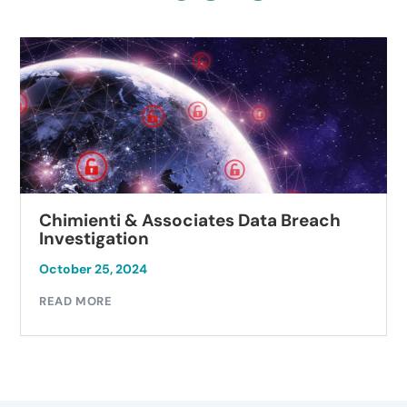
Chimienti & Associates Data Breach
Investigation
October 25, 2024
READ MORE