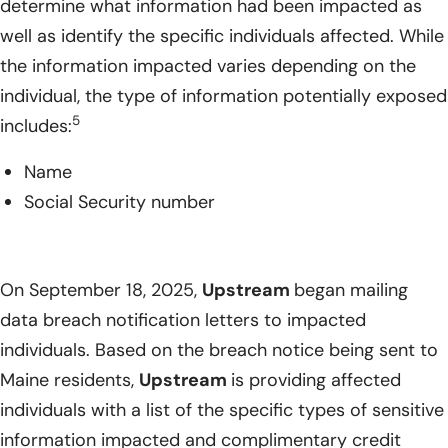
determine what information had been impacted as
well as identify the specific individuals affected. While
the information impacted varies depending on the
individual, the type of information potentially exposed
5
includes:
Name
Social Security number
On September 18, 2025,
Upstream
began mailing
data breach notification letters to impacted
individuals. Based on the breach notice being sent to
Maine residents,
Upstream
is providing affected
individuals with a list of the specific types of sensitive
information impacted and complimentary credit