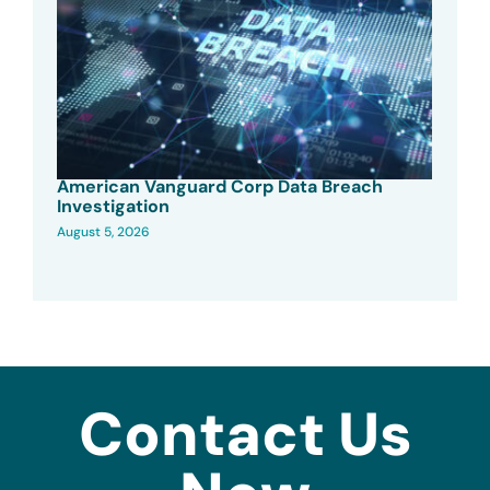
American Vanguard Corp Data Breach
Investigation
August 5, 2026
Contact Us