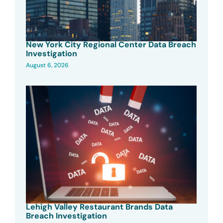
New York City Regional Center Data Breach
Investigation
August 6, 2026
Lehigh Valley Restaurant Brands Data
Breach Investigation