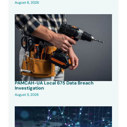
August 6, 2026
PAMCAH-UA Local 675 Data Breach
Investigation
August 5, 2026