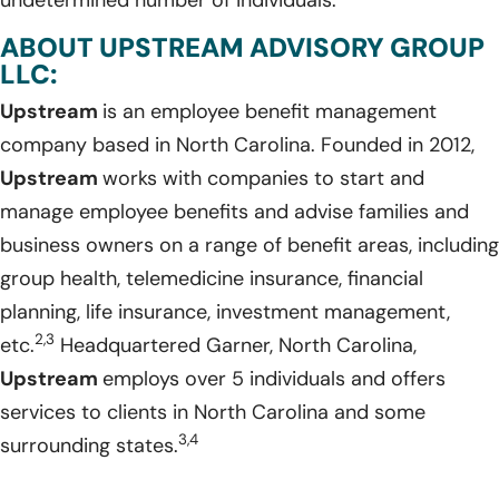
ABOUT UPSTREAM ADVISORY GROUP
LLC:
Upstream
is an employee benefit management
company based in North Carolina. Founded in 2012,
Upstream
works with companies to start and
manage employee benefits and advise families and
business owners on a range of benefit areas, including
group health, telemedicine insurance, financial
planning, life insurance, investment management,
2,3
etc.
Headquartered Garner, North Carolina,
Upstream
employs over 5 individuals and offers
services to clients in North Carolina and some
3,4
surrounding states.