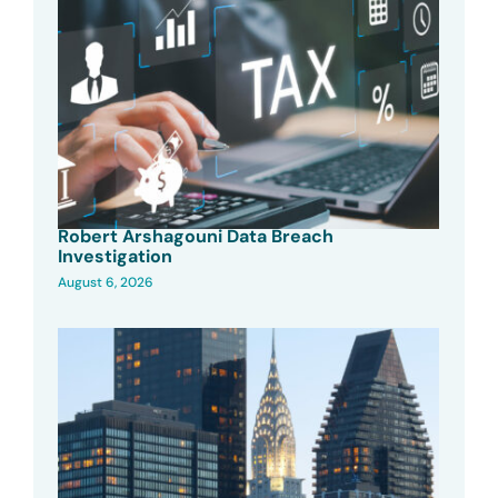
Robert Arshagouni Data Breach
Investigation
August 6, 2026