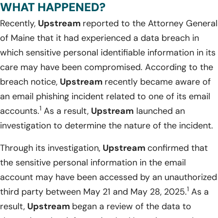
WHAT HAPPENED?
Recently,
Upstream
reported to the Attorney General
of Maine that it had experienced a data breach in
which sensitive personal identifiable information in its
care may have been compromised. According to the
breach notice,
Upstream
recently became aware of
an email phishing incident related to one of its email
1
accounts.
As a result,
Upstream
launched an
investigation to determine the nature of the incident.
Through its investigation,
Upstream
confirmed that
the sensitive personal information in the email
account may have been accessed by an unauthorized
1
third party between May 21 and May 28, 2025.
As a
result,
Upstream
began a review of the data to