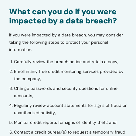
What can you do if you were
impacted by a data breach?
If you were impacted by a data breach, you may consider
taking the following steps to protect your personal
information.
Carefully review the breach notice and retain a copy;
Enroll in any free credit monitoring services provided by
the company;
Change passwords and security questions for online
accounts;
Regularly review account statements for signs of fraud or
unauthorized activity;
Monitor credit reports for signs of identity theft; and
Contact a credit bureau(s) to request a temporary fraud