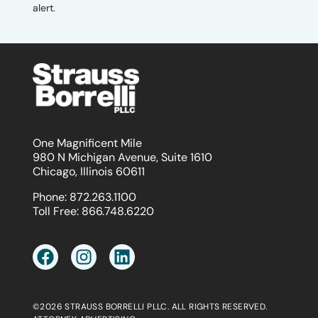
alert.
One Magnificent Mile
980 N Michigan Avenue, Suite 1610
Chicago, Illinois 60611
Phone:
872.263.1100
Toll Free:
866.748.6220
©2026 STRAUSS BORRELLI PLLC. ALL RIGHTS RESERVED.