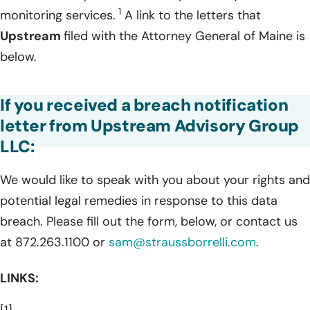
1
monitoring services.
A link to the letters that
Upstream
filed with the Attorney General of Maine is
below.
If you received a breach notification
letter from Upstream Advisory Group
LLC:
We would like to speak with you about your rights and
potential legal remedies in response to this data
breach. Please fill out the form, below, or contact us
at 872.263.1100 or
sam@straussborrelli.com
.
LINKS:
[1]