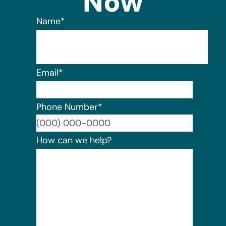
Now
Name
*
Email
*
Phone Number
*
Format:
How can we help?