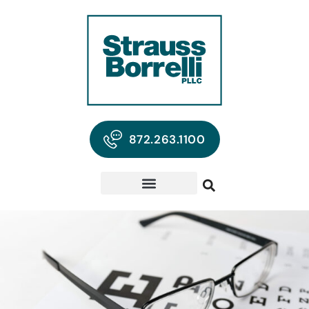
872.263.1100