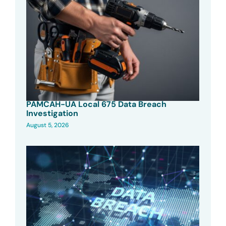
PAMCAH-UA Local 675 Data Breach
Investigation
August 5, 2026