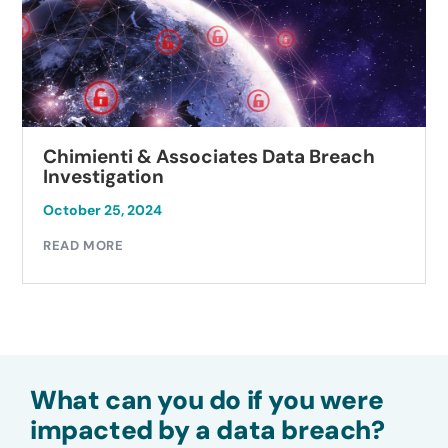
Chimienti & Associates Data Breach
Investigation
October 25, 2024
READ MORE
What can you do if you were
impacted by a data breach?