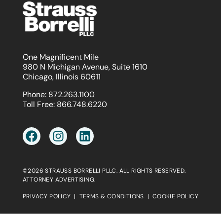
One Magnificent Mile
980 N Michigan Avenue, Suite 1610
Chicago, Illinois 60611
Phone:
872.263.1100
Toll Free:
866.748.6220
©2026 STRAUSS BORRELLI PLLC. ALL RIGHTS RESERVED.
ATTORNEY ADVERTISING.
PRIVACY POLICY
|
TERMS & CONDITIONS
|
COOKIE POLICY