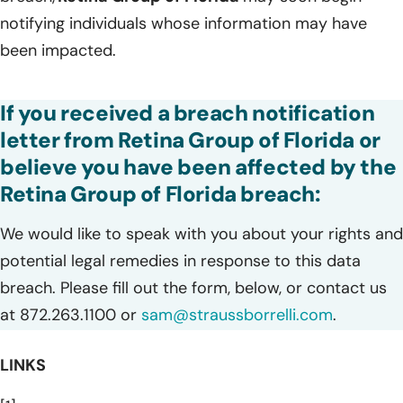
notifying individuals whose information may have
been impacted.
If you received a breach notification
letter from Retina Group of Florida or
believe you have been affected by the
Retina Group of Florida breach:
We would like to speak with you about your rights and
potential legal remedies in response to this data
breach. Please fill out the form, below, or contact us
at 872.263.1100 or
sam@straussborrelli.com
.
LINKS