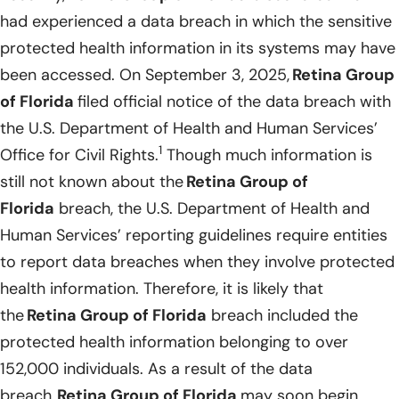
had experienced a data breach in which the sensitive
protected health information in its systems may have
been accessed. On September 3, 2025,
Retina Group
of Florida
filed official notice of the data breach with
the U.S. Department of Health and Human Services’
1
Office for Civil Rights.
Though much information is
still not known about the
Retina Group of
Florida
breach, the U.S. Department of Health and
Human Services’ reporting guidelines require entities
to report data breaches when they involve protected
health information. Therefore, it is likely that
the
Retina Group of Florida
breach included the
protected health information belonging to over
152,000 individuals. As a result of the data
breach,
Retina Group of Florida
may soon begin