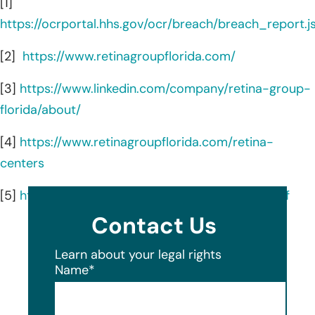
[1]
https://ocrportal.hhs.gov/ocr/breach/breach_report.js
[2]
https://www.retinagroupflorida.com/
[3]
https://www.linkedin.com/company/retina-group-
florida/about/
[4]
https://www.retinagroupflorida.com/retina-
centers
[5]
https://www.retinagroupflorida.com/about-rgf
Contact Us
Learn about your legal rights
Name
*