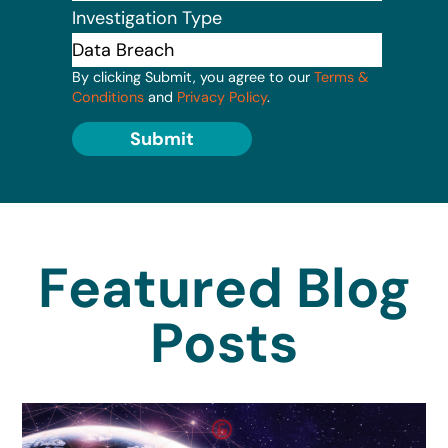
Investigation Type
By clicking Submit, you agree to our
Terms &
Conditions
and
Privacy Policy
.
Submit
Featured Blog
Posts