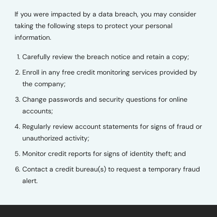
If you were impacted by a data breach, you may consider
taking the following steps to protect your personal
information.
Carefully review the breach notice and retain a copy;
Enroll in any free credit monitoring services provided by
the company;
Change passwords and security questions for online
accounts;
Regularly review account statements for signs of fraud or
unauthorized activity;
Monitor credit reports for signs of identity theft; and
Contact a credit bureau(s) to request a temporary fraud
alert.