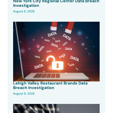
New York City Regional Center Data Breach
Investigation
August 6, 2026
Lehigh Valley Restaurant Brands Data
Breach Investigation
August 6, 2026