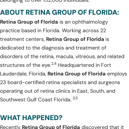
ABOUT RETINA GROUP OF FLORIDA:
Retina Group of Florida
is an ophthalmology
practice based in Florida. Working across 22
treatment centers,
Retina Group of Florida
is
dedicated to the diagnosis and treatment of
disorders of the retina, macula, vitreous, and related
2,4
structures of the eye.
Headquartered in Fort
Lauderdale, Florida,
Retina Group of Florida
employs
23 board-certified retina specialists and surgeons
operating out of retina clinics in East, South, and
3,5
Southwest Gulf Coast Florida.
WHAT HAPPENED?
Recently,
Retina Group of Florida
discovered that it