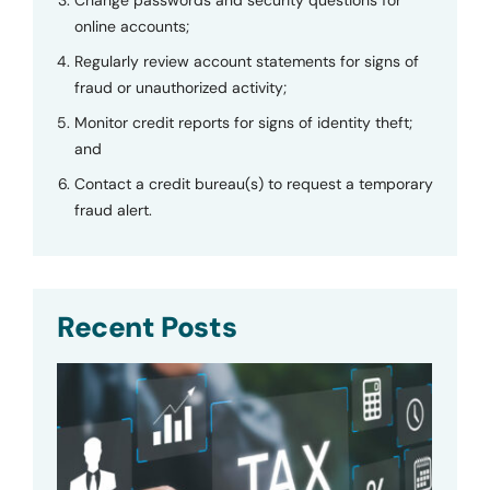
online accounts;
Regularly review account statements for signs of
fraud or unauthorized activity;
Monitor credit reports for signs of identity theft;
and
Contact a credit bureau(s) to request a temporary
fraud alert.
Recent Posts