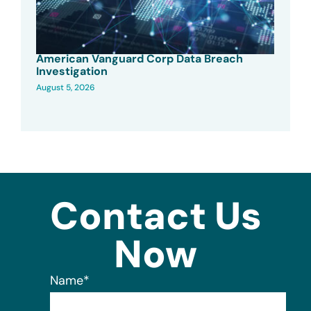
American Vanguard Corp Data Breach
Investigation
August 5, 2026
Contact Us
Now
Name
*