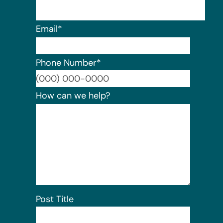
Email
*
Phone Number
*
Format:
How can we help?
Post Title