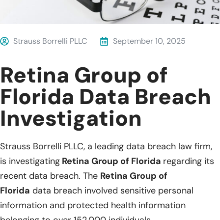
Strauss Borrelli PLLC
September 10, 2025
Retina Group of
Florida Data Breach
Investigation
Strauss Borrelli PLLC, a leading data breach law firm,
is investigating
Retina Group of Florida
regarding its
recent data breach. The
Retina Group of
Florida
data breach involved sensitive personal
information and protected health information
belonging to over 152,000 individuals.