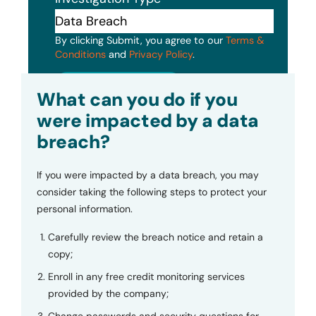
By clicking Submit, you agree to our
Terms &
Conditions
and
Privacy Policy
.
Submit
What can you do if you
were impacted by a data
breach?
If you were impacted by a data breach, you may
consider taking the following steps to protect your
personal information.
Carefully review the breach notice and retain a
copy;
Enroll in any free credit monitoring services
provided by the company;
Change passwords and security questions for