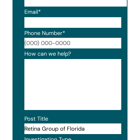
Email
*
Phone Number
*
Format
How can we help?
Post Title
Investigation Type