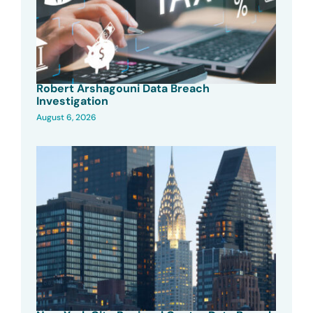
Robert Arshagouni Data Breach
Investigation
August 6, 2026