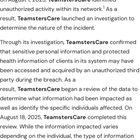
1
unauthorized activity within its network.
As a
result,
TeamstersCare
launched an investigation to
determine the nature of the incident.
Through its investigation,
TeamstersCare
confirmed
that sensitive personal information and protected
health information of clients in its system may have
been accessed and acquired by an unauthorized third
party during the breach. As a
result,
TeamstersCare
began a review of the data to
determine what information had been impacted as
well as identify the specific individuals affected. On
August 18, 2025,
TeamstersCare
completed this
review. While the information impacted varies
depending on the individual, the type of information