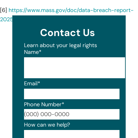
[6]
https://www.mass.gov/doc/data-breach-report-
2025/download
Contact Us
Learn about your legal rights
Name
*
Email
*
Phone Number
*
Format
How can we help?