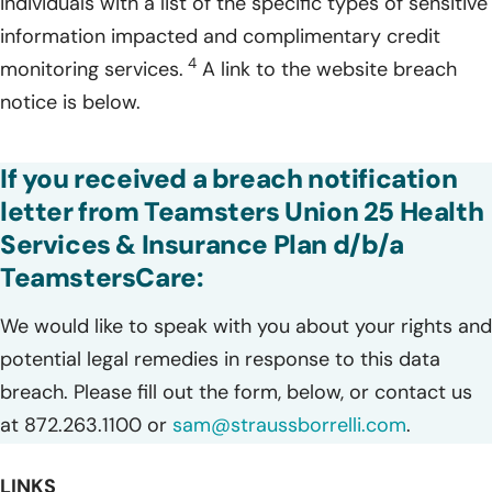
individuals with a list of the specific types of sensitive
information impacted and complimentary credit
4
monitoring services.
A link to the website breach
notice is below.
If you received a breach notification
letter from Teamsters Union 25 Health
Services & Insurance Plan d/b/a
TeamstersCare:
We would like to speak with you about your rights and
potential legal remedies in response to this data
breach. Please fill out the form, below, or contact us
at 872.263.1100 or
sam@straussborrelli.com
.
LINKS