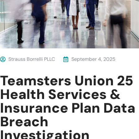
Strauss Borrelli PLLC
September 4, 2025
Teamsters Union 25
Health Services &
Insurance Plan Data
Breach
Investigation