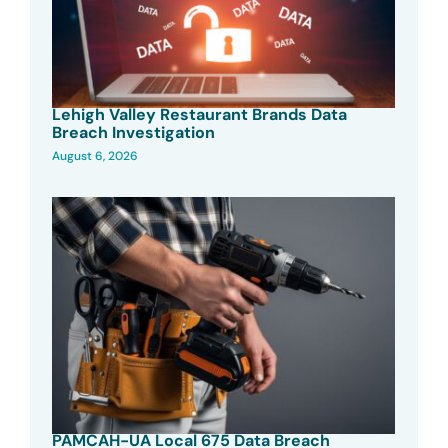
Lehigh Valley Restaurant Brands Data
Breach Investigation
August 6, 2026
PAMCAH-UA Local 675 Data Breach