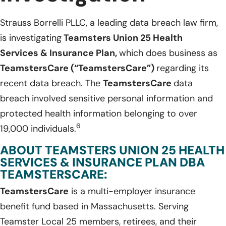
Strauss Borrelli PLLC, a leading data breach law firm,
is investigating
Teamsters Union 25 Health
Services & Insurance Plan,
which does business as
TeamstersCare (“TeamstersCare”)
regarding its
recent data breach. The
TeamstersCare
data
breach involved sensitive personal information and
protected health information belonging to over
6
19,000 individuals.
ABOUT TEAMSTERS UNION 25 HEALTH
SERVICES & INSURANCE PLAN DBA
TEAMSTERSCARE:
TeamstersCare
is a multi-employer insurance
benefit fund based in Massachusetts. Serving
Teamster Local 25 members, retirees, and their