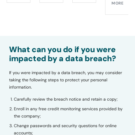
MORE
What can you do if you were
impacted by a data breach?
If you were impacted by a data breach, you may consider
taking the following steps to protect your personal
information.
Carefully review the breach notice and retain a copy;
Enroll in any free credit monitoring services provided by
the company;
Change passwords and security questions for online
accounts;