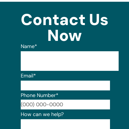
Contact Us
Now
Name
*
Email
*
Phone Number
*
Format:
How can we help?