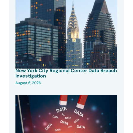
New York City Regional Center Data Breach
Investigation
August 6, 2026