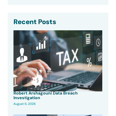
Recent Posts
Robert Arshagouni Data Breach
Investigation
August 6, 2026