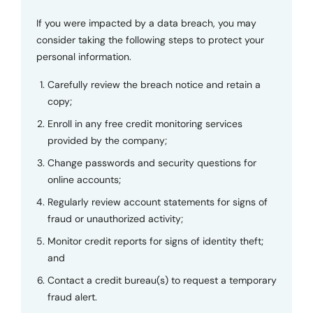
If you were impacted by a data breach, you may
consider taking the following steps to protect your
personal information.
Carefully review the breach notice and retain a
copy;
Enroll in any free credit monitoring services
provided by the company;
Change passwords and security questions for
online accounts;
Regularly review account statements for signs of
fraud or unauthorized activity;
Monitor credit reports for signs of identity theft;
and
Contact a credit bureau(s) to request a temporary
fraud alert.