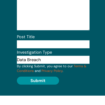
Post Title
Investigation Type
By clicking Submit, you agree to our
Terms &
Conditions
and
Privacy Policy
.
Submit