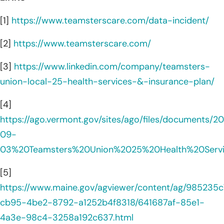
[1]
https://www.teamsterscare.com/data-incident/
[2]
https://www.teamsterscare.com/
[3]
https://www.linkedin.com/company/teamsters-
union-local-25-health-services-&-insurance-plan/
[4]
https://ago.vermont.gov/sites/ago/files/documents/2
09-
03%20Teamsters%20Union%2025%20Health%20Serv
[5]
https://www.maine.gov/agviewer/content/ag/985235c
cb95-4be2-8792-a1252b4f8318/641687af-85e1-
4a3e-98c4-3258a192c637.html