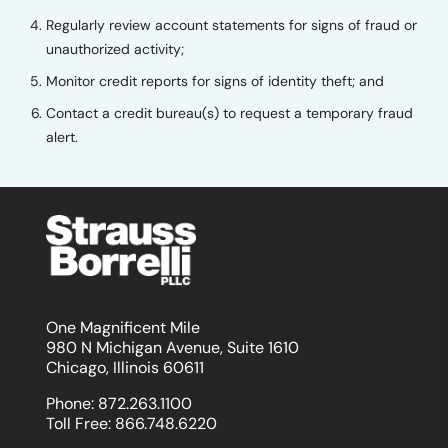
Regularly review account statements for signs of fraud or
unauthorized activity;
Monitor credit reports for signs of identity theft; and
Contact a credit bureau(s) to request a temporary fraud
alert.
One Magnificent Mile
980 N Michigan Avenue, Suite 1610
Chicago, Illinois 60611
Phone:
872.263.1100
Toll Free:
866.748.6220