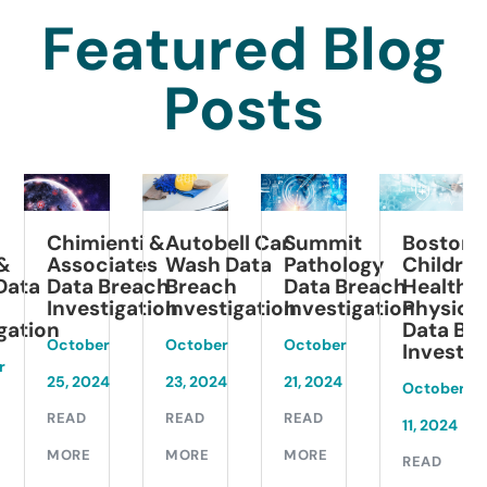
Featured Blog
Posts
Chimienti &
Summit
Boston
Autobell Car
Associates
Pathology
Children’s
Wash Data
Data Breach
Data Breach
Health
a
Breach
Investigation
Investigation
Physicians
Investigation
Data Breach
ion
October
October
October
Investigatio
1
25, 2024
21, 2024
23, 2024
October
READ
READ
READ
11, 2024
MORE
MORE
MORE
READ