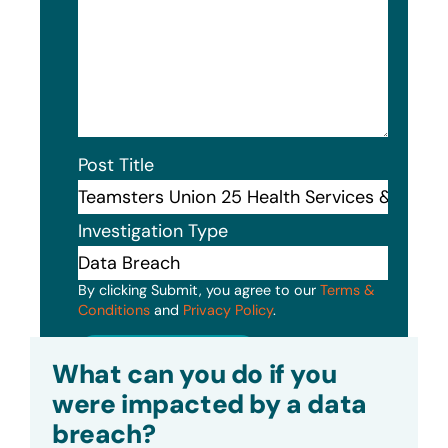
Post Title
Investigation Type
By clicking Submit, you agree to our
Terms &
Conditions
and
Privacy Policy
.
Submit
What can you do if you
were impacted by a data
breach?