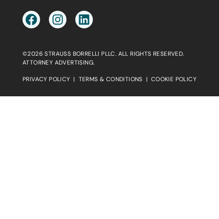
©2026 STRAUSS BORRELLI PLLC. ALL RIGHTS RESERVED.
ATTORNEY ADVERTISING.
PRIVACY POLICY
|
TERMS & CONDITIONS
|
COOKIE POLICY