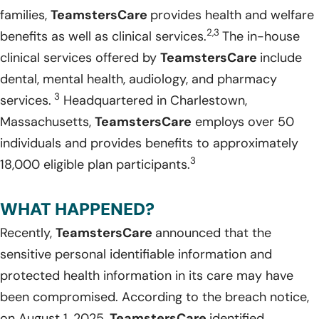
families,
TeamstersCare
provides health and welfare
2,3
benefits as well as clinical services.
The in-house
clinical services offered by
TeamstersCare
include
dental, mental health, audiology, and pharmacy
3
services.
Headquartered in Charlestown,
Massachusetts,
TeamstersCare
employs over 50
individuals and provides benefits to approximately
3
18,000 eligible plan participants.
WHAT HAPPENED?
Recently,
TeamstersCare
announced that the
sensitive personal identifiable information and
protected health information in its care may have
been compromised. According to the breach notice,
on August 1, 2025,
TeamstersCare
identified