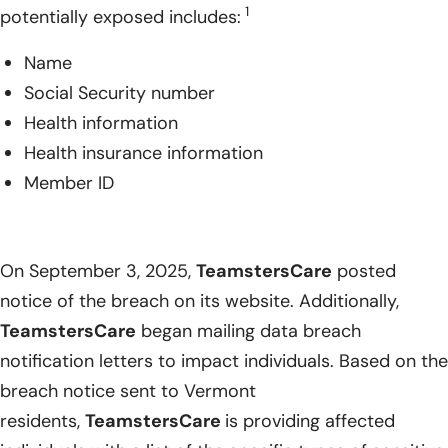
1
potentially exposed includes:
Name
Social Security number
Health information
Health insurance information
Member ID
On September 3, 2025,
TeamstersCare
posted
notice of the breach on its website. Additionally,
TeamstersCare
began mailing data breach
notification letters to impact individuals. Based on the
breach notice sent to Vermont
residents,
TeamstersCare
is providing affected