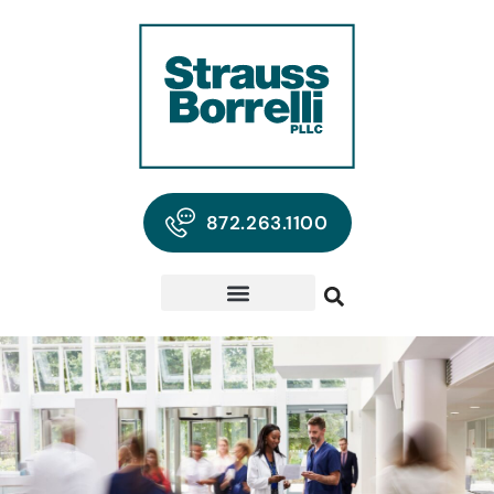
872.263.1100