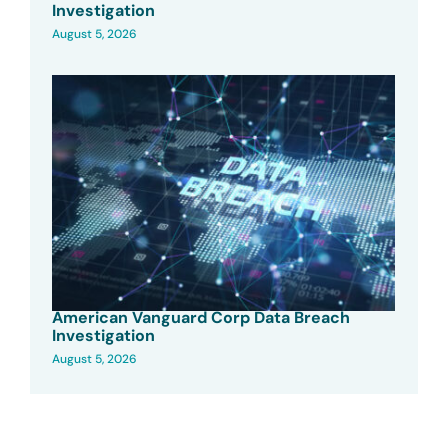
Investigation
August 5, 2026
American Vanguard Corp Data Breach
Investigation
August 5, 2026