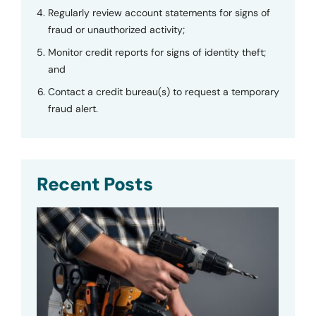
Regularly review account statements for signs of
fraud or unauthorized activity;
Monitor credit reports for signs of identity theft;
and
Contact a credit bureau(s) to request a temporary
fraud alert.
Recent Posts