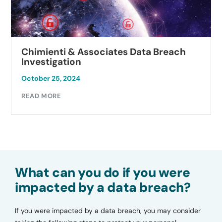
Chimienti & Associates Data Breach
Investigation
October 25, 2024
READ MORE
What can you do if you were
impacted by a data breach?
If you were impacted by a data breach, you may consider