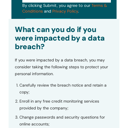
By clicking Submit, you agree to our
Terms &
Conditions
and
Privacy Policy
.
Submit
What can you do if you
were impacted by a data
breach?
If you were impacted by a data breach, you may
consider taking the following steps to protect your
personal information.
Carefully review the breach notice and retain a
copy;
Enroll in any free credit monitoring services
provided by the company;
Change passwords and security questions for
online accounts;