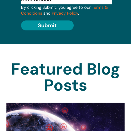
By clicking Submit, you agree to our
Terms &
Conditions
and
Privacy Policy
.
Submit
Featured Blog
Posts