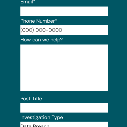
Email
*
Phone Number
*
Format:
How can we help?
Post Title
Investigation Type