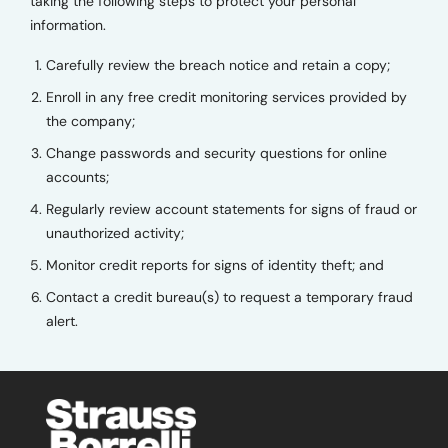
taking the following steps to protect your personal
information.
Carefully review the breach notice and retain a copy;
Enroll in any free credit monitoring services provided by
the company;
Change passwords and security questions for online
accounts;
Regularly review account statements for signs of fraud or
unauthorized activity;
Monitor credit reports for signs of identity theft; and
Contact a credit bureau(s) to request a temporary fraud
alert.