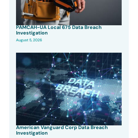
PAMCAH-UA Local 675 Data Breach
Investigation
August 5, 2026
American Vanguard Corp Data Breach
Investigation