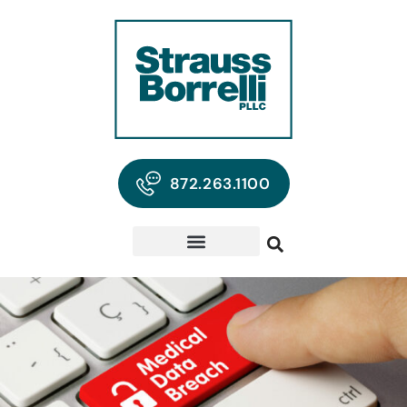
872.263.1100