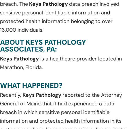
breach. The
Keys Pathology
data breach involved
sensitive personal identifiable information and
protected health information belonging to over
13,000 individuals.
ABOUT KEYS PATHOLOGY
ASSOCIATES, PA:
Keys Pathology
is a healthcare provider located in
Marathon, Florida.
WHAT HAPPENED?
Recently,
Keys Pathology
reported to the Attorney
General of Maine that it had experienced a data
breach in which sensitive personal identifiable
information and protected health information in its