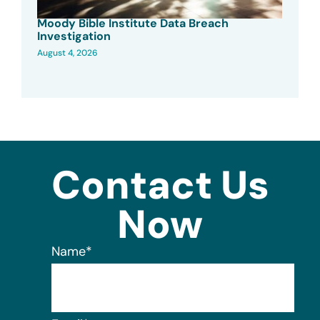
Moody Bible Institute Data Breach
Investigation
August 4, 2026
Contact Us
Now
Name
*