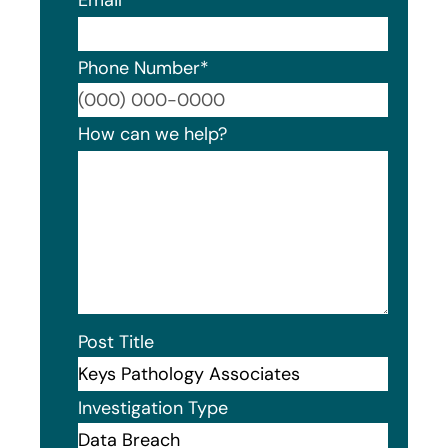
Phone Number
*
Format
How can we help?
Post Title
Investigation Type