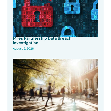
Miles Partnership Data Breach
Investigation
August 5, 2026