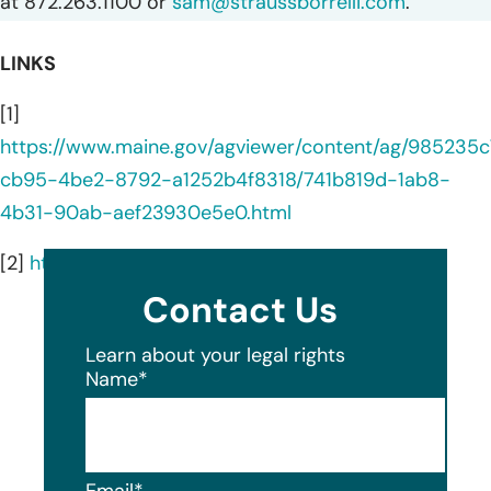
at 872.263.1100 or
sam@straussborrelli.com
.
LINKS
[1]
https://www.maine.gov/agviewer/content/ag/985235c
cb95-4be2-8792-a1252b4f8318/741b819d-1ab8-
4b31-90ab-aef23930e5e0.html
[2]
https://www.genesismbs.com/
Contact Us
Learn about your legal rights
Name
*
Email
*