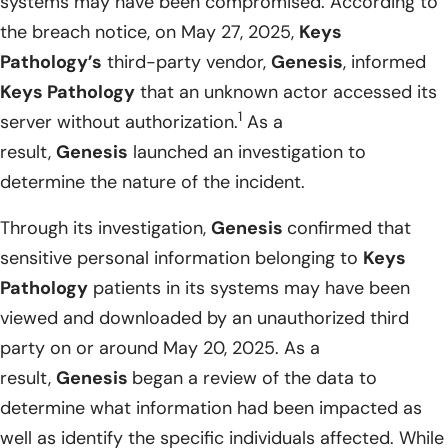
systems may have been compromised. According to
the breach notice, on May 27, 2025,
Keys
Pathology’s
third-party vendor,
Genesis
, informed
Keys Pathology
that an unknown actor accessed its
1
server without authorization.
As a
result,
Genesis
launched an investigation to
determine the nature of the incident.
Through its investigation,
Genesis
confirmed that
sensitive personal information belonging to
Keys
Pathology
patients in its systems may have been
viewed and downloaded by an unauthorized third
party on or around May 20, 2025. As a
result,
Genesis
began a review of the data to
determine what information had been impacted as
well as identify the specific individuals affected. While