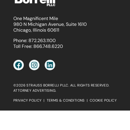
One Magnificent Mile
980 N Michigan Avenue, Suite 1610
Chicago, Illinois 60611
Phone:
872.263.1100
Toll Free:
866.748.6220
©2026 STRAUSS BORRELLI PLLC. ALL RIGHTS RESERVED.
ATTORNEY ADVERTISING.
PRIVACY POLICY
|
TERMS & CONDITIONS
|
COOKIE POLICY