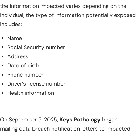
the information impacted varies depending on the
individual, the type of information potentially exposed
includes:
Name
Social Security number
Address
Date of birth
Phone number
Driver’s license number
Health information
On September 5, 2025,
Keys Pathology
began
mailing data breach notification letters to impacted