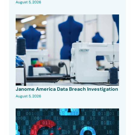
August 5, 2026
Janome America Data Breach Investigation
August 5, 2026