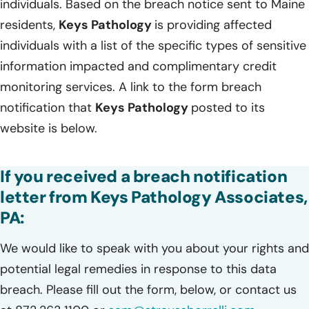
individuals. Based on the breach notice sent to Maine
residents,
Keys Pathology
is providing affected
individuals with a list of the specific types of sensitive
information impacted and complimentary credit
monitoring services. A link to the form breach
notification that
Keys Pathology
posted to its
website is below.
If you received a breach notification
letter from Keys Pathology Associates,
PA:
We would like to speak with you about your rights and
potential legal remedies in response to this data
breach. Please fill out the form, below, or contact us