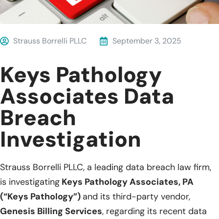
Strauss Borrelli PLLC
September 3, 2025
Keys Pathology
Associates Data
Breach
Investigation
Strauss Borrelli PLLC, a leading data breach law firm,
is investigating
Keys Pathology Associates, PA
(“Keys Pathology”)
and its third-party vendor,
Genesis Billing Services
, regarding its recent data