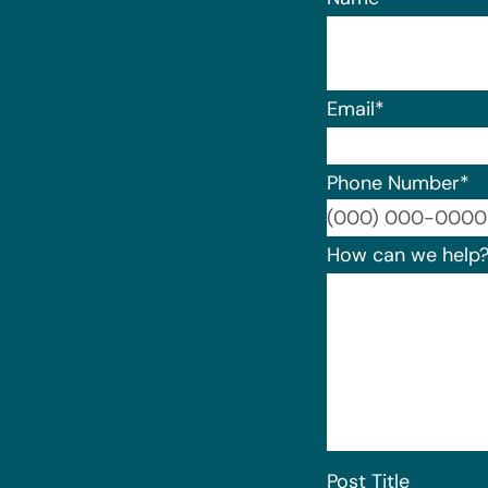
Email
*
Phone Number
*
How can we help
Post Title