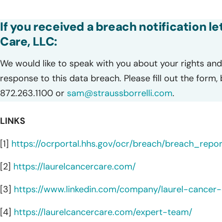
If you received a breach notification l
Care, LLC:
We would like to speak with you about your rights and 
response to this data breach. Please fill out the form,
872.263.1100 or
sam@straussborrelli.com
.
LINKS
[1]
https://ocrportal.hhs.gov/ocr/breach/breach_report
[2]
https://laurelcancercare.com/
[3]
https://www.linkedin.com/company/laurel-cancer-
[4]
https://laurelcancercare.com/expert-team/