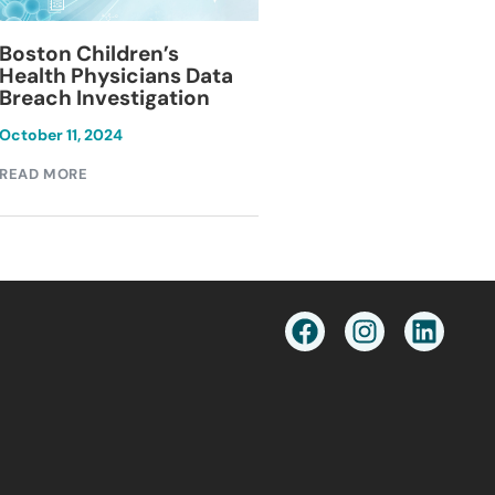
Blackburn Colleg
Boston Children’s
Breach Investiga
Health Physicians Data
Breach Investigation
March 11, 2024
October 11, 2024
READ MORE
READ MORE