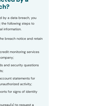
ch?
d by a data breach, you
 the following steps to
al information.
the breach notice and retain
 credit monitoring services
 company;
s and security questions
ts;
 account statements for
unauthorized activity;
orts for signs of identity
bureau(s) to request a