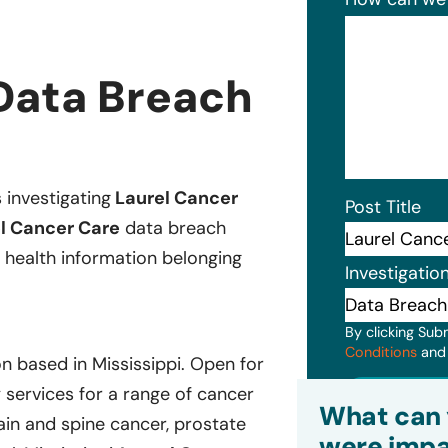
Data Breach
s investigating
Laurel Cancer
Post Title
l Cancer Care
data breach
 health information belonging
Investigatio
By clicking Sub
Conditions
an
n based in Mississippi. Open for
Subm
services for a range of cancer
What can 
ain and spine cancer, prostate
were impa