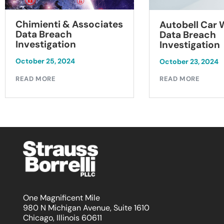
Chimienti & Associates
Autobell Car
Data Breach
Data Breach
Investigation
Investigation
October 25, 2024
October 23, 2024
READ MORE
READ MORE
One Magnificent Mile
980 N Michigan Avenue, Suite 1610
Chicago, Illinois 60611