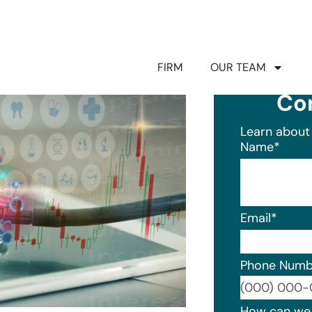
FIRM
OUR TEAM
Co
Learn about 
Name
*
Email
*
Phone Numb
Format: (0
How can we 