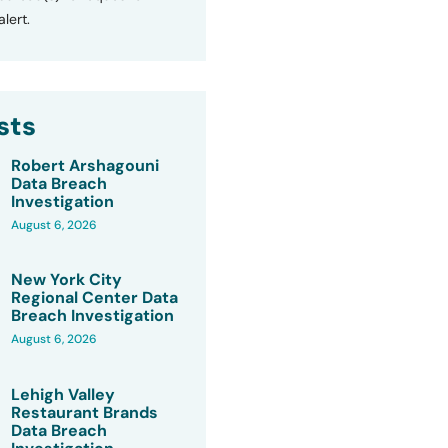
lert.
sts
Robert Arshagouni
Data Breach
Investigation
August 6, 2026
New York City
Regional Center Data
Breach Investigation
August 6, 2026
Lehigh Valley
Restaurant Brands
Data Breach