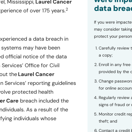
l, Mississippi,
Laurel Cancer
data brea
2
erience of over 175 years.
If you were impacte
may consider taking
protect your person
experienced a data breach in
its systems may have been
Carefully review 
a copy;
led official notice of the data
Enroll in any free
ervices’ Office for Civil
provided by the
bout the
Laurel Cancer
Change password
 Services’ reporting guidelines
for online accoun
volve protected health
Regularly review
er Care
breach included the
signs of fraud or 
dividuals. As a result of the
Monitor credit rep
fying individuals whose
theft; and
Contact a credit 