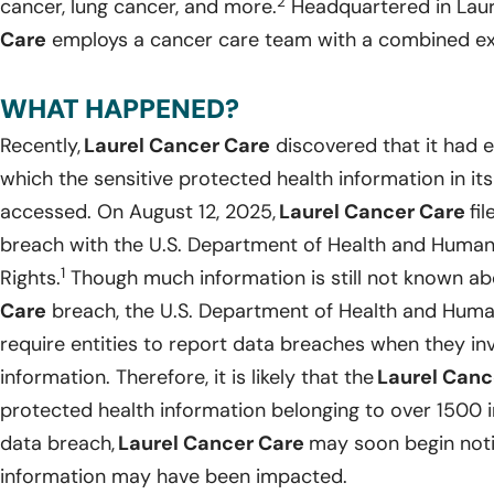
2
cancer, lung cancer, and more.
Headquartered in Laure
Care
employs a cancer care team with a combined exp
WHAT HAPPENED?
Recently,
Laurel Cancer Care
discovered that it had 
which the sensitive protected health information in 
accessed. On August 12, 2025,
Laurel Cancer Care
fi
breach with the U.S. Department of Health and Human S
1
Rights.
Though much information is still not known a
Care
breach, the U.S. Department of Health and Human
require entities to report data breaches when they in
information. Therefore, it is likely that the
Laurel Canc
protected health information belonging to over 1500 in
data breach,
Laurel Cancer Care
may soon begin noti
information may have been impacted.