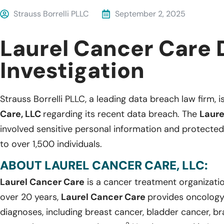
Strauss Borrelli PLLC
September 2, 2025
Laurel Cancer Care 
Investigation
Strauss Borrelli PLLC, a leading data breach law firm, i
Care, LLC
regarding its recent data breach. The
Laure
involved sensitive personal information and protected
to over 1,500 individuals.
ABOUT LAUREL CANCER CARE, LLC:
Laurel Cancer Care
is a cancer treatment organizatio
over 20 years,
Laurel Cancer Care
provides oncology 
diagnoses, including breast cancer, bladder cancer, br