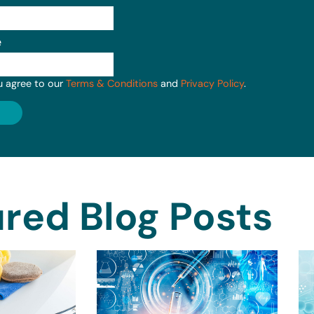
e
u agree to our
Terms & Conditions
and
Privacy Policy
.
red Blog Posts