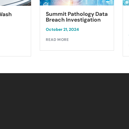
Summit Pathology Data
 Wash
Breach Investigation
October 21, 2024
READ MORE