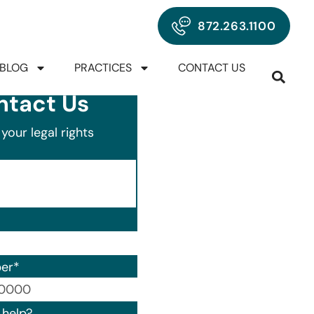
872.263.1100
BLOG
PRACTICES
CONTACT US
ntact Us
your legal rights
er
*
00) 000-0000.
help?