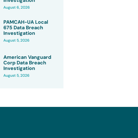
Investigation
August 6, 2026
PAMCAH-UA Local
675 Data Breach
Investigation
August 5, 2026
American Vanguard
Corp Data Breach
Investigation
August 5, 2026