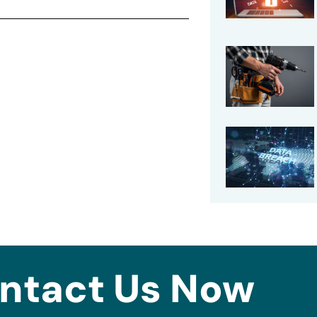
ntact Us Now