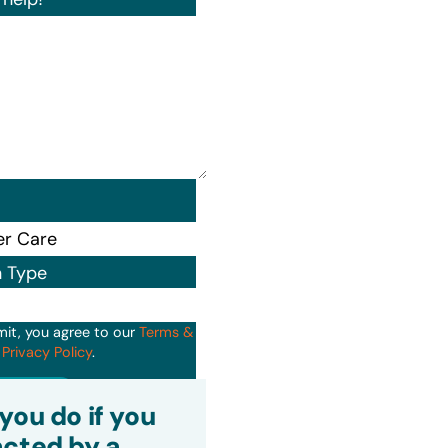
n Type
mit, you agree to our
Terms &
d
Privacy Policy
.
it
you do if you
cted by a