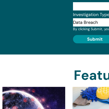
Investigation Typ
By clicking Submit, yo
Submit
Featu