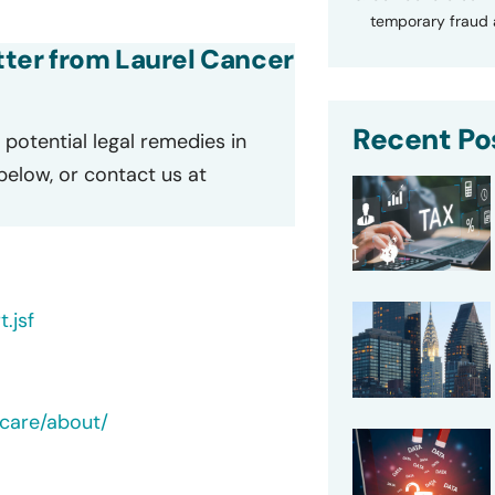
temporary fraud a
etter from Laurel Cancer
Recent Po
potential legal remedies in
 below, or contact us at
.jsf
care/about/