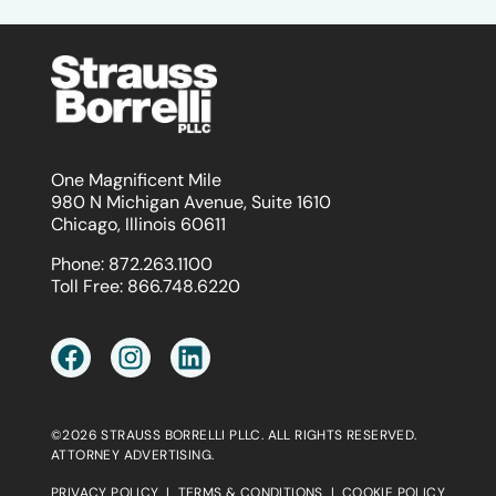
One Magnificent Mile
980 N Michigan Avenue, Suite 1610
Chicago, Illinois 60611
Phone:
872.263.1100
Toll Free:
866.748.6220
©2026 STRAUSS BORRELLI PLLC. ALL RIGHTS RESERVED.
ATTORNEY ADVERTISING.
PRIVACY POLICY
|
TERMS & CONDITIONS
|
COOKIE POLICY