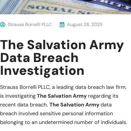
Strauss Borrelli PLLC
August 28, 2025
The Salvation Army
Data Breach
Investigation
Strauss Borrelli PLLC, a leading data breach law firm,
is investigating
The Salvation Army
regarding its
recent data breach.
The Salvation Army
data
breach involved sensitive personal information
belonging to an undetermined number of individuals.