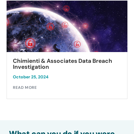
Chimienti & Associates Data Breach
Investigation
October 25, 2024
READ MORE
What can you do if you were