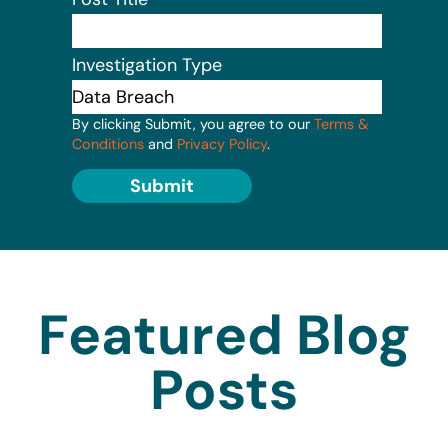
Investigation Type
By clicking Submit, you agree to our
Terms &
Conditions
and
Privacy Policy
.
Submit
Featured Blog
Posts