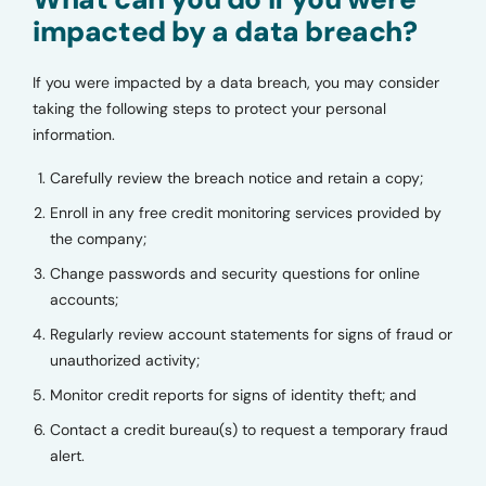
impacted by a data breach?
If you were impacted by a data breach, you may consider
taking the following steps to protect your personal
information.
Carefully review the breach notice and retain a copy;
Enroll in any free credit monitoring services provided by
the company;
Change passwords and security questions for online
accounts;
Regularly review account statements for signs of fraud or
unauthorized activity;
Monitor credit reports for signs of identity theft; and
Contact a credit bureau(s) to request a temporary fraud
alert.