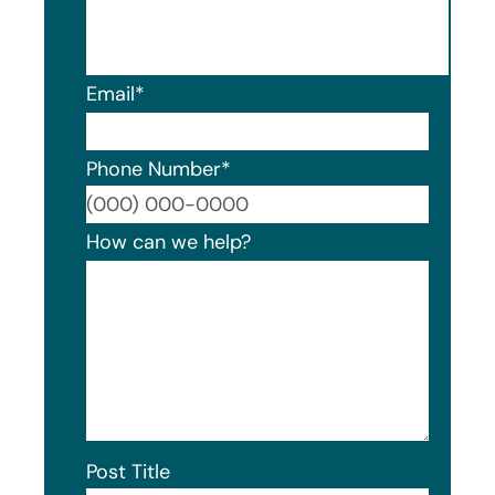
Email
*
Phone Number
*
Format
How can we help?
Post Title