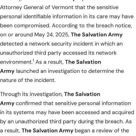
Attorney General of Vermont that the sensitive
personal identifiable information in its care may have
been compromised. According to the breach notice,
on or around May 24, 2025,
The Salvation Army
detected a network security incident in which an
unauthorized third party accessed its network
1
environment.
As a result,
The Salvation
Army
launched an investigation to determine the
nature of the incident.
Through its investigation,
The Salvation
Army
confirmed that sensitive personal information
in its systems may have been accessed and acquired
by an unauthorized third party during the breach. As
a result,
The Salvation Army
began a review of the