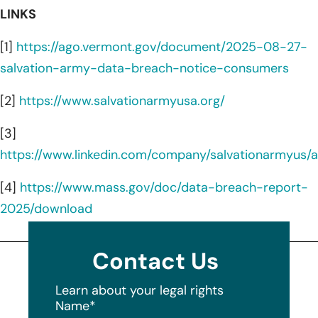
LINKS
[1]
https://ago.vermont.gov/document/2025-08-27-
salvation-army-data-breach-notice-consumers
[2]
https://www.salvationarmyusa.org/
[3]
https://www.linkedin.com/company/salvationarmyus/
[4]
https://www.mass.gov/doc/data-breach-report-
2025/download
Contact Us
Learn about your legal rights
Name
*