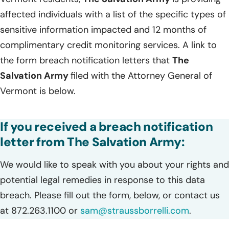
affected individuals with a list of the specific types of
sensitive information impacted and 12 months of
complimentary credit monitoring services. A link to
the form breach notification letters that
The
Salvation Army
filed with the Attorney General of
Vermont is below.
If you received a breach notification
letter from The Salvation Army:
We would like to speak with you about your rights and
potential legal remedies in response to this data
breach. Please fill out the form, below, or contact us
at 872.263.1100 or
sam@straussborrelli.com
.