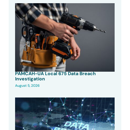
PAMCAH-UA Local 675 Data Breach
Investigation
August 5, 2026