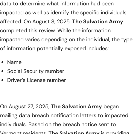
data to determine what information had been
impacted as well as identify the specific individuals
affected. On August 8, 2025,
The Salvation Army
completed this review. While the information
impacted varies depending on the individual, the type
of information potentially exposed includes:
Name
Social Security number
Driver’s License number
On August 27, 2025,
The Salvation Army
began
mailing data breach notification letters to impacted
individuals. Based on the breach notice sent to
Vermont residents,
The Salvation Army
is providing