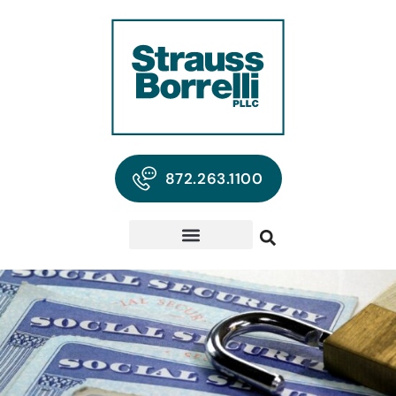
872.263.1100