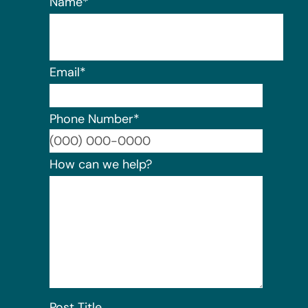
Name
*
Email
*
Phone Number
*
Format:
How can we help?
Post Title