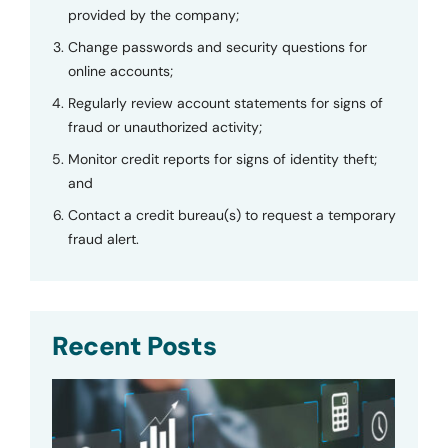
provided by the company;
Change passwords and security questions for
online accounts;
Regularly review account statements for signs of
fraud or unauthorized activity;
Monitor credit reports for signs of identity theft;
and
Contact a credit bureau(s) to request a temporary
fraud alert.
Recent Posts