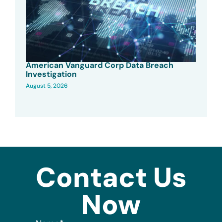
American Vanguard Corp Data Breach
Investigation
August 5, 2026
Contact Us
Now