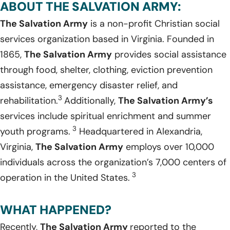
ABOUT THE SALVATION ARMY:
The Salvation Army
is a non-profit Christian social
services organization based in Virginia. Founded in
1865,
The Salvation Army
provides social assistance
through food, shelter, clothing, eviction prevention
assistance, emergency disaster relief, and
3
rehabilitation.
Additionally,
The Salvation Army’s
services include spiritual enrichment and summer
3
youth programs.
Headquartered in Alexandria,
Virginia,
The Salvation Army
employs over 10,000
individuals across the organization’s 7,000 centers of
3
operation in the United States.
WHAT HAPPENED?
Recently,
The Salvation Army
reported to the