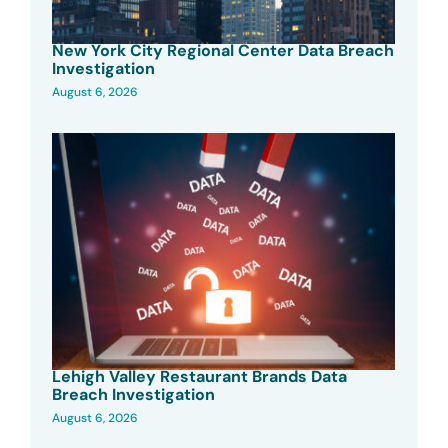
New York City Regional Center Data Breach
Investigation
August 6, 2026
Lehigh Valley Restaurant Brands Data
Breach Investigation
August 6, 2026