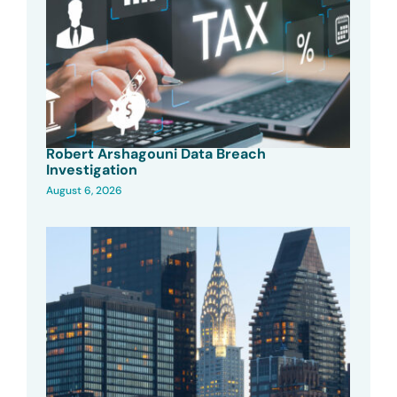
Robert Arshagouni Data Breach
Investigation
August 6, 2026