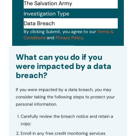
Investigation Type
By clicking Submit, you agree to our
Terms &
Conditions
and
Privacy Policy
.
Submit
What can you do if you
were impacted by a data
breach?
If you were impacted by a data breach, you may
consider taking the following steps to protect your
personal information.
Carefully review the breach notice and retain a
copy;
Enroll in any free credit monitoring services