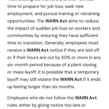
time to prepare for job loss, seek new
employment, and pursue training or retraining
opportunities. The
WARN Act
aims to reduce
the impact of sudden job loss on workers and
communities by ensuring they have sufficient
time to transition. Generally, employees must
receive a
WARN Act
notice if they are laid off
or if their hours are cut by 50% or more in any
six-month period because of a plant closing
or mass layoff. It is possible that a temporary
layoff may still violate the
WARN Act
if it ends
up lasting longer than six months.
Employers who do not follow the
WARN Act
rules, either by giving notice too late or