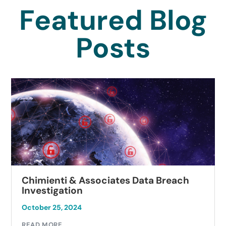
Featured Blog
Posts
Chimienti & Associates Data Breach
Investigation
October 25, 2024
READ MORE