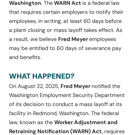
Washington
. The
WARN Act
is a federal law
that requires certain employers to notify their
employees, in writing, at least 60 days before
a plant closing or mass layoff takes effect. As
a result, we believe
Fred Meyer
employees
may be entitled to 60 days of severance pay
and benefits.
WHAT HAPPENED?
On August 22, 2025,
Fred Meyer
notified the
Washington Employment Security Department
of its decision to conduct a mass layoff at its
facility in Redmond, Washington. The federal
law, known as the
Worker Adjustment and
Retraining Notification (WARN) Act,
requires