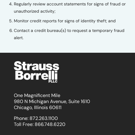
Regularly review account statements for signs of fraud or
unauthorized activity;
Monitor credit reports for signs of identity theft; and
Contact a credit bureau(s) to request a temporary fraud
alert.
One Magnificent Mile
980 N Michigan Avenue, Suite 1610
Chicago, Illinois 60611
Phone:
872.263.1100
Toll Free:
866.748.6220