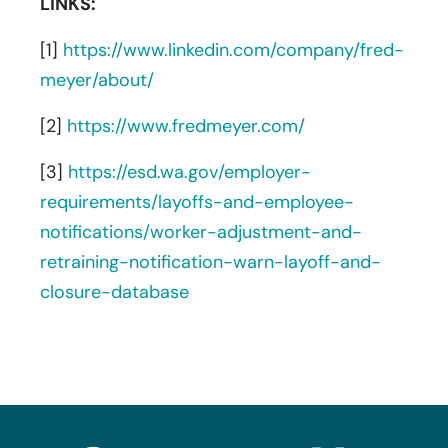
LINKS:
[1]
https://www.linkedin.com/company/fred-
meyer/about/
[2]
https://www.fredmeyer.com/
[3]
https://esd.wa.gov/employer-
requirements/layoffs-and-employee-
notifications/worker-adjustment-and-
retraining-notification-warn-layoff-and-
closure-database