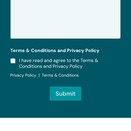
e
s
s
a
g
e
*
Terms & Conditions and Privacy Policy
*
I have read and agree to the Terms &
Conditions and Privacy Policy
Privacy Policy | Terms & Conditions
Submit