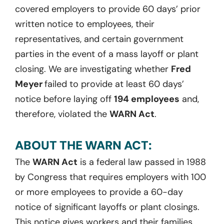
covered employers to provide 60 days’ prior
written notice to employees, their
representatives, and certain government
parties in the event of a mass layoff or plant
closing. We are investigating whether
Fred
Meyer
failed to provide at least 60 days’
notice before laying off
194 employees
and,
therefore, violated the
WARN Act
.
ABOUT THE WARN ACT:
The
WARN Act
is a federal law passed in 1988
by Congress that requires employers with 100
or more employees to provide a 60-day
notice of significant layoffs or plant closings.
This notice gives workers and their families