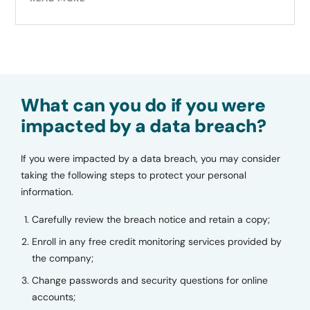
What can you do if you were
impacted by a data breach?
If you were impacted by a data breach, you may consider
taking the following steps to protect your personal
information.
Carefully review the breach notice and retain a copy;
Enroll in any free credit monitoring services provided by
the company;
Change passwords and security questions for online
accounts;