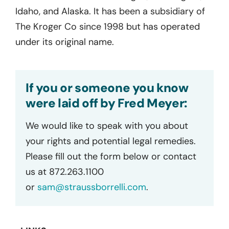
Idaho, and Alaska. It has been a subsidiary of
The Kroger Co since 1998 but has operated
under its original name.
If you or someone you know
were laid off by Fred Meyer:
We would like to speak with you about
your rights and potential legal remedies.
Please fill out the form below or contact
us at 872.263.1100
or
sam@straussborrelli.com
.