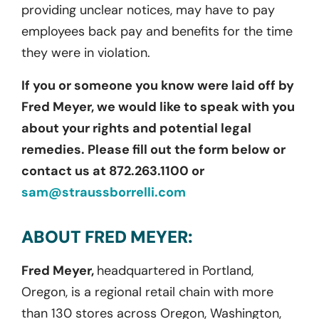
providing unclear notices, may have to pay
employees back pay and benefits for the time
they were in violation.
If you or someone you know were laid off by
Fred Meyer, we would like to speak with you
about your rights and potential legal
remedies. Please fill out the form below or
contact us at 872.263.1100 or
sam@straussborrelli.com
ABOUT FRED MEYER:
Fred Meyer,
headquartered in Portland,
Oregon, is a regional retail chain with more
than 130 stores across Oregon, Washington,