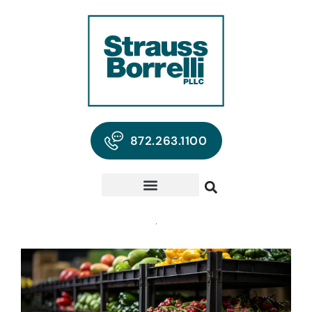
872.263.1100