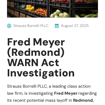
Strauss Borrelli PLLC
August 27, 2025
Fred Meyer
(Redmond)
WARN Act
Investigation
Strauss Borrelli PLLC, a leading class action
law firm, is investigating
Fred Meyer
regarding
its recent potential mass layoff in
Redmond,