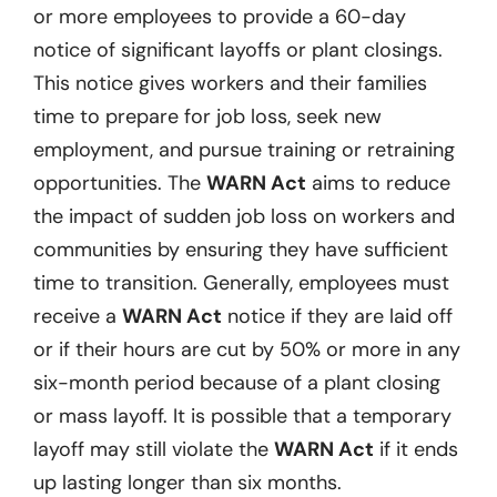
or more employees to provide a 60-day
notice of significant layoffs or plant closings.
This notice gives workers and their families
time to prepare for job loss, seek new
employment, and pursue training or retraining
opportunities. The
WARN Act
aims to reduce
the impact of sudden job loss on workers and
communities by ensuring they have sufficient
time to transition. Generally, employees must
receive a
WARN Act
notice if they are laid off
or if their hours are cut by 50% or more in any
six-month period because of a plant closing
or mass layoff. It is possible that a temporary
layoff may still violate the
WARN Act
if it ends
up lasting longer than six months.