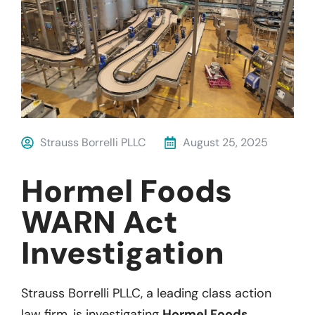
Strauss Borrelli PLLC
August 25, 2025
Hormel Foods
WARN Act
Investigation
Strauss Borrelli PLLC, a leading class action
law firm, is investigating
Hormel Foods