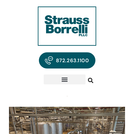
872.263.1100