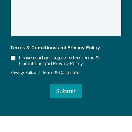
e
s
s
a
g
e
*
Terms & Conditions and Privacy Policy
*
I have read and agree to the Terms &
Conditions and Privacy Policy
Privacy Policy | Terms & Conditions
Submit