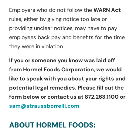
Employers who do not follow the
WARN Act
rules, either by giving notice too late or
providing unclear notices, may have to pay
employees back pay and benefits for the time
they were in violation.
If you or someone you know was laid off
from Hormel Foods Corporation, we would
like to speak with you about your rights and
potential legal remedies. Please fill out the
form below or contact us at 872.263.1100 or
sam@straussborrelli.com
ABOUT HORMEL FOODS: