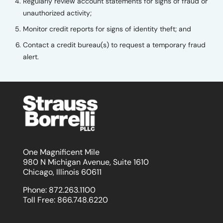
Regularly review account statements for signs of fraud or
unauthorized activity;
Monitor credit reports for signs of identity theft; and
Contact a credit bureau(s) to request a temporary fraud
alert.
One Magnificent Mile
980 N Michigan Avenue, Suite 1610
Chicago, Illinois 60611
Phone:
872.263.1100
Toll Free:
866.748.6220