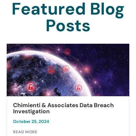
Featured Blog
Posts
Chimienti & Associates Data Breach
Investigation
October 25, 2024
READ MORE