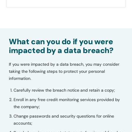
What can you do if you were
impacted by a data breach?
If you were impacted by a data breach, you may consider
taking the following steps to protect your personal
information.
Carefully review the breach notice and retain a copy;
Enroll in any free credit monitoring services provided by
the company;
Change passwords and security questions for online
accounts;