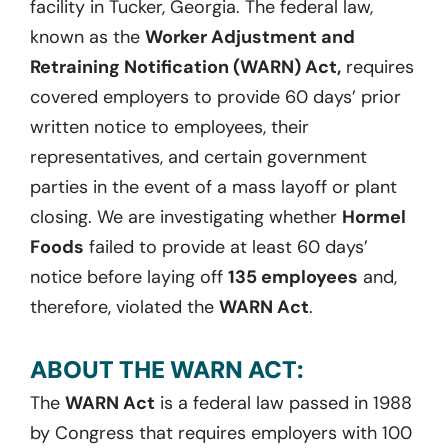
facility in Tucker, Georgia. The federal law,
known as the
Worker Adjustment and
Retraining Notification (WARN) Act,
requires
covered employers to provide 60 days’ prior
written notice to employees, their
representatives, and certain government
parties in the event of a mass layoff or plant
closing. We are investigating whether
Hormel
Foods
failed to provide at least 60 days’
notice before laying off
135 employees
and,
therefore, violated the
WARN Act
.
ABOUT THE WARN ACT:
The
WARN Act
is a federal law passed in 1988
by Congress that requires employers with 100