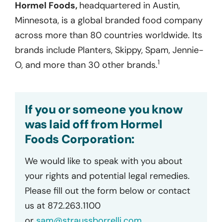
Hormel Foods,
headquartered in Austin,
Minnesota, is a global branded food company
across more than 80 countries worldwide. Its
brands include Planters, Skippy, Spam, Jennie-
1
O, and more than 30 other brands.
If you or someone you know
was laid off from Hormel
Foods Corporation:
We would like to speak with you about
your rights and potential legal remedies.
Please fill out the form below or contact
us at 872.263.1100
or
sam@straussborrelli.com
.