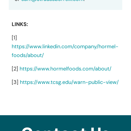
LINKS:
[1]
https://www.linkedin.com/company/hormel-
foods/about/
[2]
https://www.hormelfoods.com/about/
[3]
https://www.tcsg.edu/warn-public-view/