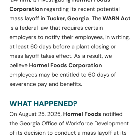
Corporation
regarding its recent potential
mass layoff in
Tucker, Georgia
. The
WARN Act
is a federal law that requires certain
employers to notify their employees, in writing,
at least 60 days before a plant closing or
mass layoff takes effect. As a result, we
believe
Hormel Foods Corporation
employees may be entitled to 60 days of
severance pay and benefits.
WHAT HAPPENED?
On August 25, 2025,
Hormel Foods
notified
the Georgia Office of Workforce Development
of its decision to conduct a mass layoff at its