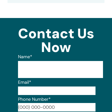
Contact Us
Now
Name
*
Email
*
Phone Number
*
Format: