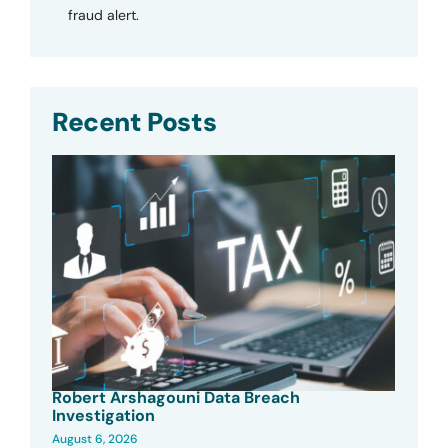
fraud alert.
Recent Posts
Robert Arshagouni Data Breach
Investigation
August 6, 2026