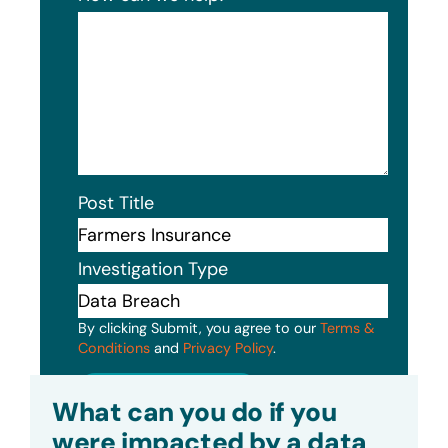
Post Title
Investigation Type
By clicking Submit, you agree to our
Terms &
Conditions
and
Privacy Policy
.
Submit
What can you do if you
were impacted by a data