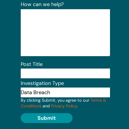
How can we help?
Post Title
Investigation Type
By clicking Submit, you agree to our
Terms &
Conditions
and
Privacy Policy
.
Submit