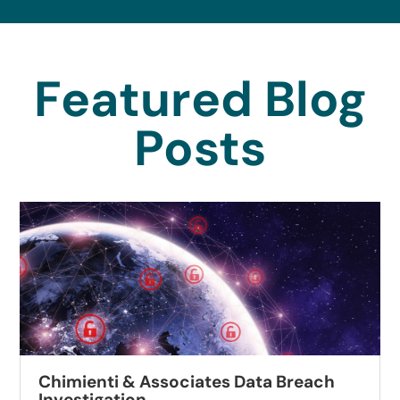
Featured Blog
Posts
Chimienti & Associates Data Breach
Investigation