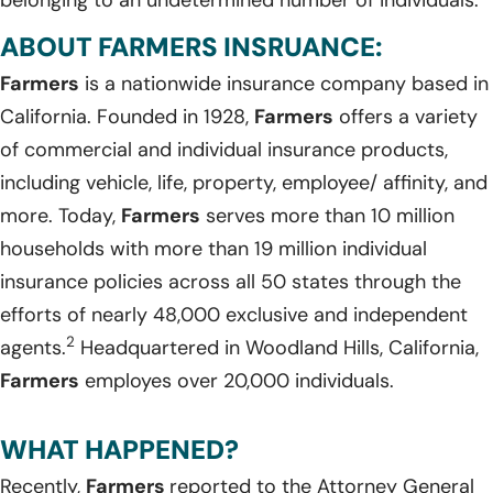
ABOUT FARMERS INSRUANCE:
Farmers
is a nationwide insurance company based in
California. Founded in 1928,
Farmers
offers a variety
of commercial and individual insurance products,
including vehicle, life, property, employee/ affinity, and
more. Today,
Farmers
serves more than 10 million
households with more than 19 million individual
insurance policies across all 50 states through the
efforts of nearly 48,000 exclusive and independent
2
agents.
Headquartered in Woodland Hills, California,
Farmers
employes over 20,000 individuals.
WHAT HAPPENED?
Recently,
Farmers
reported to the Attorney General