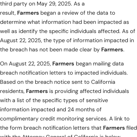
third party on May 29, 2025. As a
result,
Farmers
began a review of the data to
determine what information had been impacted as
well as identify the specific individuals affected. As of
August 22, 2025, the type of information impacted in
the breach has not been made clear by
Farmers
.
On August 22, 2025,
Farmers
began mailing data
breach notification letters to impacted individuals.
Based on the breach notice sent to California
residents,
Farmers
is providing affected individuals
with a list of the specific types of sensitive
information impacted and 24 months of
complimentary credit monitoring services. A link to
the form breach notification letters that
Farmers
filed
with the Attorney General of California is below.