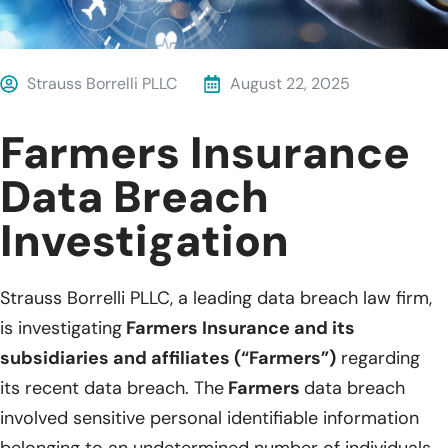
Strauss Borrelli PLLC
August 22, 2025
Farmers Insurance
Data Breach
Investigation
Strauss Borrelli PLLC, a leading data breach law firm,
is investigating
Farmers Insurance and its
subsidiaries and affiliates (“Farmers”)
regarding
its recent data breach. The
Farmers
data breach
involved sensitive personal identifiable information
belonging to an undetermined number of individuals.