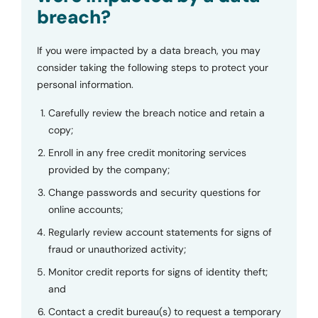
breach?
If you were impacted by a data breach, you may
consider taking the following steps to protect your
personal information.
Carefully review the breach notice and retain a
copy;
Enroll in any free credit monitoring services
provided by the company;
Change passwords and security questions for
online accounts;
Regularly review account statements for signs of
fraud or unauthorized activity;
Monitor credit reports for signs of identity theft;
and
Contact a credit bureau(s) to request a temporary