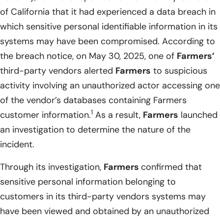
of California that it had experienced a data breach in
which sensitive personal identifiable information in its
systems may have been compromised. According to
the breach notice, on May 30, 2025, one of
Farmers’
third-party vendors alerted
Farmers
to suspicious
activity involving an unauthorized actor accessing one
of the vendor’s databases containing Farmers
1
customer information.
As a result,
Farmers
launched
an investigation to determine the nature of the
incident.
Through its investigation,
Farmers
confirmed that
sensitive personal information belonging to
customers in its third-party vendors systems may
have been viewed and obtained by an unauthorized