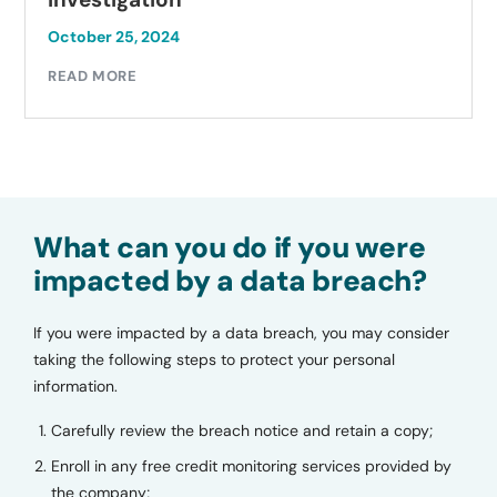
October 25, 2024
READ MORE
What can you do if you were
impacted by a data breach?
If you were impacted by a data breach, you may consider
taking the following steps to protect your personal
information.
Carefully review the breach notice and retain a copy;
Enroll in any free credit monitoring services provided by
the company;