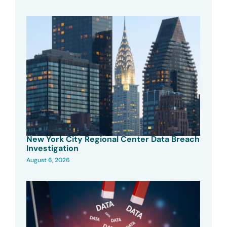
New York City Regional Center Data Breach
Investigation
August 6, 2026