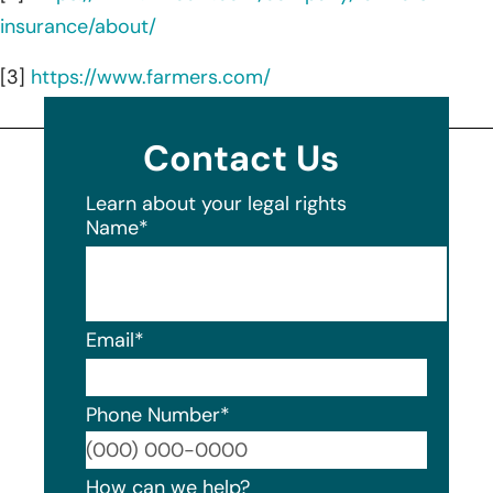
insurance/about/
[3]
https://www.farmers.com/
Contact Us
Learn about your legal rights
Name
*
Email
*
Phone Number
*
Format
How can we help?