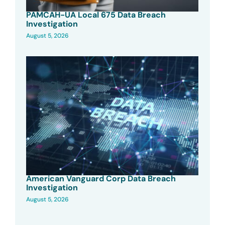
PAMCAH-UA Local 675 Data Breach
Investigation
August 5, 2026
American Vanguard Corp Data Breach
Investigation
August 5, 2026