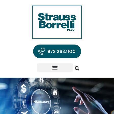
872.263.1100