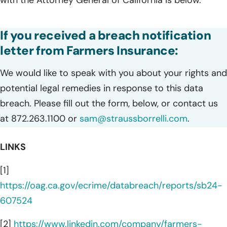
If you received a breach notification
letter from Farmers Insurance:
We would like to speak with you about your rights and
potential legal remedies in response to this data
breach. Please fill out the form, below, or contact us
at 872.263.1100 or
sam@straussborrelli.com
.
LINKS
[1]
https://oag.ca.gov/ecrime/databreach/reports/sb24-
607524
[2]
https://www.linkedin.com/company/farmers-