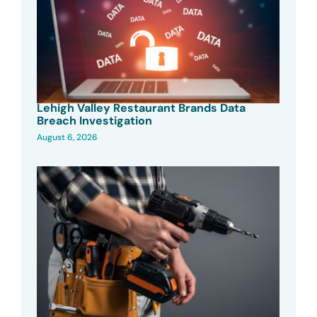
Lehigh Valley Restaurant Brands Data
Breach Investigation
August 6, 2026