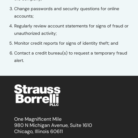
Change passwords and security questions for online
accounts;
Regularly review account statements for signs of fraud or
unauthorized activity;
Monitor credit reports for signs of identity theft; and
Contact a credit bureau(s) to request a temporary fraud
alert.
One Magnificent Mile
980 N Michigan Avenue, Suite 1610
Chicago, Illinois 60611