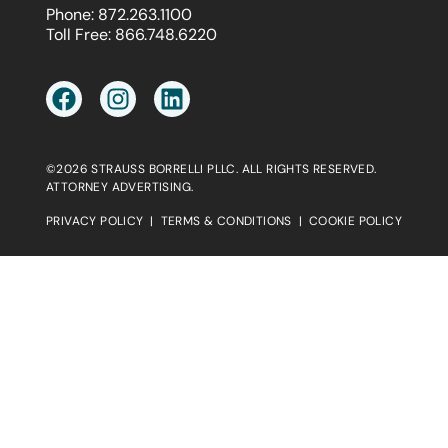
Phone:
872.263.1100
Toll Free:
866.748.6220
©2026 STRAUSS BORRELLI PLLC. ALL RIGHTS RESERVED.
ATTORNEY ADVERTISING.
PRIVACY POLICY
|
TERMS & CONDITIONS
|
COOKIE POLICY