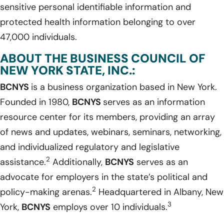
sensitive personal identifiable information and
protected health information belonging to over
47,000 individuals.
ABOUT THE BUSINESS COUNCIL OF
NEW YORK STATE, INC.:
BCNYS
is a business organization based in New York.
Founded in 1980,
BCNYS
serves as an information
resource center for its members, providing an array
of news and updates, webinars, seminars, networking,
and individualized regulatory and legislative
2
assistance.
Additionally,
BCNYS
serves as an
advocate for employers in the state’s political and
2
policy-making arenas.
Headquartered in Albany, New
3
York,
BCNYS
employs over 10 individuals.