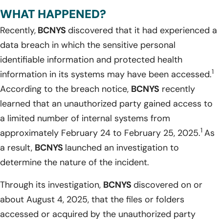
WHAT HAPPENED?
Recently,
BCNYS
discovered that it had experienced a
data breach in which the sensitive personal
identifiable information and protected health
1
information in its systems may have been accessed.
According to the breach notice,
BCNYS
recently
learned that an unauthorized party gained access to
a limited number of internal systems from
1
approximately February 24 to February 25, 2025.
As
a result,
BCNYS
launched an investigation to
determine the nature of the incident.
Through its investigation,
BCNYS
discovered on or
about August 4, 2025, that the files or folders
accessed or acquired by the unauthorized party