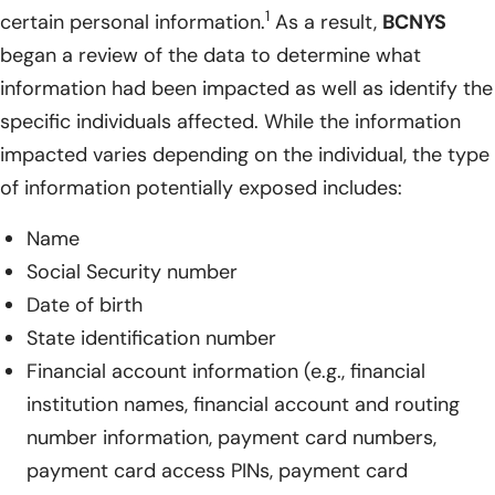
1
certain personal information.
As a result,
BCNYS
began a review of the data to determine what
information had been impacted as well as identify the
specific individuals affected. While the information
impacted varies depending on the individual, the type
of information potentially exposed includes:
Name
Social Security number
Date of birth
State identification number
Financial account information (e.g., financial
institution names, financial account and routing
number information, payment card numbers,
payment card access PINs, payment card