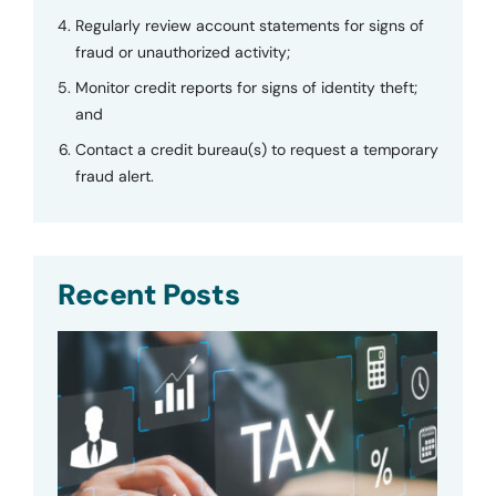
Regularly review account statements for signs of
fraud or unauthorized activity;
Monitor credit reports for signs of identity theft;
and
Contact a credit bureau(s) to request a temporary
fraud alert.
Recent Posts