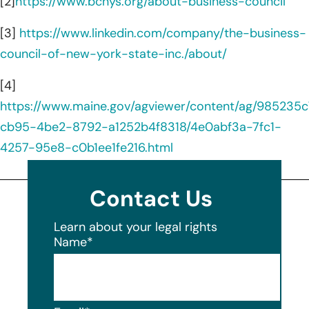
[2]
https://www.bcnys.org/about-business-council
[3]
https://www.linkedin.com/company/the-business-
council-of-new-york-state-inc./about/
[4]
https://www.maine.gov/agviewer/content/ag/985235c
cb95-4be2-8792-a1252b4f8318/4e0abf3a-7fc1-
4257-95e8-c0b1ee1fe216.html
Contact Us
Learn about your legal rights
Name
*