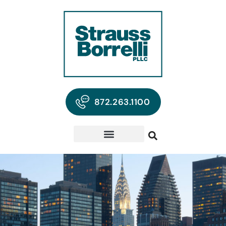
872.263.1100