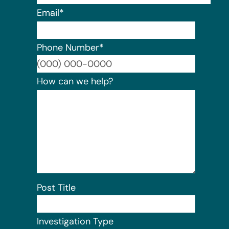
Email
*
Phone Number
*
Format:
How can we help?
Post Title
Investigation Type