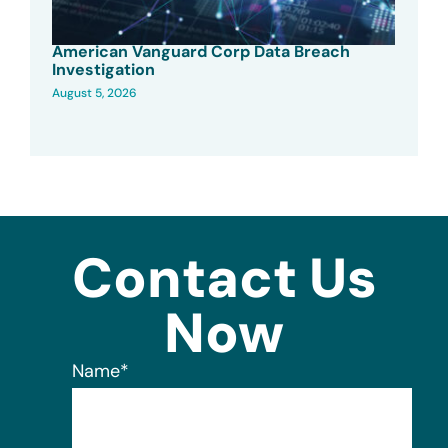
American Vanguard Corp Data Breach
Investigation
August 5, 2026
Contact Us
Now
Name
*