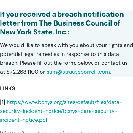
If you received a breach notification
letter from The Business Council of
New York State, Inc.:
We would like to speak with you about your rights and
potential legal remedies in response to this data
breach. Please fill out the form, below, or contact us
at 872.263.1100 or
sam@straussborrelli.com
.
LINKS
[1]
https://www.bcnys.org/sites/default/files/data-
security-incident-notice/bcnys-data-security-
incident-notice.pdf