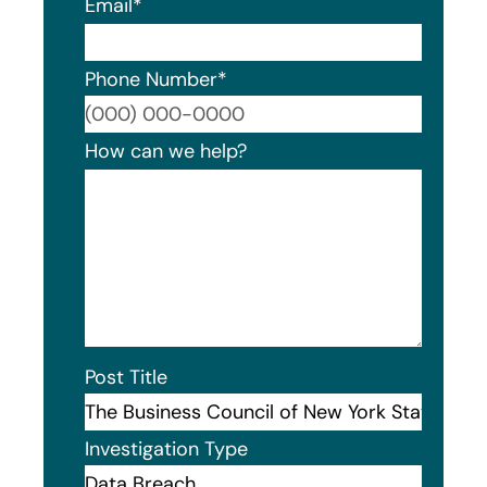
Email
*
Phone Number
*
Format
How can we help?
Post Title
Investigation Type