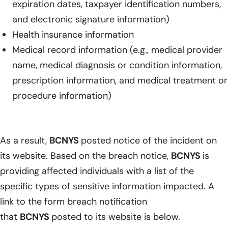
expiration dates, taxpayer identification numbers,
and electronic signature information)
Health insurance information
Medical record information (e.g., medical provider
name, medical diagnosis or condition information,
prescription information, and medical treatment or
procedure information)
As a result,
BCNYS
posted notice of the incident on
its website. Based on the breach notice,
BCNYS
is
providing affected individuals with a list of the
specific types of sensitive information impacted. A
link to the form breach notification
that
BCNYS
posted to its website is below.