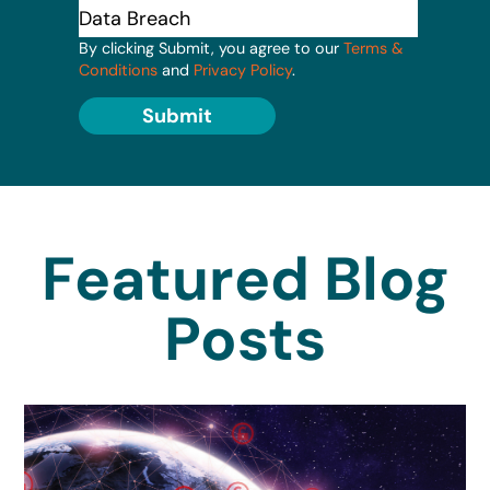
By clicking Submit, you agree to our
Terms &
Conditions
and
Privacy Policy
.
Submit
Featured Blog
Posts