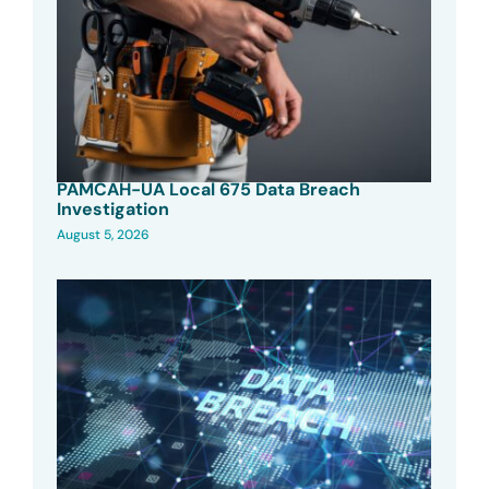
PAMCAH-UA Local 675 Data Breach
Investigation
August 5, 2026