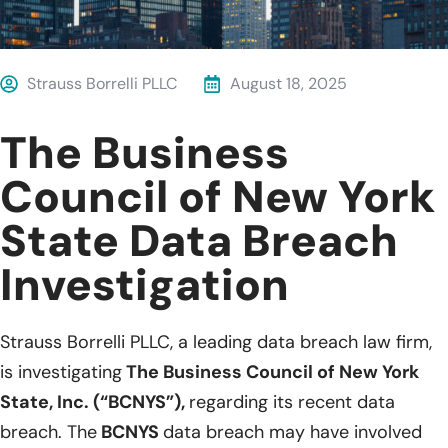
Strauss Borrelli PLLC
August 18, 2025
The Business
Council of New York
State Data Breach
Investigation
Strauss Borrelli PLLC, a leading data breach law firm,
is investigating
The Business Council of New York
State, Inc. (“BCNYS”),
regarding its recent data
breach. The
BCNYS
data breach may have involved