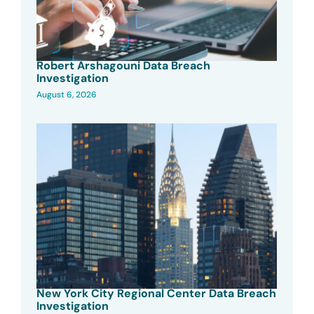
Robert Arshagouni Data Breach
Investigation
August 6, 2026
New York City Regional Center Data Breach
Investigation