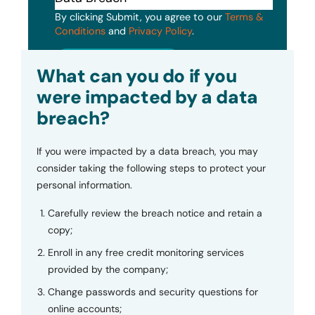
By clicking Submit, you agree to our
Terms &
Conditions
and
Privacy Policy
.
Submit
What can you do if you
were impacted by a data
breach?
If you were impacted by a data breach, you may
consider taking the following steps to protect your
personal information.
Carefully review the breach notice and retain a
copy;
Enroll in any free credit monitoring services
provided by the company;
Change passwords and security questions for
online accounts;