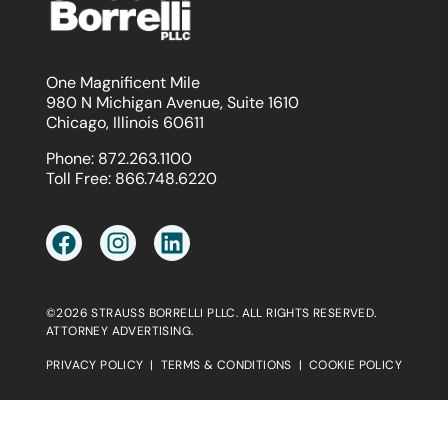
One Magnificent Mile
980 N Michigan Avenue, Suite 1610
Chicago, Illinois 60611
Phone:
872.263.1100
Toll Free:
866.748.6220
©2026 STRAUSS BORRELLI PLLC. ALL RIGHTS RESERVED.
ATTORNEY ADVERTISING.
PRIVACY POLICY
|
TERMS & CONDITIONS
|
COOKIE POLICY