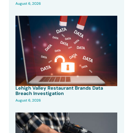
August 6, 2026
Lehigh Valley Restaurant Brands Data
Breach Investigation
August 6, 2026