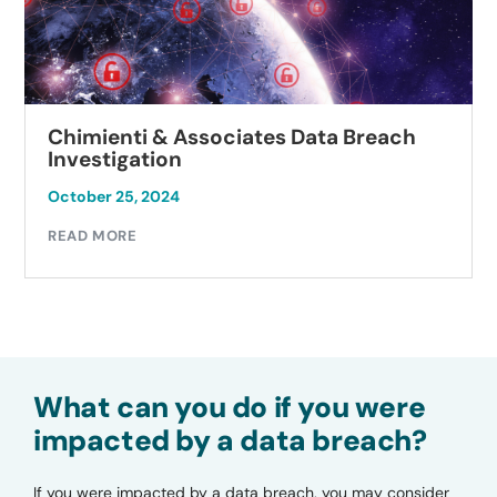
Chimienti & Associates Data Breach
Investigation
October 25, 2024
READ MORE
What can you do if you were
impacted by a data breach?
If you were impacted by a data breach, you may consider