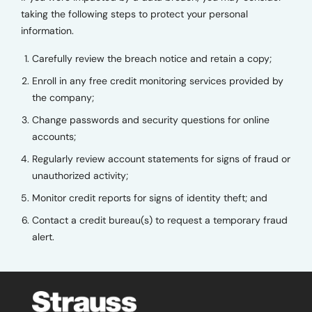
taking the following steps to protect your personal
information.
Carefully review the breach notice and retain a copy;
Enroll in any free credit monitoring services provided by
the company;
Change passwords and security questions for online
accounts;
Regularly review account statements for signs of fraud or
unauthorized activity;
Monitor credit reports for signs of identity theft; and
Contact a credit bureau(s) to request a temporary fraud
alert.