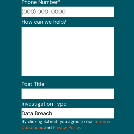
Phone Number
*
Format:
How can we help?
Post Title
Investigation Type
By clicking Submit, you agree to our
Terms &
Conditions
and
Privacy Policy
.