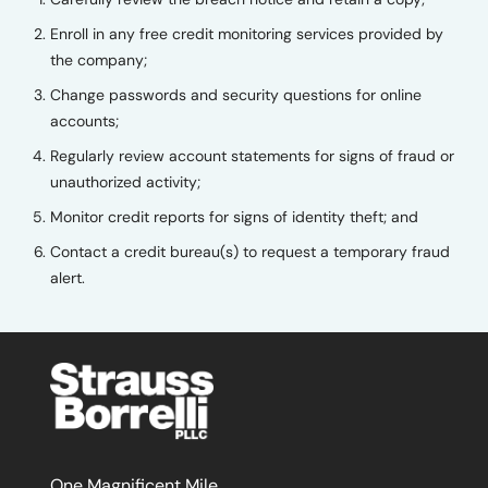
Enroll in any free credit monitoring services provided by
the company;
Change passwords and security questions for online
accounts;
Regularly review account statements for signs of fraud or
unauthorized activity;
Monitor credit reports for signs of identity theft; and
Contact a credit bureau(s) to request a temporary fraud
alert.
One Magnificent Mile