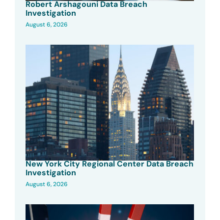
Robert Arshagouni Data Breach
Investigation
August 6, 2026
New York City Regional Center Data Breach
Investigation
August 6, 2026