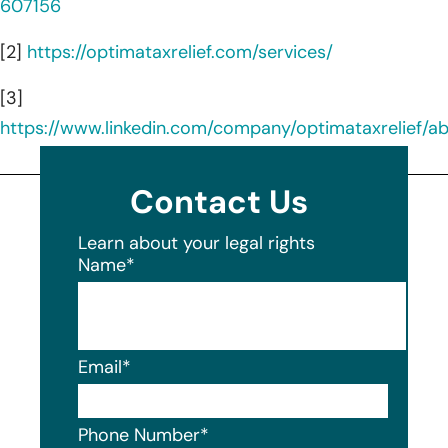
607156
[2]
https://optimataxrelief.com/services/
[3]
https://www.linkedin.com/company/optimataxrelief/a
Contact Us
Learn about your legal rights
Name
*
Email
*
Phone Number
*