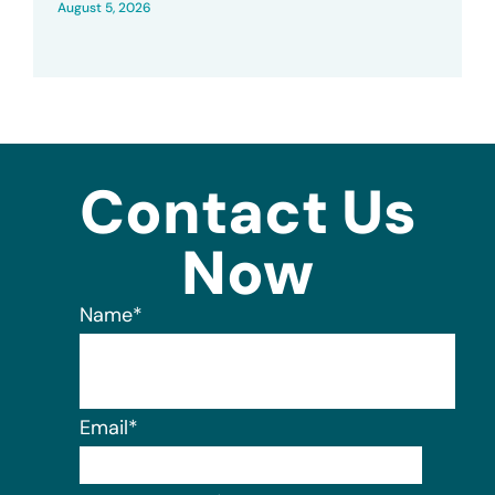
August 5, 2026
Contact Us
Now
Name
*
Email
*