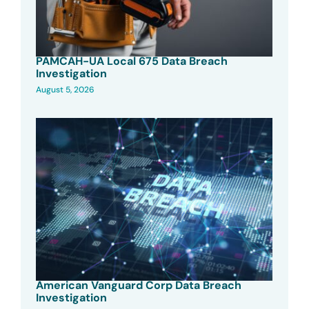
PAMCAH-UA Local 675 Data Breach
Investigation
August 5, 2026
American Vanguard Corp Data Breach
Investigation