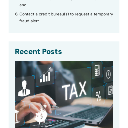
and
Contact a credit bureau(s) to request a temporary
fraud alert.
Recent Posts