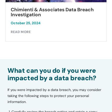
Chimienti & Associates Data Breach
Investigation
October 25, 2024
READ MORE
What can you do if you were
impacted by a data breach?
If you were impacted by a data breach, you may consider
taking the following steps to protect your personal
information.
Carefully review the breach notice and retain a copy;