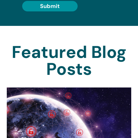
Submit
Featured Blog
Posts