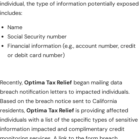
individual, the type of information potentially exposed
includes:
Name
Social Security number
Financial information (e.g., account number, credit
or debit card number)
Recently,
Optima Tax Relief
began mailing data
breach notification letters to impacted individuals.
Based on the breach notice sent to California
residents,
Optima Tax Relief
is providing affected
individuals with a list of the specific types of sensitive
information impacted and complimentary credit
monitoring services. A link to the form breach