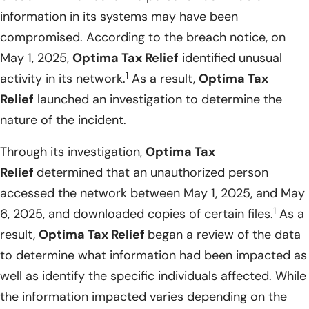
information in its systems may have been
compromised. According to the breach notice, on
May 1, 2025,
Optima Tax Relief
identified unusual
1
activity in its network.
As a result,
Optima Tax
Relief
launched an investigation to determine the
nature of the incident.
Through its investigation,
Optima Tax
Relief
determined that an unauthorized person
accessed the network between May 1, 2025, and May
1
6, 2025, and downloaded copies of certain files.
As a
result,
Optima Tax Relief
began a review of the data
to determine what information had been impacted as
well as identify the specific individuals affected. While
the information impacted varies depending on the