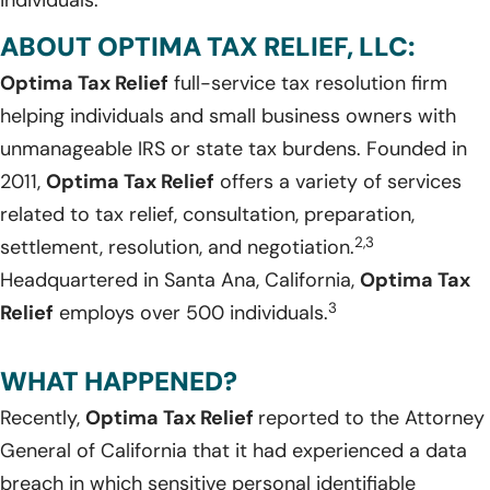
individuals.
ABOUT OPTIMA TAX RELIEF, LLC:
Optima Tax Relief
full-service tax resolution firm
helping individuals and small business owners with
unmanageable IRS or state tax burdens. Founded in
2011,
Optima Tax Relief
offers a variety of services
related to tax relief, consultation, preparation,
2,3
settlement, resolution, and negotiation.
Headquartered in Santa Ana, California,
Optima Tax
3
Relief
employs over 500 individuals.
WHAT HAPPENED?
Recently,
Optima Tax Relief
reported to the Attorney
General of California that it had experienced a data
breach in which sensitive personal identifiable