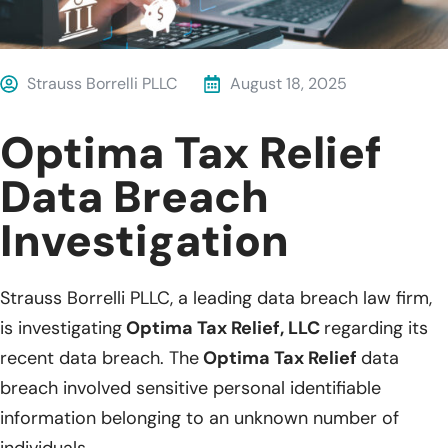
Strauss Borrelli PLLC
August 18, 2025
Optima Tax Relief
Data Breach
Investigation
Strauss Borrelli PLLC, a leading data breach law firm,
is investigating
Optima Tax Relief, LLC
regarding its
recent data breach. The
Optima Tax Relief
data
breach involved sensitive personal identifiable
information belonging to an unknown number of