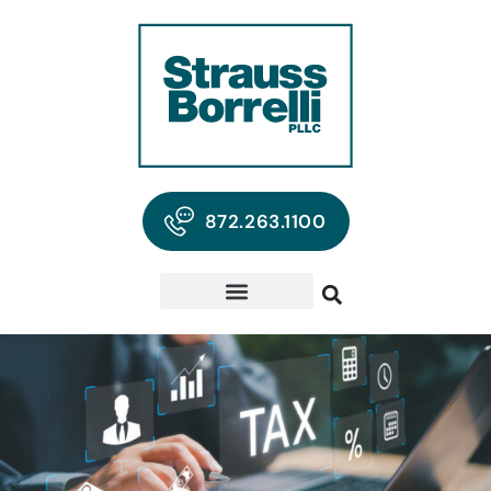
872.263.1100