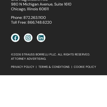
980 N Michigan Avenue, Suite 1610
Chicago, Illinois 60611
Phone:
872.263.1100
Toll Free:
866.748.6220
©2026 STRAUSS BORRELLI PLLC. ALL RIGHTS RESERVED.
ATTORNEY ADVERTISING.
PRIVACY POLICY
|
TERMS & CONDITIONS
|
COOKIE POLICY