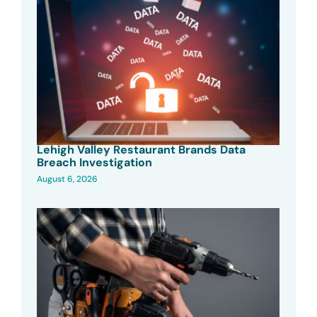
Lehigh Valley Restaurant Brands Data
Breach Investigation
August 6, 2026