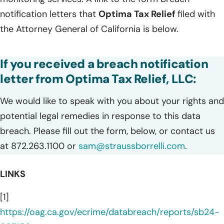
notification letters that
Optima Tax Relief
filed with
the Attorney General of California is below.
If you received a breach notification
letter from Optima Tax Relief, LLC:
We would like to speak with you about your rights and
potential legal remedies in response to this data
breach. Please fill out the form, below, or contact us
at 872.263.1100 or
sam@straussborrelli.com
.
LINKS
[1]
https://oag.ca.gov/ecrime/databreach/reports/sb24-