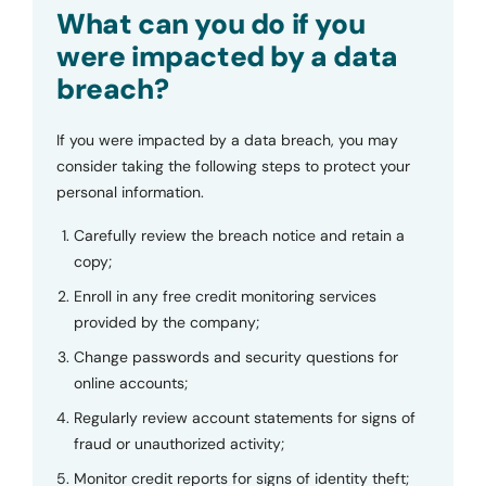
Submit
What can you do if you
were impacted by a data
breach?
If you were impacted by a data breach, you may
consider taking the following steps to protect your
personal information.
Carefully review the breach notice and retain a
copy;
Enroll in any free credit monitoring services
provided by the company;
Change passwords and security questions for
online accounts;
Regularly review account statements for signs of
fraud or unauthorized activity;
Monitor credit reports for signs of identity theft;