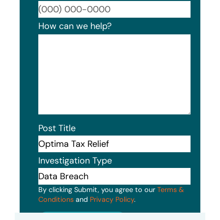
Format
How can we help?
Post Title
Investigation Type
By clicking Submit, you agree to our
Terms &
Conditions
and
Privacy Policy
.