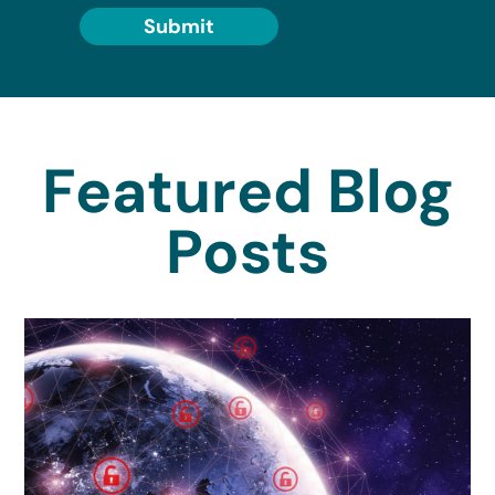
Submit
Featured Blog
Posts