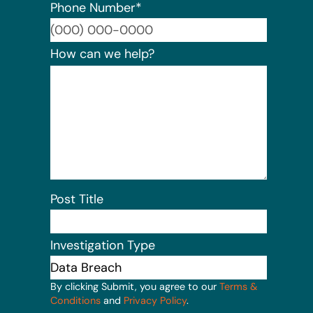
Phone Number
*
Format:
How can we help?
Post Title
Investigation Type
By clicking Submit, you agree to our
Terms &
Conditions
and
Privacy Policy
.