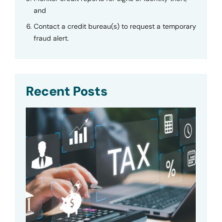
and
Contact a credit bureau(s) to request a temporary
fraud alert.
Recent Posts