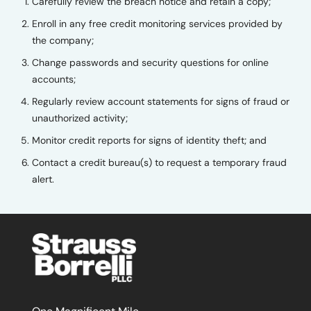
Carefully review the breach notice and retain a copy;
Enroll in any free credit monitoring services provided by
the company;
Change passwords and security questions for online
accounts;
Regularly review account statements for signs of fraud or
unauthorized activity;
Monitor credit reports for signs of identity theft; and
Contact a credit bureau(s) to request a temporary fraud
alert.