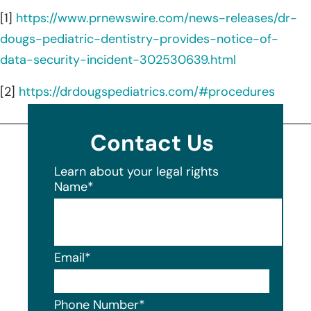
[1]
https://www.prnewswire.com/news-releases/dr-
dougs-pediatric-dentistry-provides-notice-of-
data-security-incident-302530639.html
[2]
https://drdougspediatrics.com/#procedures
Contact Us
Learn about your legal rights
Name
*
Email
*
Phone Number
*