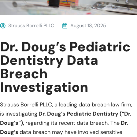
Strauss Borrelli PLLC
August 18, 2025
Dr. Doug’s Pediatric
Dentistry Data
Breach
Investigation
Strauss Borrelli PLLC, a leading data breach law firm,
is investigating
Dr. Doug’s Pediatric Dentistry (“Dr.
Doug’s”),
regarding its recent data breach. The
Dr.
Doug’s
data breach may have involved sensitive