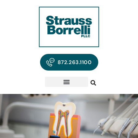
872.263.1100