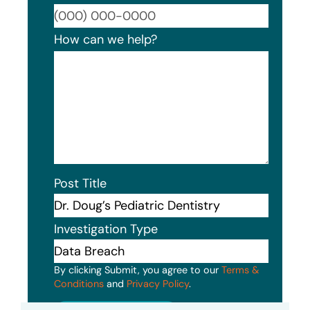
Format
How can we help?
Post Title
Investigation Type
By clicking Submit, you agree to our
Terms &
Conditions
and
Privacy Policy
.