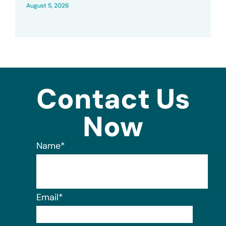
August 5, 2026
Contact Us
Now
Name
*
Email
*