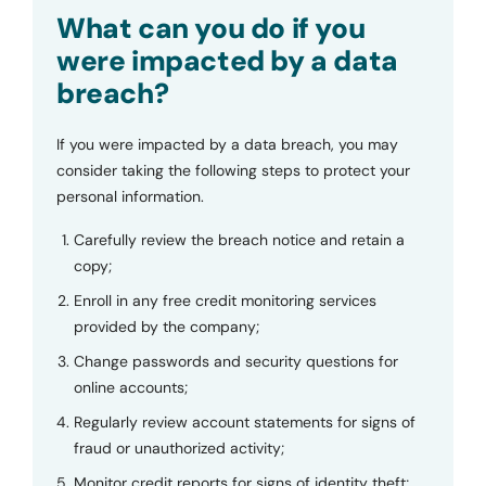
Submit
What can you do if you
were impacted by a data
breach?
If you were impacted by a data breach, you may
consider taking the following steps to protect your
personal information.
Carefully review the breach notice and retain a
copy;
Enroll in any free credit monitoring services
provided by the company;
Change passwords and security questions for
online accounts;
Regularly review account statements for signs of
fraud or unauthorized activity;
Monitor credit reports for signs of identity theft;