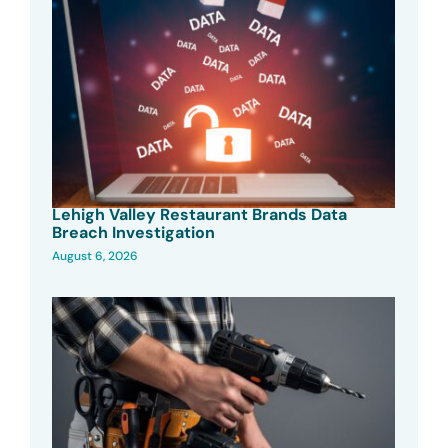
Lehigh Valley Restaurant Brands Data
Breach Investigation
August 6, 2026