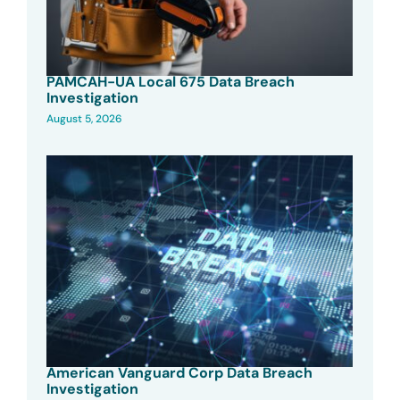
PAMCAH-UA Local 675 Data Breach
Investigation
August 5, 2026
American Vanguard Corp Data Breach
Investigation