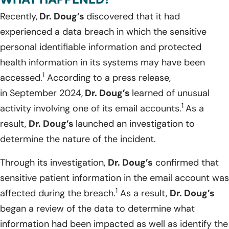
Recently,
Dr. Doug’s
discovered that it had
experienced a data breach in which the sensitive
personal identifiable information and protected
health information in its systems may have been
1
accessed.
According to a press release,
in September 2024,
Dr. Doug’s
learned of unusual
1
activity involving one of its email accounts.
As a
result,
Dr. Doug’s
launched an investigation to
determine the nature of the incident.
Through its investigation,
Dr. Doug’s
confirmed that
sensitive patient information in the email account was
1
affected during the breach.
As a result,
Dr. Doug’s
began a review of the data to determine what
information had been impacted as well as identify the