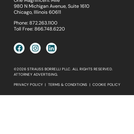
One Magnificent Mile
980 N Michigan Avenue, Suite 1610
Chicago, Illinois 60611
Phone:
872.263.1100
Toll Free:
866.748.6220
©2026 STRAUSS BORRELLI PLLC. ALL RIGHTS RESERVED.
ATTORNEY ADVERTISING.
PRIVACY POLICY
|
TERMS & CONDITIONS
|
COOKIE POLICY