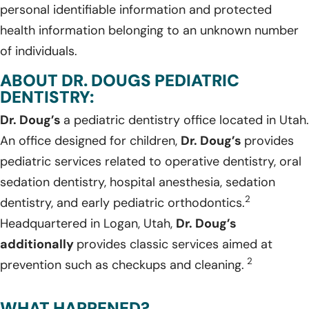
personal identifiable information and protected
health information belonging to an unknown number
of individuals.
ABOUT DR. DOUGS PEDIATRIC
DENTISTRY:
Dr. Doug’s
a pediatric dentistry office located in Utah.
An office designed for children,
Dr. Doug’s
provides
pediatric services related to operative dentistry, oral
sedation dentistry, hospital anesthesia, sedation
2
dentistry, and early pediatric orthodontics.
Headquartered in Logan, Utah,
Dr. Doug’s
additionally
provides classic services aimed at
2
prevention such as checkups and cleaning.
WHAT HAPPENED?