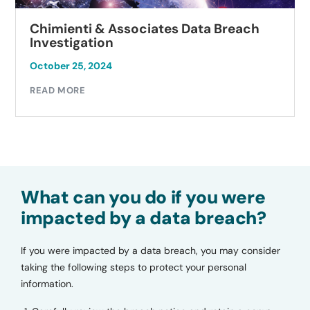
Chimienti & Associates Data Breach
Investigation
October 25, 2024
READ MORE
What can you do if you were
impacted by a data breach?
If you were impacted by a data breach, you may consider
taking the following steps to protect your personal
information.