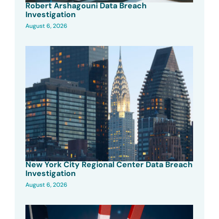
Robert Arshagouni Data Breach
Investigation
August 6, 2026
New York City Regional Center Data Breach
Investigation
August 6, 2026