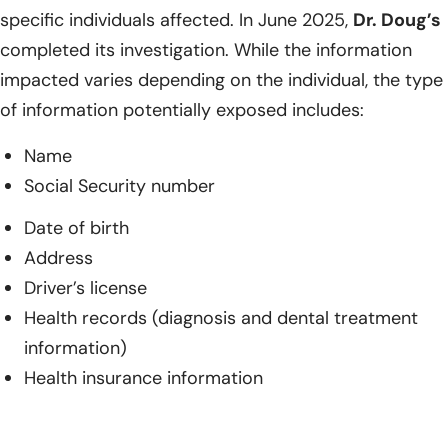
specific individuals affected. In June 2025,
Dr. Doug’s
completed its investigation. While the information
impacted varies depending on the individual, the type
of information potentially exposed includes:
Name
Social Security number
Date of birth
Address
Driver’s license
Health records (diagnosis and dental treatment
information)
Health insurance information