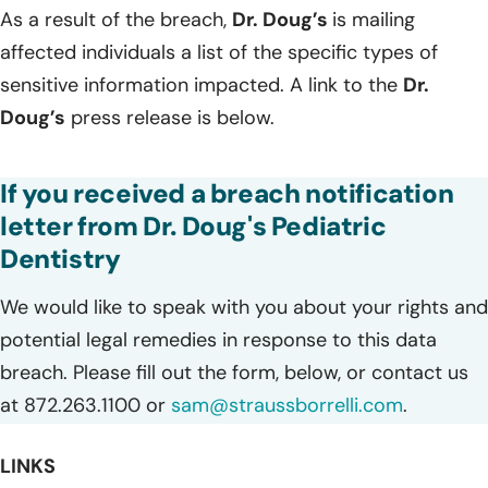
As a result of the breach,
Dr. Doug’s
is mailing
affected individuals a list of the specific types of
sensitive information impacted. A link to the
Dr.
Doug’s
press release is below.
If you received a breach notification
letter from Dr. Doug's Pediatric
Dentistry
We would like to speak with you about your rights and
potential legal remedies in response to this data
breach. Please fill out the form, below, or contact us
at 872.263.1100 or
sam@straussborrelli.com
.
LINKS