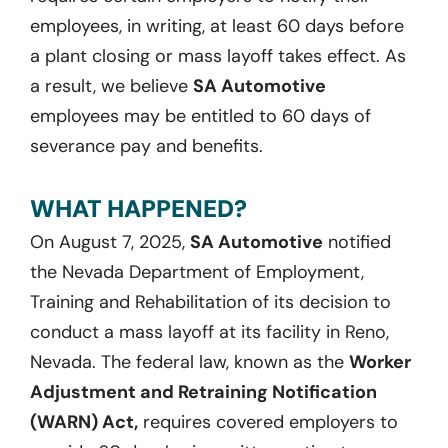
employees, in writing, at least 60 days before
a plant closing or mass layoff takes effect. As
a result, we believe
SA Automotive
employees may be entitled to 60 days of
severance pay and benefits.
WHAT HAPPENED?
On August 7, 2025,
SA Automotive
notified
the Nevada Department of Employment,
Training and Rehabilitation of its decision to
conduct a mass layoff at its facility in Reno,
Nevada. The federal law, known as the
Worker
Adjustment and Retraining Notification
(WARN) Act,
requires covered employers to