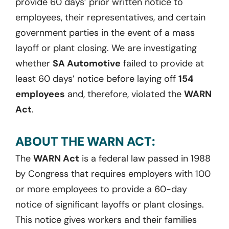
provide 60 days’ prior written notice to
employees, their representatives, and certain
government parties in the event of a mass
layoff or plant closing. We are investigating
whether
SA Automotive
failed to provide at
least 60 days’ notice before laying off
154
employees
and, therefore, violated the
WARN
Act
.
ABOUT THE WARN ACT:
The
WARN Act
is a federal law passed in 1988
by Congress that requires employers with 100
or more employees to provide a 60-day
notice of significant layoffs or plant closings.
This notice gives workers and their families