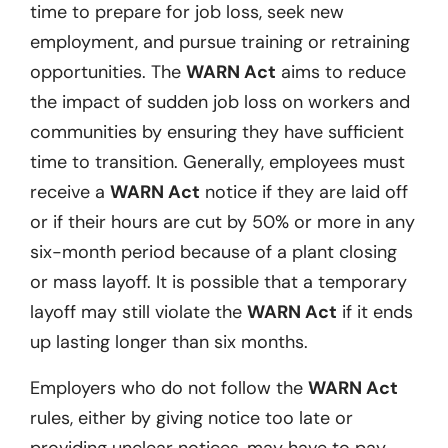
time to prepare for job loss, seek new
employment, and pursue training or retraining
opportunities. The
WARN Act
aims to reduce
the impact of sudden job loss on workers and
communities by ensuring they have sufficient
time to transition. Generally, employees must
receive a
WARN Act
notice if they are laid off
or if their hours are cut by 50% or more in any
six-month period because of a plant closing
or mass layoff. It is possible that a temporary
layoff may still violate the
WARN Act
if it ends
up lasting longer than six months.
Employers who do not follow the
WARN Act
rules, either by giving notice too late or