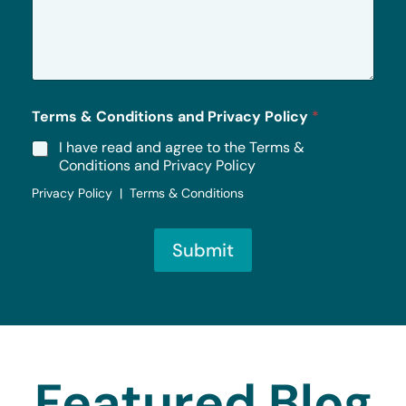
s
a
g
e
*
Terms & Conditions and Privacy Policy
*
I have read and agree to the Terms &
Conditions and Privacy Policy
Privacy Policy | Terms & Conditions
Submit
Featured Blog