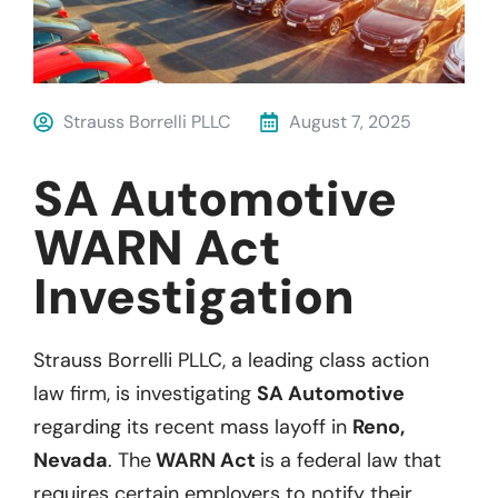
Strauss Borrelli PLLC
August 7, 2025
SA Automotive
WARN Act
Investigation
Strauss Borrelli PLLC, a leading class action
law firm, is investigating
SA Automotive
regarding its recent mass layoff in
Reno,
Nevada
. The
WARN Act
is a federal law that
requires certain employers to notify their