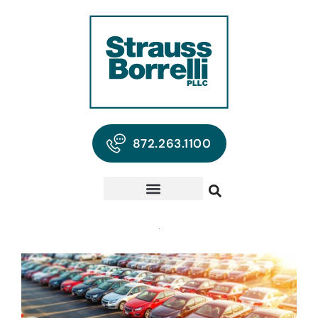
872.263.1100