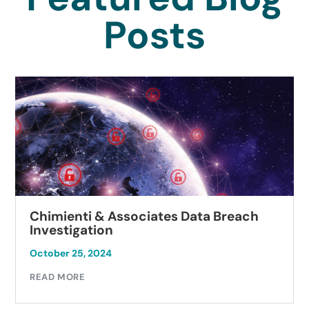
Posts
Chimienti & Associates Data Breach
Investigation
October 25, 2024
READ MORE