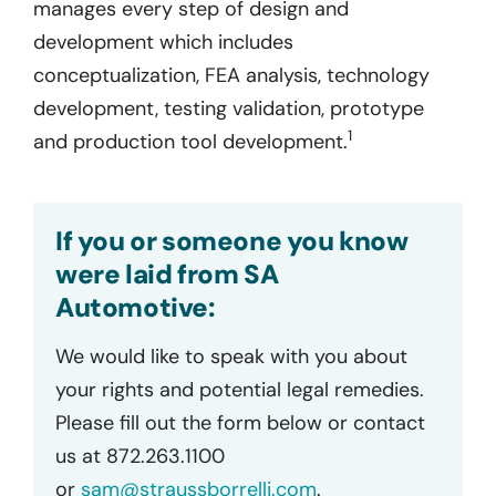
manages every step of design and
development which includes
conceptualization, FEA analysis, technology
development, testing validation, prototype
1
and production tool development.
If you or someone you know
were laid from SA
Automotive:
We would like to speak with you about
your rights and potential legal remedies.
Please fill out the form below or contact
us at 872.263.1100
or
sam@straussborrelli.com
.