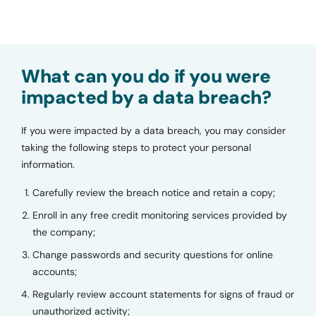
What can you do if you were
impacted by a data breach?
If you were impacted by a data breach, you may consider
taking the following steps to protect your personal
information.
Carefully review the breach notice and retain a copy;
Enroll in any free credit monitoring services provided by
the company;
Change passwords and security questions for online
accounts;
Regularly review account statements for signs of fraud or
unauthorized activity;