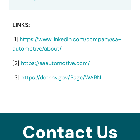
LINKS:
[1]
https://www.linkedin.com/company/sa-
automotive/about/
[2]
https://saautomotive.com/
[3]
https://detr.nv.gov/Page/WARN
Contact Us