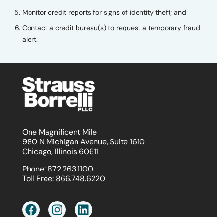
Monitor credit reports for signs of identity theft; and
Contact a credit bureau(s) to request a temporary fraud
alert.
One Magnificent Mile
980 N Michigan Avenue, Suite 1610
Chicago, Illinois 60611
Phone:
872.263.1100
Toll Free:
866.748.6220