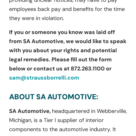
providing unclear notices, may have to pay
employees back pay and benefits for the time
they were in violation.
If you or someone you know was laid off
from SA Automotive, we would like to speak
with you about your rights and potential
legal remedies. Please fill out the form
below or contact us at 872.263.1100 or
sam@straussborrelli.com
ABOUT SA AUTOMOTIVE:
SA Automotive,
headquartered in Webberville,
Michigan, is a Tier I supplier of interior
components to the automotive industry. It