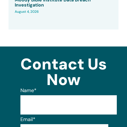
Investigation
August 4, 2026
Contact Us
Now
Name
*
Email
*