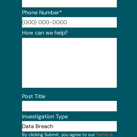
Phone Number
*
Format:
How can we help?
Post Title
Investigation Type
By clicking Submit, you agree to our
Terms &