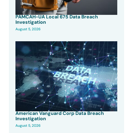
PAMCAH-UA Local 675 Data Breach
Investigation
August 5, 2026
American Vanguard Corp Data Breach
Investigation
August 5, 2026