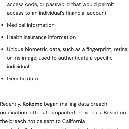
access code, or password that would permit
access to an individual’s financial account
Medical information
Health insurance information
Unique biometric data, such as a fingerprint, retina,
or iris image, used to authenticate a specific
individual
Genetic data
Recently,
Kokomo
began mailing data breach
notification letters to impacted individuals. Based on
the breach notice sent to California