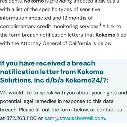
residents,
Kokomo
is providing affected individuals
with a list of the specific types of sensitive
information impacted and 12 months of
1
complimentary credit monitoring services.
A link to
the form breach notification letters that
Kokomo
filed
with the Attorney General of California is below.
If you have received a breach
notification letter from Kokomo
Solutions, Inc d/b/a Kokomo24/7:
We would like to speak with you about your rights and
potential legal remedies in response to this data
breach. Please fill out the form, below, or contact us
at 872.263.1100 or
sam@straussborrelli.com
.