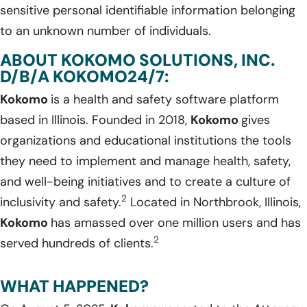
sensitive personal identifiable information belonging
to an unknown number of individuals.
ABOUT KOKOMO SOLUTIONS, INC.
D/B/A KOKOMO24/7:
Kokomo
is a health and safety software platform
based in Illinois. Founded in 2018,
Kokomo
gives
organizations and educational institutions the tools
they need to implement and manage health, safety,
and well-being initiatives and to create a culture of
2
inclusivity and safety.
Located in Northbrook, Illinois,
Kokomo
has amassed over one million users and has
2
served hundreds of clients.
WHAT HAPPENED?