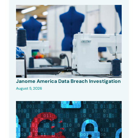
Janome America Data Breach Investigation
August 5, 2026