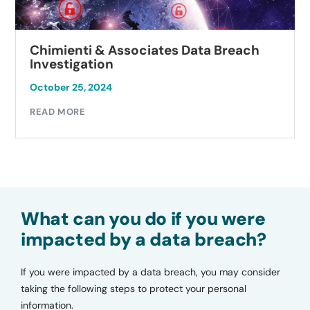
Chimienti & Associates Data Breach
Investigation
October 25, 2024
READ MORE
What can you do if you were
impacted by a data breach?
If you were impacted by a data breach, you may consider
taking the following steps to protect your personal
information.