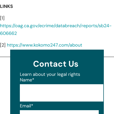
LINKS
[1]
https://oag.ca.gov/ecrime/databreach/reports/sb24-
606662
[2]
https://www.kokomo247.com/about
Contact Us
Learn about your legal rights
Name
*
Email
*