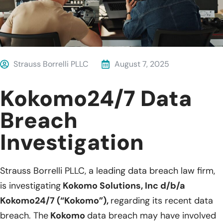
Strauss Borrelli PLLC
August 7, 2025
Kokomo24/7 Data
Breach
Investigation
Strauss Borrelli PLLC, a leading data breach law firm,
is investigating
Kokomo Solutions, Inc d/b/a
Kokomo24/7 (“Kokomo”),
regarding its recent data
breach. The
Kokomo
data breach may have involved