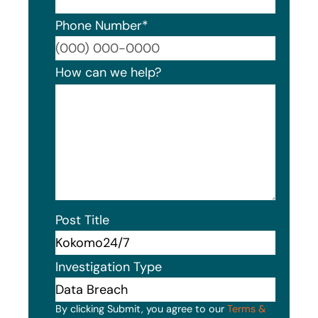
Phone Number
*
Format
How can we help?
Post Title
Investigation Type
By clicking Submit, you agree to our
Terms &