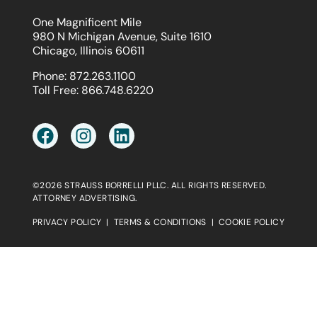
One Magnificent Mile
980 N Michigan Avenue, Suite 1610
Chicago, Illinois 60611
Phone:
872.263.1100
Toll Free:
866.748.6220
©2026 STRAUSS BORRELLI PLLC. ALL RIGHTS RESERVED.
ATTORNEY ADVERTISING.
PRIVACY POLICY
|
TERMS & CONDITIONS
|
COOKIE POLICY