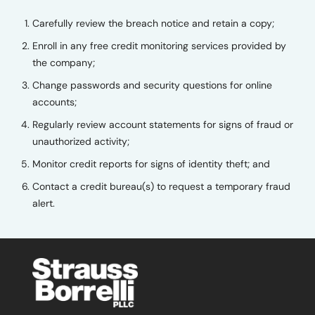
Carefully review the breach notice and retain a copy;
Enroll in any free credit monitoring services provided by
the company;
Change passwords and security questions for online
accounts;
Regularly review account statements for signs of fraud or
unauthorized activity;
Monitor credit reports for signs of identity theft; and
Contact a credit bureau(s) to request a temporary fraud
alert.