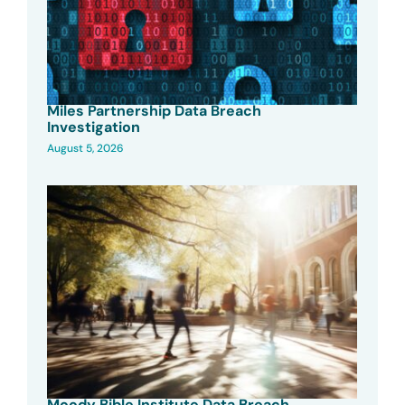
Miles Partnership Data Breach
Investigation
August 5, 2026
Moody Bible Institute Data Breach