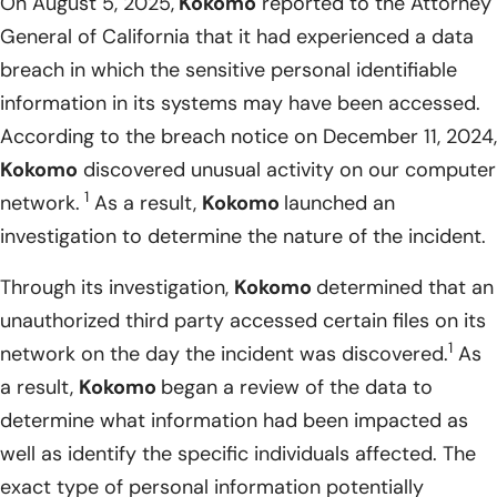
On August 5, 2025,
Kokomo
reported to the Attorney
General of California that it had experienced a data
breach in which the sensitive personal identifiable
information in its systems may have been accessed.
According to the breach notice on December 11, 2024,
Kokomo
discovered unusual activity on our computer
1
network.
As a result,
Kokomo
launched an
investigation to determine the nature of the incident.
Through its investigation,
Kokomo
determined that an
unauthorized third party accessed certain files on its
1
network on the day the incident was discovered.
As
a result,
Kokomo
began a review of the data to
determine what information had been impacted as
well as identify the specific individuals affected. The
exact type of personal information potentially