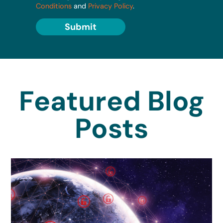
Conditions
and
Privacy Policy
.
Submit
Featured Blog
Posts