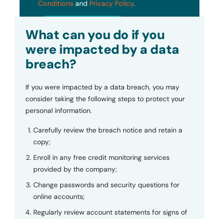
Conditions
and
Privacy Policy
.
Submit
What can you do if you
were impacted by a data
breach?
If you were impacted by a data breach, you may
consider taking the following steps to protect your
personal information.
Carefully review the breach notice and retain a
copy;
Enroll in any free credit monitoring services
provided by the company;
Change passwords and security questions for
online accounts;
Regularly review account statements for signs of