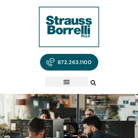
872.263.1100