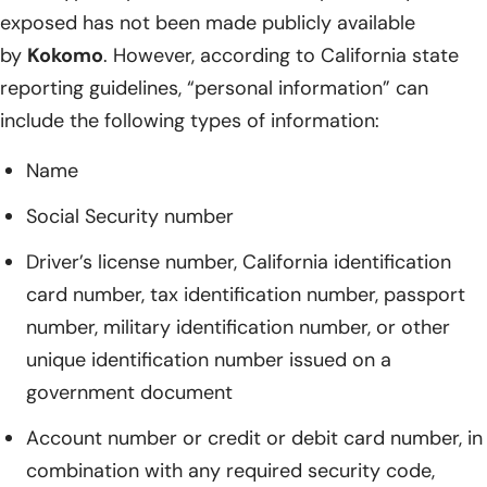
exposed has not been made publicly available
by
Kokomo
. However, according to California state
reporting guidelines, “personal information” can
include the following types of information:
Name
Social Security number
Driver’s license number, California identification
card number, tax identification number, passport
number, military identification number, or other
unique identification number issued on a
government document
Account number or credit or debit card number, in
combination with any required security code,