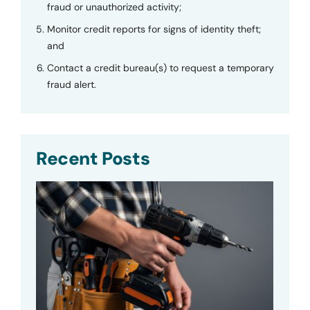
fraud or unauthorized activity;
Monitor credit reports for signs of identity theft;
and
Contact a credit bureau(s) to request a temporary
fraud alert.
Recent Posts