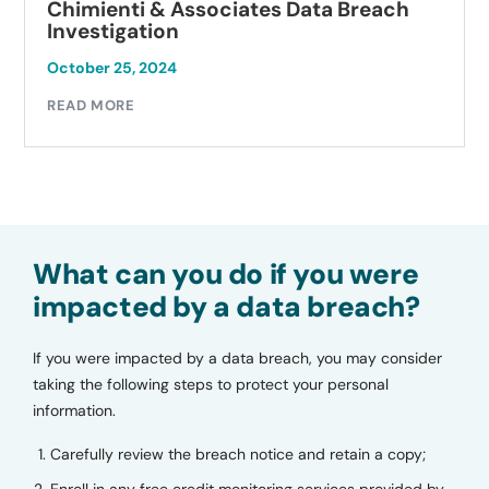
Chimienti & Associates Data Breach
Investigation
October 25, 2024
READ MORE
What can you do if you were
impacted by a data breach?
If you were impacted by a data breach, you may consider
taking the following steps to protect your personal
information.
Carefully review the breach notice and retain a copy;