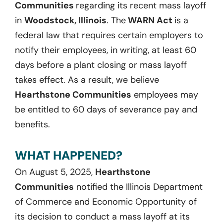
Communities
regarding its recent mass layoff
in
Woodstock, Illinois
. The
WARN Act
is a
federal law that requires certain employers to
notify their employees, in writing, at least 60
days before a plant closing or mass layoff
takes effect. As a result, we believe
Hearthstone Communities
employees may
be entitled to 60 days of severance pay and
benefits.
WHAT HAPPENED?
On August 5, 2025,
Hearthstone
Communities
notified the Illinois Department
of Commerce and Economic Opportunity of
its decision to conduct a mass layoff at its