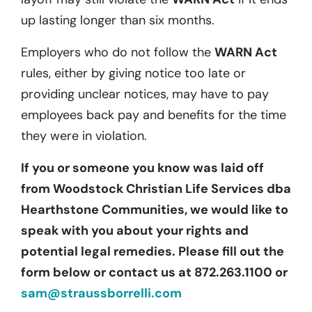
up lasting longer than six months.
Employers who do not follow the
WARN Act
rules, either by giving notice too late or
providing unclear notices, may have to pay
employees back pay and benefits for the time
they were in violation.
If you or someone you know was laid off
from Woodstock Christian Life Services dba
Hearthstone Communities, we would like to
speak with you about your rights and
potential legal remedies. Please fill out the
form below or contact us at 872.263.1100 or
sam@straussborrelli.com