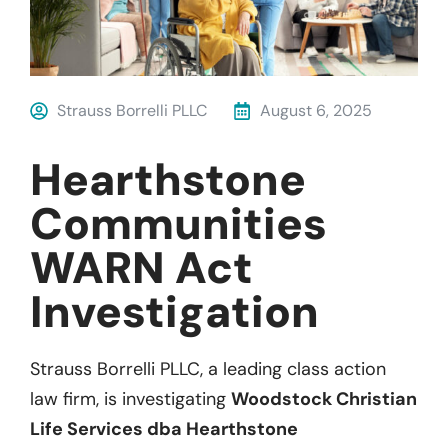
Strauss Borrelli PLLC
August 6, 2025
Hearthstone
Communities
WARN Act
Investigation
Strauss Borrelli PLLC, a leading class action
law firm, is investigating
Woodstock Christian
Life Services dba Hearthstone