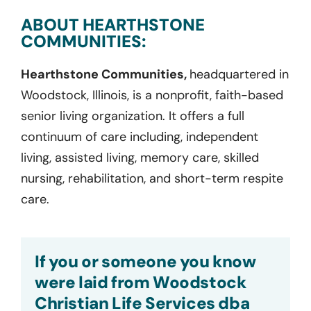
ABOUT HEARTHSTONE
COMMUNITIES:
Hearthstone Communities,
headquartered in
Woodstock, Illinois, is a nonprofit, faith-based
senior living organization. It offers a full
continuum of care including, independent
living, assisted living, memory care, skilled
nursing, rehabilitation, and short-term respite
care.
If you or someone you know
were laid from Woodstock
Christian Life Services dba