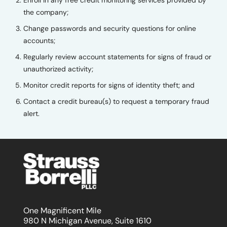
Enroll in any free credit monitoring services provided by
the company;
Change passwords and security questions for online
accounts;
Regularly review account statements for signs of fraud or
unauthorized activity;
Monitor credit reports for signs of identity theft; and
Contact a credit bureau(s) to request a temporary fraud
alert.
One Magnificent Mile
980 N Michigan Avenue, Suite 1610