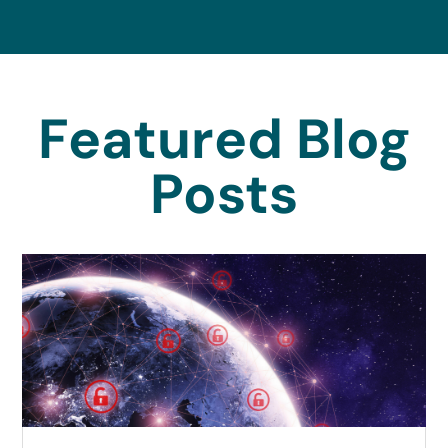
Featured Blog
Posts