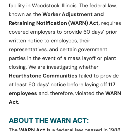
facility in Woodstock, Illinois. The federal law,
known as the
Worker Adjustment and
Retraining Notification (WARN) Act,
requires
covered employers to provide 60 days’ prior
written notice to employees, their
representatives, and certain government
parties in the event of a mass layoff or plant
closing. We are investigating whether
Hearthstone Communities
failed to provide
at least 60 days’ notice before laying off
117
employees
and, therefore, violated the
WARN
Act
.
ABOUT THE WARN ACT:
The
WARN Act
is a federal law passed in 1988