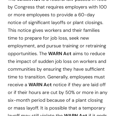
by Congress that requires employers with 100
or more employees to provide a 60-day
notice of significant layoffs or plant closings.
This notice gives workers and their families
time to prepare for job loss, seek new
employment, and pursue training or retraining
opportunities. The
WARN Act
aims to reduce
the impact of sudden job loss on workers and
communities by ensuring they have sufficient
time to transition. Generally, employees must
receive a
WARN Act
notice if they are laid off
or if their hours are cut by 50% or more in any
six-month period because of a plant closing
or mass layoff. It is possible that a temporary
layoff may still violate the
WARN Act
if it ends