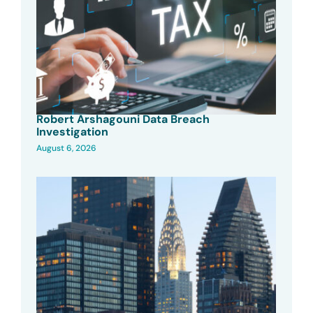
Robert Arshagouni Data Breach
Investigation
August 6, 2026