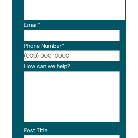
Email
*
Phone Number
*
Format
How can we help?
Post Title