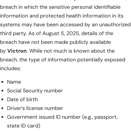
breach in which the sensitive personal identifiable
information and protected health information in its
systems may have been accessed by an unauthorized
third party. As of August 5, 2025, details of the
breach have not been made publicly available
by
Victron
. While not much is known about the
breach, the type of information potentially exposed
includes:
Name
Social Security number
Date of birth
Driver’s license number
Government issued ID number (e.g., passport,
state ID card)