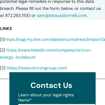
potential legal remedies in response to this data
breach. Please fill out the form, below, or contact us
at 872.263.1100 or
sam@straussborrelli.com
.
LINKS
[1]
https://oag.my.site.com/datasecuritybreachreport
[2]
https://www.linkedin.com/company/victron-
energy-inc/about/
[3]
https://www.victrongroup.com/
Contact Us
Learn about your legal rights
Name
*