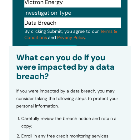
Investigation Type
By clicking Submit, you agree to our
Terms &
Conditions
and
Privacy Policy
.
Submit
What can you do if you
were impacted by a data
breach?
If you were impacted by a data breach, you may
consider taking the following steps to protect your
personal information.
Carefully review the breach notice and retain a
copy;
Enroll in any free credit monitoring services