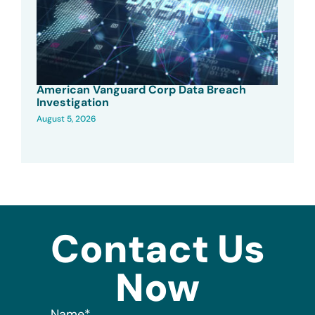
American Vanguard Corp Data Breach
Investigation
August 5, 2026
Contact Us
Now
Name
*