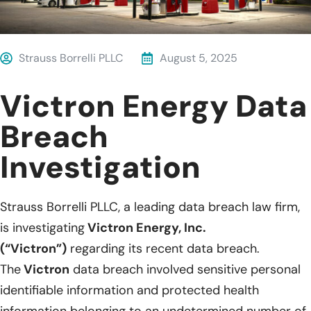
Strauss Borrelli PLLC
August 5, 2025
Victron Energy Data
Breach
Investigation
Strauss Borrelli PLLC, a leading data breach law firm,
is investigating
Victron Energy, Inc.
(“Victron”)
regarding its recent data breach.
The
Victron
data breach involved sensitive personal
identifiable information and protected health