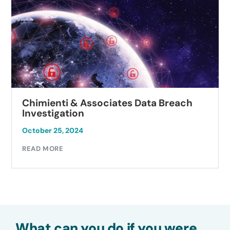
Chimienti & Associates Data Breach
Investigation
October 25, 2024
READ MORE
What can you do if you were