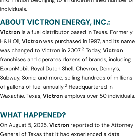
information belonging to an undetermined number of
individuals.
ABOUT VICTRON ENERGY, INC.:
Victron
is a fuel distributor based in Texas. Formerly
H&H Oil,
Victron
was purchased in 1997, and its name
2
was changed to Victron in 2007.
Today,
Victron
franchises and operates dozens of brands, including
ExxonMobil, Royal Dutch Shell, Chevron, Denny’s,
Subway, Sonic, and more, selling hundreds of millions
2
of gallons of fuel annually.
Headquartered in
Waxachie, Texas,
Victron
employs over 50 individuals.
WHAT HAPPENED?
On August 5, 2025,
Victron
reported to the Attorney
General of Texas that it had experienced a data