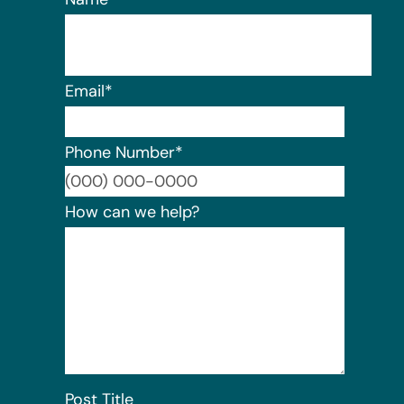
Email
*
Phone Number
*
Format:
How can we help?
Post Title