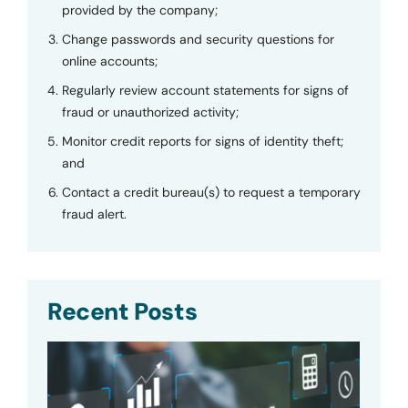
provided by the company;
Change passwords and security questions for
online accounts;
Regularly review account statements for signs of
fraud or unauthorized activity;
Monitor credit reports for signs of identity theft;
and
Contact a credit bureau(s) to request a temporary
fraud alert.
Recent Posts