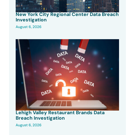
New York City Regional Center Data Breach
Investigation
August 6, 2026
Lehigh Valley Restaurant Brands Data
Breach Investigation
August 6, 2026