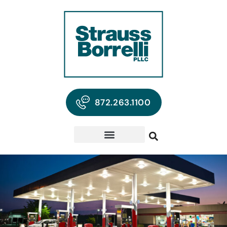
872.263.1100