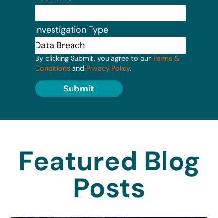
Investigation Type
By clicking Submit, you agree to our
Terms &
Conditions
and
Privacy Policy
.
Submit
Featured Blog
Posts