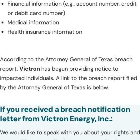
Financial information (e.g., account number, credit
or debit card number)
Medical information
Health insurance information
According to the Attorney General of Texas breach
report,
Victron
has begun providing notice to
impacted individuals. A link to the breach report filed
by the Attorney General of Texas is below.
If you received a breach notification
letter from Victron Energy, Inc.:
We would like to speak with you about your rights and