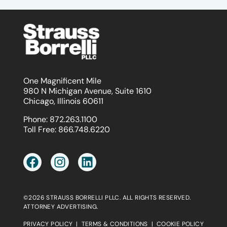
One Magnificent Mile
980 N Michigan Avenue, Suite 1610
Chicago, Illinois 60611
Phone:
872.263.1100
Toll Free:
866.748.6220
©2026 STRAUSS BORRELLI PLLC. ALL RIGHTS RESERVED.
ATTORNEY ADVERTISING.
PRIVACY POLICY
|
TERMS & CONDITIONS
|
COOKIE POLICY