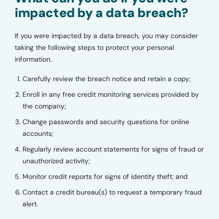
impacted by a data breach?
If you were impacted by a data breach, you may consider
taking the following steps to protect your personal
information.
Carefully review the breach notice and retain a copy;
Enroll in any free credit monitoring services provided by
the company;
Change passwords and security questions for online
accounts;
Regularly review account statements for signs of fraud or
unauthorized activity;
Monitor credit reports for signs of identity theft; and
Contact a credit bureau(s) to request a temporary fraud
alert.