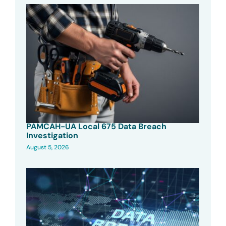
PAMCAH-UA Local 675 Data Breach
Investigation
August 5, 2026