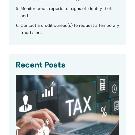
Monitor credit reports for signs of identity theft;
and
Contact a credit bureau(s) to request a temporary
fraud alert.
Recent Posts