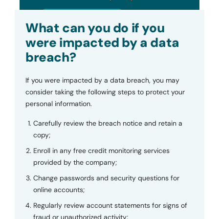
Submit
What can you do if you
were impacted by a data
breach?
If you were impacted by a data breach, you may
consider taking the following steps to protect your
personal information.
Carefully review the breach notice and retain a
copy;
Enroll in any free credit monitoring services
provided by the company;
Change passwords and security questions for
online accounts;
Regularly review account statements for signs of
fraud or unauthorized activity;