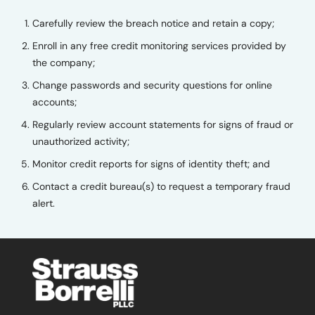
Carefully review the breach notice and retain a copy;
Enroll in any free credit monitoring services provided by
the company;
Change passwords and security questions for online
accounts;
Regularly review account statements for signs of fraud or
unauthorized activity;
Monitor credit reports for signs of identity theft; and
Contact a credit bureau(s) to request a temporary fraud
alert.