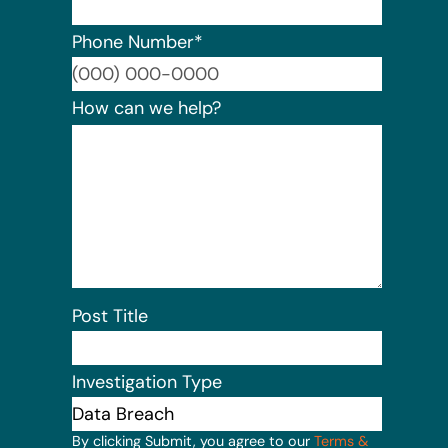
Phone Number
*
Format:
How can we help?
Post Title
Investigation Type
By clicking Submit, you agree to our
Terms &