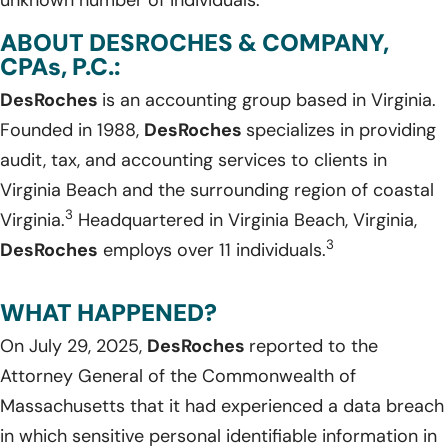
ABOUT DESROCHES & COMPANY,
CPAs, P.C.:
DesRoches
is an accounting group based in Virginia.
Founded in 1988,
DesRoches
specializes in providing
audit, tax, and accounting services to clients in
Virginia Beach and the surrounding region of coastal
3
Virginia.
Headquartered in Virginia Beach, Virginia,
3
DesRoches
employs over 11 individuals.
WHAT HAPPENED?
On July 29, 2025,
DesRoches
reported to the
Attorney General of the Commonwealth of
Massachusetts that it had experienced a data breach
in which sensitive personal identifiable information in