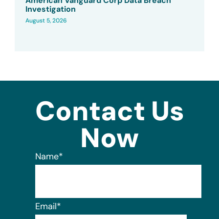
American Vanguard Corp Data Breach
Investigation
August 5, 2026
Contact Us
Now
Name
*
Email
*