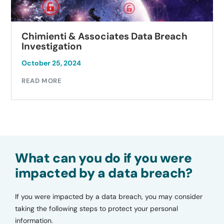
Chimienti & Associates Data Breach
Investigation
October 25, 2024
READ MORE
What can you do if you were
impacted by a data breach?
If you were impacted by a data breach, you may consider
taking the following steps to protect your personal
information.