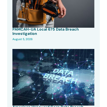
PAMCAH-UA Local 675 Data Breach
Investigation
August 5, 2026