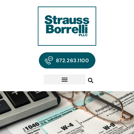
872.263.1100