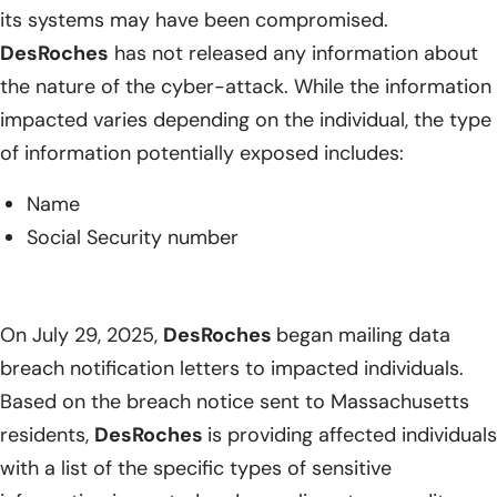
its systems may have been compromised.
DesRoches
has not released any information about
the nature of the cyber-attack. While the information
impacted varies depending on the individual, the type
of information potentially exposed includes:
Name
Social Security number
On July 29, 2025,
DesRoches
began mailing data
breach notification letters to impacted individuals.
Based on the breach notice sent to Massachusetts
residents,
DesRoches
is providing affected individuals
with a list of the specific types of sensitive