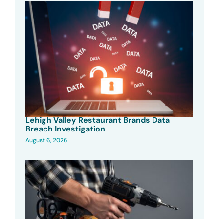
Lehigh Valley Restaurant Brands Data
Breach Investigation
August 6, 2026