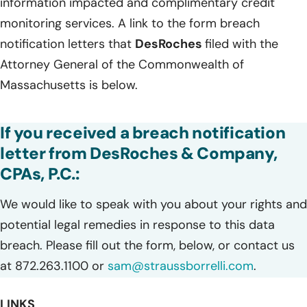
information impacted and complimentary credit
monitoring services. A link to the form breach
notification letters that
DesRoches
filed with the
Attorney General of the Commonwealth of
Massachusetts is below.
If you received a breach notification
letter from DesRoches & Company,
CPAs, P.C.:
We would like to speak with you about your rights and
potential legal remedies in response to this data
breach. Please fill out the form, below, or contact us
at 872.263.1100 or
sam@straussborrelli.com
.
LINKS