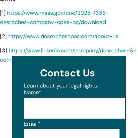
[1]
https://www.mass.gov/doc/2025-1335-
desroches-company-cpas-pc/download
[2]
https://www.desrochescpas.com/about-us
[3]
https://www.linkedin.com/company/desroches-&-
company-cpas/about/
Contact Us
Learn about your legal rights
Name
*
Email
*