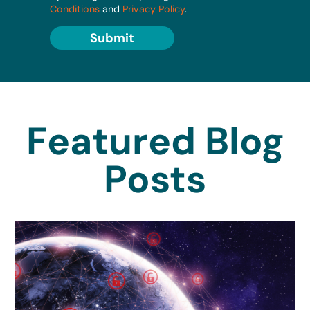
Conditions
and
Privacy Policy
.
Submit
Featured Blog
Posts