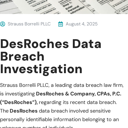
Strauss Borrelli PLLC
August 4, 2025
DesRoches Data
Breach
Investigation
Strauss Borrelli PLLC, a leading data breach law firm,
is investigating
DesRoches & Company, CPAs, P.C.
(“DesRoches”),
regarding its recent data breach.
The
DesRoches
data breach involved sensitive
personally identifiable information belonging to an
unknown number of individuals.