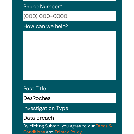
Phone Number
*
Format
How can we help?
Post Title
Investigation Type
By clicking Submit, you agree to our
Terms &
Conditions
and
Privacy Policy
.