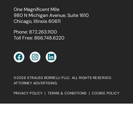
One Magnificent Mile
980 N Michigan Avenue, Suite 1610
Chicago, Illinois 60611
Phone:
872.263.1100
Toll Free:
866.748.6220
©2026 STRAUSS BORRELLI PLLC. ALL RIGHTS RESERVED.
ATTORNEY ADVERTISING.
PRIVACY POLICY
|
TERMS & CONDITIONS
|
COOKIE POLICY