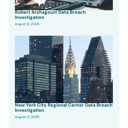
Robert Arshagouni Data Breach
Investigation
August 6, 2026
New York City Regional Center Data Breach
Investigation
August 6, 2026