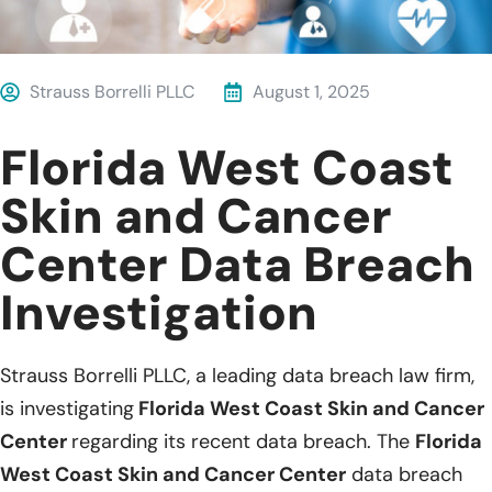
Strauss Borrelli PLLC
August 1, 2025
Florida West Coast
Skin and Cancer
Center Data Breach
Investigation
Strauss Borrelli PLLC, a leading data breach law firm,
is investigating
Florida West Coast Skin and Cancer
Center
regarding its recent data breach. The
Florida
West Coast Skin and Cancer Center
data breach