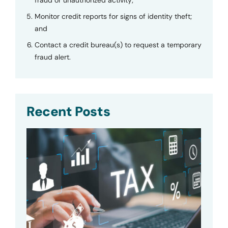
Monitor credit reports for signs of identity theft;
and
Contact a credit bureau(s) to request a temporary
fraud alert.
Recent Posts