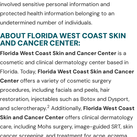
involved sensitive personal information and
protected health information belonging to an
undetermined number of individuals.
ABOUT FLORIDA WEST COAST SKIN
AND CANCER CENTER:
Florida West Coast Skin and Cancer Center
is a
cosmetic and clinical dermatology center based in
Florida. Today,
Florida West Coast Skin and Cancer
Center
offers a variety of cosmetic surgery
procedures, including facials and peels, hair
restoration, injectables such as Botox and Dysport,
2
and sclerotherapy.
Additionally,
Florida West Coast
Skin and Cancer Center
offers clinical dermatology
care, including Mohs surgery, image-guided SRT, skin
cancer screening, and treatment for acne, eczema,