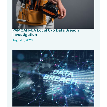
PAMCAH-UA Local 675 Data Breach
Investigation
August 5, 2026