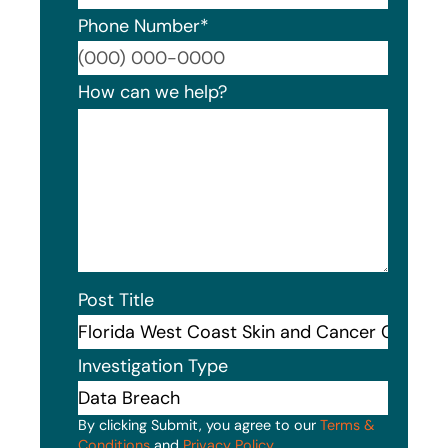
Phone Number
*
Format
How can we help?
Post Title
Investigation Type
By clicking Submit, you agree to our
Terms &
Conditions
and
Privacy Policy
.