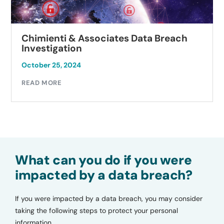
Chimienti & Associates Data Breach
Investigation
October 25, 2024
READ MORE
What can you do if you were
impacted by a data breach?
If you were impacted by a data breach, you may consider
taking the following steps to protect your personal
information.