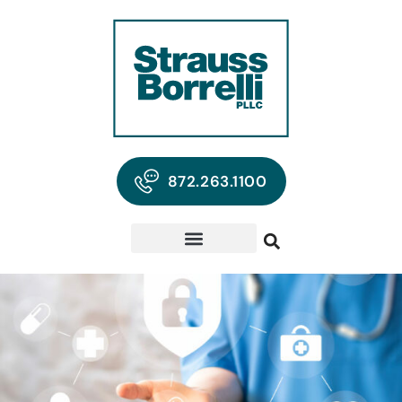
872.263.1100