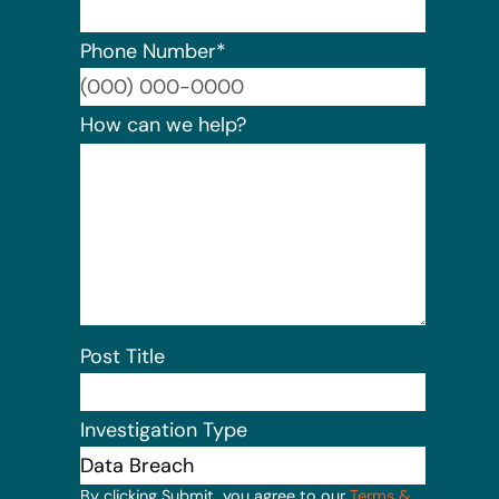
Phone Number
*
Format:
How can we help?
Post Title
Investigation Type
By clicking Submit, you agree to our
Terms &