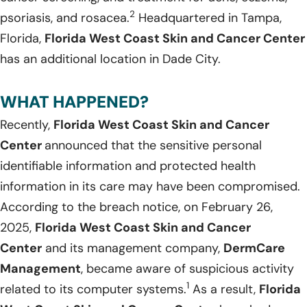
2
psoriasis, and rosacea.
Headquartered in Tampa,
Florida,
Florida West Coast Skin and Cancer Center
has an additional location in Dade City.
WHAT HAPPENED?
Recently,
Florida West Coast Skin and Cancer
Center
announced that the sensitive personal
identifiable information and protected health
information in its care may have been compromised.
According to the breach notice, on February 26,
2025,
Florida West Coast Skin and Cancer
Center
and its management company,
DermCare
Management
, became aware of suspicious activity
1
related to its computer systems.
As a result,
Florida