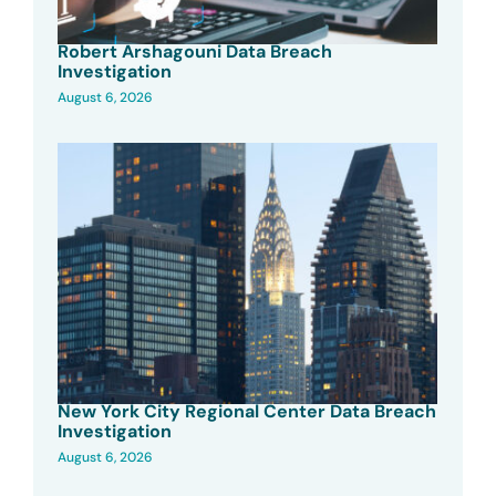
Robert Arshagouni Data Breach
Investigation
August 6, 2026
New York City Regional Center Data Breach
Investigation
August 6, 2026