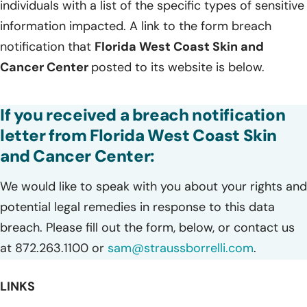
individuals with a list of the specific types of sensitive
information impacted. A link to the form breach
notification that
Florida West Coast Skin and
Cancer Center
posted to its website is below.
If you received a breach notification
letter from Florida West Coast Skin
and Cancer Center:
We would like to speak with you about your rights and
potential legal remedies in response to this data
breach. Please fill out the form, below, or contact us
at 872.263.1100 or
sam@straussborrelli.com
.
LINKS