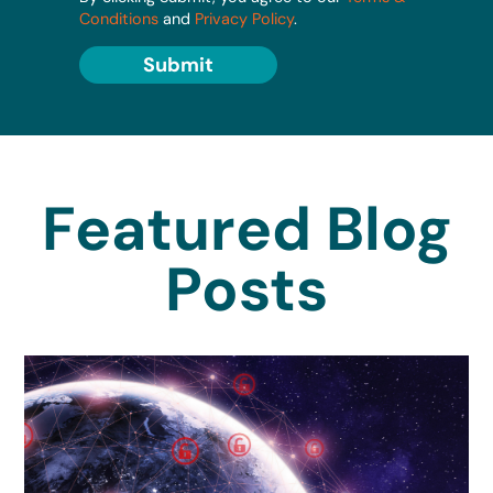
Conditions
and
Privacy Policy
.
Submit
Featured Blog
Posts