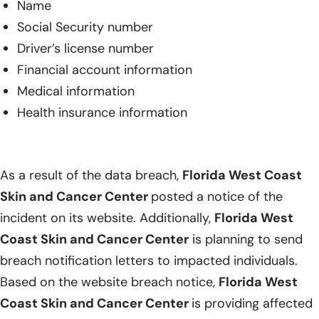
Name
Social Security number
Driver’s license number
Financial account information
Medical information
Health insurance information
As a result of the data breach,
Florida West Coast
Skin and Cancer Center
posted a notice of the
incident on its website. Additionally,
Florida West
Coast Skin and Cancer Center
is planning to send
breach notification letters to impacted individuals.
Based on the website breach notice,
Florida West
Coast Skin and Cancer Center
is providing affected