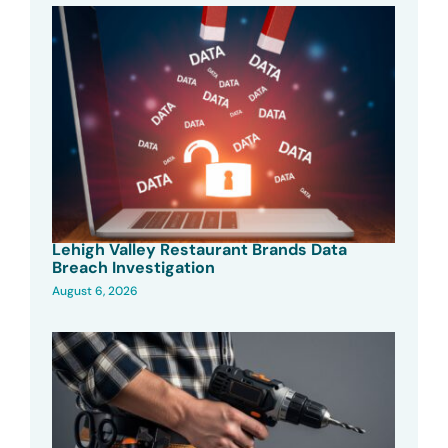
Lehigh Valley Restaurant Brands Data
Breach Investigation
August 6, 2026