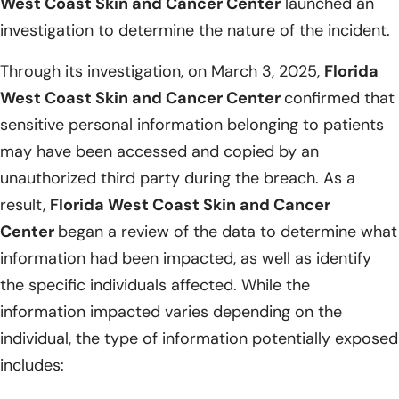
West Coast Skin and Cancer Center
launched an
investigation to determine the nature of the incident.
Through its investigation, on March 3, 2025,
Florida
West Coast Skin and Cancer Center
confirmed that
sensitive personal information belonging to patients
may have been accessed and copied by an
unauthorized third party during the breach. As a
result,
Florida West Coast Skin and Cancer
Center
began a review of the data to determine what
information had been impacted, as well as identify
the specific individuals affected. While the
information impacted varies depending on the
individual, the type of information potentially exposed
includes: