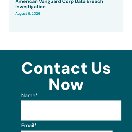
American Vanguard Corp Data Breach
Investigation
August 5, 2026
Contact Us
Now
Name
*
Email
*