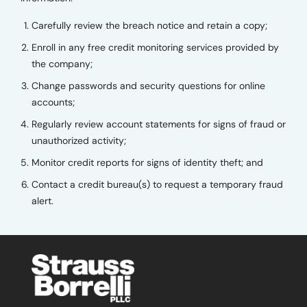
Carefully review the breach notice and retain a copy;
Enroll in any free credit monitoring services provided by
the company;
Change passwords and security questions for online
accounts;
Regularly review account statements for signs of fraud or
unauthorized activity;
Monitor credit reports for signs of identity theft; and
Contact a credit bureau(s) to request a temporary fraud
alert.