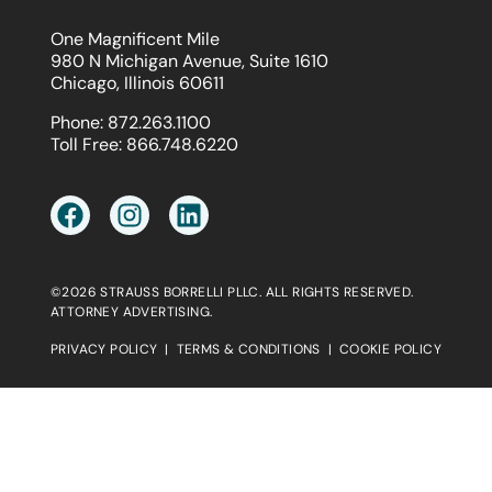
One Magnificent Mile
980 N Michigan Avenue, Suite 1610
Chicago, Illinois 60611
Phone:
872.263.1100
Toll Free:
866.748.6220
©2026 STRAUSS BORRELLI PLLC. ALL RIGHTS RESERVED.
ATTORNEY ADVERTISING.
PRIVACY POLICY
|
TERMS & CONDITIONS
|
COOKIE POLICY