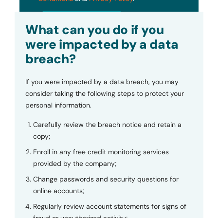
Submit
What can you do if you
were impacted by a data
breach?
If you were impacted by a data breach, you may
consider taking the following steps to protect your
personal information.
Carefully review the breach notice and retain a
copy;
Enroll in any free credit monitoring services
provided by the company;
Change passwords and security questions for
online accounts;
Regularly review account statements for signs of
fraud or unauthorized activity;