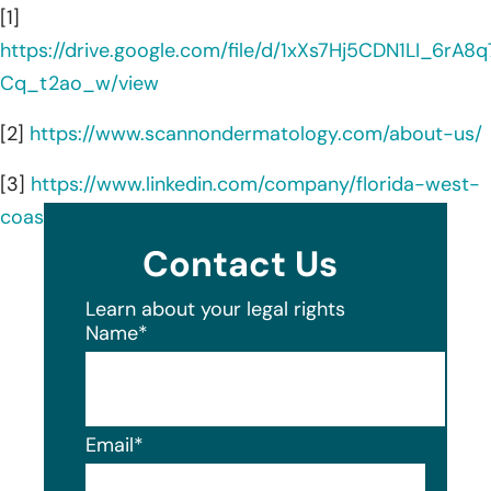
[1]
https://drive.google.com/file/d/1xXs7Hj5CDN1LI_6rA8q
Cq_t2ao_w/view
[2]
https://www.scannondermatology.com/about-us/
[3]
https://www.linkedin.com/company/florida-west-
coast-skin-cancer-center/about/
Contact Us
Learn about your legal rights
Name
*
Email
*