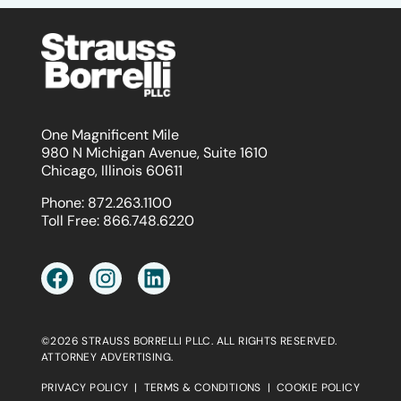
One Magnificent Mile
980 N Michigan Avenue, Suite 1610
Chicago, Illinois 60611
Phone:
872.263.1100
Toll Free:
866.748.6220
©2026 STRAUSS BORRELLI PLLC. ALL RIGHTS RESERVED.
ATTORNEY ADVERTISING.
PRIVACY POLICY
|
TERMS & CONDITIONS
|
COOKIE POLICY