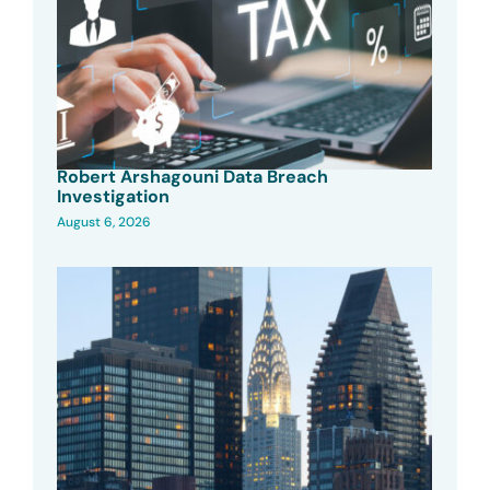
Robert Arshagouni Data Breach
Investigation
August 6, 2026