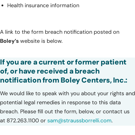
Health insurance information
A link to the form breach notification posted on
Boley’s
website is below.
If you are a current or former patient
of, or have received a breach
notification from Boley Centers, Inc.:
We would like to speak with you about your rights and
potential legal remedies in response to this data
breach. Please fill out the form, below, or contact us
at 872.263.1100 or
sam@straussborrelli.com
.