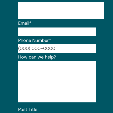
Email
*
Phone Number
*
Format:
How can we help?
Post Title