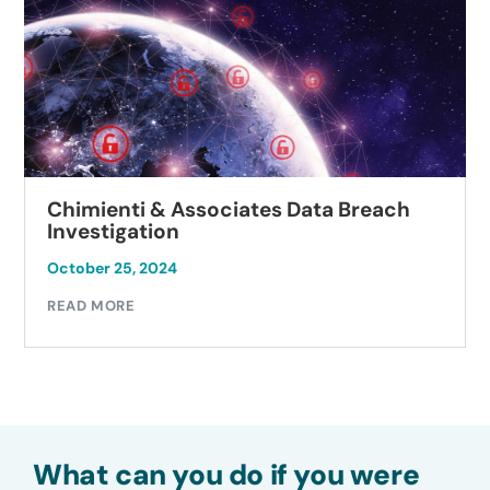
Chimienti & Associates Data Breach
Investigation
October 25, 2024
READ MORE
What can you do if you were