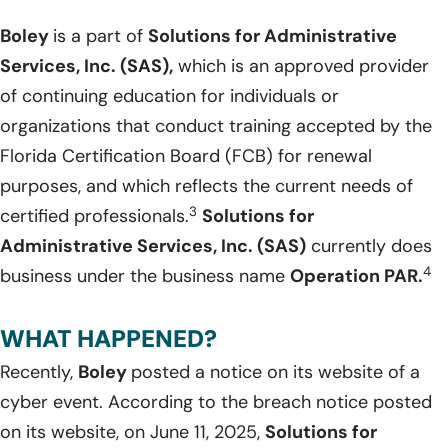
Boley
is a part of
Solutions for Administrative
Services, Inc. (SAS),
which is an approved provider
of continuing education for individuals or
organizations that conduct training accepted by the
Florida Certification Board (FCB) for renewal
purposes, and which reflects the current needs of
3
certified professionals.
Solutions for
Administrative Services, Inc. (SAS)
currently does
4
business under the business name
Operation PAR.
WHAT HAPPENED?
Recently,
Boley
posted a notice on its website of a
cyber event. According to the breach notice posted
on its website, on June 11, 2025,
Solutions for