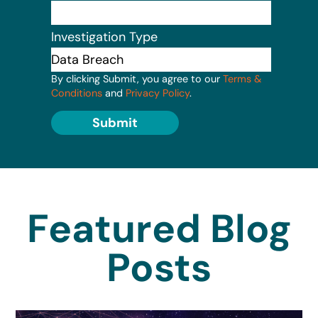
Investigation Type
By clicking Submit, you agree to our
Terms &
Conditions
and
Privacy Policy
.
Submit
Featured Blog
Posts