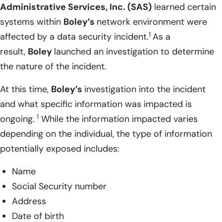
Administrative Services, Inc. (SAS)
learned certain
systems within
Boley’s
network environment were
1
affected by a data security incident.
As a
result,
Boley
launched an investigation to determine
the nature of the incident.
At this time,
Boley’s
investigation into the incident
and what specific information was impacted is
1
ongoing.
While the information impacted varies
depending on the individual, the type of information
potentially exposed includes:
Name
Social Security number
Address
Date of birth