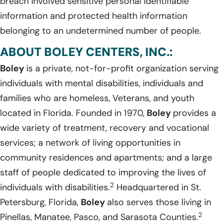
breach involved sensitive personal identifiable
information and protected health information
belonging to an undetermined number of people.
ABOUT BOLEY CENTERS, INC.:
Boley
is a private, not-for-profit organization serving
individuals with mental disabilities, individuals and
families who are homeless, Veterans, and youth
located in Florida. Founded in 1970,
Boley
provides a
wide variety of treatment, recovery and vocational
services; a network of living opportunities in
community residences and apartments; and a large
staff of people dedicated to improving the lives of
2
individuals with disabilities.
Headquartered in St.
Petersburg, Florida,
Boley
also serves those living in
2
Pinellas, Manatee, Pasco, and Sarasota Counties.