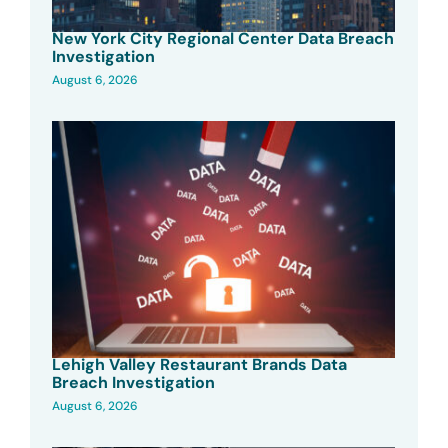
New York City Regional Center Data Breach
Investigation
August 6, 2026
Lehigh Valley Restaurant Brands Data
Breach Investigation
August 6, 2026