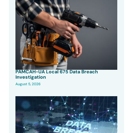
PAMCAH-UA Local 675 Data Breach
Investigation
August 5, 2026