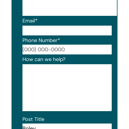
Email
*
Phone Number
*
Format
How can we help?
Post Title