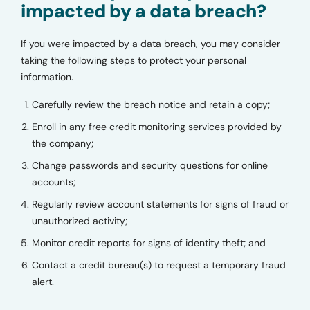
impacted by a data breach?
If you were impacted by a data breach, you may consider
taking the following steps to protect your personal
information.
Carefully review the breach notice and retain a copy;
Enroll in any free credit monitoring services provided by
the company;
Change passwords and security questions for online
accounts;
Regularly review account statements for signs of fraud or
unauthorized activity;
Monitor credit reports for signs of identity theft; and
Contact a credit bureau(s) to request a temporary fraud
alert.