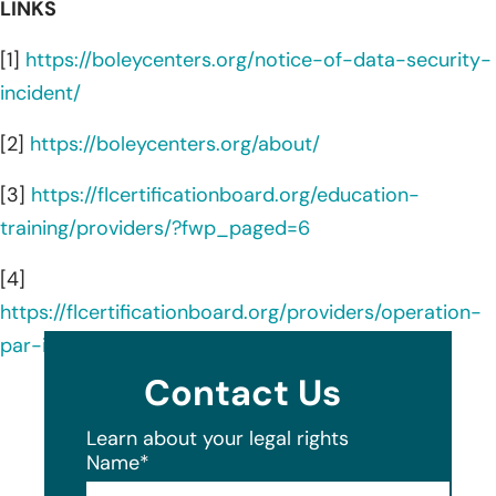
LINKS
[1]
https://boleycenters.org/notice-of-data-security-
incident/
[2]
https://boleycenters.org/about/
[3]
https://flcertificationboard.org/education-
training/providers/?fwp_paged=6
[4]
https://flcertificationboard.org/providers/operation-
par-inc/
Contact Us
Learn about your legal rights
Name
*