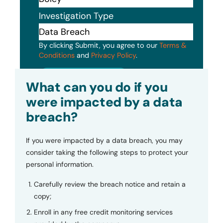
Investigation Type
By clicking Submit, you agree to our
Terms &
Conditions
and
Privacy Policy
.
Submit
What can you do if you
were impacted by a data
breach?
If you were impacted by a data breach, you may
consider taking the following steps to protect your
personal information.
Carefully review the breach notice and retain a
copy;
Enroll in any free credit monitoring services