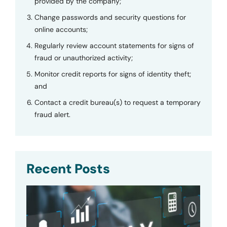
provided by the company;
Change passwords and security questions for
online accounts;
Regularly review account statements for signs of
fraud or unauthorized activity;
Monitor credit reports for signs of identity theft;
and
Contact a credit bureau(s) to request a temporary
fraud alert.
Recent Posts