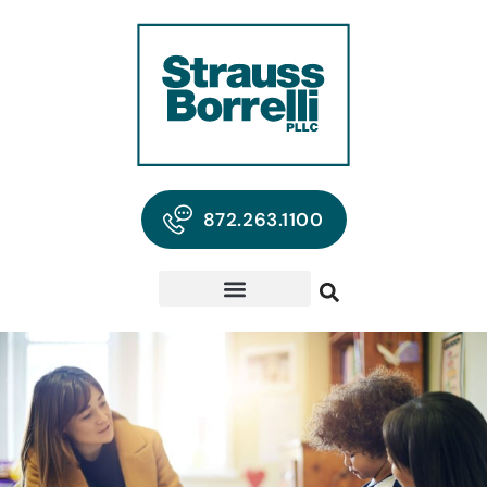
872.263.1100