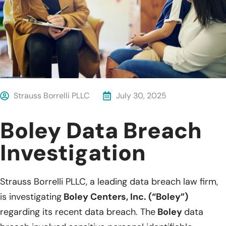
Strauss Borrelli PLLC
July 30, 2025
Boley Data Breach
Investigation
Strauss Borrelli PLLC, a leading data breach law firm,
is investigating
Boley Centers, Inc. (“Boley”)
regarding its recent data breach. The
Boley
data