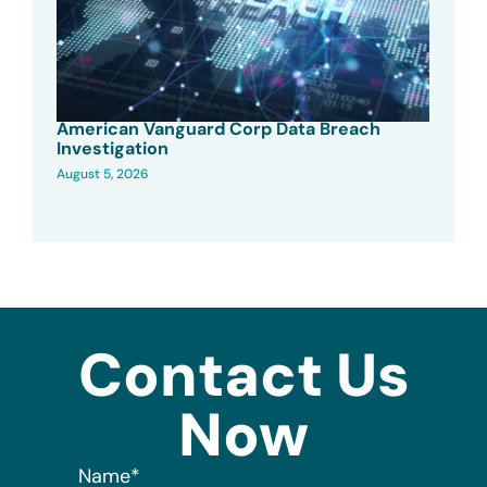
American Vanguard Corp Data Breach
Investigation
August 5, 2026
Contact Us
Now
Name
*