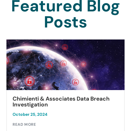
Featured Blog
Posts
Chimienti & Associates Data Breach
Investigation
October 25, 2024
READ MORE