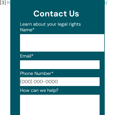
[3]
https://www.linkedin.com/company/dtiq/about/
Contact Us
Learn about your legal rights
Name
*
Email
*
Phone Number
*
Format
How can we help?