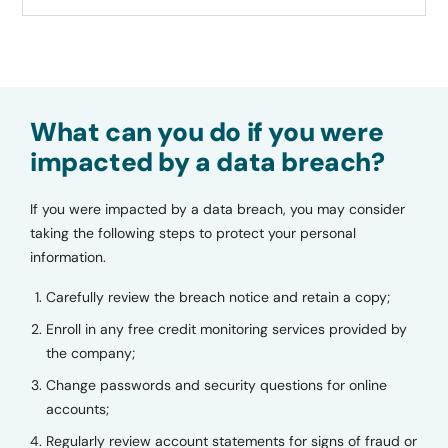
What can you do if you were
impacted by a data breach?
If you were impacted by a data breach, you may consider
taking the following steps to protect your personal
information.
Carefully review the breach notice and retain a copy;
Enroll in any free credit monitoring services provided by
the company;
Change passwords and security questions for online
accounts;
Regularly review account statements for signs of fraud or