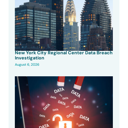
New York City Regional Center Data Breach
Investigation
August 6, 2026