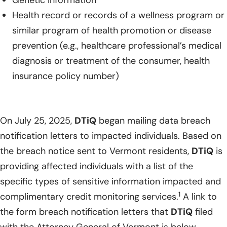
Genetic information
Health record or records of a wellness program or
similar program of health promotion or disease
prevention (e.g., healthcare professional’s medical
diagnosis or treatment of the consumer, health
insurance policy number)
On July 25, 2025,
DTiQ
began mailing data breach
notification letters to impacted individuals. Based on
the breach notice sent to Vermont residents,
DTiQ
is
providing affected individuals with a list of the
specific types of sensitive information impacted and
1
complimentary credit monitoring services.
A link to
the form breach notification letters that
DTiQ
filed