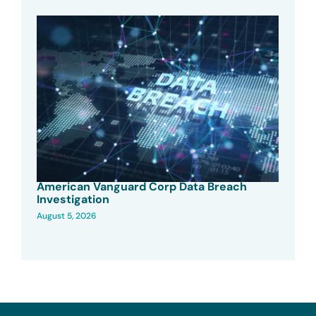
American Vanguard Corp Data Breach
Investigation
August 5, 2026