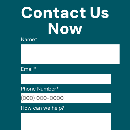
Contact Us
Now
Name
*
Email
*
Phone Number
*
Format:
How can we help?