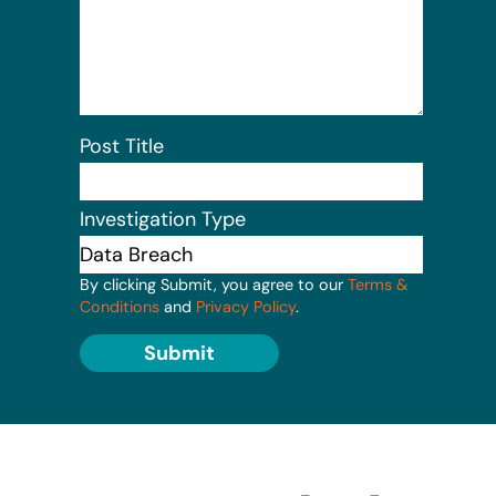
Post Title
Investigation Type
By clicking Submit, you agree to our
Terms &
Conditions
and
Privacy Policy
.
Submit