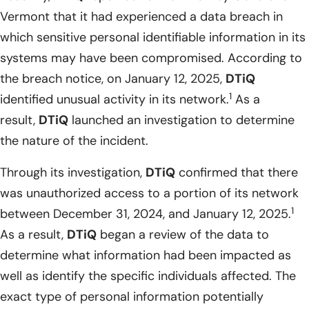
Vermont that it had experienced a data breach in
which sensitive personal identifiable information in its
systems may have been compromised. According to
the breach notice, on January 12, 2025,
DTiQ
1
identified unusual activity in its network.
As a
result,
DTiQ
launched an investigation to determine
the nature of the incident.
Through its investigation,
DTiQ
confirmed that there
was unauthorized access to a portion of its network
1
between December 31, 2024, and January 12, 2025.
As a result,
DTiQ
began a review of the data to
determine what information had been impacted as
well as identify the specific individuals affected. The
exact type of personal information potentially