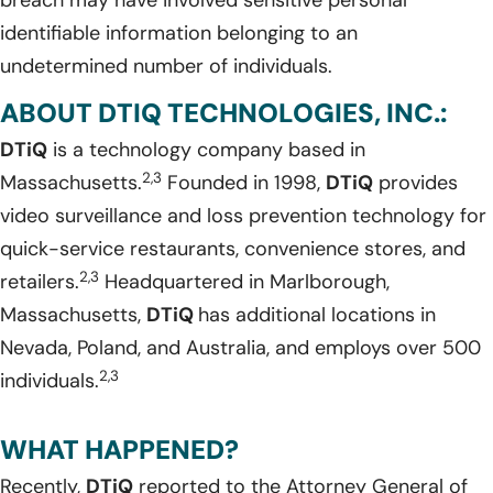
breach may have involved sensitive personal
identifiable information belonging to an
undetermined number of individuals.
ABOUT DTIQ TECHNOLOGIES, INC.:
DTiQ
is a technology company based in
2,3
Massachusetts.
Founded in 1998,
DTiQ
provides
video surveillance and loss prevention technology for
quick-service restaurants, convenience stores, and
2,3
retailers.
Headquartered in Marlborough,
Massachusetts,
DTiQ
has additional locations in
Nevada, Poland, and Australia, and employs over 500
2,3
individuals.
WHAT HAPPENED?
Recently,
DTiQ
reported to the Attorney General of