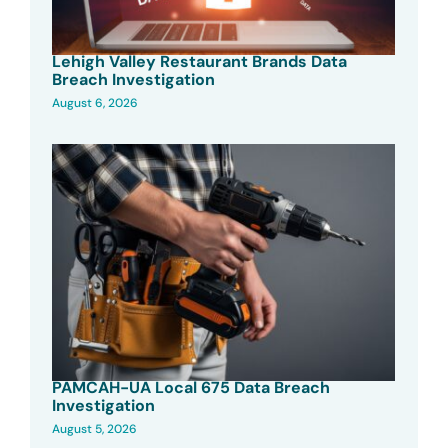
Lehigh Valley Restaurant Brands Data
Breach Investigation
August 6, 2026
PAMCAH-UA Local 675 Data Breach
Investigation
August 5, 2026