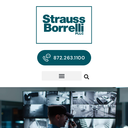
872.263.1100