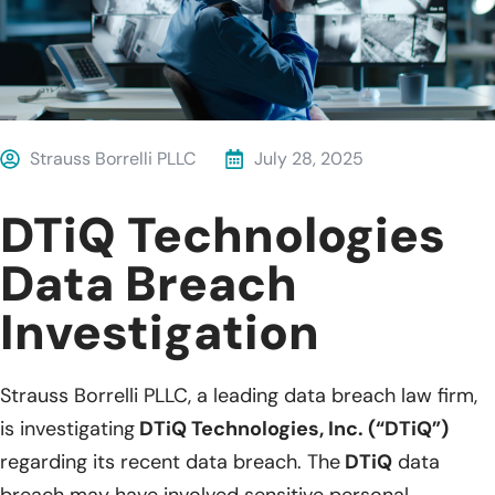
Strauss Borrelli PLLC
July 28, 2025
DTiQ Technologies
Data Breach
Investigation
Strauss Borrelli PLLC, a leading data breach law firm,
is investigating
DTiQ Technologies, Inc. (“DTiQ”)
regarding its recent data breach. The
DTiQ
data