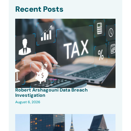
Recent Posts
Robert Arshagouni Data Breach
Investigation
August 6, 2026