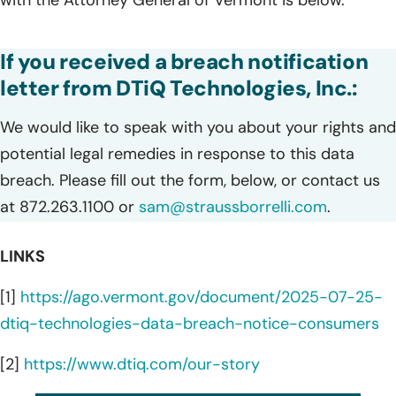
with the Attorney General of Vermont is below.
If you received a breach notification
letter from DTiQ Technologies, Inc.:
We would like to speak with you about your rights and
potential legal remedies in response to this data
breach. Please fill out the form, below, or contact us
at 872.263.1100 or
sam@straussborrelli.com
.
LINKS
[1]
https://ago.vermont.gov/document/2025-07-25-
dtiq-technologies-data-breach-notice-consumers
[2]
https://www.dtiq.com/our-story