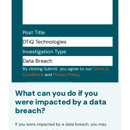
Post Title
Investigation Type
By clicking Submit, you agree to our
Terms &
Conditions
and
Privacy Policy
.
Submit
What can you do if you
were impacted by a data
breach?
If you were impacted by a data breach, you may