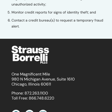
unauthorized activity;
Monitor credit reports for signs of identity theft; and
Contact a credit bureau(s) to request a temporary fraud
alert.
One Magnificent Mile
980 N Michigan Avenue, Suite 1610
Chicago, Illinois 60611
Phone:
872.263.1100
Toll Free:
866.748.6220