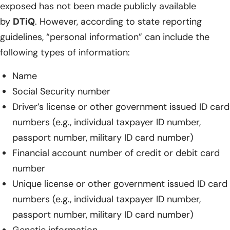
exposed has not been made publicly available
by
DTiQ
. However, according to state reporting
guidelines, “personal information” can include the
following types of information:
Name
Social Security number
Driver’s license or other government issued ID card
numbers (e.g., individual taxpayer ID number,
passport number, military ID card number)
Financial account number of credit or debit card
number
Unique license or other government issued ID card
numbers (e.g., individual taxpayer ID number,
passport number, military ID card number)