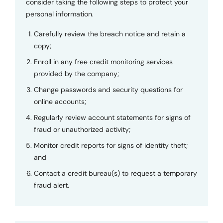
consider taking the following steps to protect your
personal information.
Carefully review the breach notice and retain a
copy;
Enroll in any free credit monitoring services
provided by the company;
Change passwords and security questions for
online accounts;
Regularly review account statements for signs of
fraud or unauthorized activity;
Monitor credit reports for signs of identity theft;
and
Contact a credit bureau(s) to request a temporary
fraud alert.