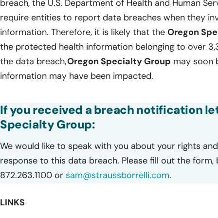
breach, the U.S. Department of Health and Human Servi
require entities to report data breaches when they in
information. Therefore, it is likely that the
Oregon Spe
the protected health information belonging to over 3,3
the data breach,
Oregon Specialty Group
may soon be
information may have been impacted.
If you received a breach notification l
Specialty Group:
We would like to speak with you about your rights and 
response to this data breach. Please fill out the form,
872.263.1100 or
sam@straussborrelli.com
.
LINKS