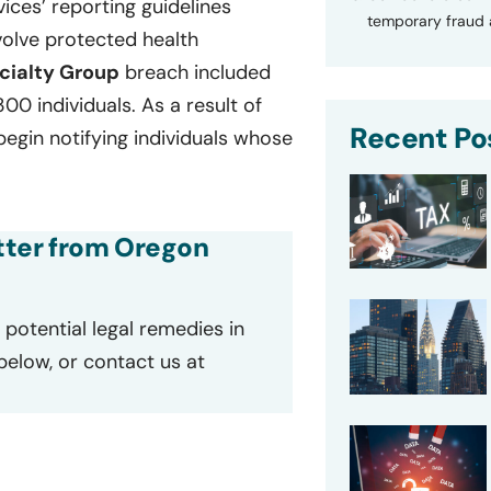
ces’ reporting guidelines
temporary fraud a
volve protected health
cialty Group
breach included
00 individuals. As a result of
Recent Po
gin notifying individuals whose
etter from Oregon
potential legal remedies in
 below, or contact us at