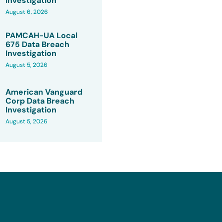
Investigation
August 6, 2026
PAMCAH-UA Local
675 Data Breach
Investigation
August 5, 2026
American Vanguard
Corp Data Breach
Investigation
August 5, 2026