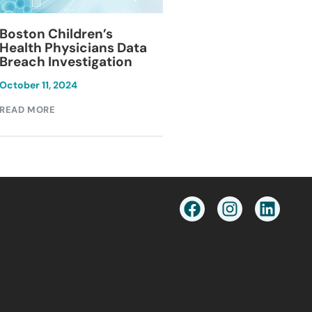
Blackburn Colleg
Boston Children’s
Breach Investiga
Health Physicians Data
Breach Investigation
March 11, 2024
October 11, 2024
READ MORE
READ MORE