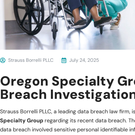
Strauss Borrelli PLLC
July 24, 2025
Oregon Specialty G
Breach Investigatio
Strauss Borrelli PLLC, a leading data breach law firm, i
Specialty Group
regarding its recent data breach. Th
data breach involved sensitive personal identifiable 