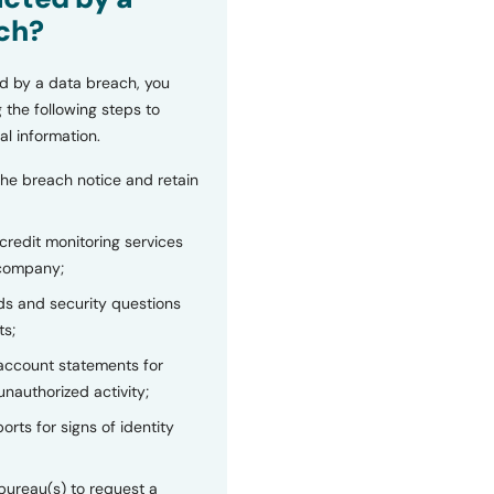
ch?
d by a data breach, you
 the following steps to
al information.
the breach notice and retain
 credit monitoring services
 company;
s and security questions
ts;
 account statements for
unauthorized activity;
orts for signs of identity
bureau(s) to request a