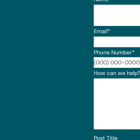
Email
*
Phone Number
*
How can we help
Post Title