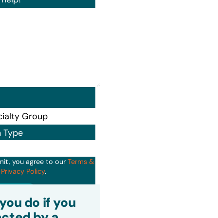
n Type
mit, you agree to our
Terms &
d
Privacy Policy
.
it
you do if you
cted by a