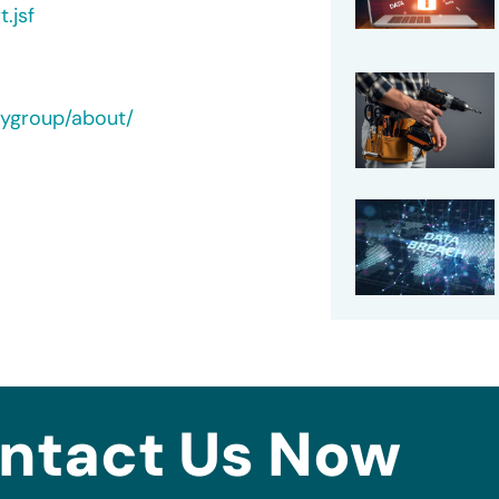
.jsf
tygroup/about/
ntact Us Now