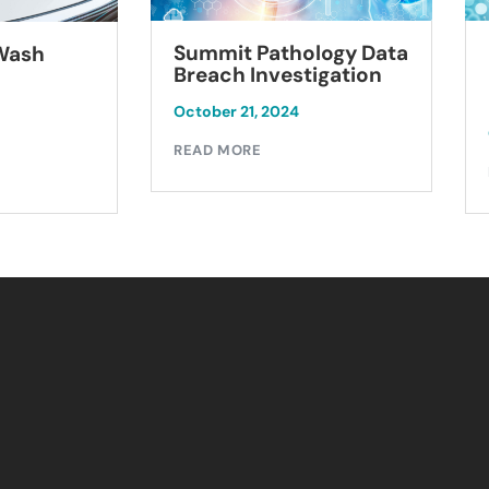
Summit Pathology Data
 Wash
Breach Investigation
October 21, 2024
READ MORE