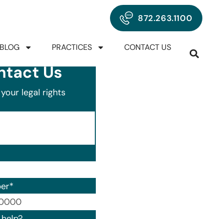
872.263.1100
BLOG
PRACTICES
CONTACT US
ntact Us
your legal rights
er
*
00) 000-0000.
help?