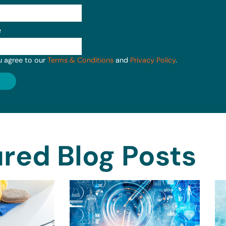
e
u agree to our
Terms & Conditions
and
Privacy Policy
.
red Blog Posts