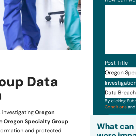
Post Title
roup Data
Investigatio
n
By clicking Sub
Conditions
an
s investigating
Oregon
Subm
e
Oregon Specialty Group
What can 
information and protected
were impa