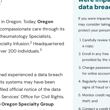
1
.
data brea
If you were impacte
 in Oregon. Today,
Oregon
may consider taking
compassionate care through its
protect your person
Rheumatology Specialists,
Carefully review 
2
ialty Infusion.
Headquartered
a copy;
3
er 200 individuals.
Enroll in any free
provided by the
Change password
for online accoun
 had experienced a data breach
n its systems may have been
Regularly review
signs of fraud or 
filed official notice of the data
Monitor credit rep
rvices’ Office for Civil Rights.
theft; and
e
Oregon Specialty Group
Contact a credit 