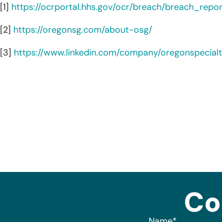
[1]
https://ocrportal.hhs.gov/ocr/breach/breach_report
[2]
https://oregonsg.com/about-osg/
[3]
https://www.linkedin.com/company/oregonspecial
Co
Name
*