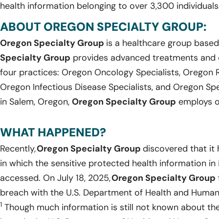
health information belonging to over 3,300 individuals
ABOUT OREGON SPECIALTY GROUP:
Oregon Specialty Group
is a healthcare group based
Specialty Group
provides advanced treatments and 
four practices: Oregon Oncology Specialists, Oregon 
Oregon Infectious Disease Specialists, and Oregon Spec
in Salem, Oregon,
Oregon Specialty Group
employs ov
WHAT HAPPENED?
Recently,
Oregon Specialty Group
discovered that it
in which the sensitive protected health information i
accessed. On July 18, 2025,
Oregon Specialty Group
breach with the U.S. Department of Health and Human Se
1
Though much information is still not known about th