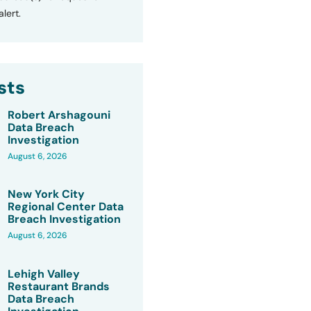
lert.
sts
Robert Arshagouni
Data Breach
Investigation
August 6, 2026
New York City
Regional Center Data
Breach Investigation
August 6, 2026
Lehigh Valley
Restaurant Brands
Data Breach