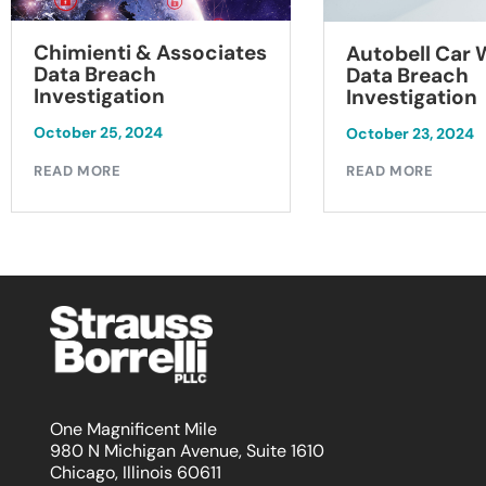
Chimienti & Associates
Autobell Car
Data Breach
Data Breach
Investigation
Investigation
October 25, 2024
October 23, 2024
READ MORE
READ MORE
One Magnificent Mile
980 N Michigan Avenue, Suite 1610
Chicago, Illinois 60611