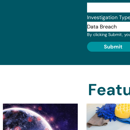
Investigation Typ
By clicking Submit, yo
Submit
Featu