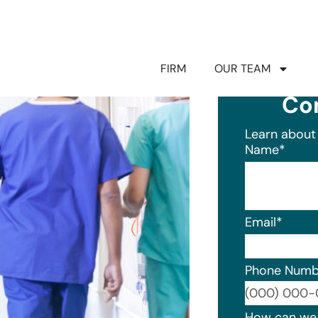
FIRM
OUR TEAM
Co
Learn about 
Name
*
Email
*
Phone Numb
Format: (0
How can we 