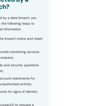
ch?
d by a data breach, you
 the following steps to
al information.
the breach notice and retain
 credit monitoring services
 company;
s and security questions
ts;
 account statements for
unauthorized activity;
orts for signs of identity
bureau(s) to request a