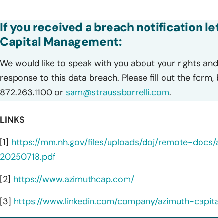
If you received a breach notification l
Capital Management:
We would like to speak with you about your rights and 
response to this data breach. Please fill out the form,
872.263.1100 or
sam@straussborrelli.com
.
LINKS
[1]
https://mm.nh.gov/files/uploads/doj/remote-doc
20250718.pdf
[2]
https://www.azimuthcap.com/
[3]
https://www.linkedin.com/company/azimuth-cap