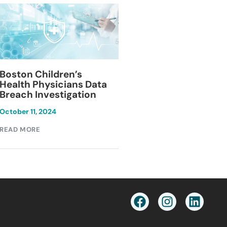
Blackburn Colleg
Boston Children’s
Breach Investiga
Health Physicians Data
Breach Investigation
March 11, 2024
October 11, 2024
READ MORE
READ MORE