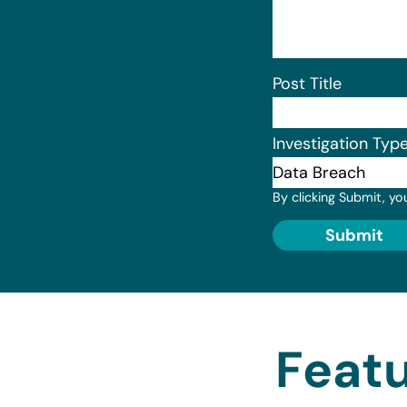
Post Title
Investigation Typ
By clicking Submit, yo
Submit
Featu