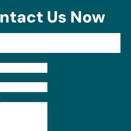
ntact Us Now
Format: (000) 000-0000.
?