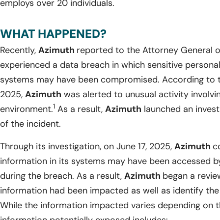
employs over 20 individuals.
WHAT HAPPENED?
Recently,
Azimuth
reported to the Attorney General 
experienced a data breach in which sensitive personal i
systems may have been compromised. According to th
2025,
Azimuth
was alerted to unusual activity involvi
1
environment.
As a result,
Azimuth
launched an invest
of the incident.
Through its investigation, on June 17, 2025,
Azimuth
c
information in its systems may have been accessed by
during the breach. As a result,
Azimuth
began a revie
information had been impacted as well as identify the 
While the information impacted varies depending on th
information potentially exposed includes: