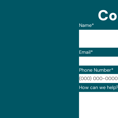
Co
Name
*
Email
*
Phone Number
*
How can we help