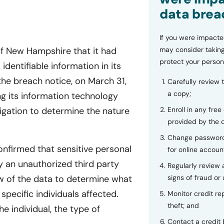
data brea
If you were impacte
of New Hampshire that it had
may consider taking
protect your person
dentifiable information in its
e breach notice, on March 31,
Carefully review 
a copy;
ng its information technology
igation to determine the nature
Enroll in any free
provided by the
Change password
onfirmed that sensitive personal
for online accoun
 an unauthorized third party
Regularly review
w of the data to determine what
signs of fraud or 
specific individuals affected.
Monitor credit rep
theft; and
e individual, the type of
Contact a credit 