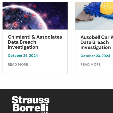
Chimienti & Associates
Autobell Car
Data Breach
Data Breach
Investigation
Investigation
October 25, 2024
October 23, 2024
READ MORE
READ MORE