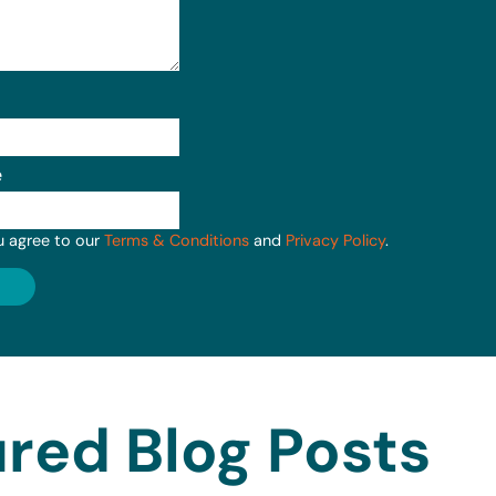
e
u agree to our
Terms & Conditions
and
Privacy Policy
.
red Blog Posts