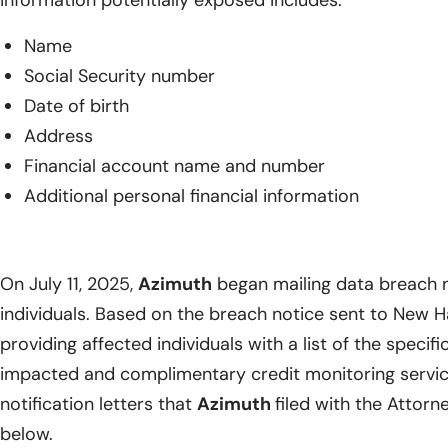
Name
Social Security number
Date of birth
Address
Financial account name and number
Additional personal financial information
On July 11, 2025,
Azimuth
began mailing data breach n
individuals. Based on the breach notice sent to New 
providing affected individuals with a list of the specif
impacted and complimentary credit monitoring service
notification letters that
Azimuth
filed with the Attor
below.