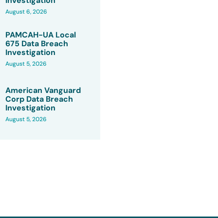
Investigation
August 6, 2026
PAMCAH-UA Local
675 Data Breach
Investigation
August 5, 2026
American Vanguard
Corp Data Breach
Investigation
August 5, 2026