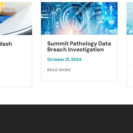
Summit Pathology Data
 Wash
Breach Investigation
October 21, 2024
READ MORE