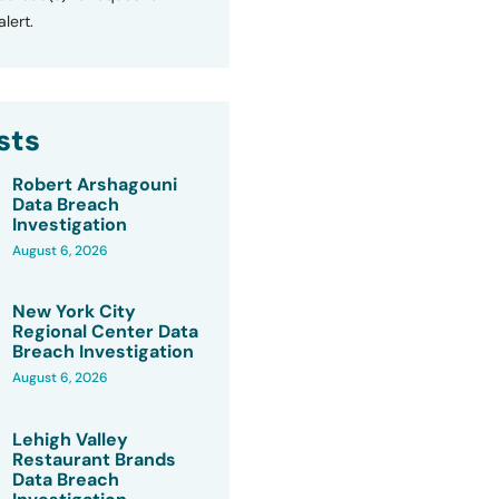
lert.
sts
Robert Arshagouni
Data Breach
Investigation
August 6, 2026
New York City
Regional Center Data
Breach Investigation
August 6, 2026
Lehigh Valley
Restaurant Brands
Data Breach