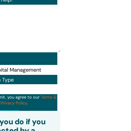
n Type
mit, you agree to our
Terms &
d
Privacy Policy
.
it
you do if you
cted by a