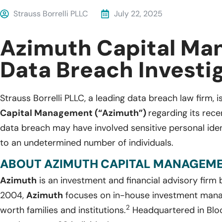
Strauss Borrelli PLLC
July 22, 2025
Azimuth Capital M
Data Breach Investi
Strauss Borrelli PLLC, a leading data breach law firm, i
Capital Management (“Azimuth”)
regarding its rec
data breach may have involved sensitive personal iden
to an undetermined number of individuals.
ABOUT AZIMUTH CAPITAL MANAGEME
Azimuth
is an investment and financial advisory firm
2004,
Azimuth
focuses on in-house investment mana
2
worth families and institutions.
Headquartered in Bloom