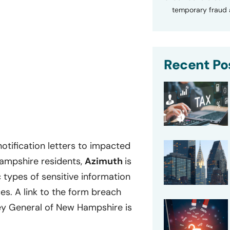
temporary fraud a
Recent Po
otification letters to impacted
Hampshire residents,
Azimuth
is
ic types of sensitive information
s. A link to the form breach
ney General of New Hampshire is