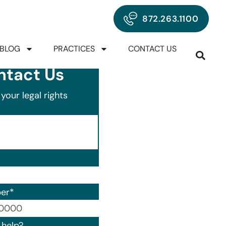
872.263.1100
BLOG
PRACTICES
CONTACT US
ntact Us
your legal rights
er
*
00) 000-0000.
help?