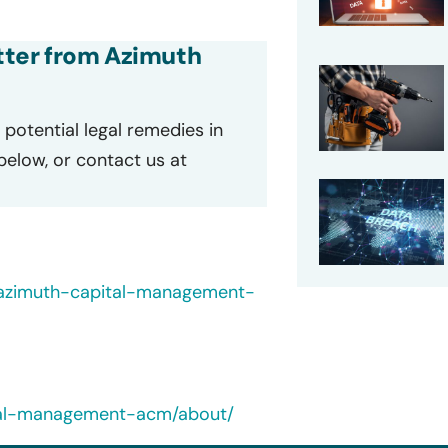
etter from Azimuth
potential legal remedies in
 below, or contact us at
s/azimuth-capital-management-
ital-management-acm/about/