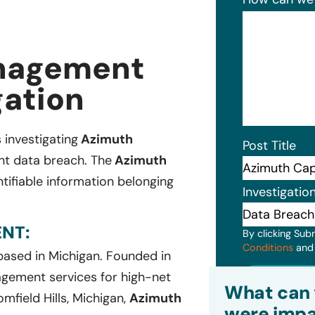
anagement
gation
s investigating
Azimuth
Post Title
ent data breach. The
Azimuth
tifiable information belonging
Investigatio
NT:
By clicking Sub
Conditions
an
 based in Michigan. Founded in
gement services for high-net
Subm
What can 
field Hills, Michigan,
Azimuth
were impa