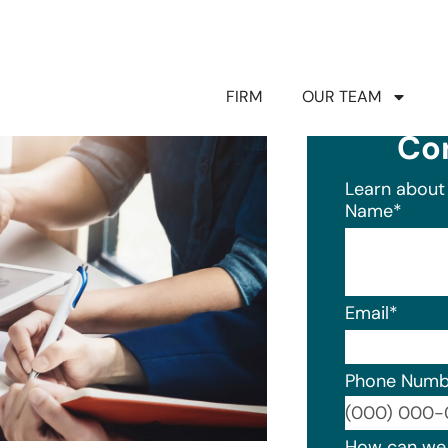
FIRM
OUR TEAM
Co
Learn about 
Name
*
Email
*
Phone Numb
Format: (0
How can we 