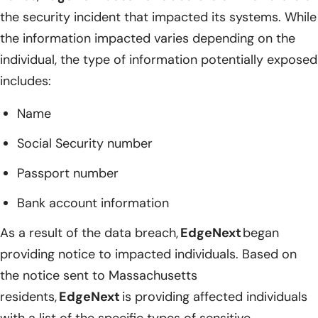
the security incident that impacted its systems. While
the information impacted varies depending on the
individual, the type of information potentially exposed
includes:
Name
Social Security number
Passport number
Bank account information
As a result of the data breach,
EdgeNext
began
providing notice to impacted individuals. Based on
the notice sent to Massachusetts
residents,
EdgeNext
is providing affected individuals
with a list of the specific types of sensitive