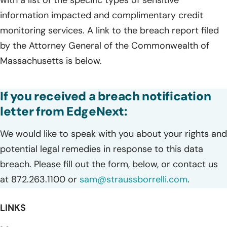
information impacted and complimentary credit
monitoring services. A link to the breach report filed
by the Attorney General of the Commonwealth of
Massachusetts is below.
If you received a breach notification
letter from EdgeNext:
We would like to speak with you about your rights and
potential legal remedies in response to this data
breach. Please fill out the form, below, or contact us
at 872.263.1100 or
sam@straussborrelli.com
.
LINKS