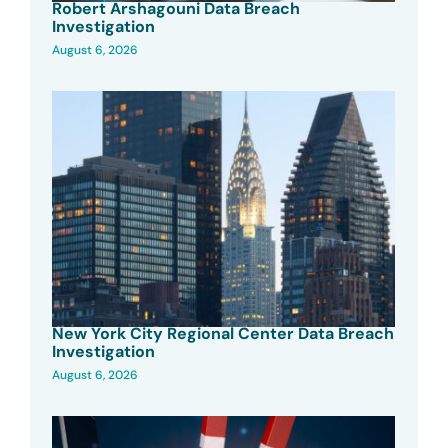
Robert Arshagouni Data Breach
Investigation
August 6, 2026
New York City Regional Center Data Breach
Investigation
August 6, 2026