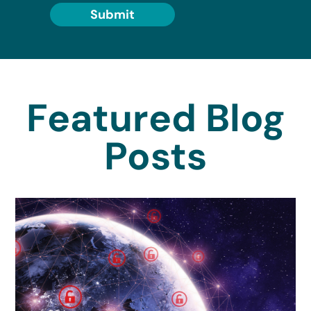
Submit
Featured Blog
Posts