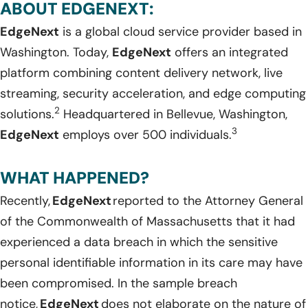
ABOUT EDGENEXT:
EdgeNext
is a
global
cloud service provider based in
Washington
.
Today,
EdgeNext
offers an integrated
platform combining content delivery network, live
streaming, security acceleration, and edge computing
2
solutions
.
Headquartered
i
n
Bellevue, Washington
,
3
EdgeNext
employs over 500 individuals.
WHAT HAPPENED?
Recently,
EdgeNext
reported to the Attorney General
of the Commonwealth of Massachusetts that it had
experienced a data breach in which the sensitive
personal identifiable information in its care may have
been compromised. In the sample breach
notice,
EdgeNext
does not elaborate on the nature of