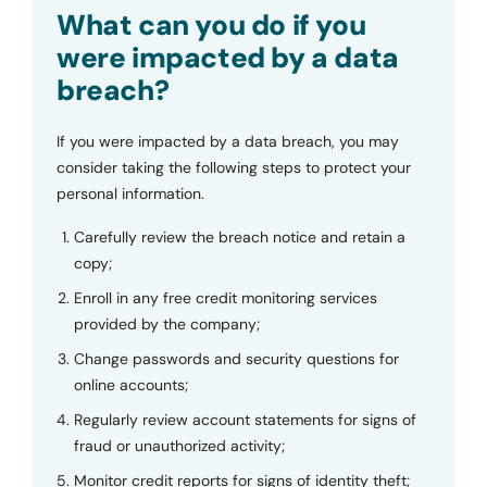
Submit
What can you do if you
were impacted by a data
breach?
If you were impacted by a data breach, you may
consider taking the following steps to protect your
personal information.
Carefully review the breach notice and retain a
copy;
Enroll in any free credit monitoring services
provided by the company;
Change passwords and security questions for
online accounts;
Regularly review account statements for signs of
fraud or unauthorized activity;
Monitor credit reports for signs of identity theft;