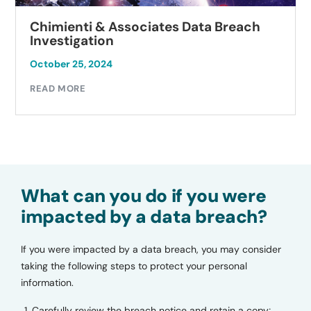
Chimienti & Associates Data Breach
Investigation
October 25, 2024
READ MORE
What can you do if you were
impacted by a data breach?
If you were impacted by a data breach, you may consider
taking the following steps to protect your personal
information.
Carefully review the breach notice and retain a copy;