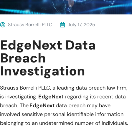
Strauss Borrelli PLLC
July 17, 2025
EdgeNext Data
Breach
Investigation
Strauss Borrelli PLLC, a leading data breach law firm,
is investigating
EdgeNext
regarding
its recent data
breach. The
EdgeNext
data breach may
have
involved
sensitive personal identifiable information
belonging to an undetermined number of individuals.