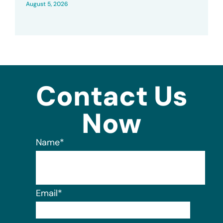
August 5, 2026
Contact Us
Now
Name
*
Email
*