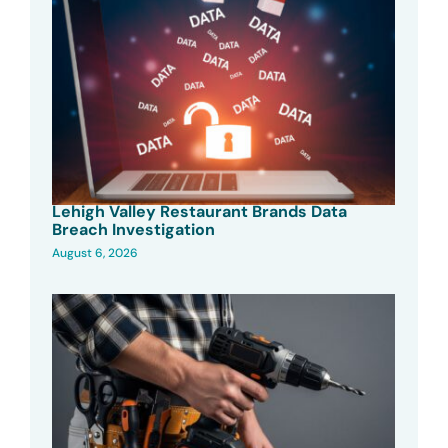
Lehigh Valley Restaurant Brands Data
Breach Investigation
August 6, 2026