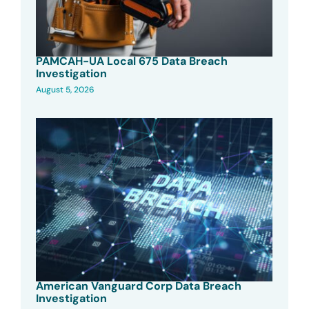
PAMCAH-UA Local 675 Data Breach
Investigation
August 5, 2026
American Vanguard Corp Data Breach
Investigation