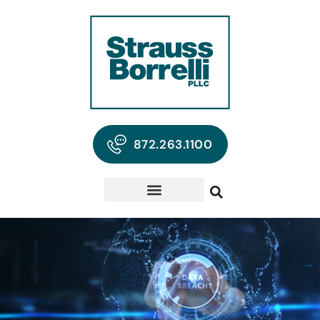
872.263.1100