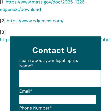
[1]
https://www.mass.gov/doc/2025-1226-
edgenext/download
[2]
https://www.edgenext.com/
[3]
https://www.linkedin.com/company/edgenextcdn/abou
Contact Us
Learn about your legal rights
Name
*
Email
*
Phone Number
*