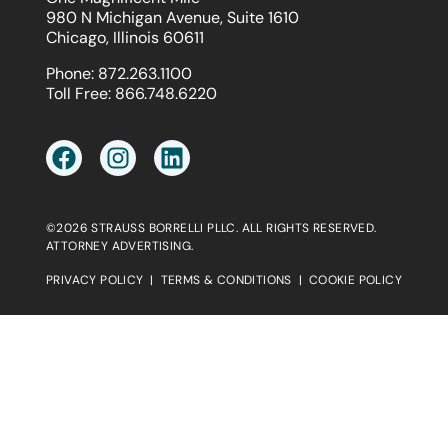
980 N Michigan Avenue, Suite 1610
Chicago, Illinois 60611
Phone:
872.263.1100
Toll Free:
866.748.6220
©2026 STRAUSS BORRELLI PLLC. ALL RIGHTS RESERVED.
ATTORNEY ADVERTISING.
PRIVACY POLICY
|
TERMS & CONDITIONS
|
COOKIE POLICY