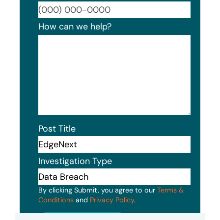
Format
How can we help?
Post Title
Investigation Type
By clicking Submit, you agree to our
Terms &
Conditions
and
Privacy Policy
.