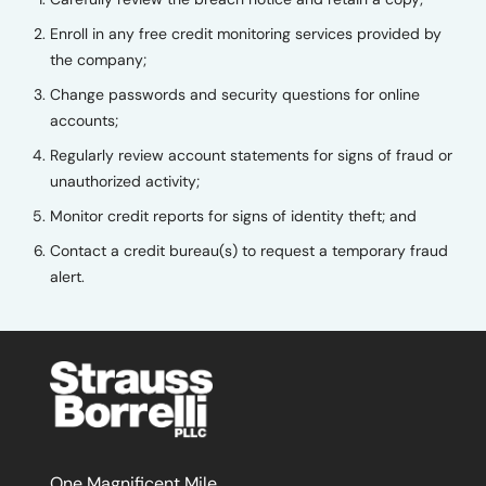
Enroll in any free credit monitoring services provided by
the company;
Change passwords and security questions for online
accounts;
Regularly review account statements for signs of fraud or
unauthorized activity;
Monitor credit reports for signs of identity theft; and
Contact a credit bureau(s) to request a temporary fraud
alert.
One Magnificent Mile