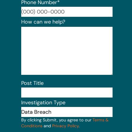
Phone Number
*
Format:
How can we help?
Post Title
Investigation Type
By clicking Submit, you agree to our
Terms &
Conditions
and
Privacy Policy
.