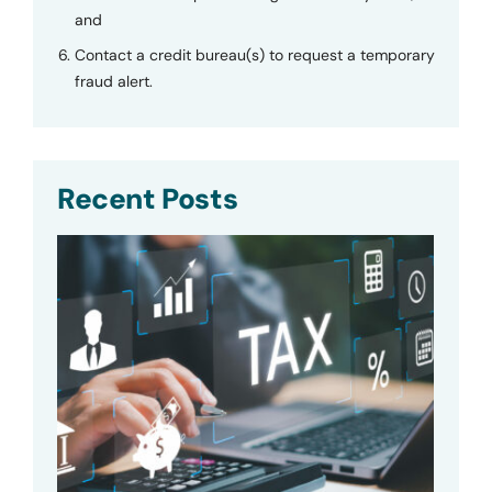
and
Contact a credit bureau(s) to request a temporary
fraud alert.
Recent Posts