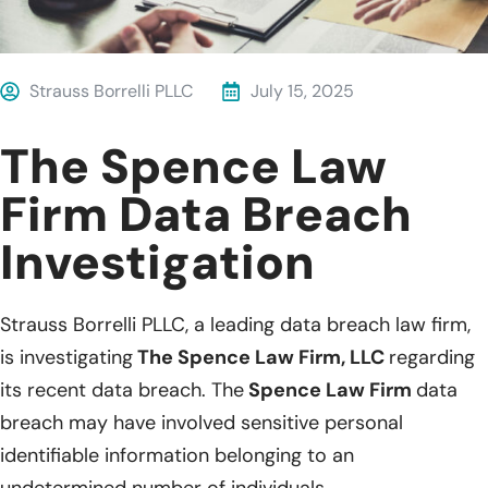
Strauss Borrelli PLLC
July 15, 2025
The Spence Law
Firm Data Breach
Investigation
Strauss Borrelli PLLC, a leading data breach law firm,
is investigating
The Spence Law Firm, LLC
regarding
its recent data breach. The
Spence Law Firm
data
breach may have involved sensitive personal
identifiable information belonging to an