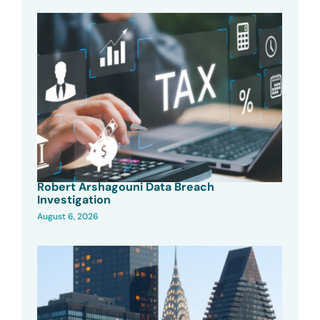
Robert Arshagouni Data Breach
Investigation
August 6, 2026