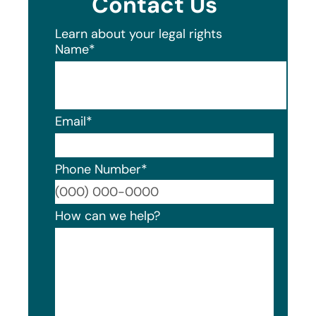
Contact Us
Learn about your legal rights
Name
*
Email
*
Phone Number
*
Format
How can we help?