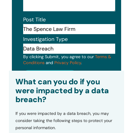
Post Title
Investigation Type
By clicking Submit, you agree to our
Terms &
Conditions
and
Privacy Policy
.
Submit
What can you do if you
were impacted by a data
breach?
If you were impacted by a data breach, you may
consider taking the following steps to protect your
personal information.