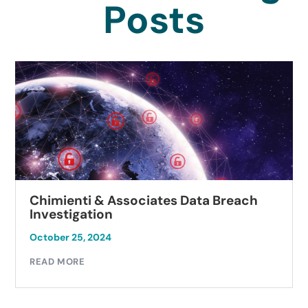
Posts
Chimienti & Associates Data Breach
Investigation
October 25, 2024
READ MORE