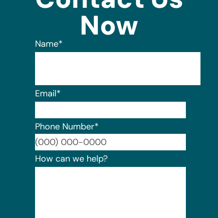
Now
Name
*
Email
*
Phone Number
*
Format:
How can we help?