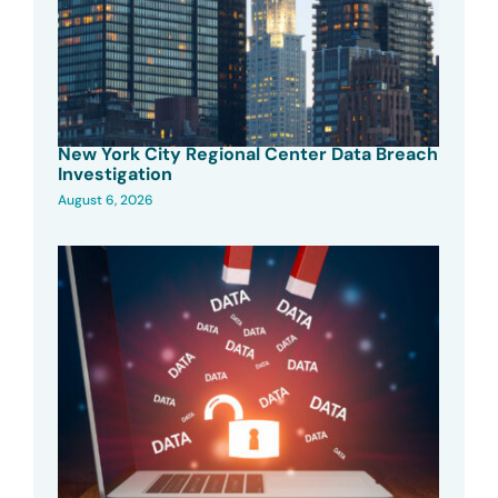
New York City Regional Center Data Breach
Investigation
August 6, 2026