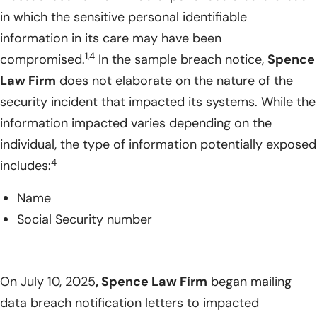
in which the sensitive personal identifiable
information in its care may have been
1,4
compromised.
In the sample breach notice,
Spence
Law Firm
does not elaborate on the nature of the
security incident that impacted its systems. While the
information impacted varies depending on the
individual, the type of information potentially exposed
4
includes:
Name
Social Security number
On July 10, 2025
, Spence Law Firm
began mailing
data breach notification letters to impacted