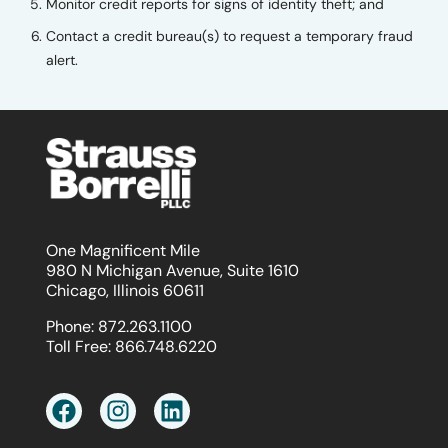
Monitor credit reports for signs of identity theft; and
Contact a credit bureau(s) to request a temporary fraud
alert.
One Magnificent Mile
980 N Michigan Avenue, Suite 1610
Chicago, Illinois 60611
Phone:
872.263.1100
Toll Free:
866.748.6220