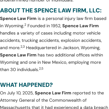
undetermined number of individuals.
ABOUT THE SPENCE LAW FIRM, LLC:
Spence Law Firm
is a personal injury law firm based
2
in Wyoming.
Founded in 1952,
Spence Law Firm
handles a variety of cases including motor vehicle
accidents, trucking accidents, explosion accidents,
2,3
and more.
Headquartered in Jackson, Wyoming,
Spence Law Firm
has two additional offices within
Wyoming and one in New Mexico, employing more
2,5
than 30 individuals.
WHAT HAPPENED?
On July 10, 2025,
Spence Law Firm
reported to the
Attorney General of the Commonwealth of
Massachusetts that it had experienced a data breach