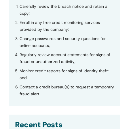
Carefully review the breach notice and retain a
copy;
Enroll in any free credit monitoring services
provided by the company;
Change passwords and security questions for
online accounts;
Regularly review account statements for signs of
fraud or unauthorized activity;
Monitor credit reports for signs of identity theft;
and
Contact a credit bureau(s) to request a temporary
fraud alert.
Recent Posts