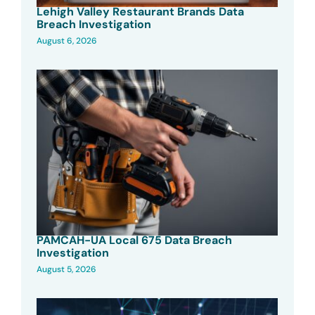
Lehigh Valley Restaurant Brands Data
Breach Investigation
August 6, 2026
PAMCAH-UA Local 675 Data Breach
Investigation
August 5, 2026