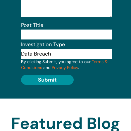
Post Title
Investigation Type
By clicking Submit, you agree to our
Terms &
Conditions
and
Privacy Policy
.
Submit
Featured Blog