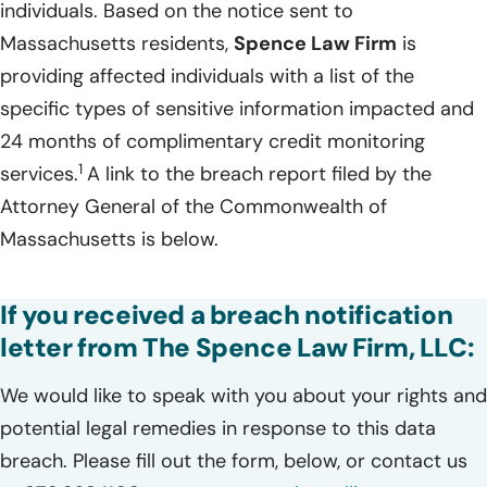
individuals. Based on the notice sent to
Massachusetts residents,
Spence Law Firm
is
providing affected individuals with a list of the
specific types of sensitive information impacted and
24 months of complimentary credit monitoring
1
services.
A link to the breach report filed by the
Attorney General of the Commonwealth of
Massachusetts is below.
If you received a breach notification
letter from The Spence Law Firm, LLC:
We would like to speak with you about your rights and
potential legal remedies in response to this data
breach. Please fill out the form, below, or contact us