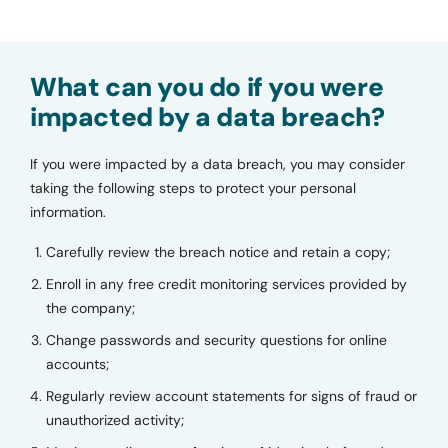
What can you do if you were
impacted by a data breach?
If you were impacted by a data breach, you may consider
taking the following steps to protect your personal
information.
Carefully review the breach notice and retain a copy;
Enroll in any free credit monitoring services provided by
the company;
Change passwords and security questions for online
accounts;
Regularly review account statements for signs of fraud or
unauthorized activity;