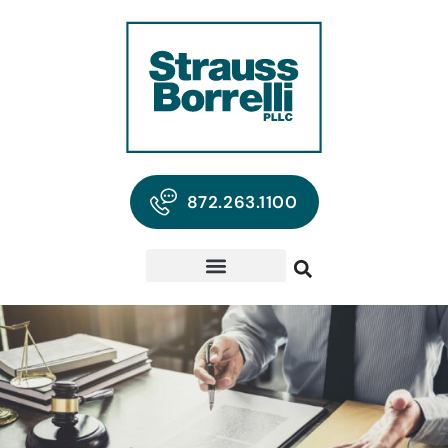
872.263.1100