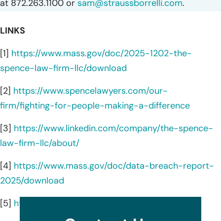
at 872.263.1100 or
sam@straussborrelli.com
.
LINKS
[1]
https://www.mass.gov/doc/2025-1202-the-
spence-law-firm-llc/download
[2]
https://www.spencelawyers.com/our-
firm/fighting-for-people-making-a-difference
[3]
https://www.linkedin.com/company/the-spence-
law-firm-llc/about/
[4]
https://www.mass.gov/doc/data-breach-report-
2025/download
[5]
https://www.spencelawyers.com/attorneys