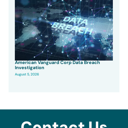
American Vanguard Corp Data Breach
Investigation
August 5, 2026
Contact Us