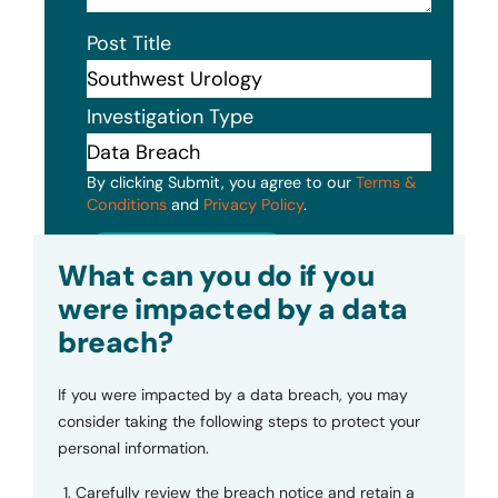
Post Title
Investigation Type
By clicking Submit, you agree to our
Terms &
Conditions
and
Privacy Policy
.
Submit
What can you do if you
were impacted by a data
breach?
If you were impacted by a data breach, you may
consider taking the following steps to protect your
personal information.
Carefully review the breach notice and retain a