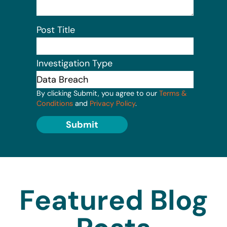
Post Title
Investigation Type
By clicking Submit, you agree to our
Terms &
Conditions
and
Privacy Policy
.
Submit
Featured Blog