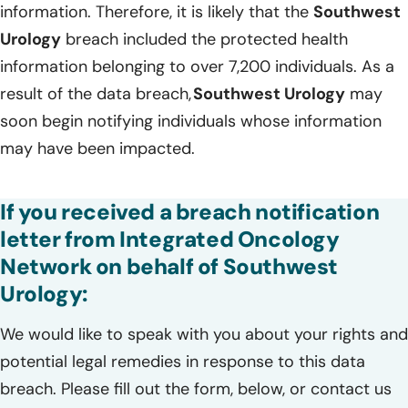
information. Therefore, it is likely that the
Southwest
Urology
breach included the protected health
information belonging to over 7,200 individuals. As a
result of the data breach,
Southwest Urology
may
soon begin notifying individuals whose information
may have been impacted.
If you received a breach notification
letter from Integrated Oncology
Network on behalf of Southwest
Urology:
We would like to speak with you about your rights and
potential legal remedies in response to this data
breach. Please fill out the form, below, or contact us