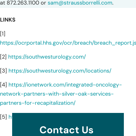
at 872.263.1100 or
sam@straussborrelli.com
.
LINKS
[1]
https://ocrportal.hhs.gov/ocr/breach/breach_report.js
[2]
https://southwesturology.com/
[3]
https://southwesturology.com/locations/
[4]
https://ionetwork.com/integrated-oncology-
network-partners-with-silver-oak-services-
partners-for-recapitalization/
[5]
https://ionetwork.com/
Contact Us