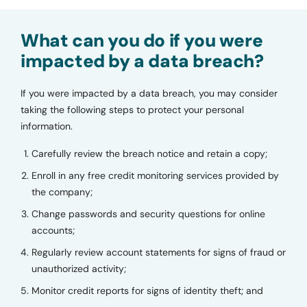
What can you do if you were
impacted by a data breach?
If you were impacted by a data breach, you may consider
taking the following steps to protect your personal
information.
Carefully review the breach notice and retain a copy;
Enroll in any free credit monitoring services provided by
the company;
Change passwords and security questions for online
accounts;
Regularly review account statements for signs of fraud or
unauthorized activity;
Monitor credit reports for signs of identity theft; and