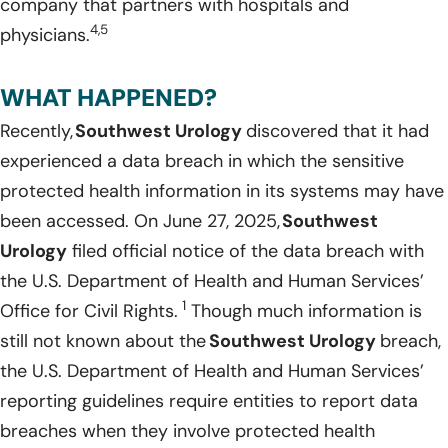
company that partners with hospitals and
4,5
physicians.
WHAT HAPPENED?
Recently,
Southwest Urology
discovered that it had
experienced a data breach in which the sensitive
protected health information in its systems may have
been accessed. On June 27, 2025,
Southwest
Urology
filed official notice of the data breach with
the U.S. Department of Health and Human Services’
1
Office for Civil Rights.
Though much information is
still not known about the
Southwest Urology
breach,
the U.S. Department of Health and Human Services’
reporting guidelines require entities to report data
breaches when they involve protected health