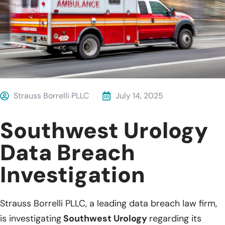
Strauss Borrelli PLLC
July 14, 2025
Southwest Urology
Data Breach
Investigation
Strauss Borrelli PLLC, a leading data breach law firm,
is investigating
Southwest Urology
regarding its