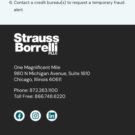
Contact a credit bureau(s) to request a temporary fraud
alert.
One Magnificent Mile
980 N Michigan Avenue, Suite 1610
Chicago, Illinois 60611
Phone:
872.263.1100
Toll Free:
866.748.6220