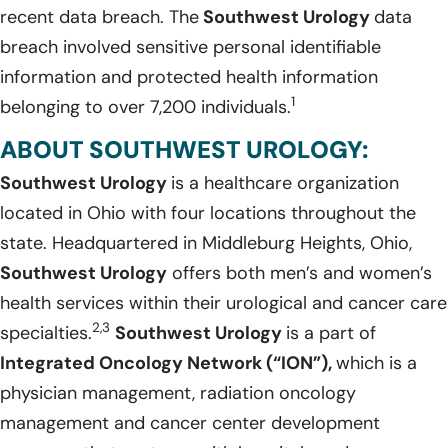
recent data breach. The
Southwest Urology
data
breach involved sensitive personal identifiable
information and protected health information
1
belonging to over 7,200 individuals.
ABOUT SOUTHWEST UROLOGY:
Southwest Urology
is a healthcare organization
located in Ohio with four locations throughout the
state. Headquartered in Middleburg Heights, Ohio,
Southwest Urology
offers both men’s and women’s
health services within their urological and cancer care
2,3
specialties.
Southwest Urology
is a part of
Integrated Oncology Network (“ION”),
which is a
physician management, radiation oncology
management and cancer center development