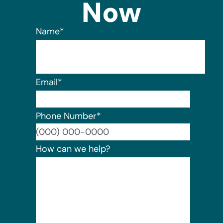
Now
Name
*
Email
*
Phone Number
*
Format:
How can we help?