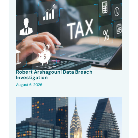
Robert Arshagouni Data Breach
Investigation
August 6, 2026