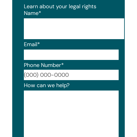
Learn about your legal rights
Name
*
Email
*
Phone Number
*
Format
How can we help?