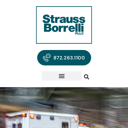
872.263.1100