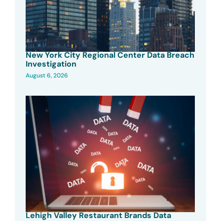
New York City Regional Center Data Breach
Investigation
August 6, 2026
Lehigh Valley Restaurant Brands Data