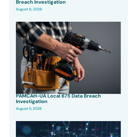
Breach Investigation
August 6, 2026
PAMCAH-UA Local 675 Data Breach
Investigation
August 5, 2026