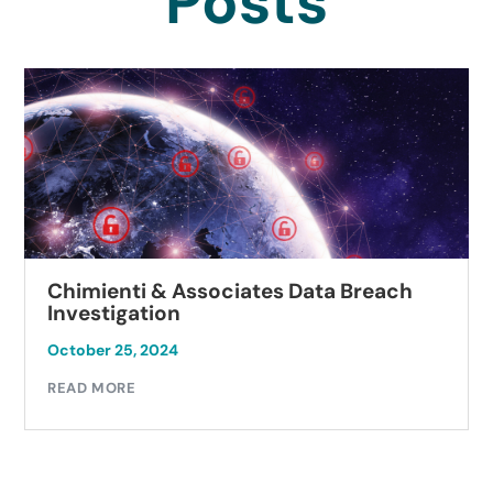
Posts
Chimienti & Associates Data Breach
Investigation
October 25, 2024
READ MORE