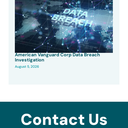
American Vanguard Corp Data Breach
Investigation
August 5, 2026
Contact Us