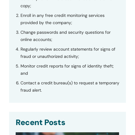
copy;
Enroll in any free credit monitoring services
provided by the company;
Change passwords and security questions for
online accounts;
Regularly review account statements for signs of
fraud or unauthorized activity;
Monitor credit reports for signs of identity theft;
and
Contact a credit bureau(s) to request a temporary
fraud alert.
Recent Posts