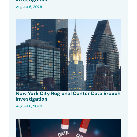
August 6, 2026
New York City Regional Center Data Breach
Investigation
August 6, 2026