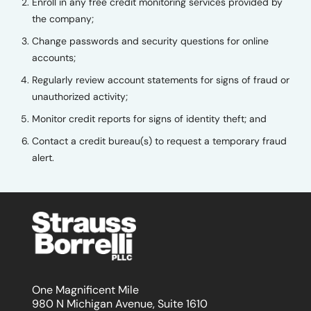
Enroll in any free credit monitoring services provided by
the company;
Change passwords and security questions for online
accounts;
Regularly review account statements for signs of fraud or
unauthorized activity;
Monitor credit reports for signs of identity theft; and
Contact a credit bureau(s) to request a temporary fraud
alert.
One Magnificent Mile
980 N Michigan Avenue, Suite 1610