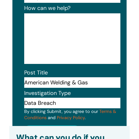
How can we help?
Post Title
Investigation Type
By clicking Submit, you agree to our
Terms &
Conditions
and
Privacy Policy
.
Submit
What can you do if you