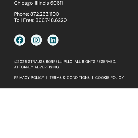
Chicago, Illinois 60611
Phone:
872.263.1100
Toll Free:
866.748.6220
©2026 STRAUSS BORRELLI PLLC. ALL RIGHTS RESERVED.
ATTORNEY ADVERTISING.
PRIVACY POLICY
|
TERMS & CONDITIONS
|
COOKIE POLICY