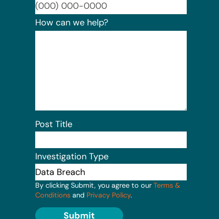
Format:
How can we help?
Post Title
Investigation Type
By clicking Submit, you agree to our
Terms &
Conditions
and
Privacy Policy
.
Submit