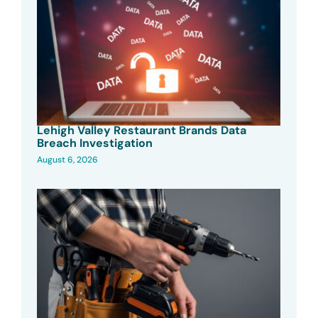
Lehigh Valley Restaurant Brands Data
Breach Investigation
August 6, 2026