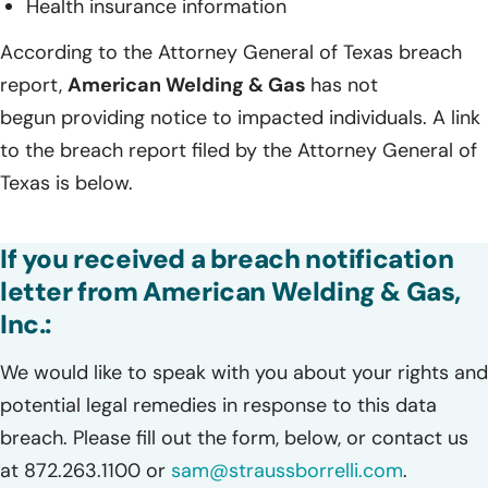
Health insurance information
According to the Attorney General of Texas breach
report,
American Welding & Gas
has not
begun providing notice to impacted individuals. A link
to the breach report filed by the Attorney General of
Texas is below.
If you received a breach notification
letter from American Welding & Gas,
Inc.:
We would like to speak with you about your rights and
potential legal remedies in response to this data
breach. Please fill out the form, below, or contact us
at 872.263.1100 or
sam@straussborrelli.com
.