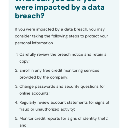
were impacted by a data
breach?
If you were impacted by a data breach, you may
consider taking the following steps to protect your
personal information.
Carefully review the breach notice and retain a
copy;
Enroll in any free credit monitoring services
provided by the company;
Change passwords and security questions for
online accounts;
Regularly review account statements for signs of
fraud or unauthorized activity;
Monitor credit reports for signs of identity theft;
and