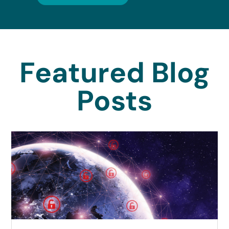
Featured Blog
Posts