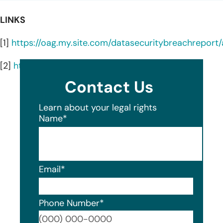
LINKS
[1]
https://oag.my.site.com/datasecuritybreachrepor
[2]
https://shop.awggases.com/about-us#intro
Contact Us
Learn about your legal rights
Name
*
Email
*
Phone Number
*
Format