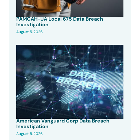
PAMCAH-UA Local 675 Data Breach
Investigation
August 5, 2026
American Vanguard Corp Data Breach
Investigation
August 5, 2026