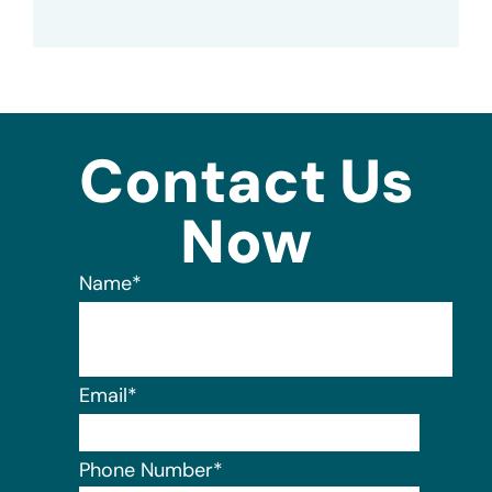
Contact Us
Now
Name
*
Email
*
Phone Number
*