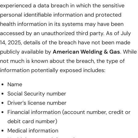
experienced a data breach in which the sensitive
personal identifiable information and protected
health information in its systems may have been
accessed by an unauthorized third party. As of July
14, 2025, details of the breach have not been made
publicly available by
American Welding & Gas
. While
not much is known about the breach, the type of
information potentially exposed includes:
Name
Social Security number
Driver’s license number
Financial information (account number, credit or
debit card number)
Medical information