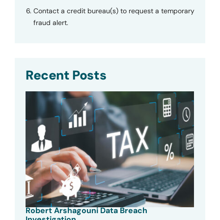
Contact a credit bureau(s) to request a temporary
fraud alert.
Recent Posts
Robert Arshagouni Data Breach
Investigation