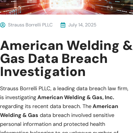
Strauss Borrelli PLLC
July 14, 2025
American Welding &
Gas Data Breach
Investigation
Strauss Borrelli PLLC, a leading data breach law firm,
is investigating
American Welding & Gas, Inc.
regarding its recent data breach. The
American
Welding & Gas
data breach involved sensitive
personal information and protected health
information belonging to an unknown number of