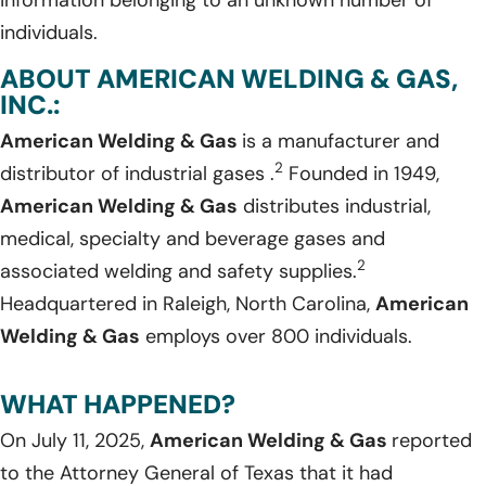
individuals.
ABOUT AMERICAN WELDING & GAS,
INC.:
American Welding & Gas
is a manufacturer and
2
distributor of industrial gases .
Founded in 1949,
American Welding & Gas
distributes industrial,
medical, specialty and beverage gases and
2
associated welding and safety supplies.
Headquartered in Raleigh, North Carolina,
American
Welding & Gas
employs over 800 individuals.
WHAT HAPPENED?
On July 11, 2025,
American Welding & Gas
reported
to the Attorney General of Texas that it had