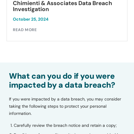
Chimienti & Associates Data Breach
Investigation
October 25, 2024
READ MORE
What can you do if you were
impacted by a data breach?
If you were impacted by a data breach, you may consider
taking the following steps to protect your personal
information.
Carefully review the breach notice and retain a copy;