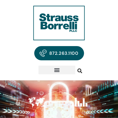
872.263.1100