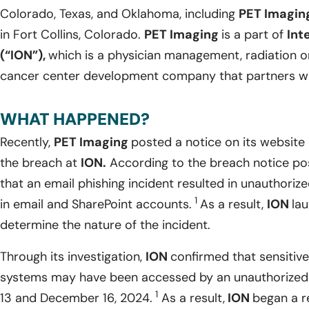
Colorado, Texas, and Oklahoma, including
PET Imagin
in Fort Collins, Colorado.
PET Imaging
is a part of
Int
(“ION”),
which is a physician management, radiation
cancer center development company that partners wit
WHAT HAPPENED?
Recently,
PET Imaging
posted a notice on its website 
the breach at
ION.
According to the breach notice pos
that an email phishing incident resulted in unauthoriz
1
in email and SharePoint accounts.
As a result,
ION
lau
determine the nature of the incident.
Through its investigation,
ION
confirmed that sensitive
systems may have been accessed by an unauthorized
1
13 and December 16, 2024.
As a result,
ION
began a r