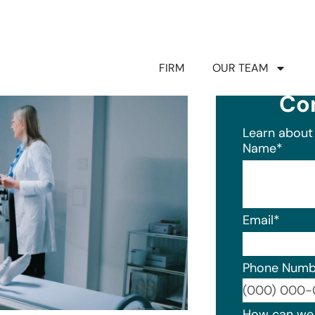
FIRM
OUR TEAM
Co
Learn about 
Name
*
Email
*
Phone Numb
Format: (0
How can we 