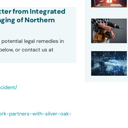
etter from Integrated
ging of Northern
potential legal remedies in
 below, or contact us at
cident/
ork-partners-with-silver-oak-