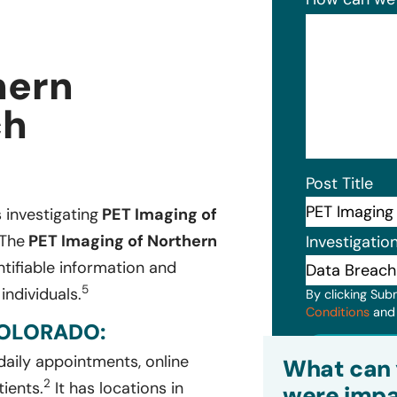
hern
ch
Post Title
s investigating
PET Imaging of
 The
PET Imaging of Northern
Investigatio
tifiable information and
5
individuals.
By clicking Sub
Conditions
an
COLORADO:
Subm
daily appointments, online
What can 
2
tients.
It has locations in
were impa