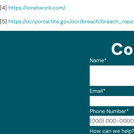
[4]
https://ionetwork.com/
[5]
https://ocrportal.hhs.gov/ocr/breach/breach_repor
Co
Name
*
Email
*
Phone Number
*
How can we help