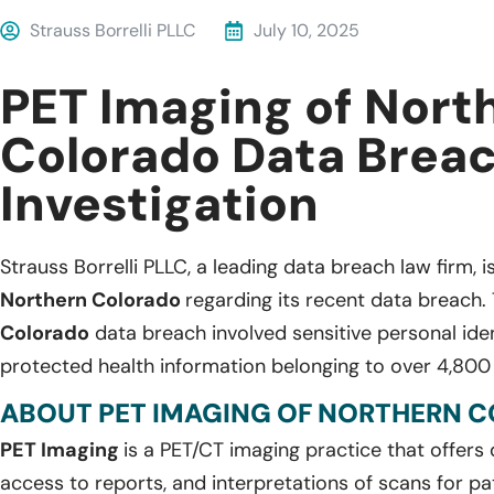
Strauss Borrelli PLLC
July 10, 2025
PET Imaging of Nort
Colorado Data Brea
Investigation
Strauss Borrelli PLLC, a leading data breach law firm, i
Northern Colorado
regarding its recent data breach.
Colorado
data breach involved sensitive personal iden
protected health information belonging to over 4,800 
ABOUT PET IMAGING OF NORTHERN 
PET Imaging
is a PET/CT imaging practice that offers 
access to reports, and interpretations of scans for pa