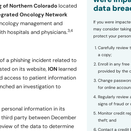
g of Northern Colorado
located
data brea
egrated Oncology Network
If you were impacte
 oncology management and
may consider taking
3,4
h hospitals and physicians.
protect your person
Carefully review 
a copy;
of a phishing incident related to
Enroll in any free
ted on its website,
ION
learned
provided by the
ed access to patient information
Change password
nched an investigation to
for online accoun
Regularly review
signs of fraud or 
 personal information in its
Monitor credit rep
 third party between December
theft; and
eview of the data to determine
Contact a credit 