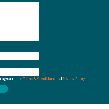
e
u agree to our
Terms & Conditions
and
Privacy Policy
.