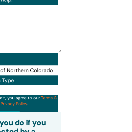
n Type
mit, you agree to our
Terms &
d
Privacy Policy
.
it
you do if you
cted by a