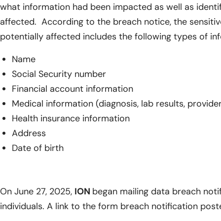
what information had been impacted as well as identify
affected. According to the breach notice, the sensiti
potentially affected includes the following types of in
Name
Social Security number
Financial account information
Medical information (diagnosis, lab results, provid
Health insurance information
Address
Date of birth
On June 27, 2025,
ION
began mailing data breach notif
individuals. A link to the form breach notification pos