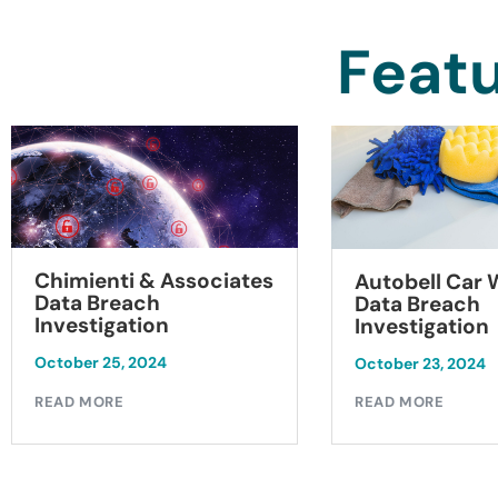
Featu
Chimienti & Associates
Autobell Car
Data Breach
Data Breach
Investigation
Investigation
October 25, 2024
October 23, 2024
READ MORE
READ MORE