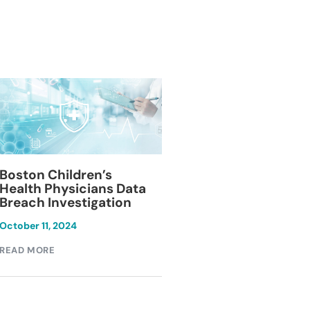
Blackburn Colleg
Boston Children’s
Breach Investiga
Health Physicians Data
Breach Investigation
March 11, 2024
October 11, 2024
READ MORE
READ MORE