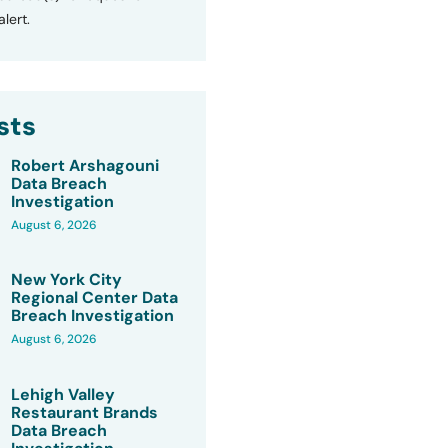
lert.
sts
Robert Arshagouni
Data Breach
Investigation
August 6, 2026
New York City
Regional Center Data
Breach Investigation
August 6, 2026
Lehigh Valley
Restaurant Brands
Data Breach