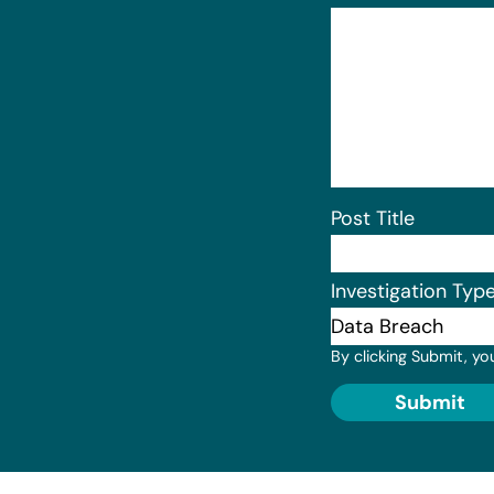
Post Title
Investigation Typ
By clicking Submit, yo
Submit