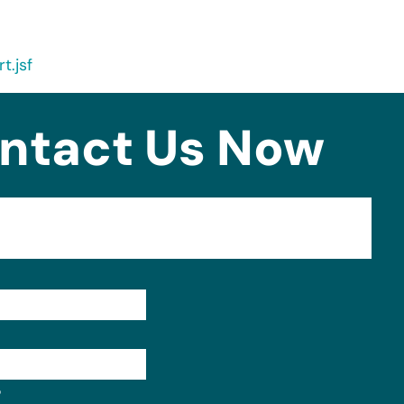
t.jsf
ntact Us Now
Format: (000) 000-0000.
?