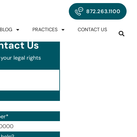
872.263.1100
BLOG
PRACTICES
CONTACT US
ntact Us
your legal rights
er
*
00) 000-0000.
help?