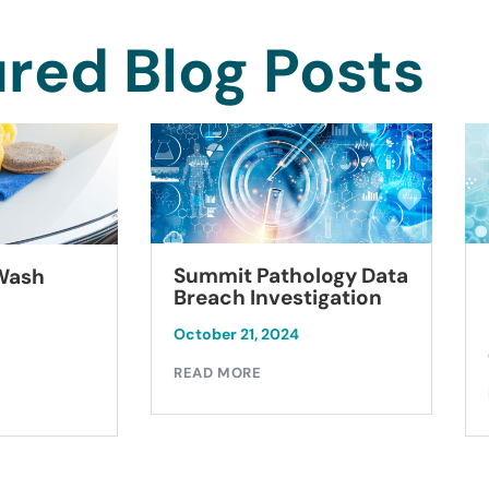
red Blog Posts
Summit Pathology Data
 Wash
Breach Investigation
October 21, 2024
READ MORE