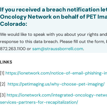
If you received a breach notification l
Oncology Network on behalf of PET Ima
Colorado:
We would like to speak with you about your rights and 
response to this data breach. Please fill out the form,
872.263.1100 or
sam@straussborrelli.com
.
LINKS
[1]
https://ionetwork.com/notice-of-email-phishing-in
[2]
https://petimaging.us/why-choose-pet-imaging/
[3]
https://ionetwork.com/integrated-oncology-netw
services-partners-for-recapitalization/