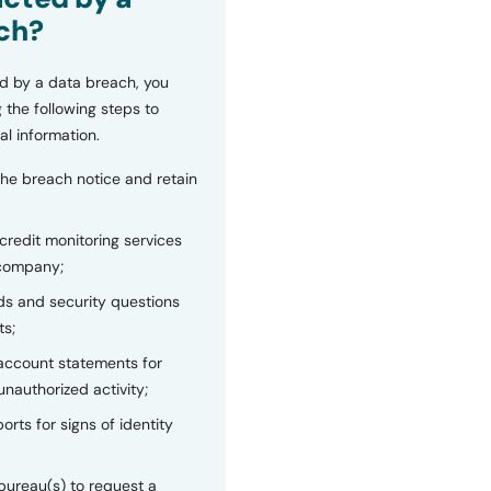
ch?
d by a data breach, you
 the following steps to
al information.
the breach notice and retain
 credit monitoring services
 company;
s and security questions
ts;
 account statements for
unauthorized activity;
orts for signs of identity
bureau(s) to request a