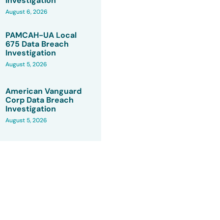
Investigation
August 6, 2026
PAMCAH-UA Local
675 Data Breach
Investigation
August 5, 2026
American Vanguard
Corp Data Breach
Investigation
August 5, 2026