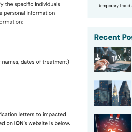
 the specific individuals
temporary fraud a
ve personal information
formation:
Recent Po
er names, dates of treatment)
ication letters to impacted
ted on
ION
’s website is below.