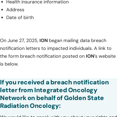
Health insurance information
Address
Date of birth
On June 27, 2025,
ION
began mailing data breach
notification letters to impacted individuals. A link to
the form breach notification posted on
ION
’s website
is below.
If you received a breach notification
letter from Integrated Oncology
Network on behalf of Golden State
Radiation Oncology: