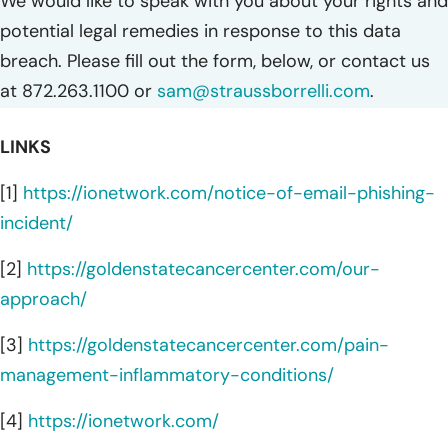
We would like to speak with you about your rights and
potential legal remedies in response to this data
breach. Please fill out the form, below, or contact us
at 872.263.1100 or
sam@straussborrelli.com
.
LINKS
[1]
https://ionetwork.com/notice-of-email-phishing-
incident/
[2]
https://goldenstatecancercenter.com/our-
approach/
[3]
https://goldenstatecancercenter.com/pain-
management-inflammatory-conditions/
[4]
https://ionetwork.com/