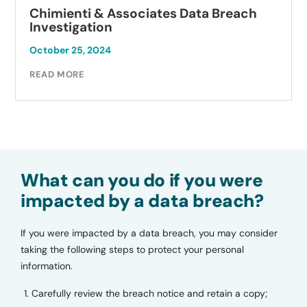
Chimienti & Associates Data Breach
Investigation
October 25, 2024
READ MORE
What can you do if you were
impacted by a data breach?
If you were impacted by a data breach, you may consider
taking the following steps to protect your personal
information.
Carefully review the breach notice and retain a copy;