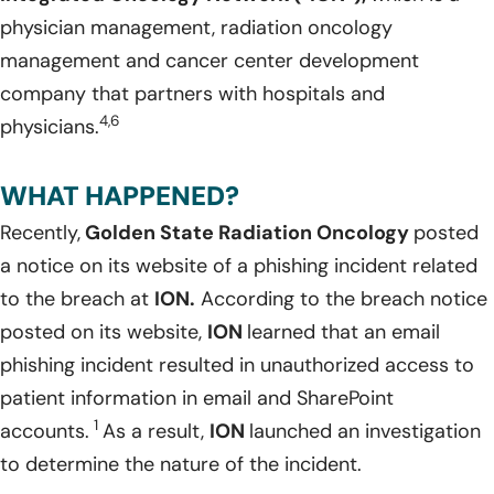
physician management, radiation oncology
management and cancer center development
company that partners with hospitals and
4,6
physicians.
WHAT HAPPENED?
Recently,
Golden State Radiation Oncology
posted
a notice on its website of a phishing incident related
to the breach at
ION.
According to the breach notice
posted on its website,
ION
learned that an email
phishing incident resulted in unauthorized access to
patient information in email and SharePoint
1
accounts.
As a result,
ION
launched an investigation
to determine the nature of the incident.