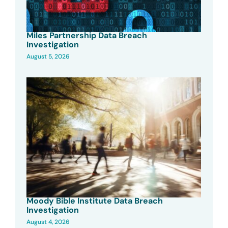
Miles Partnership Data Breach
Investigation
August 5, 2026
Moody Bible Institute Data Breach
Investigation
August 4, 2026