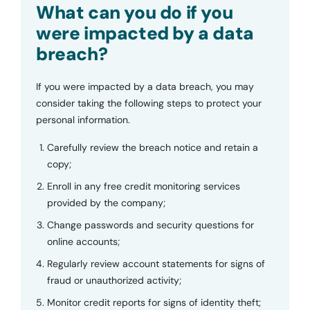
What can you do if you
were impacted by a data
breach?
If you were impacted by a data breach, you may
consider taking the following steps to protect your
personal information.
Carefully review the breach notice and retain a
copy;
Enroll in any free credit monitoring services
provided by the company;
Change passwords and security questions for
online accounts;
Regularly review account statements for signs of
fraud or unauthorized activity;
Monitor credit reports for signs of identity theft;