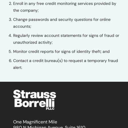
Enroll in any free credit monitoring services provided by
the company;
Change passwords and security questions for online
accounts;
Regularly review account statements for signs of fraud or
unauthorized activity;
Monitor credit reports for signs of identity theft; and
Contact a credit bureau(s) to request a temporary fraud
alert.
One Magnificent Mile
980 N Michigan Avenue, Suite 1610