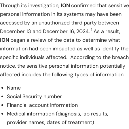
Through its investigation,
ION
confirmed that sensitive
personal information in its systems may have been
accessed by an unauthorized third party between
1
December 13 and December 16, 2024.
As a result,
ION
began a review of the data to determine what
information had been impacted as well as identify the
specific individuals affected. According to the breach
notice, the sensitive personal information potentially
affected includes the following types of information:
Name
Social Security number
Financial account information
Medical information (diagnosis, lab results,
provider names, dates of treatment)