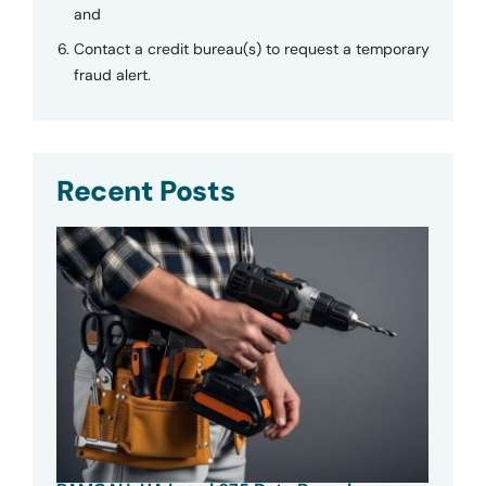
and
Contact a credit bureau(s) to request a temporary
fraud alert.
Recent Posts