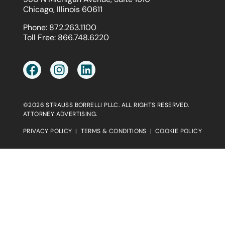
Chicago, Illinois 60611
Phone:
872.263.1100
Toll Free:
866.748.6220
©2026 STRAUSS BORRELLI PLLC. ALL RIGHTS RESERVED.
ATTORNEY ADVERTISING.
PRIVACY POLICY
|
TERMS & CONDITIONS
|
COOKIE POLICY