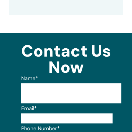
Contact Us
Now
Name
*
Email
*
Phone Number
*