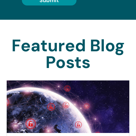
Submit
Featured Blog
Posts