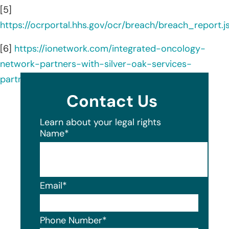
[5]
https://ocrportal.hhs.gov/ocr/breach/breach_report.js
[6]
https://ionetwork.com/integrated-oncology-
network-partners-with-silver-oak-services-
partners-for-recapitalization/
Contact Us
Learn about your legal rights
Name
*
Email
*
Phone Number
*