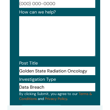
Format
How can we help?
Post Title
Investigation Type
By clicking Submit, you agree to our
Terms &
Conditions
and
Privacy Policy
.
Submit