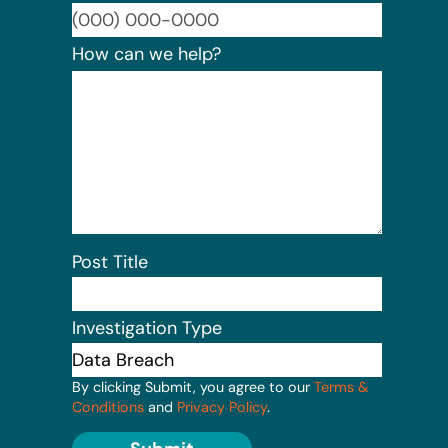
Format:
How can we help?
Post Title
Investigation Type
By clicking Submit, you agree to our
Terms &
Conditions
and
Privacy Policy
.