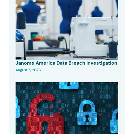
Janome America Data Breach Investigation
August 5, 2026