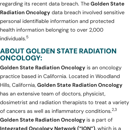
regarding its recent data breach. The
Golden State
Radiation Oncology
data breach involved sensitive
personal identifiable information and protected
health information belonging to over 2,000
5
individuals.
ABOUT GOLDEN STATE RADIATION
ONCOLOGY:
Golden State Radiation Oncology
is an oncology
practice based in California. Located in Woodland
Hills, California,
Golden State Radiation Oncology
has an extensive team of doctors, physicist,
dosimetrist and radiation therapists to treat a variety
2,3
of cancers as well as inflammatory conditions.
Golden State Radiation Oncology
is a part of
Integrated Oncology Network (“ION”),
which is a