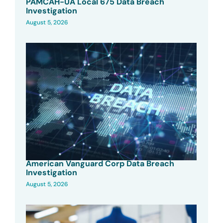
PAMCAH-UA Local 675 Data Breach
Investigation
August 5, 2026
American Vanguard Corp Data Breach
Investigation
August 5, 2026