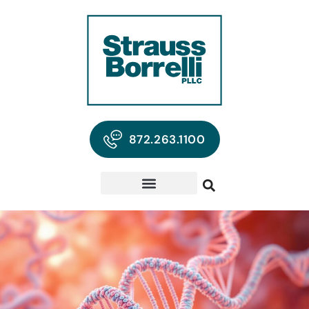
872.263.1100