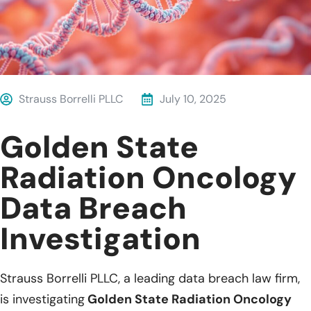
Strauss Borrelli PLLC
July 10, 2025
Golden State
Radiation Oncology
Data Breach
Investigation
Strauss Borrelli PLLC, a leading data breach law firm,
is investigating
Golden State Radiation Oncology