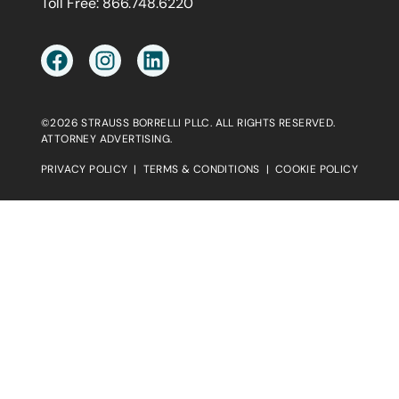
Toll Free:
866.748.6220
©2026 STRAUSS BORRELLI PLLC. ALL RIGHTS RESERVED.
ATTORNEY ADVERTISING.
PRIVACY POLICY
|
TERMS & CONDITIONS
|
COOKIE POLICY