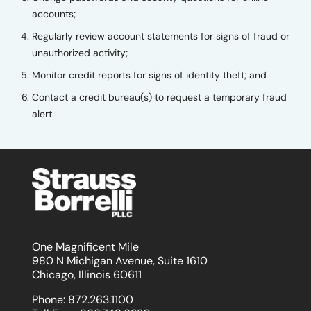
accounts;
Regularly review account statements for signs of fraud or
unauthorized activity;
Monitor credit reports for signs of identity theft; and
Contact a credit bureau(s) to request a temporary fraud
alert.
One Magnificent Mile
980 N Michigan Avenue, Suite 1610
Chicago, Illinois 60611
Phone:
872.263.1100