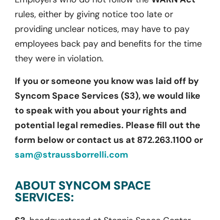
rules, either by giving notice too late or
providing unclear notices, may have to pay
employees back pay and benefits for the time
they were in violation.
If you or someone you know was laid off by
Syncom Space Services (S3), we would like
to speak with you about your rights and
potential legal remedies. Please fill out the
form below or contact us at 872.263.1100 or
sam@straussborrelli.com
ABOUT SYNCOM SPACE
SERVICES: