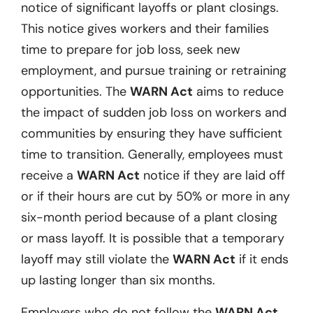
notice of significant layoffs or plant closings.
This notice gives workers and their families
time to prepare for job loss, seek new
employment, and pursue training or retraining
opportunities. The
WARN Act
aims to reduce
the impact of sudden job loss on workers and
communities by ensuring they have sufficient
time to transition. Generally, employees must
receive a
WARN Act
notice if they are laid off
or if their hours are cut by 50% or more in any
six-month period because of a plant closing
or mass layoff. It is possible that a temporary
layoff may still violate the
WARN Act
if it ends
up lasting longer than six months.
Employers who do not follow the
WARN Act