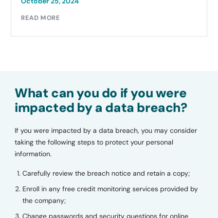
October 25, 2024
READ MORE
What can you do if you were
impacted by a data breach?
If you were impacted by a data breach, you may consider
taking the following steps to protect your personal
information.
Carefully review the breach notice and retain a copy;
Enroll in any free credit monitoring services provided by
the company;
Change passwords and security questions for online