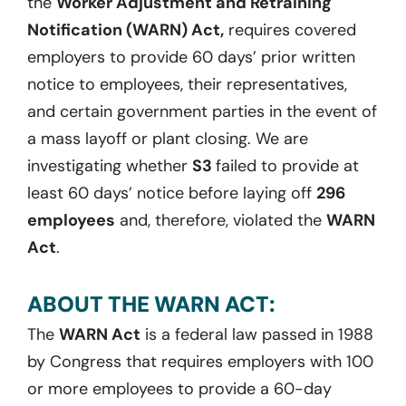
the
Worker Adjustment and Retraining
Notification (WARN) Act,
requires covered
employers to provide 60 days’ prior written
notice to employees, their representatives,
and certain government parties in the event of
a mass layoff or plant closing. We are
investigating whether
S3
failed to provide at
least 60 days’ notice before laying off
296
employees
and, therefore, violated the
WARN
Act
.
ABOUT THE WARN ACT:
The
WARN Act
is a federal law passed in 1988
by Congress that requires employers with 100
or more employees to provide a 60-day