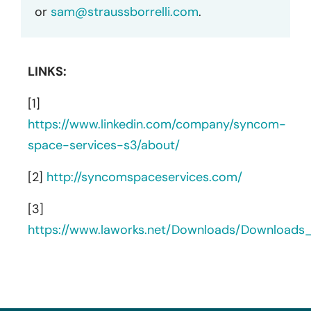
or
sam@straussborrelli.com
.
LINKS:
[1]
https://www.linkedin.com/company/syncom-
space-services-s3/about/
[2]
http://syncomspaceservices.com/
[3]
https://www.laworks.net/Downloads/Download