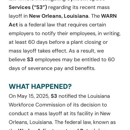
Services (“S3”)
regarding its recent mass
layoff in
New Orleans, Louisiana
. The
WARN
Act
is a federal law that requires certain
employers to notify their employees, in writing,
at least 60 days before a plant closing or
mass layoff takes effect. As a result, we
believe
S3
employees may be entitled to 60
days of severance pay and benefits.
WHAT HAPPENED?
On May 15, 2025,
S3
notified the Louisiana
Workforce Commission of its decision to
conduct a mass layoff at its facility in New
Orleans, Louisiana. The federal law, known as