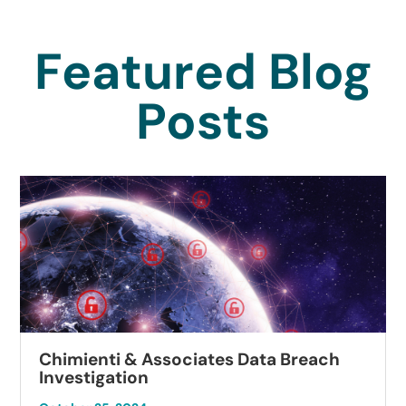
Featured Blog
Posts
Chimienti & Associates Data Breach
Investigation