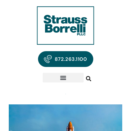
872.263.1100