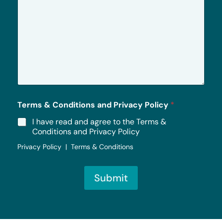
r
M
e
s
s
a
g
e
*
Terms & Conditions and Privacy Policy
*
I have read and agree to the Terms &
Conditions and Privacy Policy
Privacy Policy | Terms & Conditions
Submit