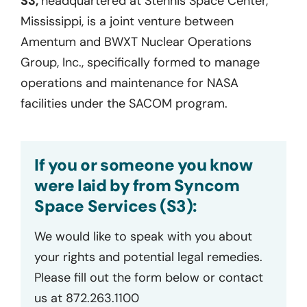
S3,
headquartered at Stennis Space Center,
Mississippi, is a joint venture between
Amentum and BWXT Nuclear Operations
Group, Inc., specifically formed to manage
operations and maintenance for NASA
facilities under the SACOM program.
If you or someone you know
were laid by from Syncom
Space Services (S3):
We would like to speak with you about
your rights and potential legal remedies.
Please fill out the form below or contact
us at 872.263.1100