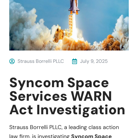
Strauss Borrelli PLLC
July 9, 2025
Syncom Space
Services WARN
Act Investigation
Strauss Borrelli PLLC, a leading class action
law firm, is investigating
Syncom Space