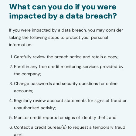
What can you do if you were
impacted by a data breach?
If you were impacted by a data breach, you may consider
taking the following steps to protect your personal
information.
Carefully review the breach notice and retain a copy;
Enroll in any free credit monitoring services provided by
the company;
Change passwords and security questions for online
accounts;
Regularly review account statements for signs of fraud or
unauthorized activity;
Monitor credit reports for signs of identity theft; and
Contact a credit bureau(s) to request a temporary fraud
alert.