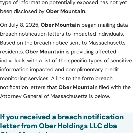
type of information potentially exposed has not yet
been disclosed by
Ober Mountain
.
On July 8, 2025,
Ober Mountain
began mailing data
breach notification letters to impacted individuals.
Based on the breach notice sent to Massachusetts
residents,
Ober Mountain
is providing affected
individuals with a list of the specific types of sensitive
information impacted and complimentary credit
monitoring services. A link to the form breach
notification letters that
Ober Mountain
filed with the
Attorney General of Massachusetts is below.
If you received a breach notification
letter from Ober Holdings LLC dba