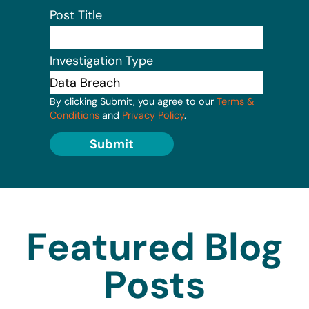
Post Title
Investigation Type
By clicking Submit, you agree to our
Terms &
Conditions
and
Privacy Policy
.
Submit
Featured Blog
Posts