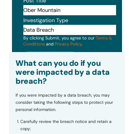
Post Title
Investigation Type
By clicking Submit, you agree to our
Terms &
Conditions
and
Privacy Policy
.
Submit
What can you do if you
were impacted by a data
breach?
If you were impacted by a data breach, you may
consider taking the following steps to protect your
personal information.
Carefully review the breach notice and retain a
copy;