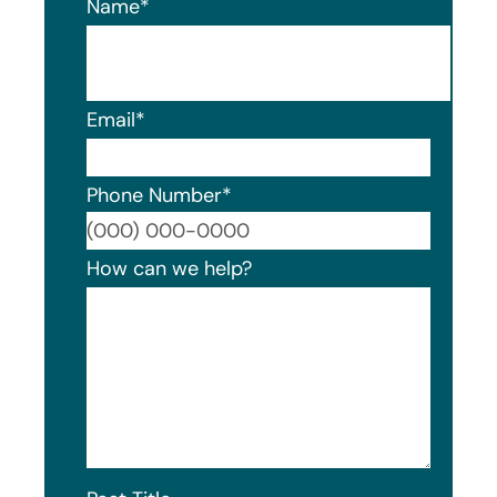
Name
*
Email
*
Phone Number
*
Format
How can we help?