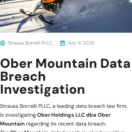
Strauss Borrelli PLLC
July 9, 2025
Ober Mountain Data
Breach
Investigation
Strauss Borrelli PLLC, a leading data breach law firm,
is investigating
Ober Holdings LLC dba Ober
Mountain
regarding its recent data breach.