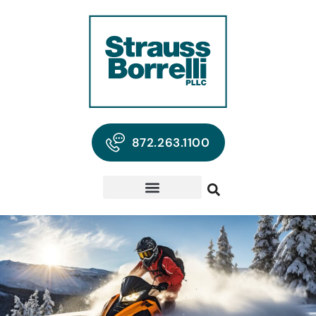
872.263.1100