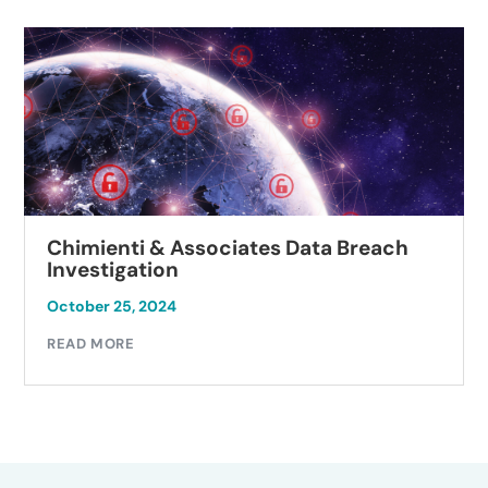
Chimienti & Associates Data Breach
Investigation
October 25, 2024
READ MORE