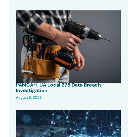
PAMCAH-UA Local 675 Data Breach
Investigation
August 5, 2026