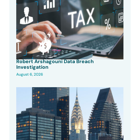
Robert Arshagouni Data Breach
Investigation
August 6, 2026