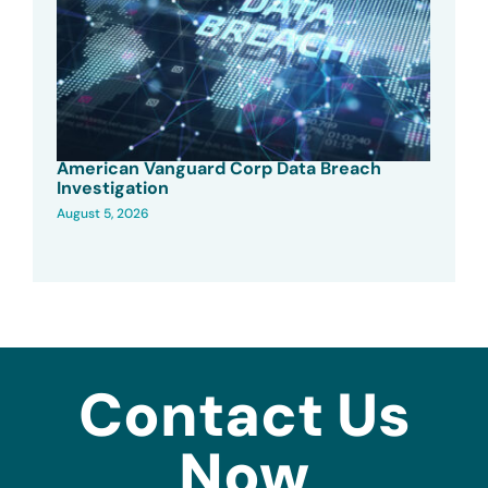
American Vanguard Corp Data Breach
Investigation
August 5, 2026
Contact Us
Now