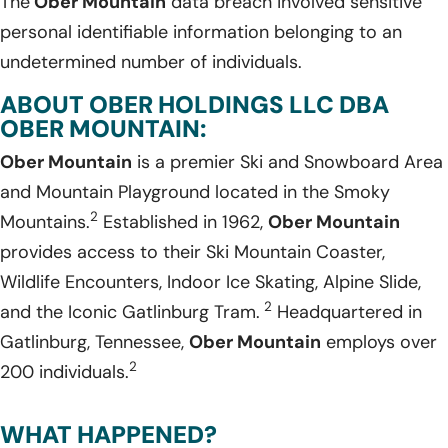
The
Ober Mountain
data breach involved sensitive
personal identifiable information belonging to an
undetermined number of individuals.
ABOUT OBER HOLDINGS LLC DBA
OBER MOUNTAIN:
Ober Mountain
is a premier Ski and Snowboard Area
and Mountain Playground located in the Smoky
2
Mountains.
Established in 1962,
Ober Mountain
provides access to their Ski Mountain Coaster,
Wildlife Encounters, Indoor Ice Skating, Alpine Slide,
2
and the Iconic Gatlinburg Tram.
Headquartered in
Gatlinburg, Tennessee,
Ober Mountain
employs over
2
200 individuals.
WHAT HAPPENED?