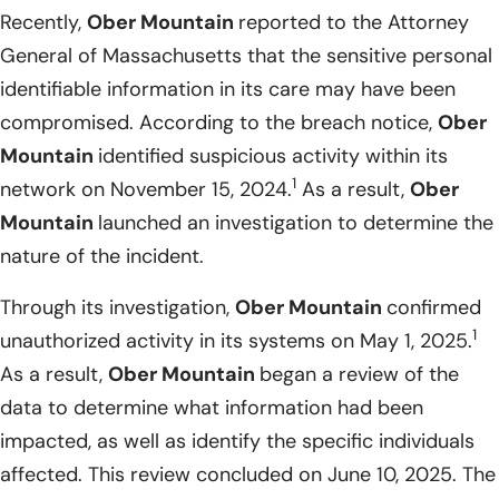
Recently,
Ober Mountain
reported to the Attorney
General of Massachusetts that the sensitive personal
identifiable information in its care may have been
compromised. According to the breach notice,
Ober
Mountain
identified suspicious activity within its
1
network on November 15, 2024.
As a result,
Ober
Mountain
launched an investigation to determine the
nature of the incident.
Through its investigation,
Ober Mountain
confirmed
1
unauthorized activity in its systems on May 1, 2025.
As a result,
Ober Mountain
began a review of the
data to determine what information had been
impacted, as well as identify the specific individuals
affected. This review concluded on June 10, 2025. The