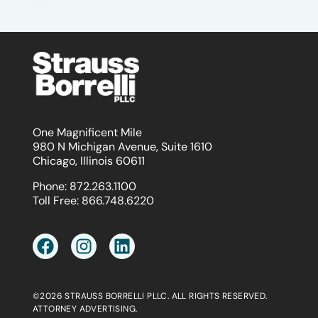
One Magnificent Mile
980 N Michigan Avenue, Suite 1610
Chicago, Illinois 60611
Phone:
872.263.1100
Toll Free:
866.748.6220
©2026 STRAUSS BORRELLI PLLC. ALL RIGHTS RESERVED.
ATTORNEY ADVERTISING.