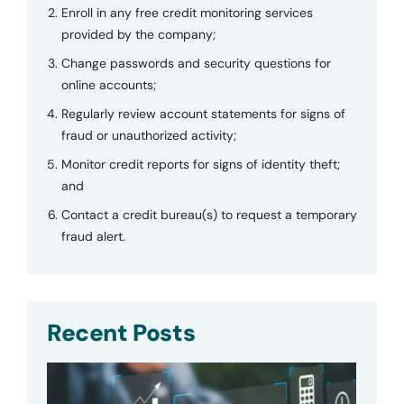
Enroll in any free credit monitoring services
provided by the company;
Change passwords and security questions for
online accounts;
Regularly review account statements for signs of
fraud or unauthorized activity;
Monitor credit reports for signs of identity theft;
and
Contact a credit bureau(s) to request a temporary
fraud alert.
Recent Posts