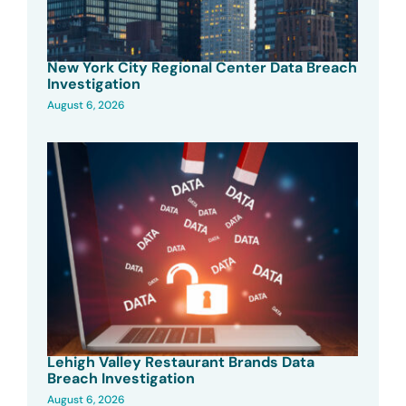
New York City Regional Center Data Breach
Investigation
August 6, 2026
Lehigh Valley Restaurant Brands Data
Breach Investigation
August 6, 2026