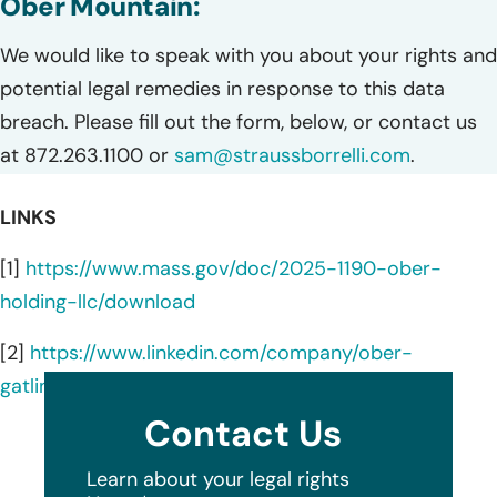
Ober Mountain:
We would like to speak with you about your rights and
potential legal remedies in response to this data
breach. Please fill out the form, below, or contact us
at 872.263.1100 or
sam@straussborrelli.com
.
LINKS
[1]
https://www.mass.gov/doc/2025-1190-ober-
holding-llc/download
[2]
https://www.linkedin.com/company/ober-
gatlinburg/about/
Contact Us
Learn about your legal rights