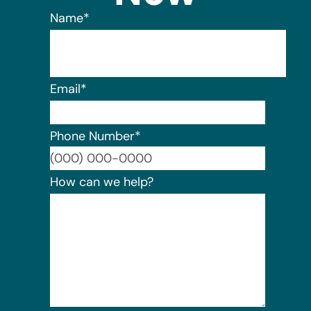
Name
*
Email
*
Phone Number
*
Format:
How can we help?