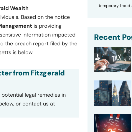
temporary fraud a
rald Wealth
ividuals. Based on the notice
 Management
is providing
f sensitive information impacted
Recent Po
o the breach report filed by the
tts is below.
tter from Fitzgerald
potential legal remedies in
 below, or contact us at