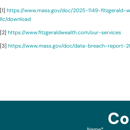
[1]
https://www.mass.gov/doc/2025-1149-fitzgerald
llc/download
[2]
https://www.fitzgeraldwealth.com/our-services
[3]
https://www.mass.gov/doc/data-breach-report-
Co
Name
*