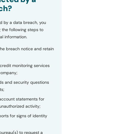
ch?
d by a data breach, you
 the following steps to
al information.
the breach notice and retain
 credit monitoring services
 company;
s and security questions
ts;
 account statements for
unauthorized activity;
orts for signs of identity
bureau(s) to request a