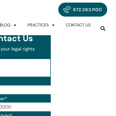
872.263.1100
BLOG
PRACTICES
CONTACT US
ntact Us
your legal rights
er
*
00) 000-0000.
help?