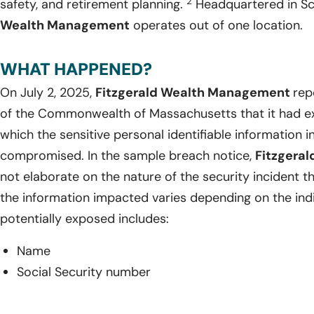
2
safety, and retirement planning.
Headquartered in Sc
Wealth Management
operates out of one location.
WHAT HAPPENED?
On July 2, 2025,
Fitzgerald Wealth Management
rep
of the Commonwealth of Massachusetts that it had ex
which the sensitive personal identifiable information 
compromised. In the sample breach notice,
Fitzgera
not elaborate on the nature of the security incident t
the information impacted varies depending on the indi
potentially exposed includes:
Name
Social Security number