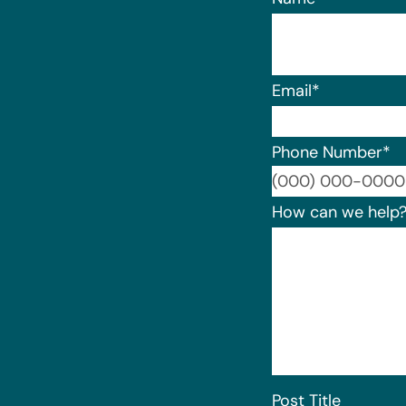
Email
*
Phone Number
*
How can we help
Post Title