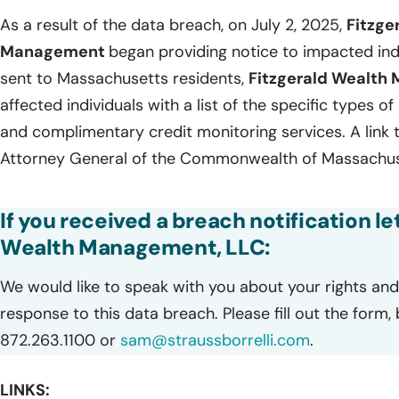
As a result of the data breach, on July 2, 2025,
Fitzge
Management
began providing notice to impacted ind
sent to Massachusetts residents,
Fitzgerald Wealth
affected individuals with a list of the specific types o
and complimentary credit monitoring services. A link t
Attorney General of the Commonwealth of Massachuse
If you received a breach notification le
Wealth Management, LLC:
We would like to speak with you about your rights and 
response to this data breach. Please fill out the form,
872.263.1100 or
sam@straussborrelli.com
.
LINKS: