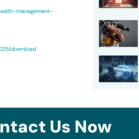
-wealth-management-
2025/download
ntact Us Now