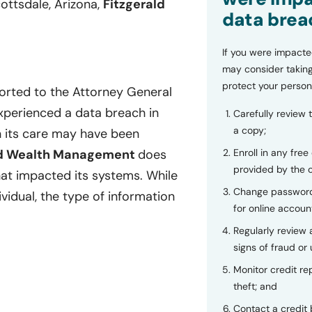
ottsdale, Arizona,
Fitzgerald
data brea
If you were impacte
may consider taking
protect your person
orted to the Attorney General
perienced a data breach in
Carefully review 
a copy;
in its care may have been
Enroll in any free
ld Wealth Management
does
provided by the
hat impacted its systems. While
Change password
vidual, the type of information
for online accoun
Regularly review
signs of fraud or 
Monitor credit rep
theft; and
Contact a credit 