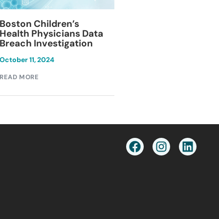
Blackburn Colleg
Boston Children’s
Breach Investiga
Health Physicians Data
Breach Investigation
March 11, 2024
October 11, 2024
READ MORE
READ MORE