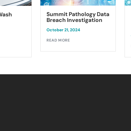
Summit Pathology Data
 Wash
Breach Investigation
October 21, 2024
READ MORE