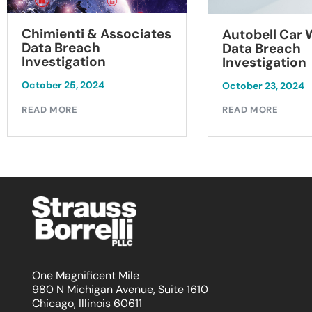
Chimienti & Associates
Autobell Car
Data Breach
Data Breach
Investigation
Investigation
October 25, 2024
October 23, 2024
READ MORE
READ MORE
One Magnificent Mile
980 N Michigan Avenue, Suite 1610
Chicago, Illinois 60611