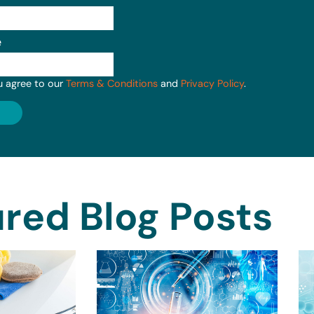
e
u agree to our
Terms & Conditions
and
Privacy Policy
.
red Blog Posts