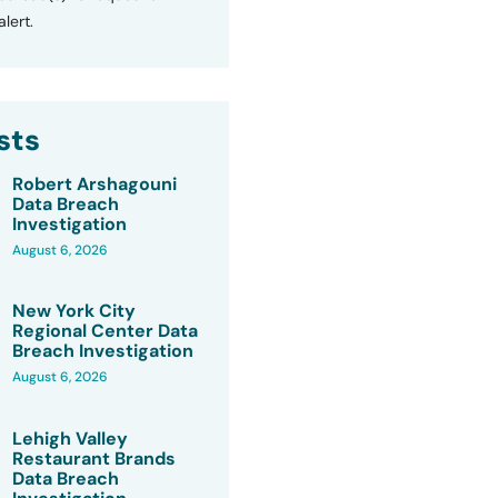
lert.
sts
Robert Arshagouni
Data Breach
Investigation
August 6, 2026
New York City
Regional Center Data
Breach Investigation
August 6, 2026
Lehigh Valley
Restaurant Brands
Data Breach