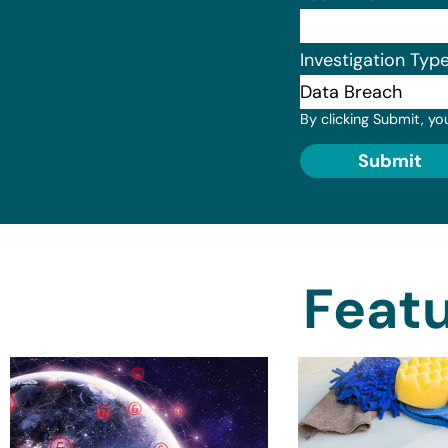
Investigation Typ
By clicking Submit, yo
Submit
Featu