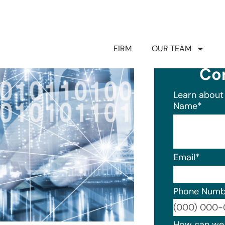
FIRM
OUR TEAM
Co
Learn about 
Name
*
Email
*
Phone Numb
Format: (0
How can we 