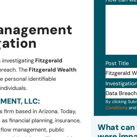
Management
gation
s investigating
Fitzgerald
Post Title
breach. The
Fitzgerald Wealth
 personal identifiable
Investigatio
ndividuals.
ENT, LLC:
By clicking Sub
Conditions
an
es firm based in Arizona. Today,
Subm
as financial planning, insurance,
What can 
 flow management, public
were impa