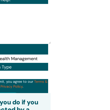
n Type
mit, you agree to our
Terms &
d
Privacy Policy
.
it
you do if you
cted by a