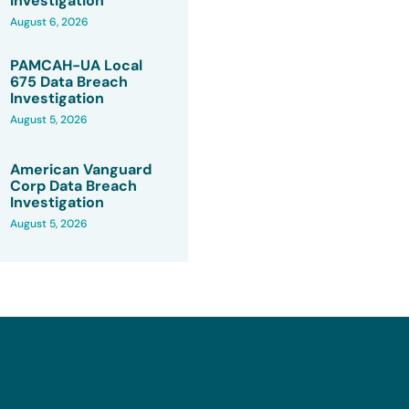
Investigation
August 6, 2026
PAMCAH-UA Local
675 Data Breach
Investigation
August 5, 2026
American Vanguard
Corp Data Breach
Investigation
August 5, 2026