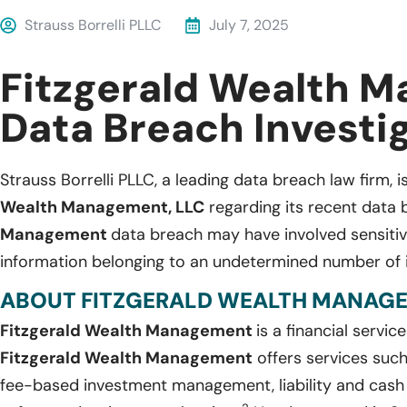
Strauss Borrelli PLLC
July 7, 2025
Fitzgerald Wealth 
Data Breach Investi
Strauss Borrelli PLLC, a leading data breach law firm, i
Wealth Management, LLC
regarding its recent data 
Management
data breach may have involved sensitive
information belonging to an undetermined number of i
ABOUT FITZGERALD WEALTH MANAGEM
Fitzgerald Wealth Management
is a financial servic
Fitzgerald Wealth Management
offers services such 
fee-based investment management, liability and cash