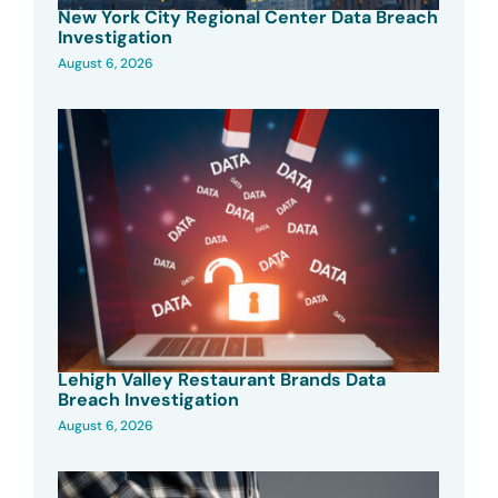
New York City Regional Center Data Breach
Investigation
August 6, 2026
Lehigh Valley Restaurant Brands Data
Breach Investigation
August 6, 2026