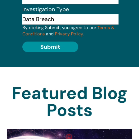
Investigation Type
By clicking Submit, you agree to our
Terms &
Conditions
and
Privacy Policy
.
Submit
Featured Blog
Posts