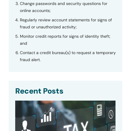
Change passwords and security questions for
online accounts;
Regularly review account statements for signs of
fraud or unauthorized activity;
Monitor credit reports for signs of identity theft;
and
Contact a credit bureau(s) to request a temporary
fraud alert.
Recent Posts