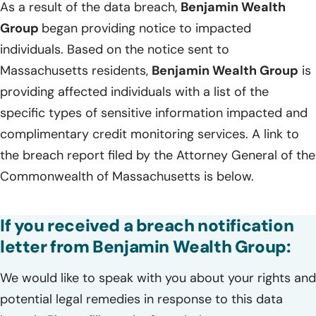
As a result of the data breach,
Benjamin Wealth
Group
began providing notice to impacted
individuals. Based on the notice sent to
Massachusetts residents,
Benjamin Wealth Group
is
providing affected individuals with a list of the
specific types of sensitive information impacted and
complimentary credit monitoring services. A link to
the breach report filed by the Attorney General of the
Commonwealth of Massachusetts is below.
If you received a breach notification
letter from Benjamin Wealth Group:
We would like to speak with you about your rights and
potential legal remedies in response to this data