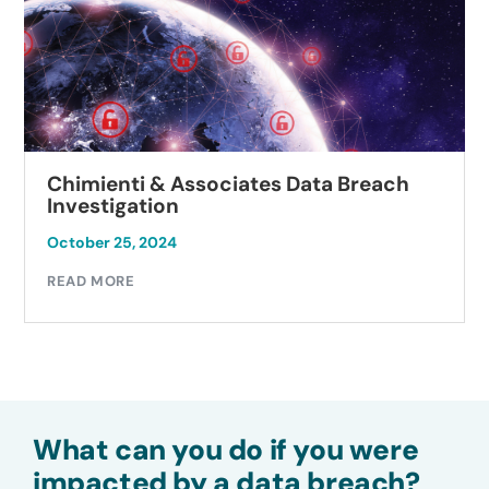
Chimienti & Associates Data Breach
Investigation
October 25, 2024
READ MORE
What can you do if you were
impacted by a data breach?