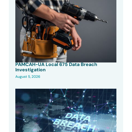
PAMCAH-UA Local 675 Data Breach
Investigation
August 5, 2026