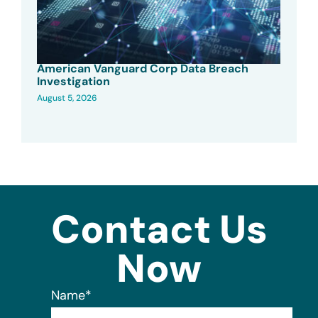
American Vanguard Corp Data Breach
Investigation
August 5, 2026
Contact Us
Now
Name
*