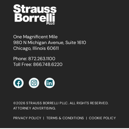
One Magnificent Mile
980 N Michigan Avenue, Suite 1610
Chicago, Illinois 60611
Phone:
872.263.1100
Toll Free:
866.748.6220
©2026 STRAUSS BORRELLI PLLC. ALL RIGHTS RESERVED.
ATTORNEY ADVERTISING.
PRIVACY POLICY
|
TERMS & CONDITIONS
|
COOKIE POLICY