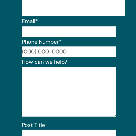
Email
*
Phone Number
*
Format:
How can we help?
Post Title