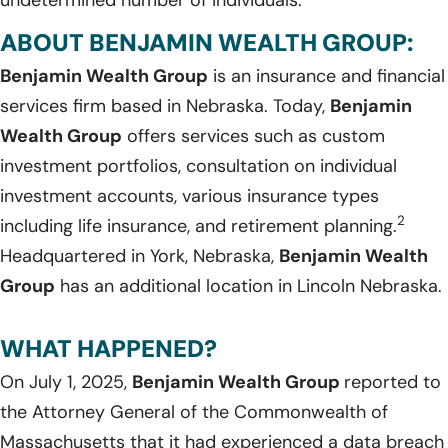
ABOUT BENJAMIN WEALTH GROUP:
Benjamin Wealth Group
is an insurance and financial
services firm based in Nebraska. Today,
Benjamin
Wealth Group
offers services such as custom
investment portfolios, consultation on individual
investment accounts, various insurance types
2
including life insurance, and retirement planning.
Headquartered in York, Nebraska,
Benjamin Wealth
Group
has an additional location in Lincoln Nebraska.
WHAT HAPPENED?
On July 1, 2025,
Benjamin Wealth Group
reported to
the Attorney General of the Commonwealth of
Massachusetts that it had experienced a data breach