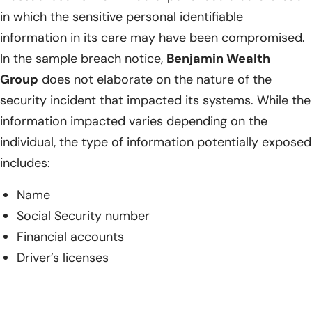
in which the sensitive personal identifiable
information in its care may have been compromised.
In the sample breach notice,
Benjamin Wealth
Group
does not elaborate on the nature of the
security incident that impacted its systems. While the
information impacted varies depending on the
individual, the type of information potentially exposed
includes:
Name
Social Security number
Financial accounts
Driver’s licenses