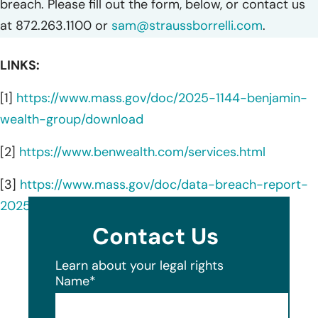
breach. Please fill out the form, below, or contact us
at 872.263.1100 or
sam@straussborrelli.com
.
LINKS:
[1]
https://www.mass.gov/doc/2025-1144-benjamin-
wealth-group/download
[2]
https://www.benwealth.com/services.html
[3]
https://www.mass.gov/doc/data-breach-report-
2025/download
Contact Us
Learn about your legal rights
Name
*