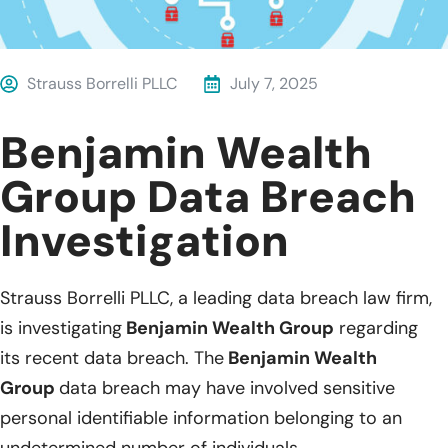
Strauss Borrelli PLLC
July 7, 2025
Benjamin Wealth
Group Data Breach
Investigation
Strauss Borrelli PLLC, a leading data breach law firm,
is investigating
Benjamin Wealth Group
regarding
its recent data breach. The
Benjamin Wealth
Group
data breach may have involved sensitive
personal identifiable information belonging to an
undetermined number of individuals.