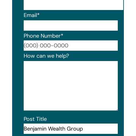
Email
*
Phone Number
*
Format
How can we help?
Post Title