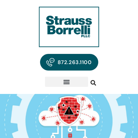
872.263.1100