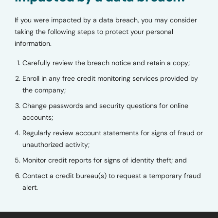
If you were impacted by a data breach, you may consider
taking the following steps to protect your personal
information.
Carefully review the breach notice and retain a copy;
Enroll in any free credit monitoring services provided by
the company;
Change passwords and security questions for online
accounts;
Regularly review account statements for signs of fraud or
unauthorized activity;
Monitor credit reports for signs of identity theft; and
Contact a credit bureau(s) to request a temporary fraud
alert.