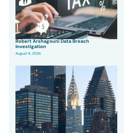
Robert Arshagouni Data Breach
Investigation
August 6, 2026