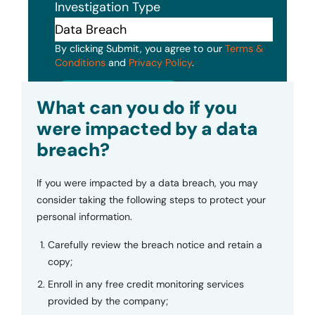
Investigation Type
By clicking Submit, you agree to our
Terms &
Conditions
and
Privacy Policy
.
Submit
What can you do if you
were impacted by a data
breach?
If you were impacted by a data breach, you may
consider taking the following steps to protect your
personal information.
Carefully review the breach notice and retain a
copy;
Enroll in any free credit monitoring services
provided by the company;