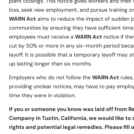
plant closings. This notice gives workers and their 
loss, seek new employment, and pursue training or 
WARN Act
aims to reduce the impact of sudden j
communities by ensuring they have sufficient time t
employees must receive a
WARN Act
notice if they
cut by 50% or more in any six-month period becau
layoff. It is possible that a temporary layoff may st
up lasting longer than six months.
Employers who do not follow the
WARN Act
rules,
providing unclear notices, may have to pay emplo
time they were in violation.
If you or someone you know was laid off from Re
Company in Tustin, California, we would like to
rights and potential legal remedies. Please fill