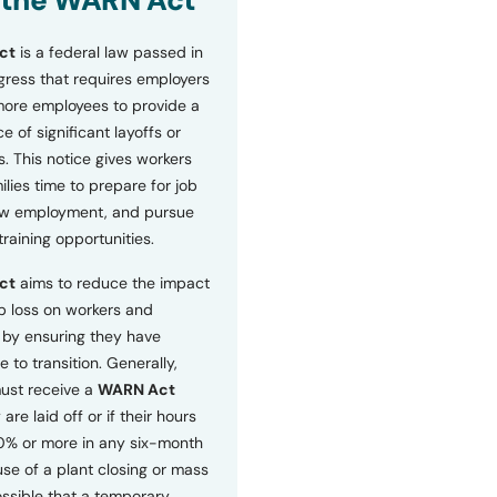
 the WARN Act
ct
is a federal law passed in
ress that requires employers
more employees to provide a
 of significant layoffs or
s. This notice gives workers
ilies time to prepare for job
ew employment, and pursue
etraining opportunities.
ct
aims to reduce the impact
b loss on workers and
by ensuring they have
e to transition. Generally,
ust receive a
WARN Act
 are laid off or if their hours
0% or more in any six-month
se of a plant closing or mass
 possible that a temporary