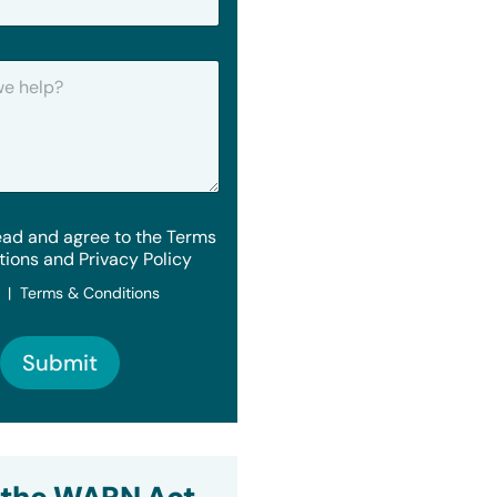
ead and agree to the Terms
tions and Privacy Policy
y | Terms & Conditions
Submit