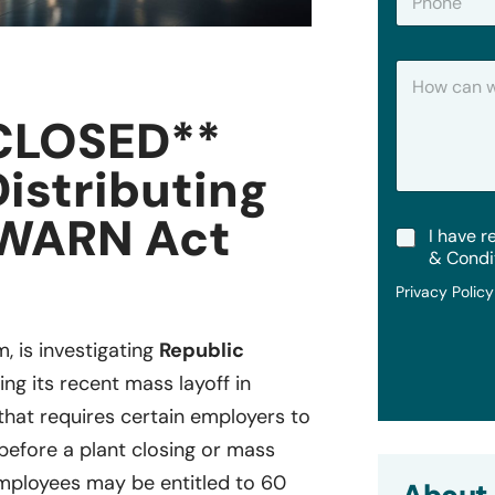
h
*
o
n
H
e
o
w
CLOSED**
C
a
Distributing
n
W
e
 WARN Act
T
I have r
H
e
e
& Condi
r
l
Privacy Polic
m
p
s
?
&
m, is investigating
Republic
C
ing its recent mass layoff in
o
n
 that requires certain employers to
d
i
 before a plant closing or mass
t
ployees may be entitled to 60
i