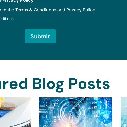
 Privacy Policy
*
e to the Terms & Conditions and Privacy Policy
nditions
Submit
red Blog Posts