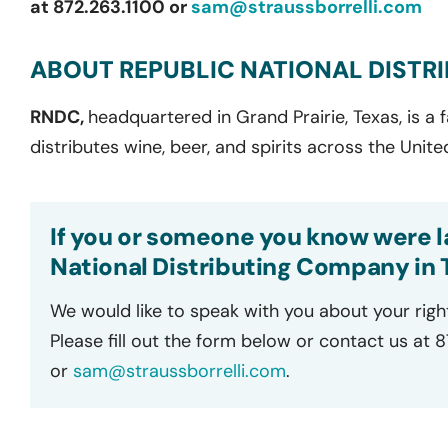
at 872.263.1100 or
sam@straussborrelli.com
ABOUT REPUBLIC NATIONAL DISTR
RNDC,
headquartered in Grand Prairie, Texas, is a
distributes wine, beer, and spirits across the Unite
If you or someone you know were la
National Distributing Company in Tu
We would like to speak with you about your righ
Please fill out the form below or contact us at 
or
sam@straussborrelli.com
.