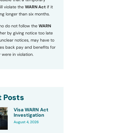
ll violate the
WARN Act
if it
ng longer than six months.
o do not follow the
WARN
ther by giving notice too late
 unclear notices, may have to
s back pay and benefits for
 were in violation.
 Posts
Visa WARN Act
Investigation
August 4, 2026