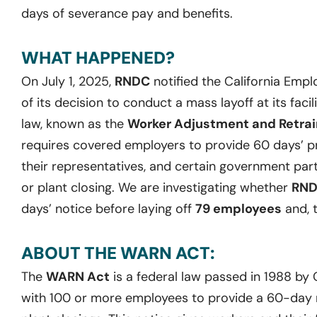
days of severance pay and benefits.
WHAT HAPPENED?
On July 1, 2025,
RNDC
notified the California Em
of its decision to conduct a mass layoff at its facili
law, known as the
Worker Adjustment and Retrain
requires covered employers to provide 60 days’ pr
their representatives, and certain government part
or plant closing. We are investigating whether
RN
days’ notice before laying off
79 employees
and, t
ABOUT THE WARN ACT:
The
WARN Act
is a federal law passed in 1988 by
with 100 or more employees to provide a 60-day no