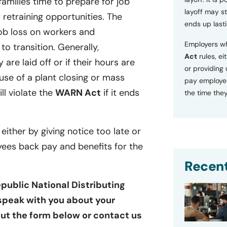
families time to prepare for job
layoff may sti
retraining opportunities. The
ends up lasti
ob loss on workers and
Employers wh
o transition. Generally,
Act
rules, ei
 are laid off or if their hours are
or providing
se of a plant closing or mass
pay employee
ill violate the
WARN Act
if it ends
the time they
 either by giving notice too late or
yees back pay and benefits for the
Recent
public National Distributing
 speak with you about your
 out the form below or contact us