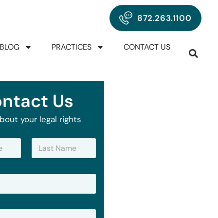
872.263.1100
BLOG
PRACTICES
CONTACT US
ntact Us
bout your legal rights
Last