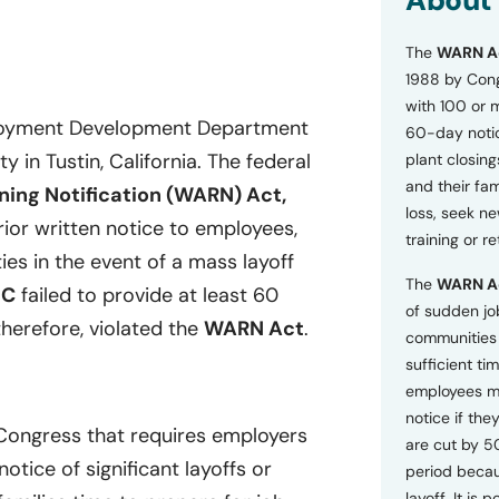
About
o
n
The
WARN A
s
a
1988 by Cong
n
with 100 or 
d
ployment Development Department
60-day notice
P
ty in Tustin, California. The federal
plant closing
r
i
and their fam
ing Notification (WARN) Act,
v
loss, seek n
a
ior written notice to employees,
training or r
c
ies in the event of a mass layoff
y
The
WARN A
P
DC
failed to provide at least 60
o
of sudden jo
herefore, violated the
WARN Act
.
l
communities 
i
sufficient tim
c
employees m
y
*
notice if they
 Congress that requires employers
are cut by 5
tice of significant layoffs or
period becau
layoff. It is