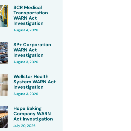
SCR Medical
Transportation
WARN Act
Investigation
August 4, 2026
SP+ Corporation
WARN Act
Investigation
August 3, 2026
Wellstar Health
System WARN Act
Investigation
August 3, 2026
Hope Baking
Company WARN
Act Investigation
July 20, 2026