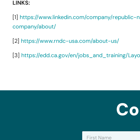
LINKS:
[1]
https://www.linkedin.com/company/republic-na
company/about/
[2]
https://www.rndc-usa.com/about-us/
[3]
https://edd.ca.gov/en/jobs_and_training/La
Co
N
a