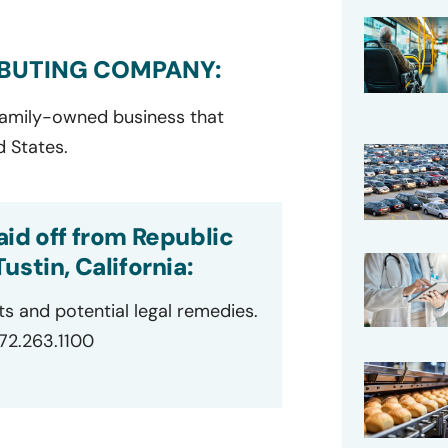
IBUTING COMPANY:
 family-owned business that
d States.
id off from Republic
stin, California:
ts and potential legal remedies.
872.263.1100