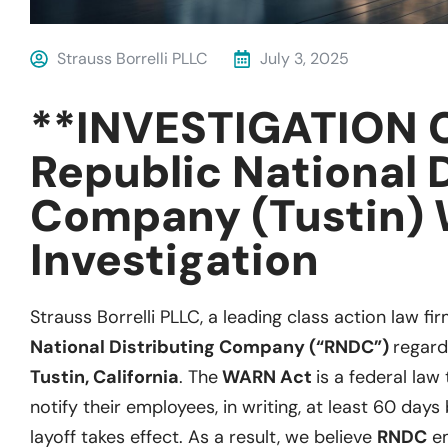
Strauss Borrelli PLLC
July 3, 2025
**INVESTIGATION 
Republic National 
Company (Tustin)
Investigation
Strauss Borrelli PLLC, a leading class action law fir
National Distributing Company (“RNDC”)
regard
Tustin, California
. The
WARN Act
is a federal law
notify their employees, in writing, at least 60 days
layoff takes effect. As a result, we believe
RNDC
em