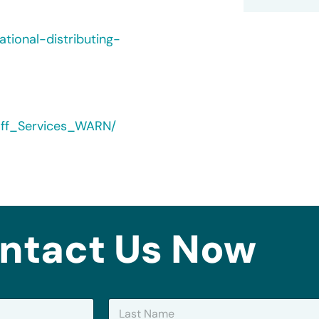
tional-distributing-
yoff_Services_WARN/
ntact Us Now