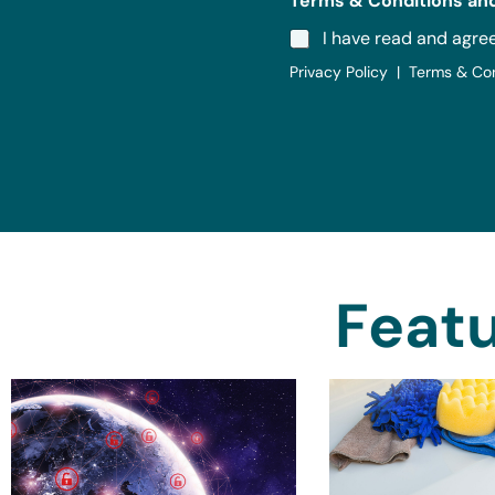
Terms & Conditions and
I have read and agre
Privacy Policy | Terms & Co
Featu