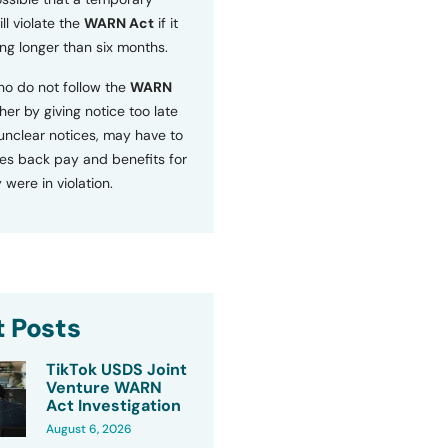
ll violate the
WARN Act
if it
ng longer than six months.
o do not follow the
WARN
ther by giving notice too late
 unclear notices, may have to
s back pay and benefits for
 were in violation.
 Posts
TikTok USDS Joint
Venture WARN
Act Investigation
August 6, 2026