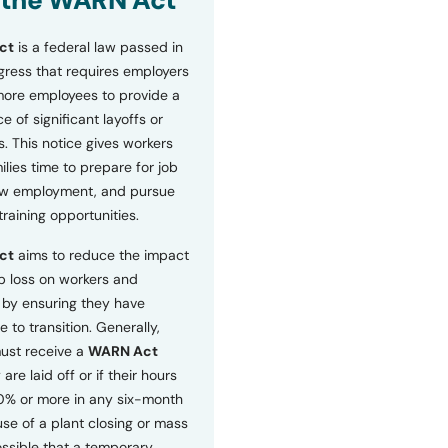
 the WARN Act
ct
is a federal law passed in
ress that requires employers
more employees to provide a
 of significant layoffs or
s. This notice gives workers
ilies time to prepare for job
ew employment, and pursue
etraining opportunities.
ct
aims to reduce the impact
b loss on workers and
by ensuring they have
e to transition. Generally,
ust receive a
WARN Act
 are laid off or if their hours
0% or more in any six-month
se of a plant closing or mass
 possible that a temporary