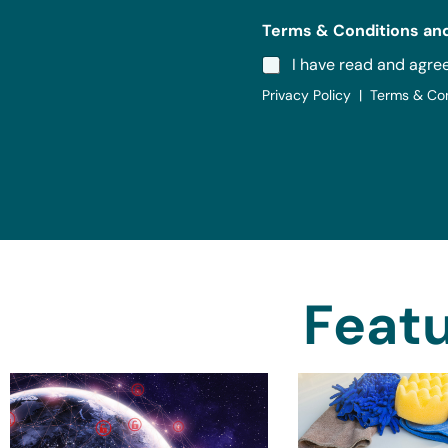
Terms & Conditions and
I have read and agre
Privacy Policy | Terms & Co
Featu