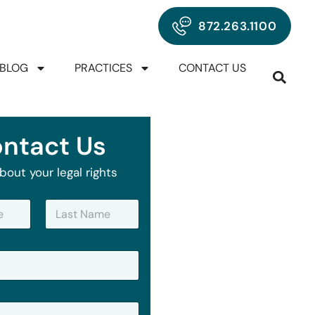
872.263.1100
BLOG
PRACTICES
CONTACT US
ntact Us
bout your legal rights
Last