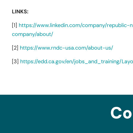
LINKS:
[1]
https://www.linkedin.com/company/republic-na
company/about/
[2]
https://www.rndc-usa.com/about-us/
[3]
https://edd.ca.gov/en/jobs_and_training/La
Co