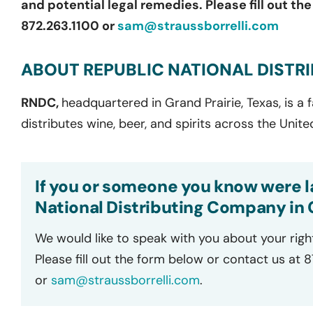
and potential legal remedies. Please fill out th
872.263.1100 or
sam@straussborrelli.com
ABOUT REPUBLIC NATIONAL DISTR
RNDC,
headquartered in Grand Prairie, Texas, is a
distributes wine, beer, and spirits across the Unite
If you or someone you know were la
National Distributing Company in C
We would like to speak with you about your righ
Please fill out the form below or contact us at 
or
sam@straussborrelli.com
.