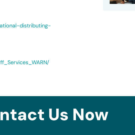
tional-distributing-
yoff_Services_WARN/
ntact Us Now