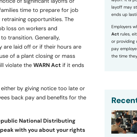
tice of significant layoffs or
layoff may sti
families time to prepare for job
ends up lasti
retraining opportunities. The
Employers wh
ob loss on workers and
Act
rules, ei
o transition. Generally,
or providing
 are laid off or if their hours are
pay employee
se of a plant closing or mass
the time they
ill violate the
WARN Act
if it ends
 either by giving notice too late or
yees back pay and benefits for the
Recent
public National Distributing
speak with you about your rights