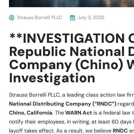
Strauss Borrelli PLLC
July 3, 2025
**INVESTIGATION 
Republic National 
Company (Chino) 
Investigation
Strauss Borrelli PLLC, a leading class action law fir
National Distributing Company (“RNDC”)
regard
Chino, California
. The
WARN Act
is a federal law
notify their employees, in writing, at least 60 days
layoff takes effect. As a result, we believe
RNDC
em