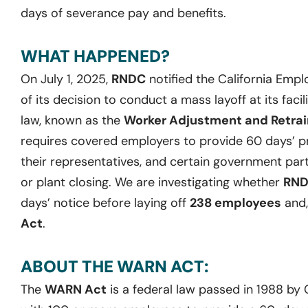
days of severance pay and benefits.
WHAT HAPPENED?
On July 1, 2025,
RNDC
notified the California Em
of its decision to conduct a mass layoff at its facili
law, known as the
Worker Adjustment and Retrain
requires covered employers to provide 60 days’ pr
their representatives, and certain government part
or plant closing. We are investigating whether
RN
days’ notice before laying off
238 employees
and,
Act
.
ABOUT THE WARN ACT:
The
WARN Act
is a federal law passed in 1988 by