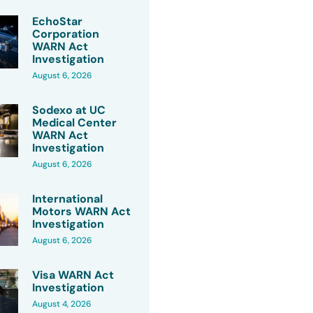
EchoStar
Corporation
WARN Act
Investigation
August 6, 2026
Sodexo at UC
Medical Center
WARN Act
Investigation
August 6, 2026
International
Motors WARN Act
Investigation
August 6, 2026
Visa WARN Act
Investigation
August 4, 2026