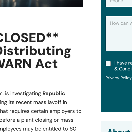
h
*
o
n
H
e
o
w
CLOSED**
C
a
Distributing
n
W
e
WARN Act
T
I have r
H
e
e
& Condi
r
l
Privacy Polic
m
p
s
?
&
m, is investigating
Republic
C
ing its recent mass layoff in
o
n
 that requires certain employers to
d
i
 before a plant closing or mass
t
ployees may be entitled to 60
i