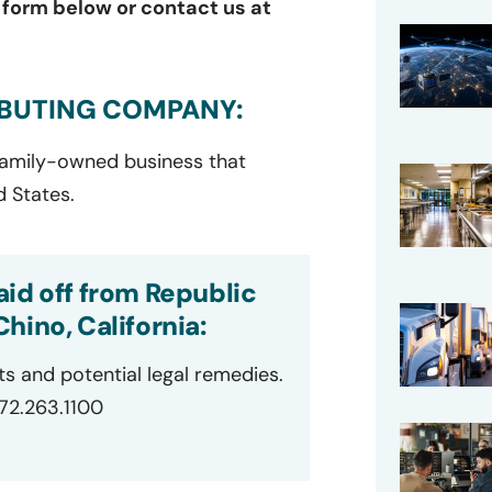
e form below or contact us at
IBUTING COMPANY:
 family-owned business that
d States.
id off from Republic
hino, California:
ts and potential legal remedies.
872.263.1100