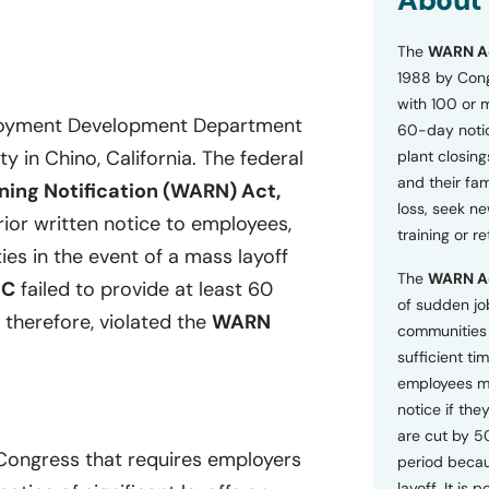
About
o
n
The
WARN A
s
a
1988 by Cong
n
with 100 or 
d
ployment Development Department
60-day notice
P
ty in Chino, California. The federal
plant closing
r
i
and their fam
ing Notification (WARN) Act,
v
loss, seek n
a
ior written notice to employees,
training or r
c
ies in the event of a mass layoff
y
The
WARN A
P
DC
failed to provide at least 60
o
of sudden jo
 therefore, violated the
WARN
l
communities 
i
sufficient tim
c
employees m
y
*
notice if they
are cut by 5
 Congress that requires employers
period becau
layoff. It is