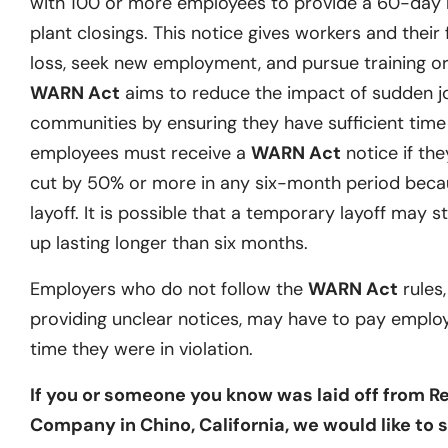
with 100 or more employees to provide a 60-day no
plant closings. This notice gives workers and their 
loss, seek new employment, and pursue training or 
WARN Act
aims to reduce the impact of sudden j
communities by ensuring they have sufficient time t
employees must receive a
WARN Act
notice if they
cut by 50% or more in any six-month period becau
layoff. It is possible that a temporary layoff may st
up lasting longer than six months.
Employers who do not follow the
WARN Act
rules,
providing unclear notices, may have to pay emplo
time they were in violation.
If you or someone you know was laid off from Re
Company in Chino, California, we would like to 