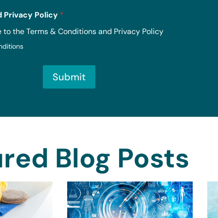
 Privacy Policy
*
e to the Terms & Conditions and Privacy Policy
nditions
Submit
red Blog Posts