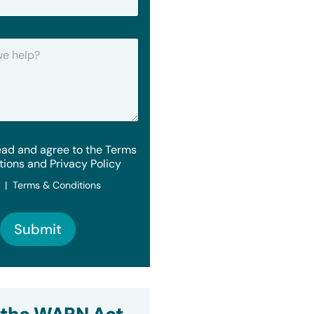
ead and agree to the Terms
tions and Privacy Policy
y | Terms & Conditions
Submit