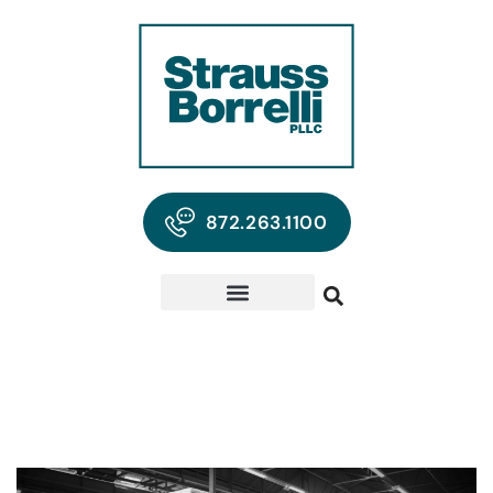
872.263.1100