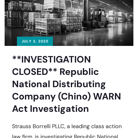
JULY 3, 2025
**INVESTIGATION
CLOSED** Republic
National Distributing
Company (Chino) WARN
Act Investigation
Strauss Borrelli PLLC, a leading class action
law firm, is investigating Republic National