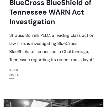
BlueCross BlueShield of
Tennessee WARN Act
Investigation
Strauss Borrelli PLLC, a leading class action
law firm, is investigating BlueCross
BlueShield of Tennessee in Chattanooga,
Tennessee regarding its recent mass layoff.
READ
MORE