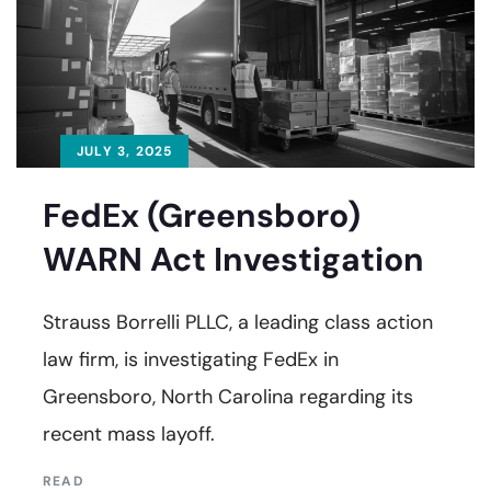
JULY 3, 2025
FedEx (Greensboro)
WARN Act Investigation
Strauss Borrelli PLLC, a leading class action
law firm, is investigating FedEx in
Greensboro, North Carolina regarding its
recent mass layoff.
READ