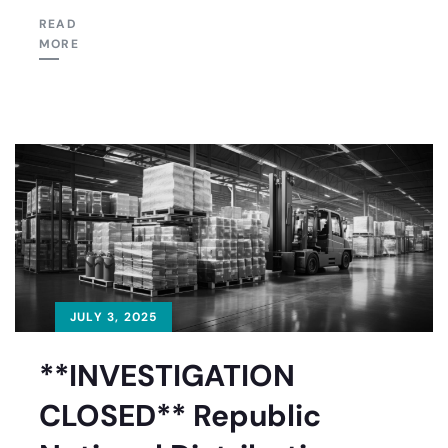
READ
MORE
JULY 3, 2025
**INVESTIGATION
CLOSED** Republic