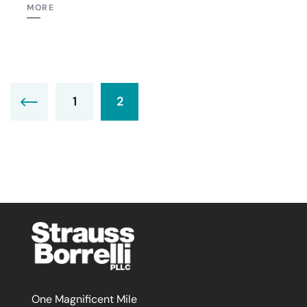
MORE
1
2
One Magnificent Mile