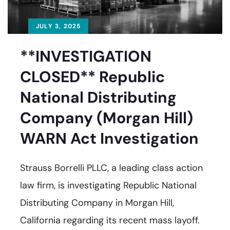
JULY 3, 2025
**INVESTIGATION
CLOSED** Republic
National Distributing
Company (Morgan Hill)
WARN Act Investigation
Strauss Borrelli PLLC, a leading class action
law firm, is investigating Republic National
Distributing Company in Morgan Hill,
California regarding its recent mass layoff.