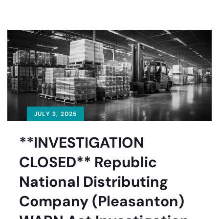
JULY 3, 2025
**INVESTIGATION
CLOSED** Republic
National Distributing
Company (Pleasanton)