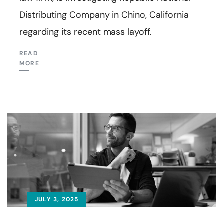
Distributing Company in Chino, California
regarding its recent mass layoff.
READ
MORE
JULY 3, 2025