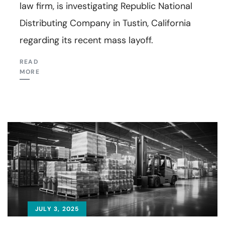
law firm, is investigating Republic National
Distributing Company in Tustin, California
regarding its recent mass layoff.
READ
MORE
JULY 3, 2025