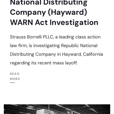
National Distributing
Company (Hayward)
WARN Act Investigation
Strauss Borrelli PLLC, a leading class action
law firm, is investigating Republic National
Distributing Company in Hayward, California
regarding its recent mass layoff.
READ
MORE