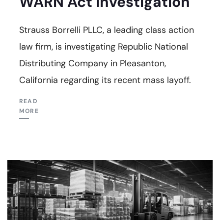
WARN Act Investigation
Strauss Borrelli PLLC, a leading class action
law firm, is investigating Republic National
Distributing Company in Pleasanton,
California regarding its recent mass layoff.
READ
MORE