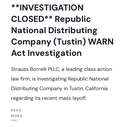
**INVESTIGATION
CLOSED** Republic
National Distributing
Company (Tustin) WARN
Act Investigation
Strauss Borrelli PLLC, a leading class action
law firm, is investigating Republic National
Distributing Company in Tustin, California
regarding its recent mass layoff.
READ
MORE