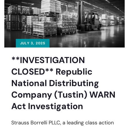
JULY 3, 2025
**INVESTIGATION
CLOSED** Republic
National Distributing
Company (Tustin) WARN
Act Investigation
Strauss Borrelli PLLC, a leading class action