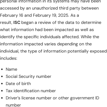
personal information in its systems may have been
accessed by an unauthorized third party between
February 16 and February 19, 2025. As a
result,
ISC
began a review of the data to determine
what information had been impacted as well as
identify the specific individuals affected. While the
information impacted varies depending on the
individual, the type of information potentially exposed
includes:
Name
Social Security number
Date of birth
Tax identification number
Driver’s license number or other government ID
number