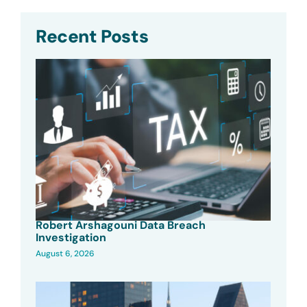
Recent Posts
Robert Arshagouni Data Breach
Investigation
August 6, 2026