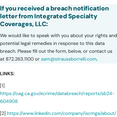
If you received a breach notification
letter from Integrated Specialty
Coverages, LLC:
We would like to speak with you about your rights and
potential legal remedies in response to this data
breach. Please fill out the form, below, or contact us
at 872.263.1100 or
sam@straussborrelli.com
.
LINKS:
[1]
https://oag.ca.gov/ecrime/databreach/reports/sb24-
604908
[2]
https://www.linkedin.com/company/iscmga/about/