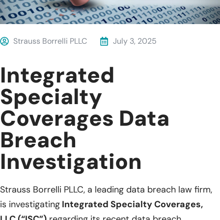
Strauss Borrelli PLLC
July 3, 2025
Integrated
Specialty
Coverages Data
Breach
Investigation
Strauss Borrelli PLLC, a leading data breach law firm,
is investigating
Integrated Specialty Coverages,
LLC (“ISC”)
regarding its recent data breach.