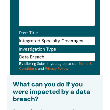
Post Title
Investigation Type
By clicking Submit, you agree to our
Terms &
Conditions
and
Privacy Policy
.
Submit
What can you do if you
were impacted by a data
breach?