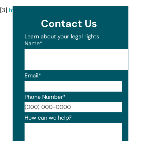
[3]
https://www.iscmga.com/
Contact Us
Learn about your legal rights
Name
*
Email
*
Phone Number
*
Format
How can we help?