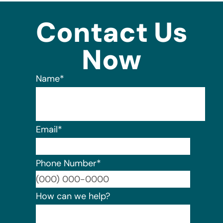
Contact Us
Now
Name
*
Email
*
Phone Number
*
Format:
How can we help?