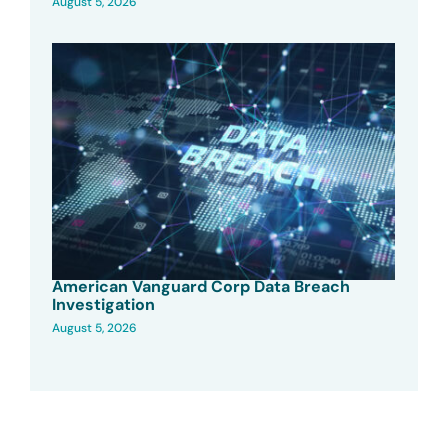
August 5, 2026
American Vanguard Corp Data Breach
Investigation
August 5, 2026