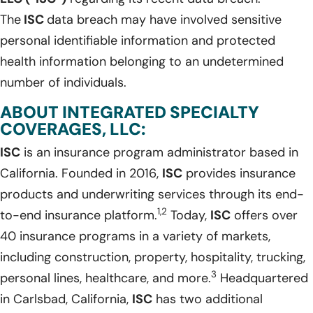
The
ISC
data breach may have involved sensitive
personal identifiable information and protected
health information belonging to an undetermined
number of individuals.
ABOUT INTEGRATED SPECIALTY
COVERAGES, LLC:
ISC
is an insurance program administrator based in
California. Founded in 2016,
ISC
provides insurance
products and underwriting services through its end-
1,2
to-end insurance platform.
Today,
ISC
offers over
40 insurance programs in a variety of markets,
including construction, property, hospitality, trucking,
3
personal lines, healthcare, and more.
Headquartered
in Carlsbad, California,
ISC
has two additional