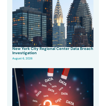
New York City Regional Center Data Breach
Investigation
August 6, 2026