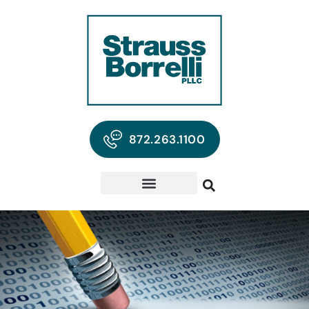
872.263.1100