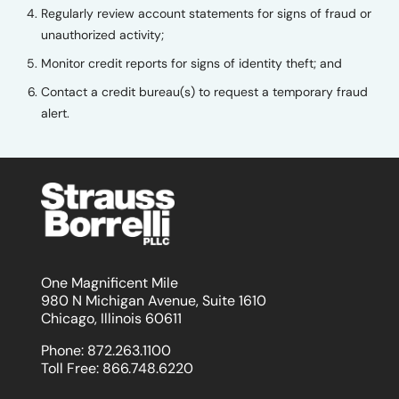
Regularly review account statements for signs of fraud or
unauthorized activity;
Monitor credit reports for signs of identity theft; and
Contact a credit bureau(s) to request a temporary fraud
alert.
One Magnificent Mile
980 N Michigan Avenue, Suite 1610
Chicago, Illinois 60611
Phone:
872.263.1100
Toll Free:
866.748.6220