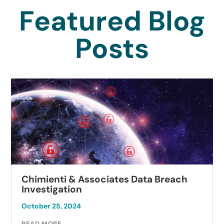
Featured Blog
Posts
Chimienti & Associates Data Breach
Investigation
October 25, 2024
READ MORE