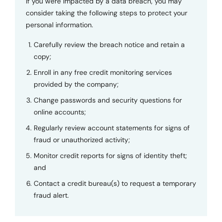
If you were impacted by a data breach, you may
consider taking the following steps to protect your
personal information.
Carefully review the breach notice and retain a
copy;
Enroll in any free credit monitoring services
provided by the company;
Change passwords and security questions for
online accounts;
Regularly review account statements for signs of
fraud or unauthorized activity;
Monitor credit reports for signs of identity theft;
and
Contact a credit bureau(s) to request a temporary
fraud alert.