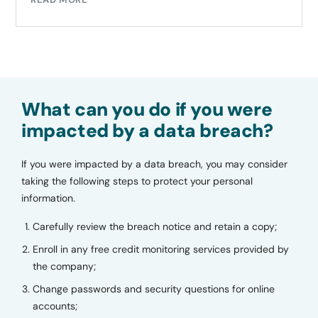
What can you do if you were
impacted by a data breach?
If you were impacted by a data breach, you may consider
taking the following steps to protect your personal
information.
Carefully review the breach notice and retain a copy;
Enroll in any free credit monitoring services provided by
the company;
Change passwords and security questions for online
accounts;