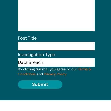
Post Title
Investigation Type
By clicking Submit, you agree to our
Terms &
Conditions
and
Privacy Policy
.
Submit