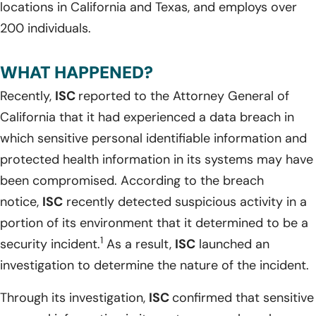
locations in California and Texas, and employs over
200 individuals.
WHAT HAPPENED?
Recently,
ISC
reported to the Attorney General of
California that it had experienced a data breach in
which sensitive personal identifiable information and
protected health information in its systems may have
been compromised. According to the breach
notice,
ISC
recently detected suspicious activity in a
portion of its environment that it determined to be a
1
security incident.
As a result,
ISC
launched an
investigation to determine the nature of the incident.
Through its investigation,
ISC
confirmed that sensitive