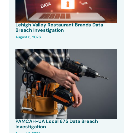
Lehigh Valley Restaurant Brands Data
Breach Investigation
August 6, 2026
PAMCAH-UA Local 675 Data Breach
Investigation