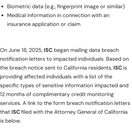
Biometric data (e.g., fingerprint image or similar)
Medical information in connection with an
insurance application or claim
On June 18, 2025,
ISC
began mailing data breach
notification letters to impacted individuals. Based on
the breach notice sent to California residents,
ISC
is
providing affected individuals with a list of the
specific types of sensitive information impacted and
12 months of complimentary credit monitoring
services. A link to the form breach notification letters
that
ISC
filed with the Attorney General of California
is below.