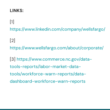
LINKS:
[1]
https://www.linkedin.com/company/wellsfargo/
[2]
https://www.wellsfargo.com/about/corporate/
[3]
https://www.commerce.nc.gov/data-
tools-reports/labor-market-data-
tools/workforce-warn-reports/data-
dashboard-workforce-warn-reports