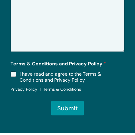
r
M
e
s
s
a
g
e
*
Terms & Conditions and Privacy Policy
*
I have read and agree to the Terms &
Conditions and Privacy Policy
Privacy Policy | Terms & Conditions
Submit