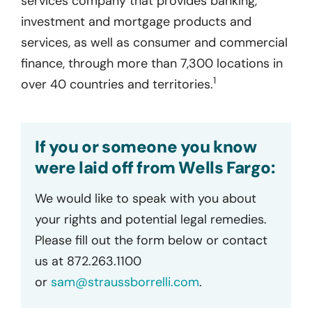
services company that provides banking,
investment and mortgage products and
services, as well as consumer and commercial
finance, through more than 7,300 locations in
1
over 40 countries and territories.
If you or someone you know
were laid off from Wells Fargo:
We would like to speak with you about
your rights and potential legal remedies.
Please fill out the form below or contact
us at 872.263.1100
or
sam@straussborrelli.com
.