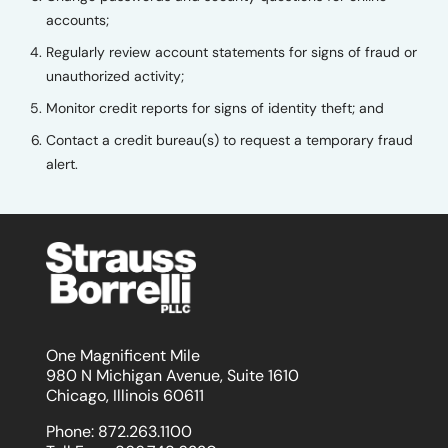
accounts;
Regularly review account statements for signs of fraud or
unauthorized activity;
Monitor credit reports for signs of identity theft; and
Contact a credit bureau(s) to request a temporary fraud
alert.
One Magnificent Mile
980 N Michigan Avenue, Suite 1610
Chicago, Illinois 60611
Phone:
872.263.1100