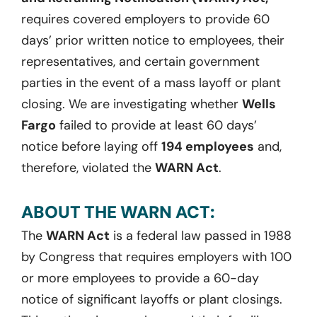
requires covered employers to provide 60
days’ prior written notice to employees, their
representatives, and certain government
parties in the event of a mass layoff or plant
closing. We are investigating whether
Wells
Fargo
failed to provide at least 60 days’
notice before laying off
194 employees
and,
therefore, violated the
WARN Act
.
ABOUT THE WARN ACT:
The
WARN Act
is a federal law passed in 1988
by Congress that requires employers with 100
or more employees to provide a 60-day
notice of significant layoffs or plant closings.