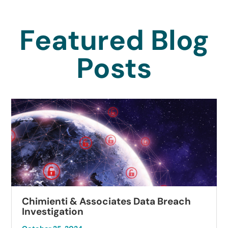
Featured Blog
Posts
Chimienti & Associates Data Breach
Investigation