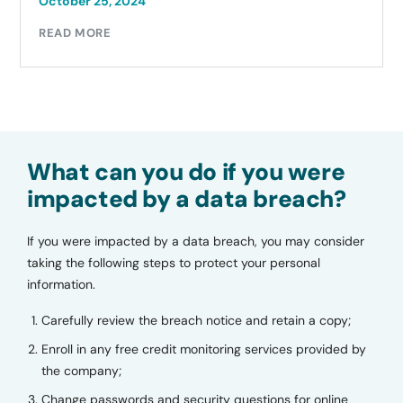
October 25, 2024
READ MORE
What can you do if you were
impacted by a data breach?
If you were impacted by a data breach, you may consider
taking the following steps to protect your personal
information.
Carefully review the breach notice and retain a copy;
Enroll in any free credit monitoring services provided by
the company;
Change passwords and security questions for online