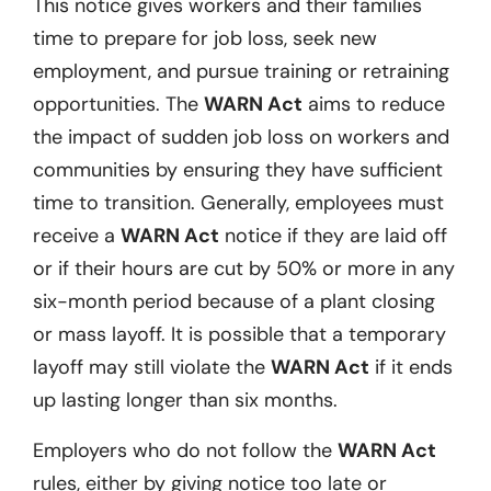
This notice gives workers and their families
time to prepare for job loss, seek new
employment, and pursue training or retraining
opportunities. The
WARN Act
aims to reduce
the impact of sudden job loss on workers and
communities by ensuring they have sufficient
time to transition. Generally, employees must
receive a
WARN Act
notice if they are laid off
or if their hours are cut by 50% or more in any
six-month period because of a plant closing
or mass layoff. It is possible that a temporary
layoff may still violate the
WARN Act
if it ends
up lasting longer than six months.
Employers who do not follow the
WARN Act
rules, either by giving notice too late or