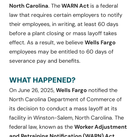
North Carolina
. The
WARN Act
is a federal
law that requires certain employers to notify
their employees, in writing, at least 60 days
before a plant closing or mass layoff takes
effect. As a result, we believe
Wells Fargo
employees may be entitled to 60 days of
severance pay and benefits.
WHAT HAPPENED?
On June 26, 2025,
Wells Fargo
notified the
North Carolina Department of Commerce of
its decision to conduct a mass layoff at its
facility in Winston-Salem, North Carolina. The
federal law, known as the
Worker Adjustment
and Retraining Notification (WARN) Act,