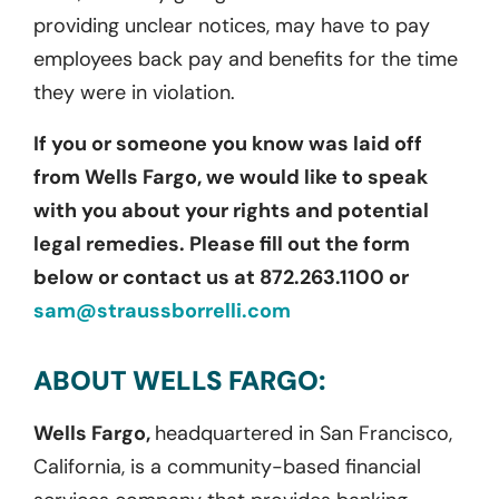
providing unclear notices, may have to pay
employees back pay and benefits for the time
they were in violation.
If you or someone you know was laid off
from Wells Fargo, we would like to speak
with you about your rights and potential
legal remedies. Please fill out the form
below or contact us at 872.263.1100 or
sam@straussborrelli.com
ABOUT WELLS FARGO:
Wells Fargo,
headquartered in San Francisco,
California, is a community-based financial