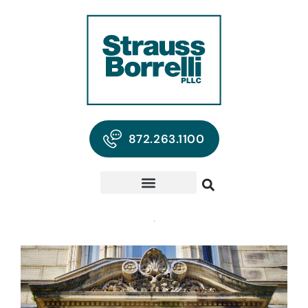
872.263.1100