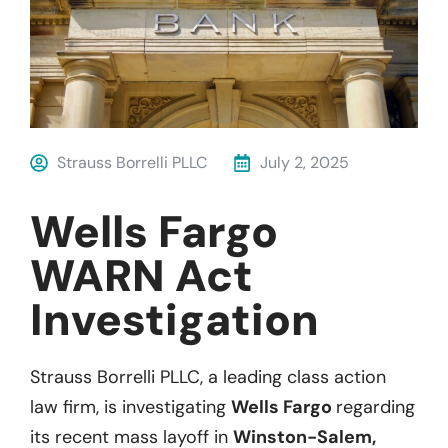
Strauss Borrelli PLLC
July 2, 2025
Wells Fargo
WARN Act
Investigation
Strauss Borrelli PLLC, a leading class action
law firm, is investigating
Wells Fargo
regarding
its recent mass layoff in
Winston-Salem,