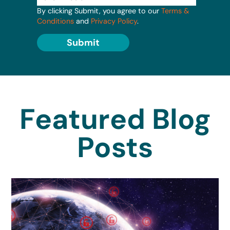
By clicking Submit, you agree to our
Terms &
Conditions
and
Privacy Policy
.
Submit
Featured Blog
Posts