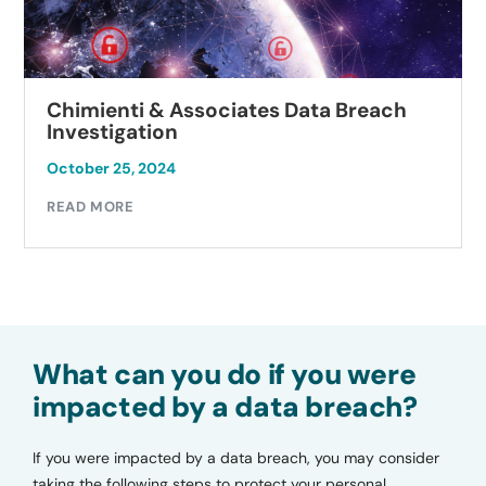
Chimienti & Associates Data Breach
Investigation
October 25, 2024
READ MORE
What can you do if you were
impacted by a data breach?
If you were impacted by a data breach, you may consider
taking the following steps to protect your personal