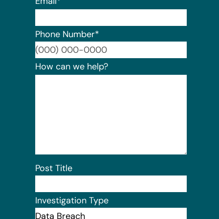
Email
*
Phone Number
*
Format:
How can we help?
Post Title
Investigation Type