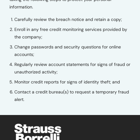
information.
Carefully review the breach notice and retain a copy;
Enroll in any free credit monitoring services provided by
the company;
Change passwords and security questions for online
accounts;
Regularly review account statements for signs of fraud or
unauthorized activity;
Monitor credit reports for signs of identity theft; and
Contact a credit bureau(s) to request a temporary fraud
alert.