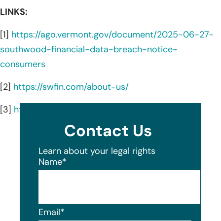
LINKS:
[1]
https://ago.vermont.gov/document/2025-06-27-
southwood-financial-data-breach-notice-
consumers
[2]
https://swfin.com/about-us/
[3]
https://swfin.com/
Contact Us
Learn about your legal rights
Name
*
Email
*