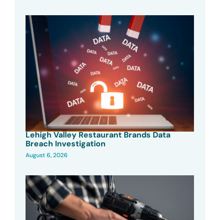
Lehigh Valley Restaurant Brands Data
Breach Investigation
August 6, 2026