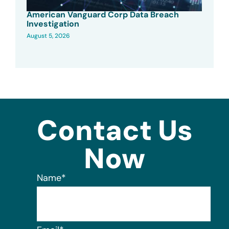
American Vanguard Corp Data Breach
Investigation
August 5, 2026
Contact Us
Now
Name
*