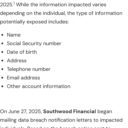
1
2025.
While the information impacted varies
depending on the individual, the type of information
potentially exposed includes:
Name
Social Security number
Date of birth
Address
Telephone number
Email address
Other account information
On June 27, 2025,
Southwood Financial
began
mailing data breach notification letters to impacted