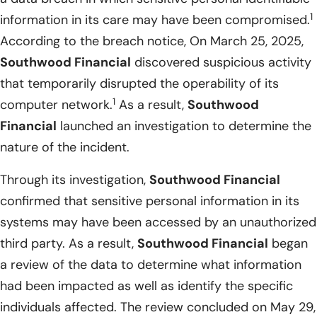
1
information in its care may have been compromised.
According to the breach notice, On March 25, 2025,
Southwood Financial
discovered suspicious activity
that temporarily disrupted the operability of its
1
computer network.
As a result,
Southwood
Financial
launched an investigation to determine the
nature of the incident.
Through its investigation,
Southwood Financial
confirmed that sensitive personal information in its
systems may have been accessed by an unauthorized
third party. As a result,
Southwood Financial
began
a review of the data to determine what information
had been impacted as well as identify the specific
individuals affected. The review concluded on May 29,