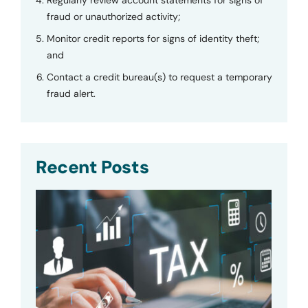
Regularly review account statements for signs of
fraud or unauthorized activity;
Monitor credit reports for signs of identity theft;
and
Contact a credit bureau(s) to request a temporary
fraud alert.
Recent Posts