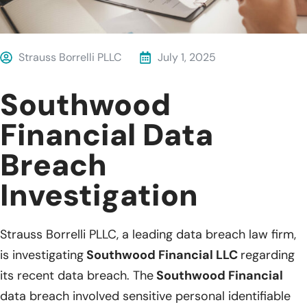
Strauss Borrelli PLLC
July 1, 2025
Southwood
Financial Data
Breach
Investigation
Strauss Borrelli PLLC, a leading data breach law firm,
is investigating
Southwood Financial LLC
regarding
its recent data breach. The
Southwood Financial
data breach involved sensitive personal identifiable