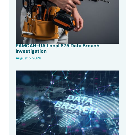
PAMCAH-UA Local 675 Data Breach
Investigation
August 5, 2026