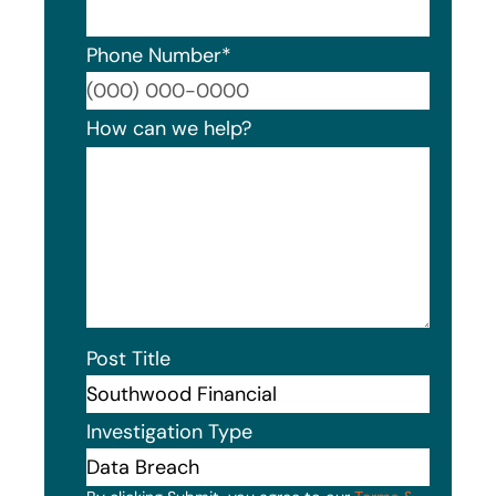
Phone Number
*
Format
How can we help?
Post Title
Investigation Type