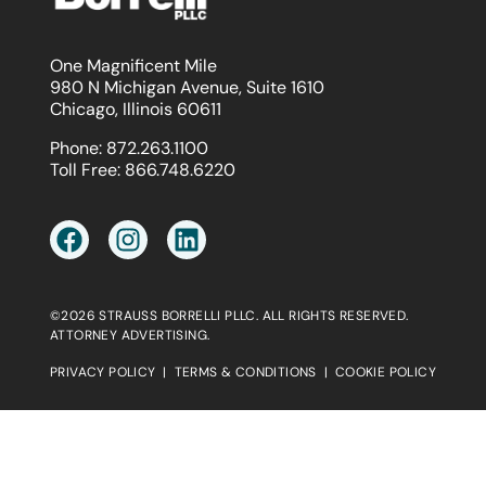
One Magnificent Mile
980 N Michigan Avenue, Suite 1610
Chicago, Illinois 60611
Phone:
872.263.1100
Toll Free:
866.748.6220
©2026 STRAUSS BORRELLI PLLC. ALL RIGHTS RESERVED.
ATTORNEY ADVERTISING.
PRIVACY POLICY
|
TERMS & CONDITIONS
|
COOKIE POLICY