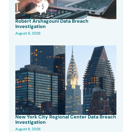
Robert Arshagouni Data Breach
Investigation
August 6, 2026
New York City Regional Center Data Breach
Investigation
August 6, 2026