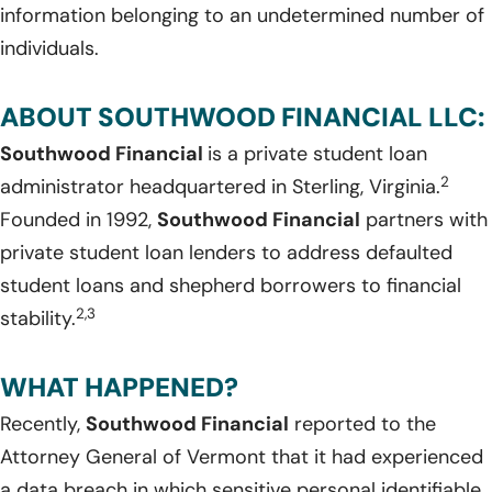
information belonging to an undetermined number of
individuals.
ABOUT SOUTHWOOD FINANCIAL LLC:
Southwood Financial
is a private student loan
2
administrator headquartered in Sterling, Virginia.
Founded in 1992,
Southwood Financial
partners with
private student loan lenders to address defaulted
student loans and shepherd borrowers to financial
2,3
stability.
WHAT HAPPENED?
Recently,
Southwood Financial
reported to the
Attorney General of Vermont that it had experienced
a data breach in which sensitive personal identifiable