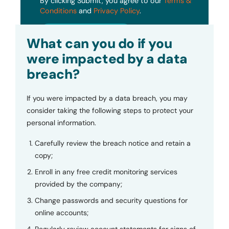
By clicking Submit, you agree to our
Terms &
Conditions
and
Privacy Policy
.
Submit
What can you do if you
were impacted by a data
breach?
If you were impacted by a data breach, you may
consider taking the following steps to protect your
personal information.
Carefully review the breach notice and retain a
copy;
Enroll in any free credit monitoring services
provided by the company;
Change passwords and security questions for
online accounts;