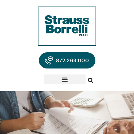
872.263.1100