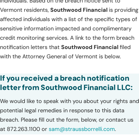
individuals. Based on the breach notice sent to
Vermont residents,
Southwood Financial
is providing
affected individuals with a list of the specific types of
sensitive information impacted and complimentary
credit monitoring services. A link to the form breach
notification letters that
Southwood Financial
filed
with the Attorney General of Vermont is below.
If you received a breach notification
letter from Southwood Financial LLC:
We would like to speak with you about your rights and
potential legal remedies in response to this data
breach. Please fill out the form, below, or contact us
at 872.263.1100 or
sam@straussborrelli.com
.