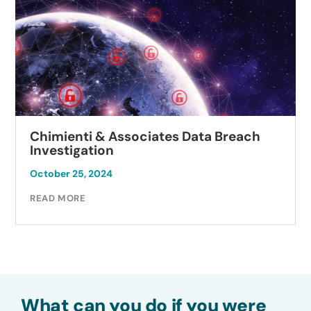
Chimienti & Associates Data Breach
Investigation
October 25, 2024
READ MORE
What can you do if you were