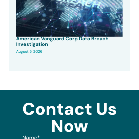
American Vanguard Corp Data Breach
Investigation
August 5, 2026
Contact Us
Now
Name
*