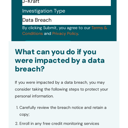
Investigation Type
By clicking Submit, you agree to our
Terms &
Conditions
and
Privacy Policy
.
Submit
What can you do if you
were impacted by a data
breach?
If you were impacted by a data breach, you may
consider taking the following steps to protect your
personal information.
Carefully review the breach notice and retain a
copy;
Enroll in any free credit monitoring services