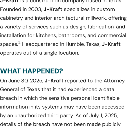
J-Kraft
is a construction company based in Texas.
Founded in 2003,
J-Kraft
specializes in custom
cabinetry and interior architectural millwork, offering
a variety of services such as design, fabrication, and
installation for kitchens, bathrooms, and commercial
2
spaces.
Headquartered in Humble, Texas,
J-Kraft
operates out of a single location.
WHAT HAPPENED?
On June 30, 2025,
J-Kraft
reported to the Attorney
General of Texas that it had experienced a data
breach in which the sensitive personal identifiable
information in its systems may have been accessed
by an unauthorized third party. As of July 1, 2025,
details of the breach have not been made publicly