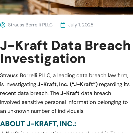
Strauss Borrelli PLLC
July 1, 2025
J-Kraft Data Breach
Investigation
Strauss Borrelli PLLC, a leading data breach law firm,
is investigating
J-Kraft, Inc. (“J-Kraft”)
regarding its
recent data breach. The
J-Kraft
data breach
involved sensitive personal information belonging to
an unknown number of individuals.
ABOUT J-KRAFT, INC.: