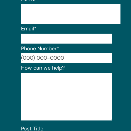
Email
*
Phone Number
*
Format:
How can we help?
Post Title