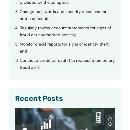
provided by the company;
Change passwords and security questions for
online accounts;
Regularly review account statements for signs of
fraud or unauthorized activity;
Monitor credit reports for signs of identity theft;
and
Contact a credit bureau(s) to request a temporary
fraud alert.
Recent Posts