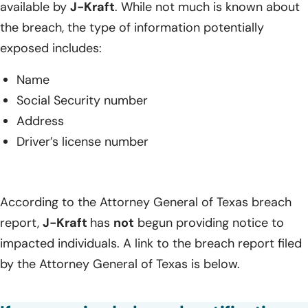
available by
J-Kraft
. While not much is known about
the breach, the type of information potentially
exposed includes:
Name
Social Security number
Address
Driver’s license number
According to the Attorney General of Texas breach
report,
J-Kraft
has
not
begun providing notice to
impacted individuals. A link to the breach report filed
by the Attorney General of Texas is below.