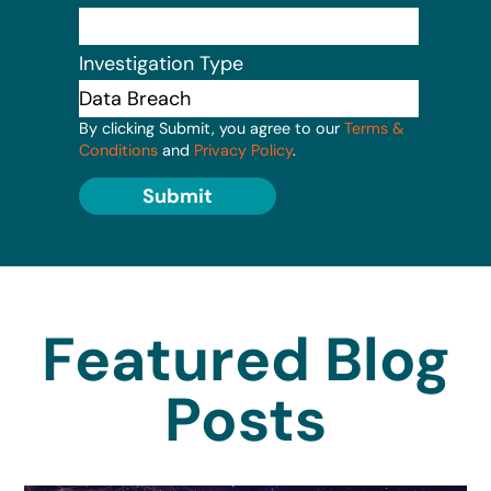
Investigation Type
By clicking Submit, you agree to our
Terms &
Conditions
and
Privacy Policy
.
Submit
Featured Blog
Posts