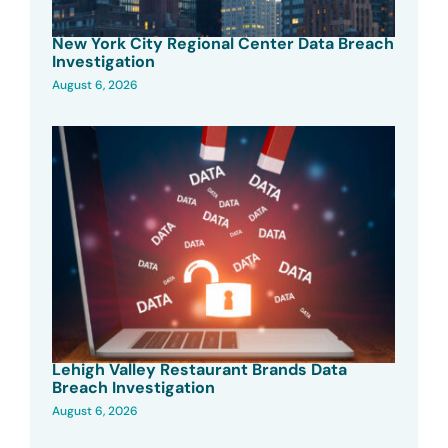
New York City Regional Center Data Breach
Investigation
August 6, 2026
Lehigh Valley Restaurant Brands Data
Breach Investigation
August 6, 2026