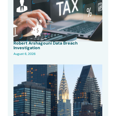
Robert Arshagouni Data Breach
Investigation
August 6, 2026