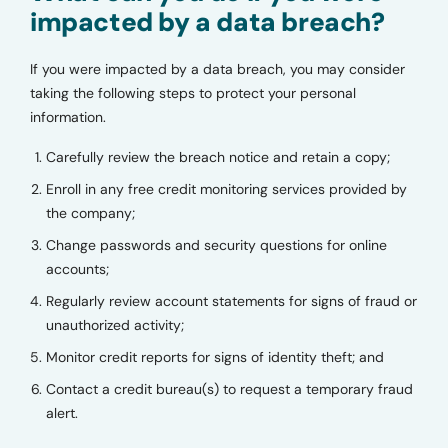
impacted by a data breach?
If you were impacted by a data breach, you may consider
taking the following steps to protect your personal
information.
Carefully review the breach notice and retain a copy;
Enroll in any free credit monitoring services provided by
the company;
Change passwords and security questions for online
accounts;
Regularly review account statements for signs of fraud or
unauthorized activity;
Monitor credit reports for signs of identity theft; and
Contact a credit bureau(s) to request a temporary fraud
alert.