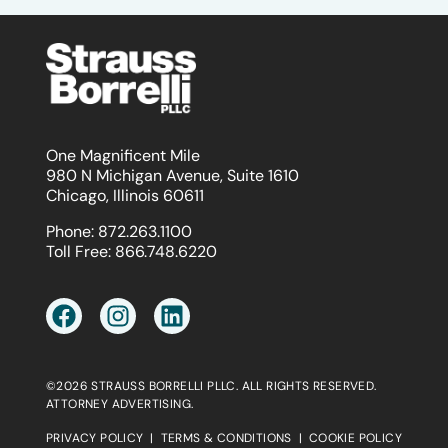
One Magnificent Mile
980 N Michigan Avenue, Suite 1610
Chicago, Illinois 60611
Phone:
872.263.1100
Toll Free:
866.748.6220
©2026 STRAUSS BORRELLI PLLC. ALL RIGHTS RESERVED.
ATTORNEY ADVERTISING.
PRIVACY POLICY
|
TERMS & CONDITIONS
|
COOKIE POLICY