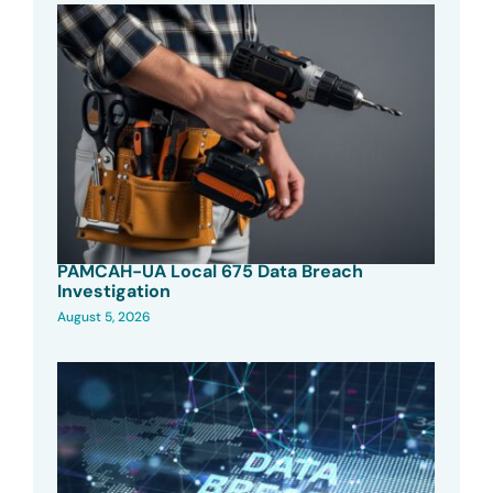
PAMCAH-UA Local 675 Data Breach
Investigation
August 5, 2026