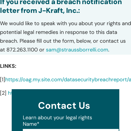
If you received a breach notification
letter from J-Kraft, Inc.:
We would like to speak with you about your rights and
potential legal remedies in response to this data
breach. Please fill out the form, below, or contact us
at 872.263.1100 or
sam@straussborrelli.com
.
LINKS:
[1]
https://oag.my.site.com/datasecuritybreachreport
[2]
https://www.jkraftinc.com/
Contact Us
Learn about your legal rights
Name
*