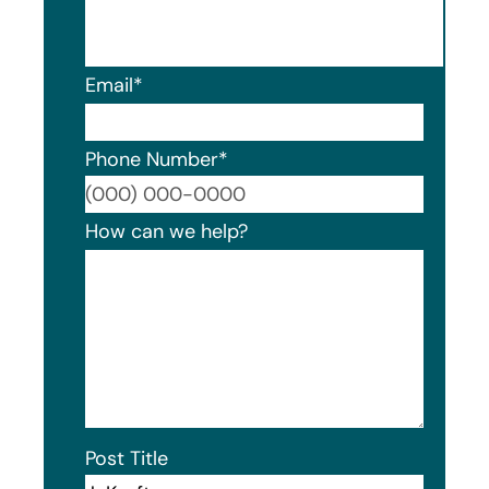
Email
*
Phone Number
*
Format
How can we help?
Post Title