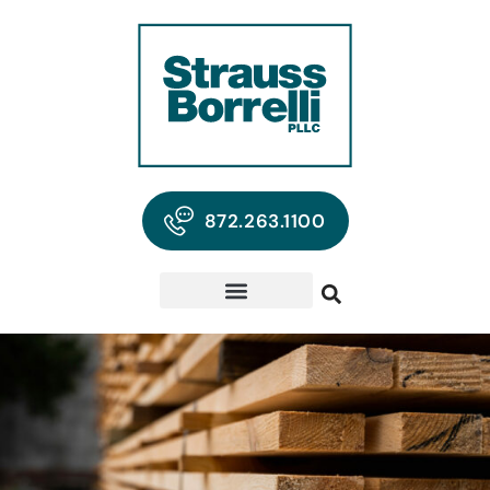
872.263.1100