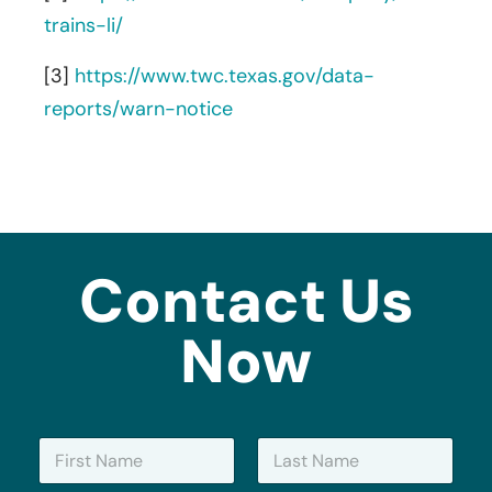
trains-li/
[3]
https://www.twc.texas.gov/data-
reports/warn-notice
Contact Us
Now
N
a
m