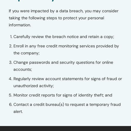
If you were impacted by a data breach, you may consider
taking the following steps to protect your personal
information.
Carefully review the breach notice and retain a copy;
Enroll in any free credit monitoring services provided by
the company;
Change passwords and security questions for online
accounts;
Regularly review account statements for signs of fraud or
unauthorized activity;
Monitor credit reports for signs of identity theft; and
Contact a credit bureau(s) to request a temporary fraud
alert.