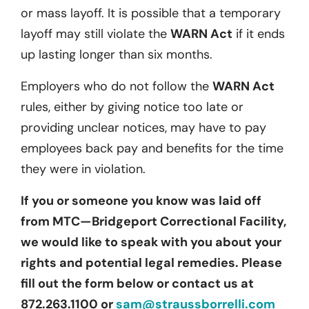
or mass layoff. It is possible that a temporary
layoff may still violate the
WARN Act
if it ends
up lasting longer than six months.
Employers who do not follow the
WARN Act
rules, either by giving notice too late or
providing unclear notices, may have to pay
employees back pay and benefits for the time
they were in violation.
If you or someone you know was laid off
from MTC—Bridgeport Correctional Facility,
we would like to speak with you about your
rights and potential legal remedies. Please
fill out the form below or contact us at
872.263.1100 or
sam@straussborrelli.com