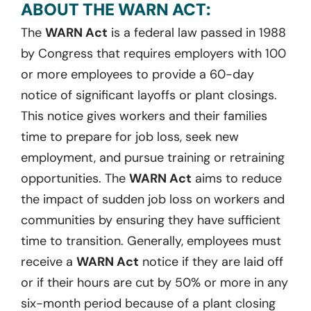
ABOUT THE WARN ACT:
The
WARN Act
is a federal law passed in 1988
by Congress that requires employers with 100
or more employees to provide a 60-day
notice of significant layoffs or plant closings.
This notice gives workers and their families
time to prepare for job loss, seek new
employment, and pursue training or retraining
opportunities. The
WARN Act
aims to reduce
the impact of sudden job loss on workers and
communities by ensuring they have sufficient
time to transition. Generally, employees must
receive a
WARN Act
notice if they are laid off
or if their hours are cut by 50% or more in any
six-month period because of a plant closing