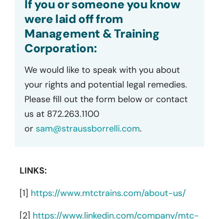
If you or someone you know
were laid off from
Management & Training
Corporation:
We would like to speak with you about
your rights and potential legal remedies.
Please fill out the form below or contact
us at 872.263.1100
or
sam@straussborrelli.com
.
LINKS:
[1]
https://www.mtctrains.com/about-us/
[2]
https://www.linkedin.com/company/mtc-