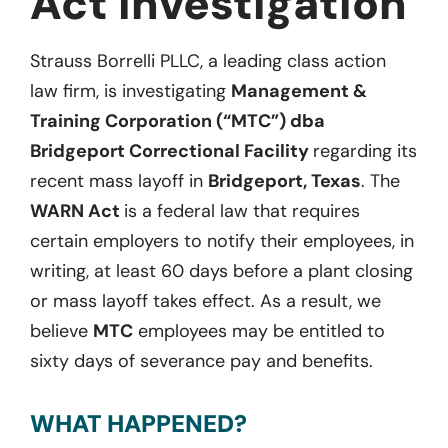
Act Investigation
Strauss Borrelli PLLC, a leading class action
law firm, is investigating
Management &
Training Corporation (“MTC”) dba
Bridgeport Correctional Facility
regarding its
recent mass layoff in
Bridgeport, Texas
. The
WARN Act
is a federal law that requires
certain employers to notify their employees, in
writing, at least 60 days before a plant closing
or mass layoff takes effect. As a result, we
believe
MTC
employees may be entitled to
sixty days of severance pay and benefits.
WHAT HAPPENED?