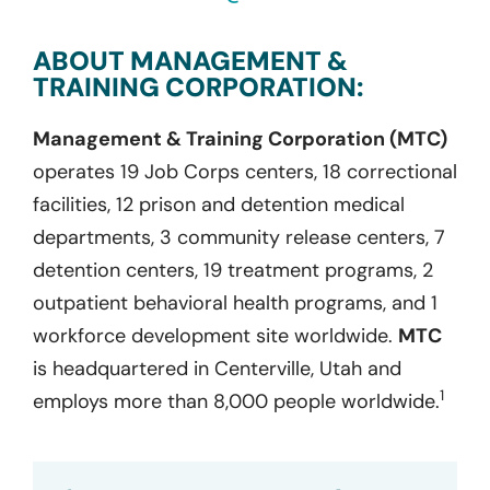
ABOUT MANAGEMENT &
TRAINING CORPORATION:
Management & Training Corporation (MTC)
operates 19 Job Corps centers, 18 correctional
facilities, 12 prison and detention medical
departments, 3 community release centers, 7
detention centers, 19 treatment programs, 2
outpatient behavioral health programs, and 1
workforce development site worldwide.
MTC
is headquartered in Centerville, Utah and
1
employs more than 8,000 people worldwide.