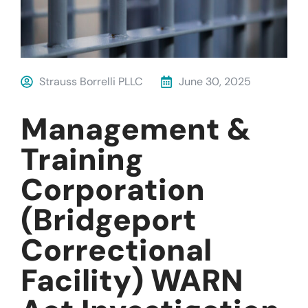
Strauss Borrelli PLLC
June 30, 2025
Management &
Training
Corporation
(Bridgeport
Correctional
Facility) WARN