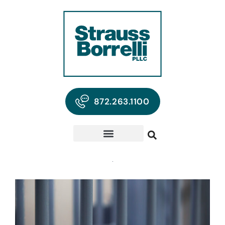
872.263.1100