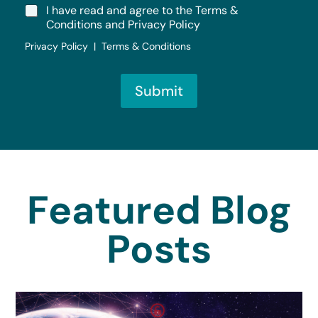
I have read and agree to the Terms &
Conditions and Privacy Policy
Privacy Policy | Terms & Conditions
Submit
Featured Blog
Posts