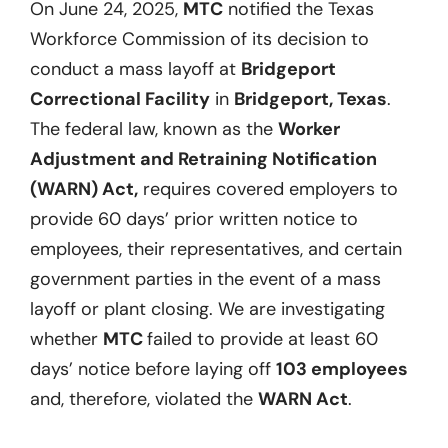
On June 24, 2025,
MTC
notified the Texas
Workforce Commission of its decision to
conduct a mass layoff at
Bridgeport
Correctional Facility
in
Bridgeport, Texas
.
The federal law, known as the
Worker
Adjustment and Retraining Notification
(WARN) Act,
requires covered employers to
provide 60 days’ prior written notice to
employees, their representatives, and certain
government parties in the event of a mass
layoff or plant closing. We are investigating
whether
MTC
failed to provide at least 60
days’ notice before laying off
103 employees
and, therefore, violated the
WARN Act
.