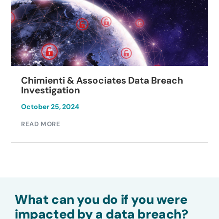
Chimienti & Associates Data Breach
Investigation
October 25, 2024
READ MORE
What can you do if you were
impacted by a data breach?