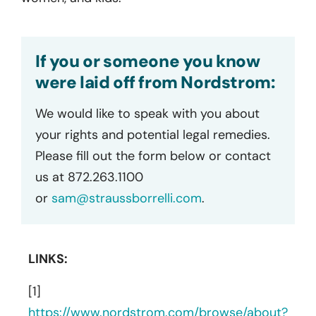
If you or someone you know
were laid off from Nordstrom:
We would like to speak with you about
your rights and potential legal remedies.
Please fill out the form below or contact
us at 872.263.1100
or
sam@straussborrelli.com
.
LINKS:
[1]
https://www.nordstrom.com/browse/about?