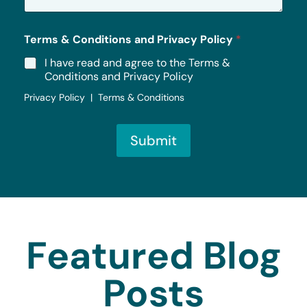
*
Terms & Conditions and Privacy Policy
*
I have read and agree to the Terms &
Conditions and Privacy Policy
Privacy Policy | Terms & Conditions
Submit
Featured Blog
Posts