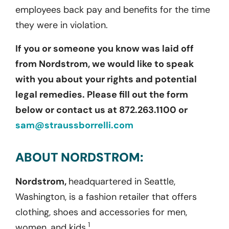
employees back pay and benefits for the time
they were in violation.
If you or someone you know was laid off
from Nordstrom, we would like to speak
with you about your rights and potential
legal remedies. Please fill out the form
below or contact us at 872.263.1100 or
sam@straussborrelli.com
ABOUT NORDSTROM:
Nordstrom,
headquartered in Seattle,
Washington, is a fashion retailer that offers
clothing, shoes and accessories for men,
1
women, and kids.