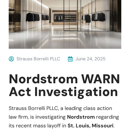
Strauss Borrelli PLLC
June 24, 2025
Nordstrom WARN
Act Investigation
Strauss Borrelli PLLC, a leading class action
law firm, is investigating
Nordstrom
regarding
its recent mass layoff in
St. Louis, Missouri
.