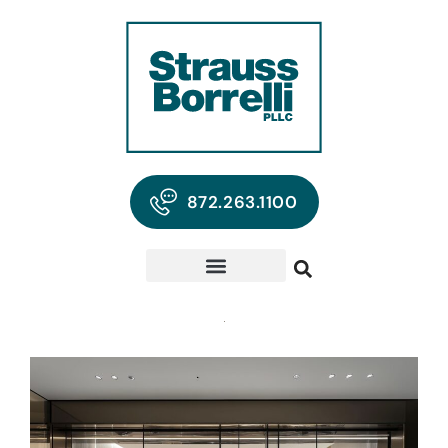
872.263.1100