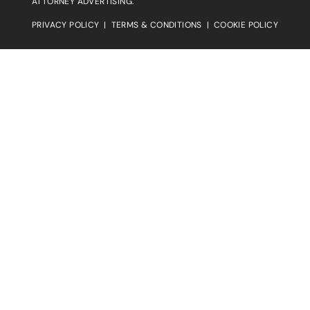
ATTORNEY ADVERTISING.
PRIVACY POLICY
|
TERMS & CONDITIONS
|
COOKIE POLICY