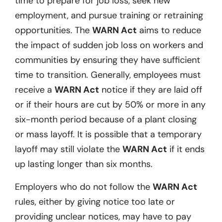
time to prepare for job loss, seek new
employment, and pursue training or retraining
opportunities. The
WARN Act
aims to reduce
the impact of sudden job loss on workers and
communities by ensuring they have sufficient
time to transition. Generally, employees must
receive a
WARN Act
notice if they are laid off
or if their hours are cut by 50% or more in any
six-month period because of a plant closing
or mass layoff. It is possible that a temporary
layoff may still violate the
WARN Act
if it ends
up lasting longer than six months.
Employers who do not follow the
WARN Act
rules, either by giving notice too late or
providing unclear notices, may have to pay