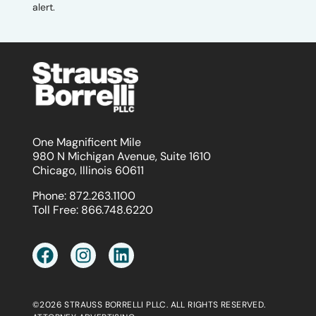
alert.
One Magnificent Mile
980 N Michigan Avenue, Suite 1610
Chicago, Illinois 60611
Phone:
872.263.1100
Toll Free:
866.748.6220
©2026 STRAUSS BORRELLI PLLC. ALL RIGHTS RESERVED.