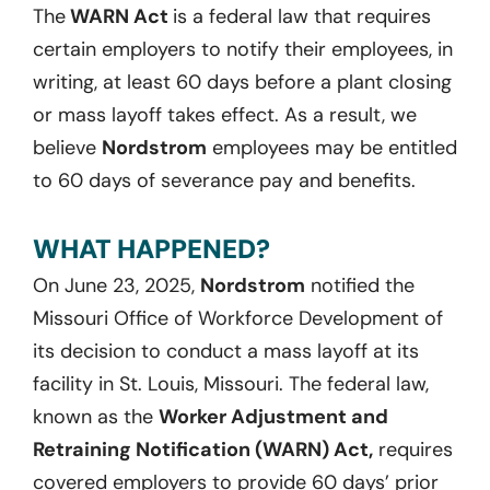
The
WARN Act
is a federal law that requires
certain employers to notify their employees, in
writing, at least 60 days before a plant closing
or mass layoff takes effect. As a result, we
believe
Nordstrom
employees may be entitled
to 60 days of severance pay and benefits.
WHAT HAPPENED?
On June 23, 2025,
Nordstrom
notified the
Missouri Office of Workforce Development of
its decision to conduct a mass layoff at its
facility in St. Louis, Missouri. The federal law,
known as the
Worker Adjustment and
Retraining Notification (WARN) Act,
requires
covered employers to provide 60 days’ prior