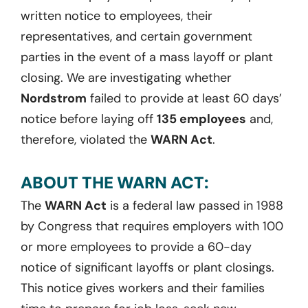
written notice to employees, their
representatives, and certain government
parties in the event of a mass layoff or plant
closing. We are investigating whether
Nordstrom
failed to provide at least 60 days’
notice before laying off
135 employees
and,
therefore, violated the
WARN Act
.
ABOUT THE WARN ACT:
The
WARN Act
is a federal law passed in 1988
by Congress that requires employers with 100
or more employees to provide a 60-day
notice of significant layoffs or plant closings.
This notice gives workers and their families