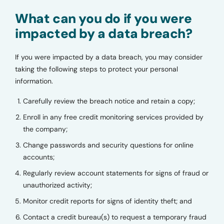
What can you do if you were
impacted by a data breach?
If you were impacted by a data breach, you may consider
taking the following steps to protect your personal
information.
Carefully review the breach notice and retain a copy;
Enroll in any free credit monitoring services provided by
the company;
Change passwords and security questions for online
accounts;
Regularly review account statements for signs of fraud or
unauthorized activity;
Monitor credit reports for signs of identity theft; and
Contact a credit bureau(s) to request a temporary fraud