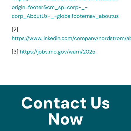
origin=footer&cm_sp=corp-_-
corp_AboutUs-_-globalfooternav_aboutus
[2]
https://www.linkedin.com/company/nordstrom/a
[3]
https://jobs.mo.gov/warn/2025
Contact Us
Now