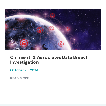
Chimienti & Associates Data Breach
Investigation
October 25, 2024
READ MORE