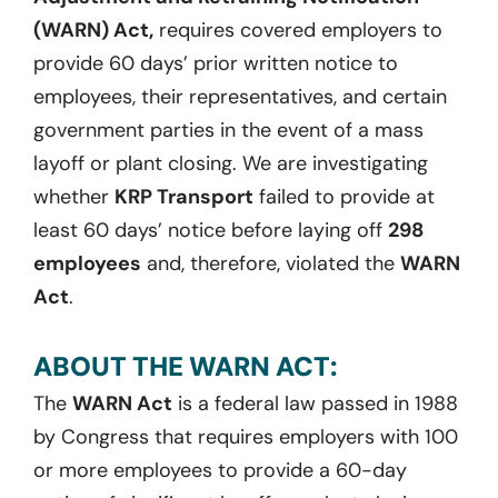
(WARN) Act,
requires covered employers to
provide 60 days’ prior written notice to
employees, their representatives, and certain
government parties in the event of a mass
layoff or plant closing. We are investigating
whether
KRP Transport
failed to provide at
least 60 days’ notice before laying off
298
employees
and, therefore, violated the
WARN
Act
.
ABOUT THE WARN ACT:
The
WARN Act
is a federal law passed in 1988
by Congress that requires employers with 100
or more employees to provide a 60-day