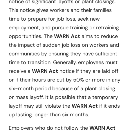
notice of significant layoffs or plant closings.
This notice gives workers and their families
time to prepare for job loss, seek new
employment, and pursue training or retraining
opportunities. The
WARN Act
aims to reduce
the impact of sudden job loss on workers and
communities by ensuring they have sufficient
time to transition. Generally, employees must
receive a
WARN Act
notice if they are laid off
or if their hours are cut by 50% or more in any
six-month period because of a plant closing
or mass layoff. It is possible that a temporary
layoff may still violate the
WARN Act
if it ends
up lasting longer than six months.
Employers who do not follow the
WARN Act