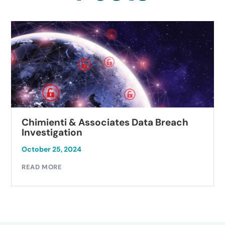
Chimienti & Associates Data Breach
Investigation
October 25, 2024
READ MORE