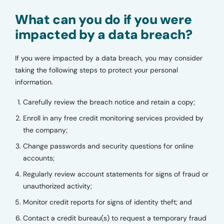
What can you do if you were
impacted by a data breach?
If you were impacted by a data breach, you may consider
taking the following steps to protect your personal
information.
Carefully review the breach notice and retain a copy;
Enroll in any free credit monitoring services provided by
the company;
Change passwords and security questions for online
accounts;
Regularly review account statements for signs of fraud or
unauthorized activity;
Monitor credit reports for signs of identity theft; and
Contact a credit bureau(s) to request a temporary fraud