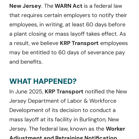
New Jersey
. The
WARN Act
is a federal law
that requires certain employers to notify their
employees, in writing, at least 60 days before
a plant closing or mass layoff takes effect. As
a result, we believe
KRP Transport
employees
may be entitled to 60 days of severance pay
and benefits.
WHAT HAPPENED?
In June 2025,
KRP Transport
notified the New
Jersey Department of Labor & Workforce
Development of its decision to conduct a
mass layoff at its facility in Burlington, New
Jersey. The federal law, known as the
Worker
Adjustment and Retraining Notification