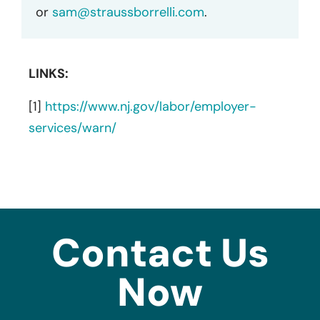
or
sam@straussborrelli.com
.
LINKS:
[1]
https://www.nj.gov/labor/employer-
services/warn/
Contact Us
Now