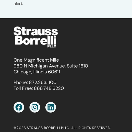
alert.
One Magnificent Mile
980 N Michigan Avenue, Suite 1610
Chicago, Illinois 60611
Phone:
872.263.1100
Toll Free:
866.748.6220
©2026 STRAUSS BORRELLI PLLC. ALL RIGHTS RESERVED.