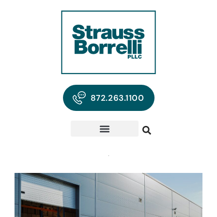
872.263.1100