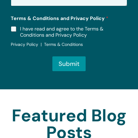
*
Terms & Conditions and Privacy Policy
*
I have read and agree to the Terms &
Conditions and Privacy Policy
Privacy Policy | Terms & Conditions
Submit
Featured Blog
Posts