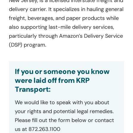
New Jersey, is a licensed interstate freight and
delivery carrier. It specializes in hauling general
freight, beverages, and paper products while
also supporting last-mile delivery services,
particularly through Amazon’s Delivery Service
(DSP) program.
If you or someone you know
were laid off from KRP
Transport:
We would like to speak with you about
your rights and potential legal remedies.
Please fill out the form below or contact
us at 872.263.1100