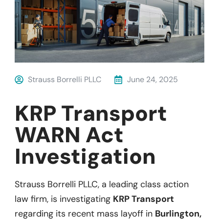
Strauss Borrelli PLLC
June 24, 2025
KRP Transport
WARN Act
Investigation
Strauss Borrelli PLLC, a leading class action
law firm, is investigating
KRP Transport
regarding its recent mass layoff in
Burlington,