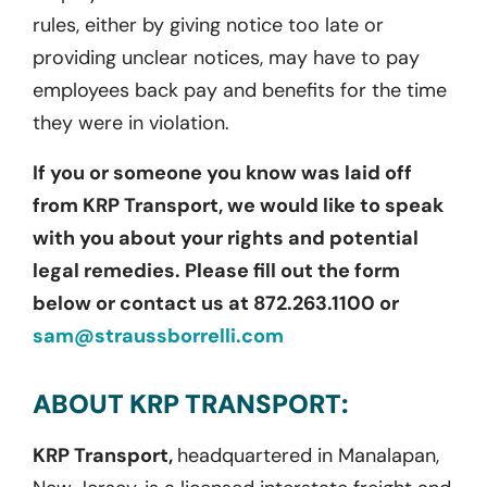
rules, either by giving notice too late or
providing unclear notices, may have to pay
employees back pay and benefits for the time
they were in violation.
If you or someone you know was laid off
from KRP Transport, we would like to speak
with you about your rights and potential
legal remedies. Please fill out the form
below or contact us at 872.263.1100 or
sam@straussborrelli.com
ABOUT KRP TRANSPORT:
KRP Transport,
headquartered in Manalapan,