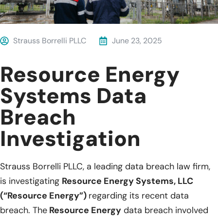
Strauss Borrelli PLLC
June 23, 2025
Resource Energy
Systems Data
Breach
Investigation
Strauss Borrelli PLLC, a leading data breach law firm,
is investigating
Resource Energy Systems, LLC
(“Resource Energy”)
regarding its recent data
breach. The
Resource Energy
data breach involved