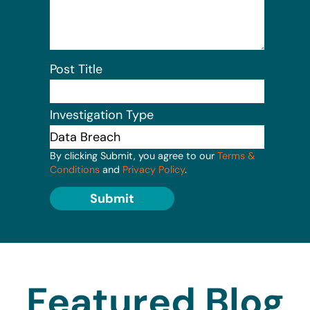
Post Title
Investigation Type
By clicking Submit, you agree to our
Terms &
Conditions
and
Privacy Policy
.
Submit
Featured Blog