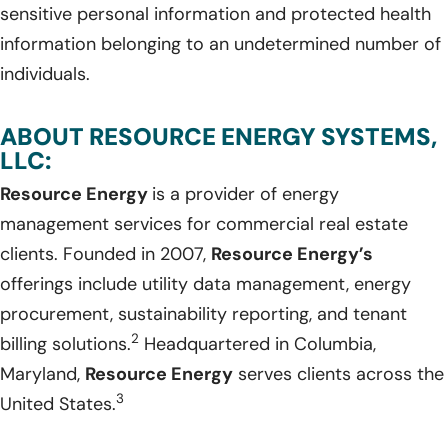
sensitive personal information and protected health
information belonging to an undetermined number of
individuals.
ABOUT RESOURCE ENERGY SYSTEMS,
LLC:
Resource Energy
is a provider of energy
management services for commercial real estate
clients. Founded in 2007,
Resource Energy’s
offerings include utility data management, energy
procurement, sustainability reporting, and tenant
2
billing solutions.
Headquartered in Columbia,
Maryland,
Resource Energy
serves clients across the
3
United States.