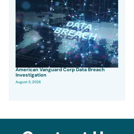
American Vanguard Corp Data Breach
Investigation
August 5, 2026