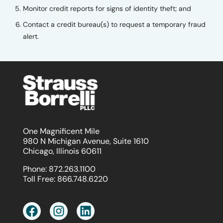
Monitor credit reports for signs of identity theft; and
Contact a credit bureau(s) to request a temporary fraud
alert.
One Magnificent Mile
980 N Michigan Avenue, Suite 1610
Chicago, Illinois 60611
Phone:
872.263.1100
Toll Free:
866.748.6220