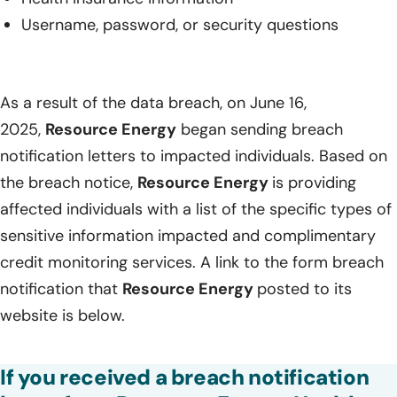
Username, password, or security questions
As a result of the data breach, on June 16,
2025,
Resource Energy
began sending breach
notification letters to impacted individuals. Based on
the breach notice,
Resource Energy
is providing
affected individuals with a list of the specific types of
sensitive information impacted and complimentary
credit monitoring services. A link to the form breach
notification that
Resource Energy
posted to its
website is below.
If you received a breach notification