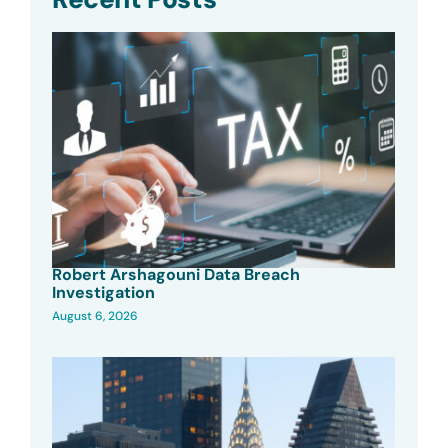
Robert Arshagouni Data Breach
Investigation
August 6, 2026