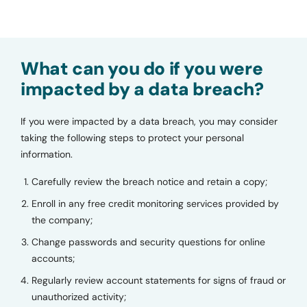
What can you do if you were
impacted by a data breach?
If you were impacted by a data breach, you may consider
taking the following steps to protect your personal
information.
Carefully review the breach notice and retain a copy;
Enroll in any free credit monitoring services provided by
the company;
Change passwords and security questions for online
accounts;
Regularly review account statements for signs of fraud or
unauthorized activity;