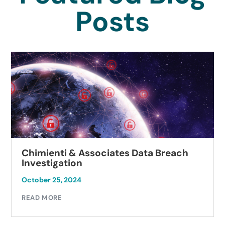
Posts
Chimienti & Associates Data Breach
Investigation
October 25, 2024
READ MORE