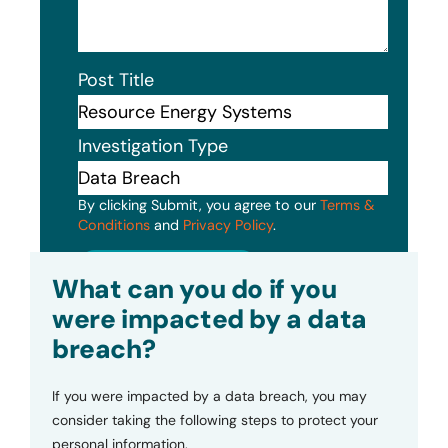
Post Title
Investigation Type
By clicking Submit, you agree to our
Terms &
Conditions
and
Privacy Policy
.
Submit
What can you do if you
were impacted by a data
breach?
If you were impacted by a data breach, you may
consider taking the following steps to protect your
personal information.