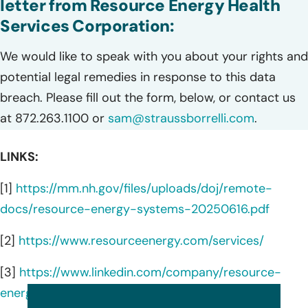
letter from Resource Energy Health
Services Corporation:
We would like to speak with you about your rights and
potential legal remedies in response to this data
breach. Please fill out the form, below, or contact us
at 872.263.1100 or
sam@straussborrelli.com
.
LINKS:
[1]
https://mm.nh.gov/files/uploads/doj/remote-
docs/resource-energy-systems-20250616.pdf
[2]
https://www.resourceenergy.com/services/
[3]
https://www.linkedin.com/company/resource-
energy-systems-llc