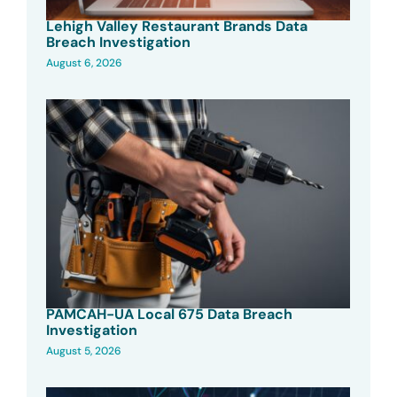
Lehigh Valley Restaurant Brands Data
Breach Investigation
August 6, 2026
PAMCAH-UA Local 675 Data Breach
Investigation
August 5, 2026