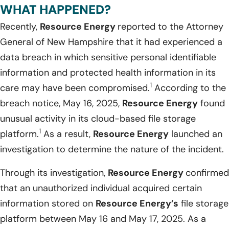
WHAT HAPPENED?
Recently,
Resource Energy
reported to the Attorney
General of New Hampshire that it had experienced a
data breach in which sensitive personal identifiable
information and protected health information in its
1
care may have been compromised.
According to the
breach notice, May 16, 2025,
Resource Energy
found
unusual activity in its cloud-based file storage
1
platform.
As a result,
Resource Energy
launched an
investigation to determine the nature of the incident.
Through its investigation,
Resource Energy
confirmed
that an unauthorized individual acquired certain
information stored on
Resource Energy’s
file storage
platform between May 16 and May 17, 2025. As a