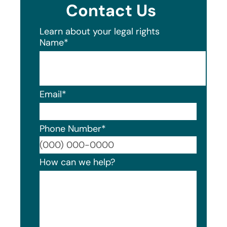
Contact Us
Learn about your legal rights
Name
*
Email
*
Phone Number
*
Format
How can we help?