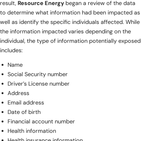
result,
Resource Energy
began a review of the data
to determine what information had been impacted as
well as identify the specific individuals affected. While
the information impacted varies depending on the
individual, the type of information potentially exposed
includes:
Name
Social Security number
Driver’s License number
Address
Email address
Date of birth
Financial account number
Health information
Health insurance information