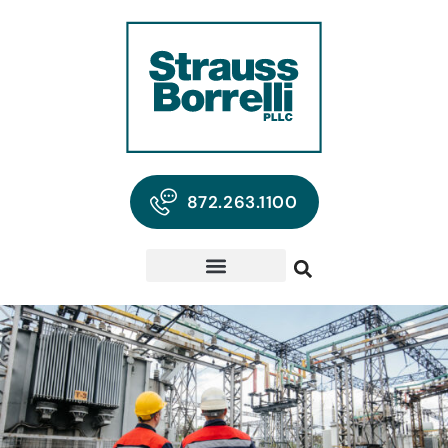
872.263.1100