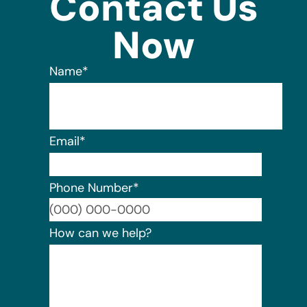
Contact Us
Now
Name
*
Email
*
Phone Number
*
Format:
How can we help?