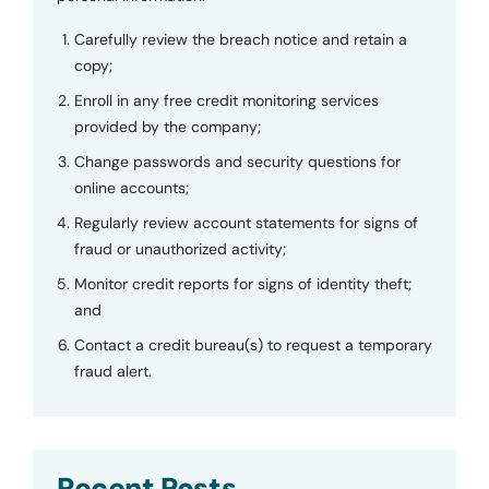
Carefully review the breach notice and retain a
copy;
Enroll in any free credit monitoring services
provided by the company;
Change passwords and security questions for
online accounts;
Regularly review account statements for signs of
fraud or unauthorized activity;
Monitor credit reports for signs of identity theft;
and
Contact a credit bureau(s) to request a temporary
fraud alert.
Recent Posts