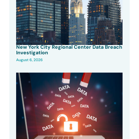
New York City Regional Center Data Breach
Investigation
August 6, 2026