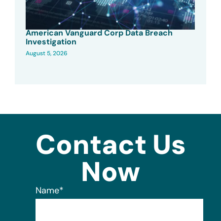
American Vanguard Corp Data Breach
Investigation
August 5, 2026
Contact Us
Now
Name
*