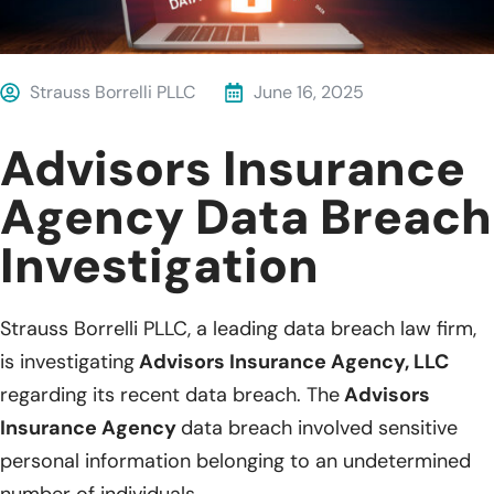
Strauss Borrelli PLLC
June 16, 2025
Advisors Insurance
Agency Data Breach
Investigation
Strauss Borrelli PLLC, a leading data breach law firm,
is investigating
Advisors Insurance Agency, LLC
regarding its recent data breach. The
Advisors
Insurance Agency
data breach involved sensitive
personal information belonging to an undetermined
number of individuals.