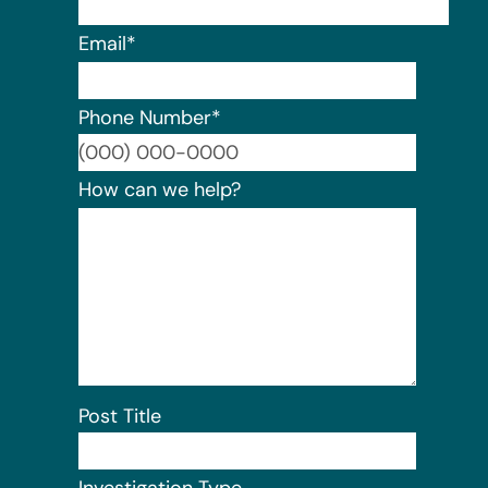
Email
*
Phone Number
*
Format:
How can we help?
Post Title
Investigation Type