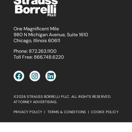
One Magnificent Mile
980 N Michigan Avenue, Suite 1610
Chicago, Illinois 60611
Phone:
872.263.1100
Toll Free:
866.748.6220
©2026 STRAUSS BORRELLI PLLC. ALL RIGHTS RESERVED.
ATTORNEY ADVERTISING.
PRIVACY POLICY
|
TERMS & CONDITIONS
|
COOKIE POLICY