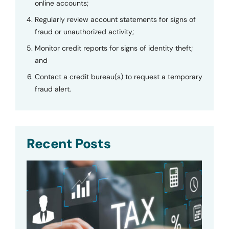
online accounts;
Regularly review account statements for signs of
fraud or unauthorized activity;
Monitor credit reports for signs of identity theft;
and
Contact a credit bureau(s) to request a temporary
fraud alert.
Recent Posts