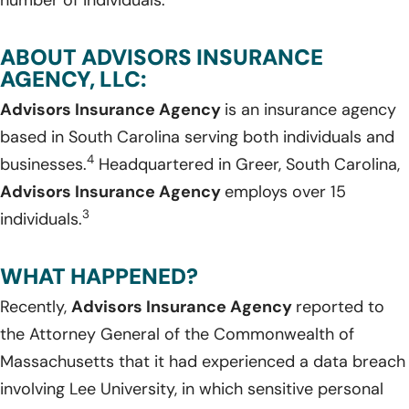
ABOUT ADVISORS INSURANCE
AGENCY, LLC:
Advisors Insurance Agency
is an insurance agency
based in South Carolina serving both individuals and
4
businesses.
Headquartered in Greer, South Carolina,
Advisors Insurance Agency
employs over 15
3
individuals.
WHAT HAPPENED?
Recently,
Advisors Insurance Agency
reported to
the Attorney General of the Commonwealth of
Massachusetts that it had experienced a data breach
involving Lee University, in which sensitive personal