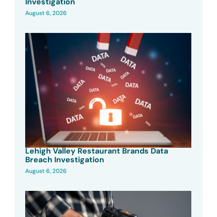
Investigation
August 6, 2026
Lehigh Valley Restaurant Brands Data
Breach Investigation
August 6, 2026