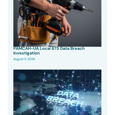
PAMCAH-UA Local 675 Data Breach
Investigation
August 5, 2026