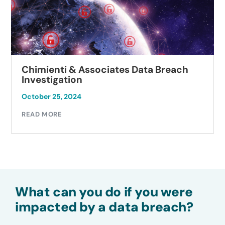
Chimienti & Associates Data Breach
Investigation
October 25, 2024
READ MORE
What can you do if you were
impacted by a data breach?