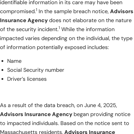
identifiable information in its care may have been
1
compromised.
In the sample breach notice,
Advisors
Insurance Agency
does not elaborate on the nature
1
of the security incident.
While the information
impacted varies depending on the individual, the type
of information potentially exposed includes:
Name
Social Security number
Driver’s licenses
As a result of the data breach, on June 4, 2025,
Advisors Insurance Agency
began providing notice
to impacted individuals. Based on the notice sent to
Massachusetts residents,
Advisors Insurance