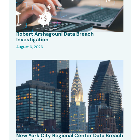
Robert Arshagouni Data Breach
Investigation
August 6, 2026
New York City Regional Center Data Breach