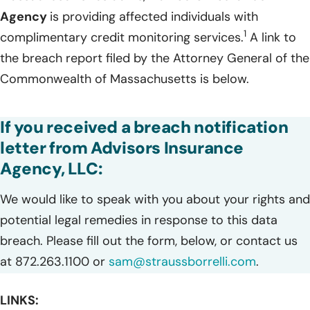
Agency
is providing affected individuals with
1
complimentary credit monitoring services.
A link to
the breach report filed by the Attorney General of the
Commonwealth of Massachusetts is below.
If you received a breach notification
letter from Advisors Insurance
Agency, LLC:
We would like to speak with you about your rights and
potential legal remedies in response to this data
breach. Please fill out the form, below, or contact us
at 872.263.1100 or
sam@straussborrelli.com
.
LINKS: