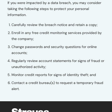
If you were impacted by a data breach, you may consider
taking the following steps to protect your personal
information.
Carefully review the breach notice and retain a copy;
Enroll in any free credit monitoring services provided by
the company;
Change passwords and security questions for online
accounts;
Regularly review account statements for signs of fraud or
unauthorized activity;
Monitor credit reports for signs of identity theft; and
Contact a credit bureau(s) to request a temporary fraud
alert.