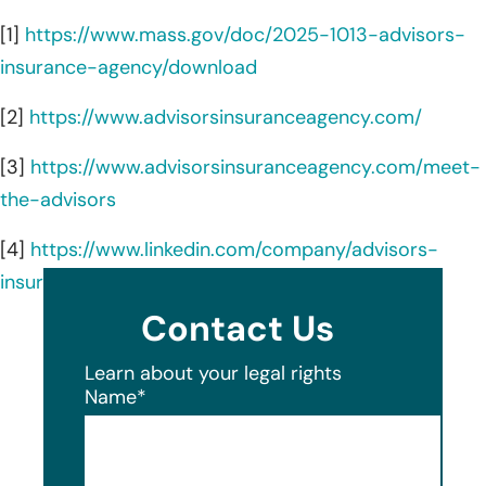
[1]
https://www.mass.gov/doc/2025-1013-advisors-
insurance-agency/download
[2]
https://www.advisorsinsuranceagency.com/
[3]
https://www.advisorsinsuranceagency.com/meet-
the-advisors
[4]
https://www.linkedin.com/company/advisors-
insurance-agency/about/
Contact Us
Learn about your legal rights
Name
*