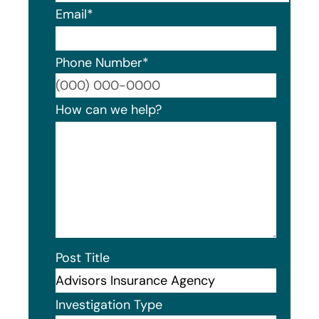
Email
*
Phone Number
*
Format
How can we help?
Post Title
Investigation Type