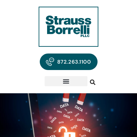
872.263.1100