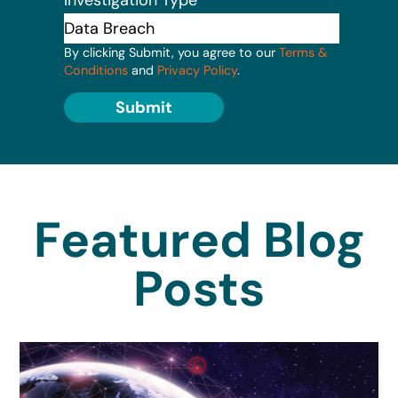
By clicking Submit, you agree to our
Terms &
Conditions
and
Privacy Policy
.
Submit
Featured Blog
Posts