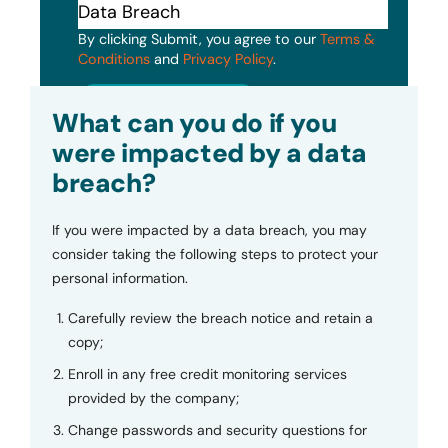
By clicking Submit, you agree to our
Terms &
Conditions
and
Privacy Policy
.
Submit
What can you do if you
were impacted by a data
breach?
If you were impacted by a data breach, you may
consider taking the following steps to protect your
personal information.
Carefully review the breach notice and retain a
copy;
Enroll in any free credit monitoring services
provided by the company;
Change passwords and security questions for