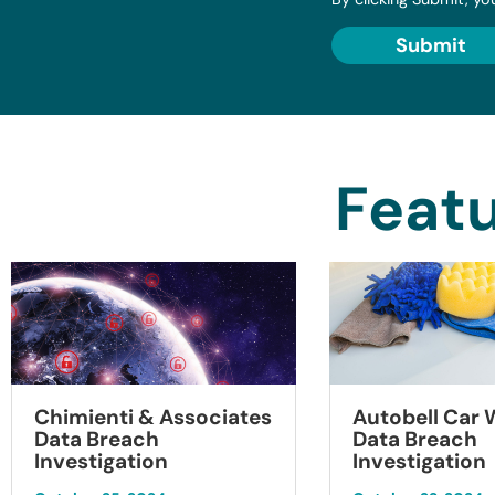
Submit
Featu
Chimienti & Associates
Autobell Car
Data Breach
Data Breach
Investigation
Investigation