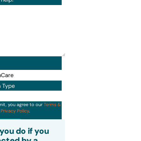
n Type
mit, you agree to our
Terms &
d
Privacy Policy
.
it
you do if you
cted by a