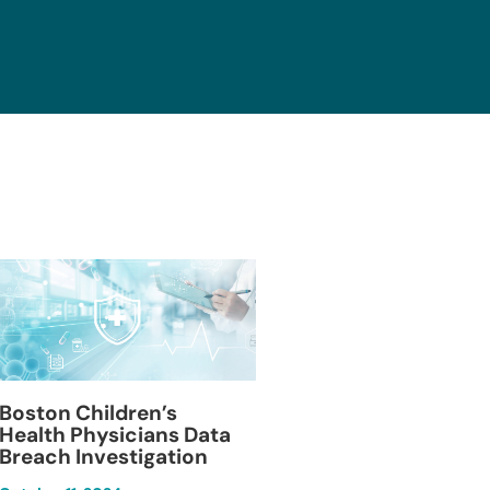
Blackburn Colleg
Boston Children’s
Breach Investiga
Health Physicians Data
Breach Investigation
March 11, 2024