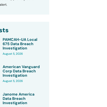
lert.
sts
PAMCAH-UA Local
675 Data Breach
Investigation
August 5, 2026
American Vanguard
Corp Data Breach
Investigation
August 5, 2026
Janome America
Data Breach
Investigation