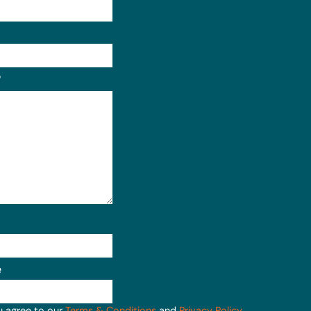
Format: (000) 000-0000.
?
e
u agree to our
Terms & Conditions
and
Privacy Policy
.