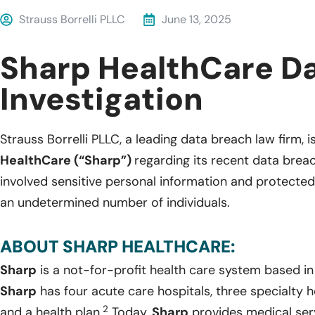
Strauss Borrelli PLLC
June 13, 2025
Sharp HealthCare D
Investigation
Strauss Borrelli PLLC, a leading data breach law firm, i
HealthCare (“Sharp”)
regarding its recent data brea
involved sensitive personal information and protected
an undetermined number of individuals.
ABOUT SHARP HEALTHCARE:
Sharp
is a not-for-profit health care system based in 
Sharp
has four acute care hospitals, three specialty 
2
and a health plan.
Today,
Sharp
provides medical servi