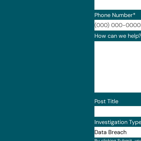
Phone Number
*
How can we help
Post Title
Investigation Typ
By clicking Submit, yo