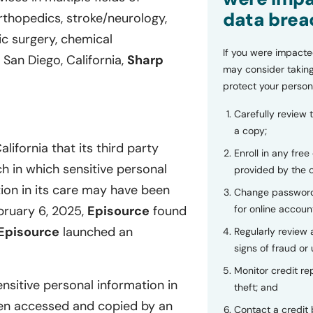
data brea
orthopedics, stroke/neurology,
ric surgery, chemical
If you were impacte
San Diego, California,
Sharp
may consider taking
protect your person
Carefully review 
a copy;
lifornia that its third party
Enroll in any free
h in which sensitive personal
provided by the
tion in its care may have been
Change password
for online accoun
bruary 6, 2025,
Episource
found
Episource
launched an
Regularly review
signs of fraud or 
Monitor credit rep
nsitive personal information in
theft; and
en accessed and copied by an
Contact a credit 