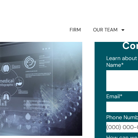
FIRM
OUR TEAM
Co
Learn about 
Name
*
Email
*
Phone Numb
Format: (0
How can we 