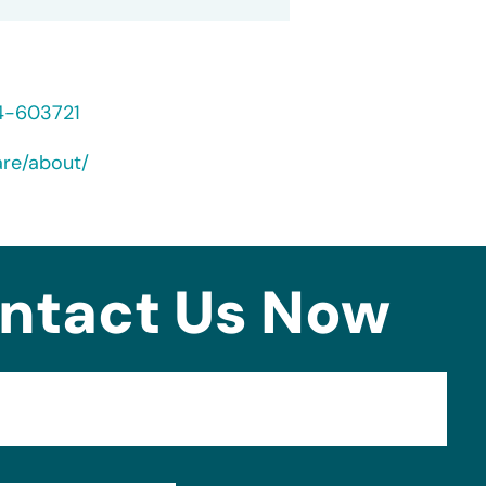
24-603721
are/about/
ntact Us Now