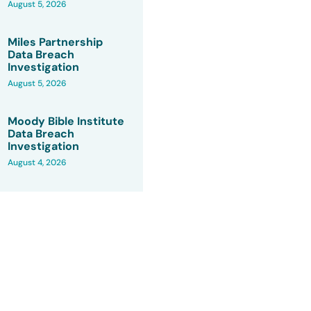
August 5, 2026
Miles Partnership
Data Breach
Investigation
August 5, 2026
Moody Bible Institute
Data Breach
Investigation
August 4, 2026