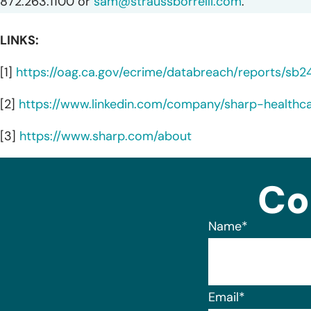
872.263.1100 or
sam@straussborrelli.com
.
LINKS:
[1]
https://oag.ca.gov/ecrime/databreach/reports/sb
[2]
https://www.linkedin.com/company/sharp-healthc
[3]
https://www.sharp.com/about
Co
Name
*
Email
*