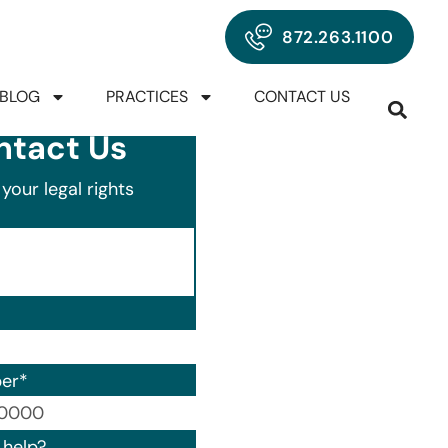
872.263.1100
BLOG
PRACTICES
CONTACT US
ntact Us
your legal rights
er
*
00) 000-0000.
help?