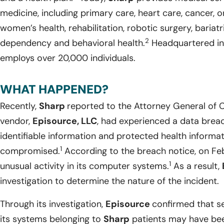
medicine, including primary care, heart care, cancer, 
women’s health, rehabilitation, robotic surgery, bariat
2
dependency and behavioral health.
Headquartered in 
employs over 20,000 individuals.
WHAT HAPPENED?
Recently,
Sharp
reported to the Attorney General of Ca
vendor,
Episource, LLC
, had experienced a data breac
identifiable information and protected health informa
1
compromised.
According to the breach notice, on Fe
1
unusual activity in its computer systems.
As a result,
investigation to determine the nature of the incident.
Through its investigation,
Episource
confirmed that se
its systems belonging to
Sharp
patients may have be