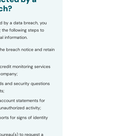
ch?
d by a data breach, you
 the following steps to
al information.
the breach notice and retain
 credit monitoring services
 company;
s and security questions
ts;
 account statements for
unauthorized activity;
orts for signs of identity
bureau(s) to request a