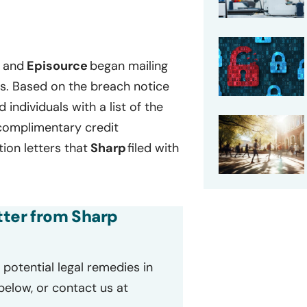
p
and
Episource
began mailing
ls. Based on the breach notice
d individuals with a list of the
 complimentary credit
ion letters that
Sharp
filed with
etter from Sharp
potential legal remedies in
 below, or contact us at