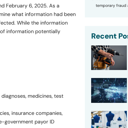
nd February 6, 2025. As a
temporary fraud a
rmine what information had been
ffected. While the information
of information potentially
Recent Po
 diagnoses, medicines, test
icies, insurance companies,
e-government payor ID