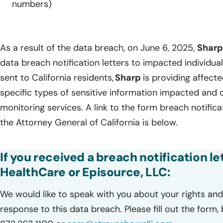
numbers)
As a result of the data breach, on June 6, 2025,
Shar
data breach notification letters to impacted individua
sent to California residents,
Sharp
is providing affecte
specific types of sensitive information impacted and
monitoring services. A link to the form breach notificat
the Attorney General of California is below.
If you received a breach notification l
HealthCare or Episource, LLC:
We would like to speak with you about your rights and 
response to this data breach. Please fill out the form,