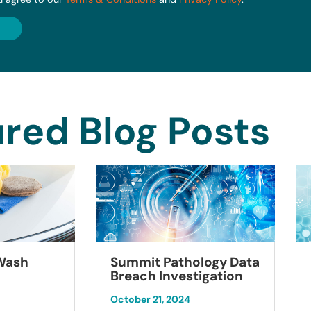
red Blog Posts
Summit Pathology Data
 Wash
Breach Investigation
October 21, 2024