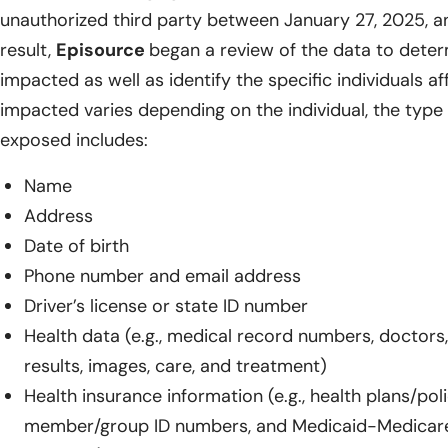
unauthorized third party between January 27, 2025, a
result,
Episource
began a review of the data to dete
impacted as well as identify the specific individuals a
impacted varies depending on the individual, the type 
exposed includes:
Name
Address
Date of birth
Phone number and email address
Driver’s license or state ID number
Health data (e.g., medical record numbers, doctors,
results, images, care, and treatment)
Health insurance information (e.g., health plans/pol
member/group ID numbers, and Medicaid-Medicar