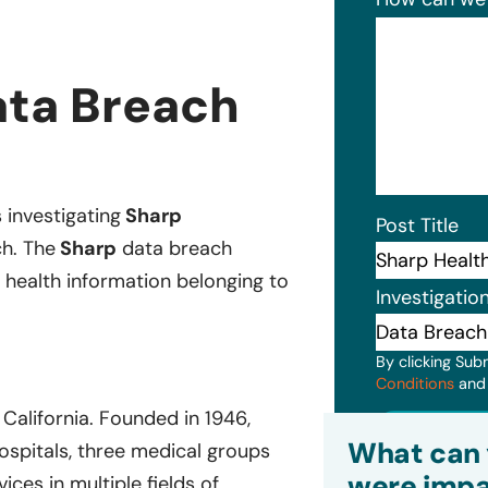
ata Breach
s investigating
Sharp
Post Title
ch. The
Sharp
data breach
 health information belonging to
Investigatio
By clicking Sub
Conditions
an
California. Founded in 1946,
Subm
What can 
hospitals, three medical groups
were impa
ces in multiple fields of