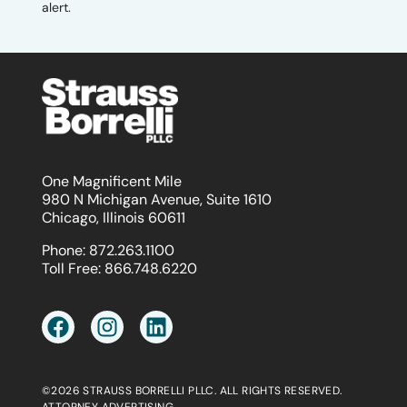
alert.
One Magnificent Mile
980 N Michigan Avenue, Suite 1610
Chicago, Illinois 60611
Phone:
872.263.1100
Toll Free:
866.748.6220
©2026 STRAUSS BORRELLI PLLC. ALL RIGHTS RESERVED.
ATTORNEY ADVERTISING.