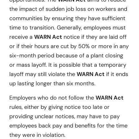
the impact of sudden job loss on workers and
communities by ensuring they have sufficient
time to transition. Generally, employees must
receive a
WARN Act
notice if they are laid off
or if their hours are cut by 50% or more in any
six-month period because of a plant closing
or mass layoff. It is possible that a temporary
layoff may still violate the
WARN Act
if it ends
up lasting longer than six months.
Employers who do not follow the
WARN Act
rules, either by giving notice too late or
providing unclear notices, may have to pay
employees back pay and benefits for the time
they were in violation.