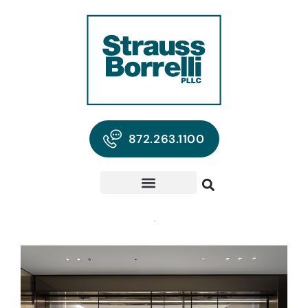
872.263.1100