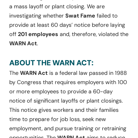
a mass layoff or plant closing. We are
investigating whether
Swat Fame
failed to
provide at least 60 days’ notice before laying
off
201 employees
and, therefore, violated the
WARN Act
.
ABOUT THE WARN ACT:
The
WARN Act
is a federal law passed in 1988
by Congress that requires employers with 100
or more employees to provide a 60-day
notice of significant layoffs or plant closings.
This notice gives workers and their families
time to prepare for job loss, seek new
employment, and pursue training or retraining
opportunities. The
WARN Act
aims to reduce