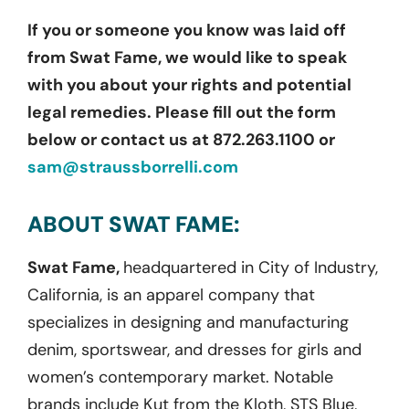
If you or someone you know was laid off
from Swat Fame, we would like to speak
with you about your rights and potential
legal remedies. Please fill out the form
below or contact us at 872.263.1100 or
sam@straussborrelli.com
ABOUT SWAT FAME:
Swat Fame,
headquartered in City of Industry,
California, is an apparel company that
specializes in designing and manufacturing
denim, sportswear, and dresses for girls and
women’s contemporary market. Notable
brands include Kut from the Kloth, STS Blue,