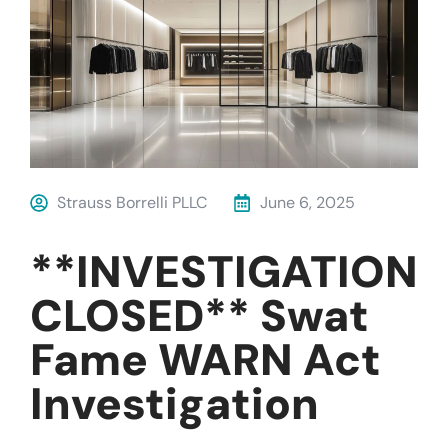
Strauss Borrelli PLLC
June 6, 2025
**INVESTIGATION
CLOSED** Swat
Fame WARN Act
Investigation