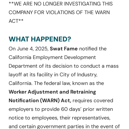
**WE ARE NO LONGER INVESTIGATING THIS
COMPANY FOR VIOLATIONS OF THE WARN
ACT**
WHAT HAPPENED?
On June 4, 2025,
Swat Fame
notified the
California Employment Development
Department of its decision to conduct a mass
layoff at its facility in City of Industry,
California. The federal law, known as the
Worker Adjustment and Retraining
Notification (WARN) Act,
requires covered
employers to provide 60 days’ prior written
notice to employees, their representatives,
and certain government parties in the event of