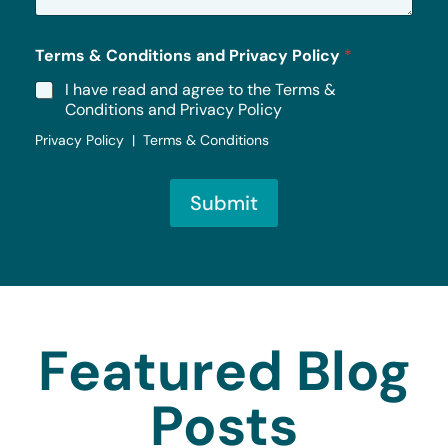
*
Terms & Conditions and Privacy Policy
*
I have read and agree to the Terms &
Conditions and Privacy Policy
Privacy Policy | Terms & Conditions
Submit
Featured Blog
Posts