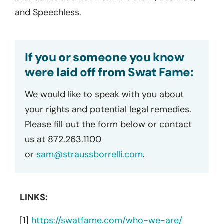
and Speechless.
If you or someone you know
were laid off from Swat Fame:
We would like to speak with you about
your rights and potential legal remedies.
Please fill out the form below or contact
us at 872.263.1100
or
sam@straussborrelli.com
.
LINKS:
[1]
https://swatfame.com/who-we-are/