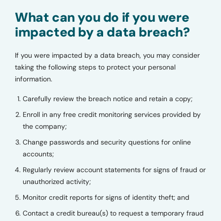
What can you do if you were
impacted by a data breach?
If you were impacted by a data breach, you may consider
taking the following steps to protect your personal
information.
Carefully review the breach notice and retain a copy;
Enroll in any free credit monitoring services provided by
the company;
Change passwords and security questions for online
accounts;
Regularly review account statements for signs of fraud or
unauthorized activity;
Monitor credit reports for signs of identity theft; and
Contact a credit bureau(s) to request a temporary fraud