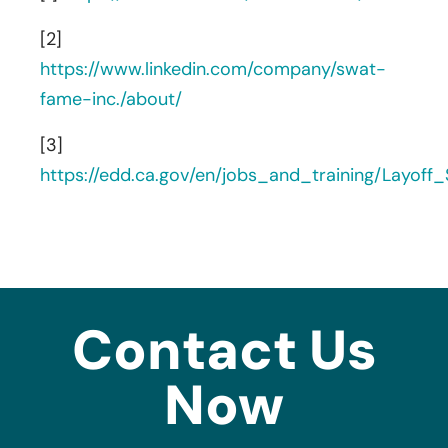
[2]
https://www.linkedin.com/company/swat-
fame-inc./about/
[3]
https://edd.ca.gov/en/jobs_and_training/Layof
Contact Us
Now