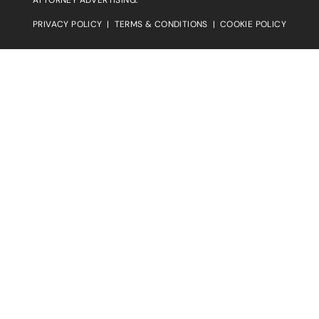
PRIVACY POLICY
|
TERMS & CONDITIONS
|
COOKIE POLICY