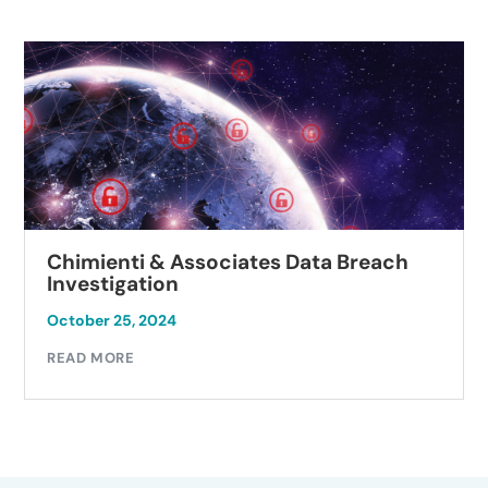
Chimienti & Associates Data Breach
Investigation
October 25, 2024
READ MORE