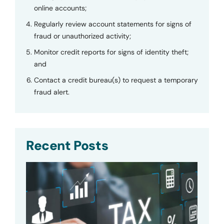
online accounts;
Regularly review account statements for signs of
fraud or unauthorized activity;
Monitor credit reports for signs of identity theft;
and
Contact a credit bureau(s) to request a temporary
fraud alert.
Recent Posts