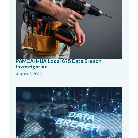
PAMCAH-UA Local 675 Data Breach
Investigation
August 5, 2026