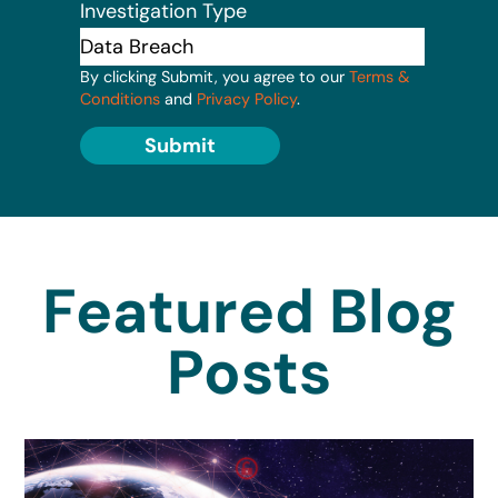
Investigation Type
By clicking Submit, you agree to our
Terms &
Conditions
and
Privacy Policy
.
Submit
Featured Blog
Posts