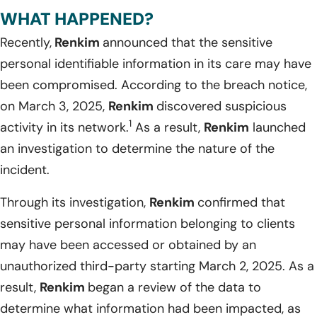
WHAT HAPPENED?
Recently,
Renkim
announced that the sensitive
personal identifiable information in its care may have
been compromised. According to the breach notice,
on March 3, 2025,
Renkim
discovered suspicious
1
activity in its network.
As a result,
Renkim
launched
an investigation to determine the nature of the
incident.
Through its investigation,
Renkim
confirmed that
sensitive personal information belonging to clients
may have been accessed or obtained by an
unauthorized third-party starting March 2, 2025. As a
result,
Renkim
began a review of the data to
determine what information had been impacted, as