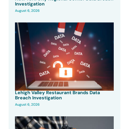
Investigation
August 6, 2026
Lehigh Valley Restaurant Brands Data
Breach Investigation
August 6, 2026