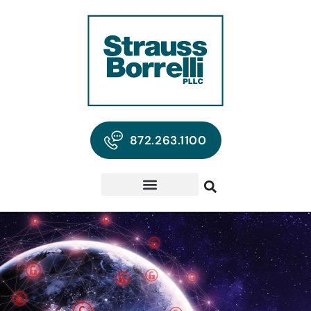
872.263.1100