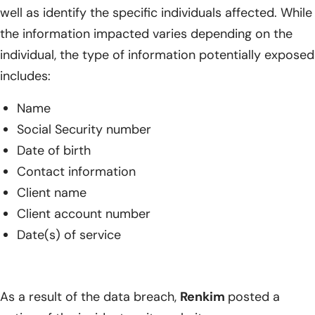
well as identify the specific individuals affected. While
the information impacted varies depending on the
individual, the type of information potentially exposed
includes:
Name
Social Security number
Date of birth
Contact information
Client name
Client account number
Date(s) of service
As a result of the data breach,
Renkim
posted a