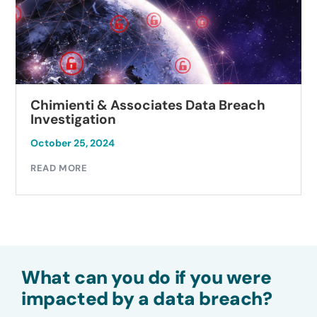
Associates Data Breach
Autobell Car 
Investigation
October 23, 2024
READ MORE
What can you do if you were
impacted by a data breach?