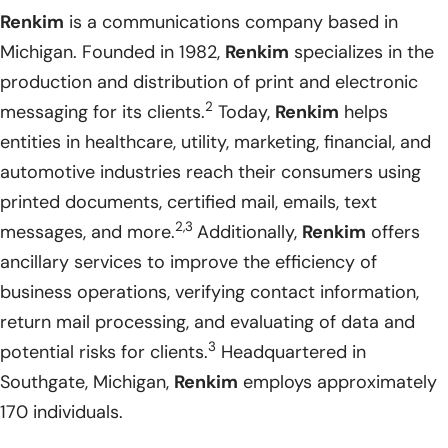
Renkim
is a communications company based in
Michigan. Founded in 1982,
Renkim
specializes in the
production and distribution of print and electronic
2
messaging for its clients.
Today,
Renkim
helps
entities in healthcare, utility, marketing, financial, and
automotive industries reach their consumers using
printed documents, certified mail, emails, text
2,3
messages, and more.
Additionally,
Renkim
offers
ancillary services to improve the efficiency of
business operations, verifying contact information,
return mail processing, and evaluating of data and
3
potential risks for clients.
Headquartered in
Southgate, Michigan,
Renkim
employs approximately
170 individuals.