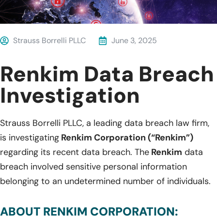
Strauss Borrelli PLLC
June 3, 2025
Renkim Data Breach
Investigation
Strauss Borrelli PLLC, a leading data breach law firm,
is investigating
Renkim Corporation (“Renkim”)
regarding its recent data breach. The
Renkim
data
breach involved sensitive personal information
belonging to an undetermined number of individuals.
ABOUT RENKIM CORPORATION: