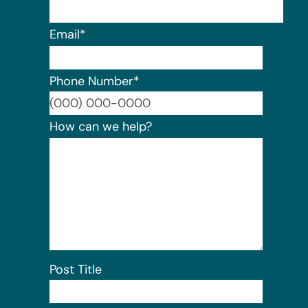
Email
*
Phone Number
*
Format:
How can we help?
Post Title