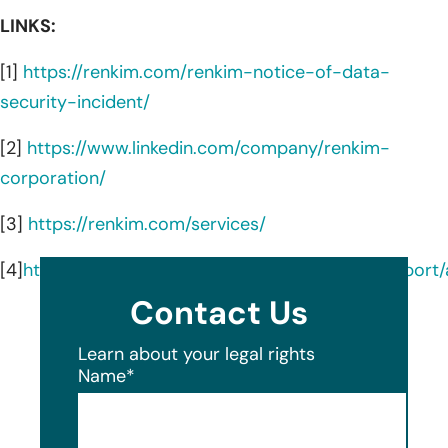
LINKS:
[1]
https://renkim.com/renkim-notice-of-data-
security-incident/
[2]
https://www.linkedin.com/company/renkim-
corporation/
[3]
https://renkim.com/services/
[4]
https://oag.my.site.com/datasecuritybreachrepor
Contact Us
Learn about your legal rights
Name
*