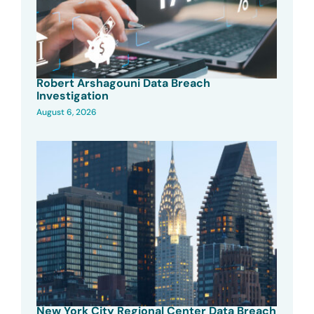
Robert Arshagouni Data Breach
Investigation
August 6, 2026
New York City Regional Center Data Breach