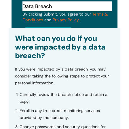
By clicking Submit, you agree to our
Terms &
Conditions
and
Privacy Policy
.
Submit
What can you do if you
were impacted by a data
breach?
If you were impacted by a data breach, you may
consider taking the following steps to protect your
personal information.
Carefully review the breach notice and retain a
copy;
Enroll in any free credit monitoring services
provided by the company;
Change passwords and security questions for