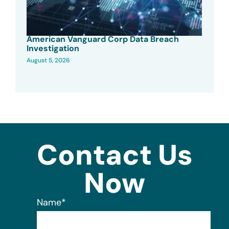
American Vanguard Corp Data Breach
Investigation
August 5, 2026
Contact Us
Now
Name
*