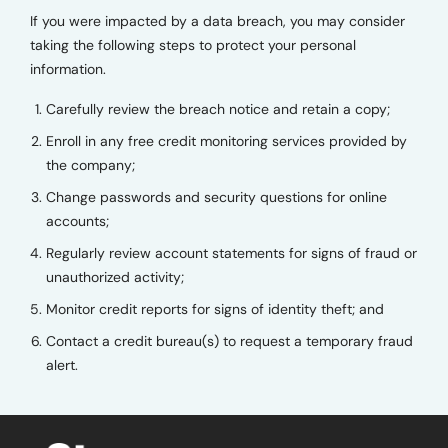
If you were impacted by a data breach, you may consider
taking the following steps to protect your personal
information.
Carefully review the breach notice and retain a copy;
Enroll in any free credit monitoring services provided by
the company;
Change passwords and security questions for online
accounts;
Regularly review account statements for signs of fraud or
unauthorized activity;
Monitor credit reports for signs of identity theft; and
Contact a credit bureau(s) to request a temporary fraud
alert.