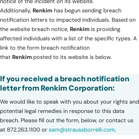
notice of the incident on its website.
Additionally,
Renkim
has begun sending breach
notification letters to impacted individuals. Based on
the website breach notice,
Renkim
is providing
affected individuals with a list of the specific types. A
link to the form breach notification
that
Renkim
posted to its website is below.
If you received a breach notification
letter from Renkim Corporation:
We would like to speak with you about your rights and
potential legal remedies in response to this data
breach. Please fill out the form, below, or contact us
at 872.263.1100 or
sam@straussborrelli.com
.