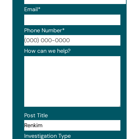
Email
*
Phone Number
*
Format
How can we help?
Post Title
Investigation Type