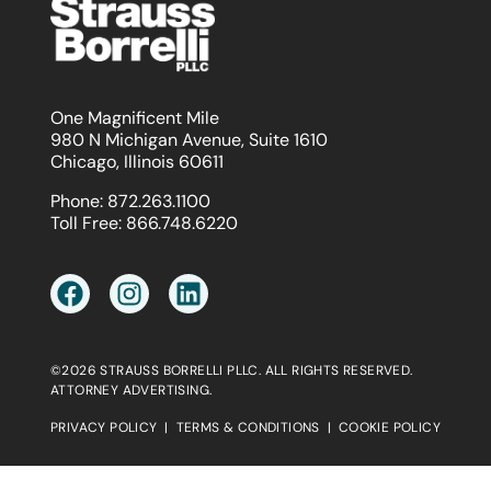
One Magnificent Mile
980 N Michigan Avenue, Suite 1610
Chicago, Illinois 60611
Phone:
872.263.1100
Toll Free:
866.748.6220
©2026 STRAUSS BORRELLI PLLC. ALL RIGHTS RESERVED.
ATTORNEY ADVERTISING.
PRIVACY POLICY
|
TERMS & CONDITIONS
|
COOKIE POLICY