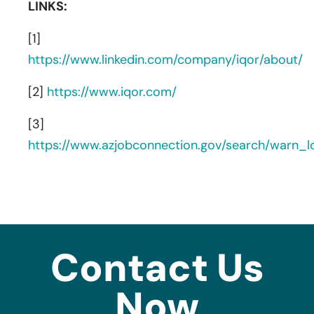
LINKS:
[1]
https://www.linkedin.com/company/iqor/about/
[2]
https://www.iqor.com/
[3]
https://www.azjobconnection.gov/search/warn_
Contact Us
Now