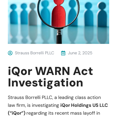
Strauss Borrelli PLLC
June 2, 2025
iQor WARN Act
Investigation
Strauss Borrelli PLLC, a leading class action
law firm, is investigating
iQor Holdings US LLC
(“iQor”)
regarding its recent mass layoff in