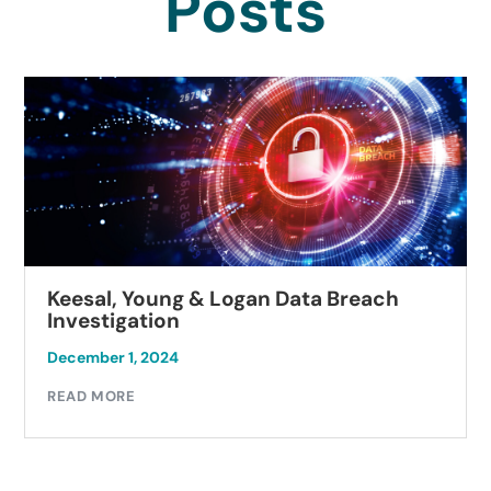
Posts
Keesal, Young & Logan Data Breach
Investigation
December 1, 2024
READ MORE