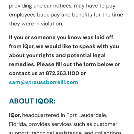
providing unclear notices, may have to pay
employees back pay and benefits for the time
they were in violation.
If you or someone you know was laid off
from iQor, we would like to speak with you
about your rights and potential legal
remedies. Please fill out the form below or
contact us at 872.263.1100 or
sam@straussborrelli.com
ABOUT IQOR:
iQor,
headquartered in Fort Lauderdale,
Florida, provides services such as customer
support, technical assistance, and collections