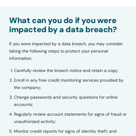
What can you do if you were
impacted by a data breach?
If you were impacted by a data breach, you may consider
taking the following steps to protect your personal
information.
Carefully review the breach notice and retain a copy;
Enroll in any free credit monitoring services provided by
the company;
Change passwords and security questions for online
accounts;
Regularly review account statements for signs of fraud or
unauthorized activity;
Monitor credit reports for signs of identity theft; and