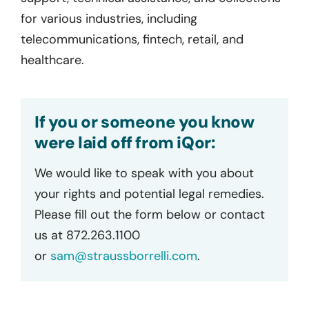
for various industries, including
telecommunications, fintech, retail, and
healthcare.
If you or someone you know
were laid off from iQor:
We would like to speak with you about
your rights and potential legal remedies.
Please fill out the form below or contact
us at 872.263.1100
or
sam@straussborrelli.com
.