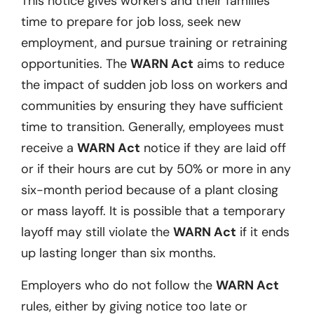
This notice gives workers and their families
time to prepare for job loss, seek new
employment, and pursue training or retraining
opportunities. The
WARN Act
aims to reduce
the impact of sudden job loss on workers and
communities by ensuring they have sufficient
time to transition. Generally, employees must
receive a
WARN Act
notice if they are laid off
or if their hours are cut by 50% or more in any
six-month period because of a plant closing
or mass layoff. It is possible that a temporary
layoff may still violate the
WARN Act
if it ends
up lasting longer than six months.
Employers who do not follow the
WARN Act
rules, either by giving notice too late or