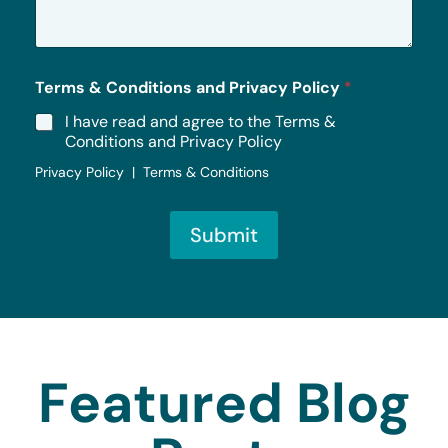
g
e
*
Terms & Conditions and Privacy Policy
*
I have read and agree to the Terms &
Conditions and Privacy Policy
Privacy Policy | Terms & Conditions
Submit
Featured Blog