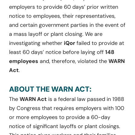
employers to provide 60 days’ prior written
notice to employees, their representatives,
and certain government parties in the event of
a mass layoff or plant closing. We are
investigating whether
iQor
failed to provide at
least 60 days’ notice before laying off
148
employees
and, therefore, violated the
WARN
Act
.
ABOUT THE WARN ACT:
The
WARN Act
is a federal law passed in 1988
by Congress that requires employers with 100
or more employees to provide a 60-day
notice of significant layoffs or plant closings.