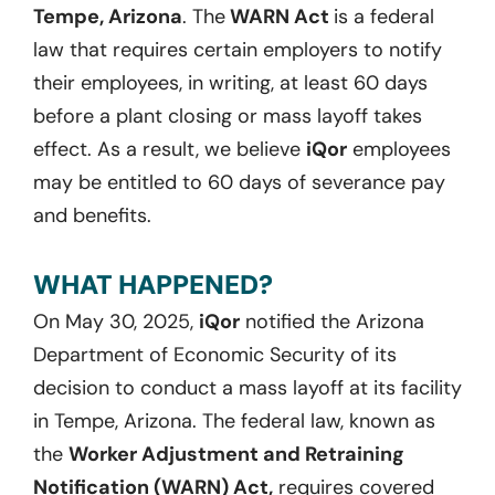
Tempe, Arizona
. The
WARN Act
is a federal
law that requires certain employers to notify
their employees, in writing, at least 60 days
before a plant closing or mass layoff takes
effect. As a result, we believe
iQor
employees
may be entitled to 60 days of severance pay
and benefits.
WHAT HAPPENED?
On May 30, 2025,
iQor
notified the Arizona
Department of Economic Security of its
decision to conduct a mass layoff at its facility
in Tempe, Arizona. The federal law, known as
the
Worker Adjustment and Retraining
Notification (WARN) Act,
requires covered