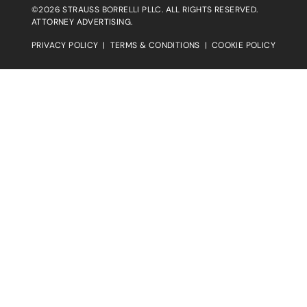
©2026 STRAUSS BORRELLI PLLC. ALL RIGHTS RESERVED.
ATTORNEY ADVERTISING.
PRIVACY POLICY
|
TERMS & CONDITIONS
|
COOKIE POLICY