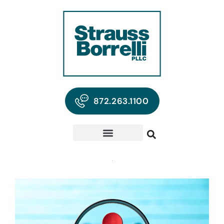
872.263.1100