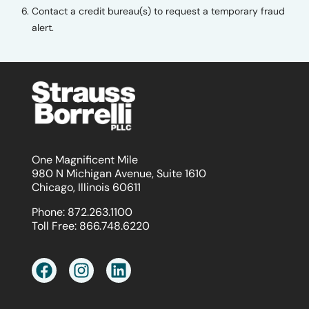
Contact a credit bureau(s) to request a temporary fraud
alert.
One Magnificent Mile
980 N Michigan Avenue, Suite 1610
Chicago, Illinois 60611
Phone:
872.263.1100
Toll Free:
866.748.6220