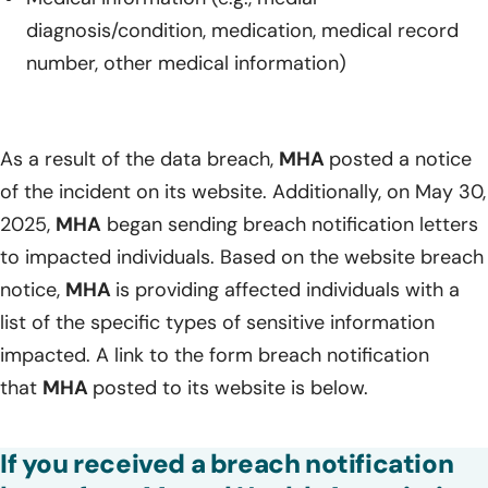
diagnosis/condition, medication, medical record
number, other medical information)
As a result of the data breach,
MHA
posted a notice
of the incident on its website. Additionally, on May 30,
2025,
MHA
began sending breach notification letters
to impacted individuals. Based on the website breach
notice,
MHA
is providing affected individuals with a
list of the specific types of sensitive information
impacted. A link to the form breach notification
that
MHA
posted to its website is below.
If you received a breach notification