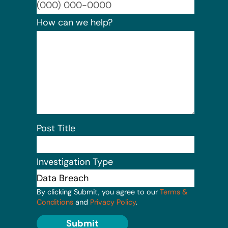
Format:
How can we help?
Post Title
Investigation Type
By clicking Submit, you agree to our
Terms &
Conditions
and
Privacy Policy
.
Submit