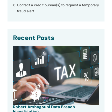
Contact a credit bureau(s) to request a temporary
fraud alert.
Recent Posts
Robert Arshagouni Data Breach
Investigation