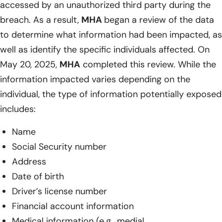
accessed by an unauthorized third party during the
breach. As a result,
MHA
began a review of the data
to determine what information had been impacted, as
well as identify the specific individuals affected. On
May 20, 2025,
MHA
completed this review. While the
information impacted varies depending on the
individual, the type of information potentially exposed
includes:
Name
Social Security number
Address
Date of birth
Driver’s license number
Financial account information
Medical information (e.g., medial