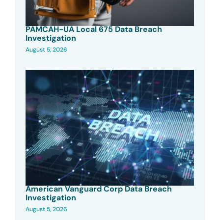
PAMCAH-UA Local 675 Data Breach
Investigation
August 5, 2026
American Vanguard Corp Data Breach
Investigation
August 5, 2026