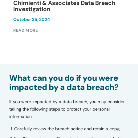
Chimienti & Associates Data Breach
Investigation
October 25, 2024
READ MORE
What can you do if you were
impacted by a data breach?
If you were impacted by a data breach, you may consider
taking the following steps to protect your personal
information.
Carefully review the breach notice and retain a copy;