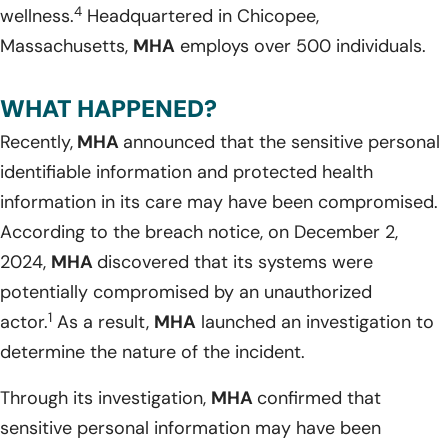
4
wellness.
Headquartered in Chicopee,
Massachusetts,
MHA
employs over 500 individuals.
WHAT HAPPENED?
Recently,
MHA
announced that the sensitive personal
identifiable information and protected health
information in its care may have been compromised.
According to the breach notice, on December 2,
2024,
MHA
discovered that its systems were
potentially compromised by an unauthorized
1
actor.
As a result,
MHA
launched an investigation to
determine the nature of the incident.
Through its investigation,
MHA
confirmed that
sensitive personal information may have been