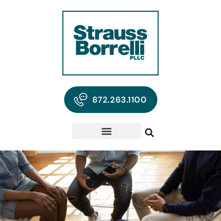
872.263.1100