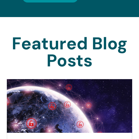
Featured Blog
Posts