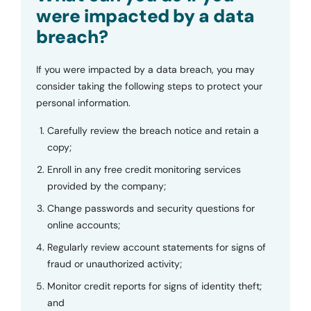
were impacted by a data
breach?
If you were impacted by a data breach, you may
consider taking the following steps to protect your
personal information.
Carefully review the breach notice and retain a
copy;
Enroll in any free credit monitoring services
provided by the company;
Change passwords and security questions for
online accounts;
Regularly review account statements for signs of
fraud or unauthorized activity;
Monitor credit reports for signs of identity theft;
and