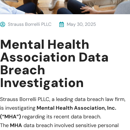
Strauss Borrelli PLLC
May 30, 2025
Mental Health
Association Data
Breach
Investigation
Strauss Borrelli PLLC, a leading data breach law firm,
is investigating
Mental Health Association, Inc.
(“MHA”)
regarding its recent data breach.
The
MHA
data breach involved sensitive personal