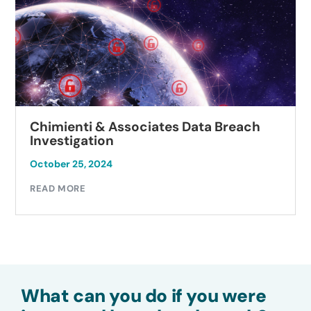
Chimienti & Associates Data Breach
Investigation
October 25, 2024
READ MORE
What can you do if you were