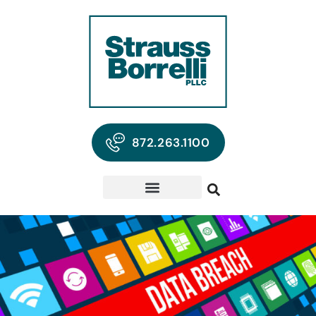
872.263.1100