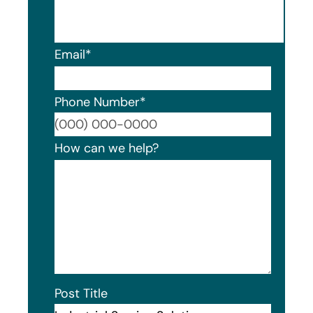
Email
*
Phone Number
*
Format
How can we help?
Post Title