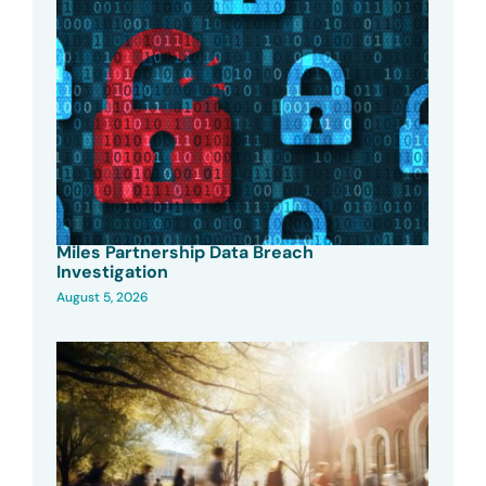
Miles Partnership Data Breach
Investigation
August 5, 2026