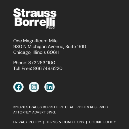
One Magnificent Mile
980 N Michigan Avenue, Suite 1610
Chicago, Illinois 60611
Phone:
872.263.1100
Toll Free:
866.748.6220
©2026 STRAUSS BORRELLI PLLC. ALL RIGHTS RESERVED.
ATTORNEY ADVERTISING.
PRIVACY POLICY
|
TERMS & CONDITIONS
|
COOKIE POLICY