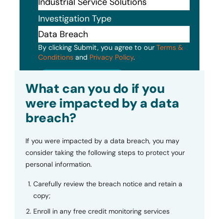
Investigation Type
By clicking Submit, you agree to our
Terms &
Conditions
and
Privacy Policy
.
Submit
What can you do if you
were impacted by a data
breach?
If you were impacted by a data breach, you may
consider taking the following steps to protect your
personal information.
Carefully review the breach notice and retain a
copy;
Enroll in any free credit monitoring services