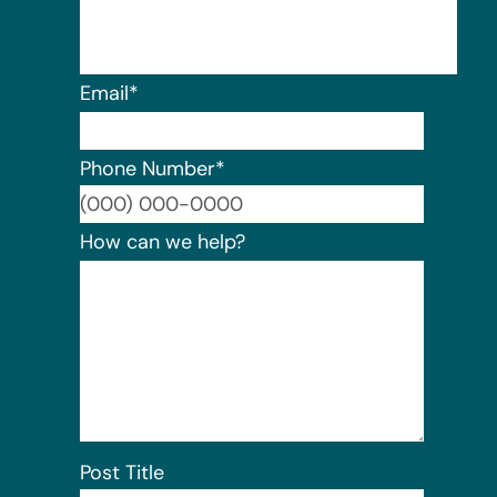
Email
*
Phone Number
*
Format:
How can we help?
Post Title