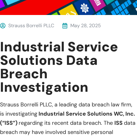
Strauss Borrelli PLLC
May 28, 2025
Industrial Service
Solutions Data
Breach
Investigation
Strauss Borrelli PLLC, a leading data breach law firm,
is investigating
Industrial Service Solutions WC, Inc.
(“ISS”)
regarding its recent data breach. The
ISS
data
breach may have involved sensitive personal