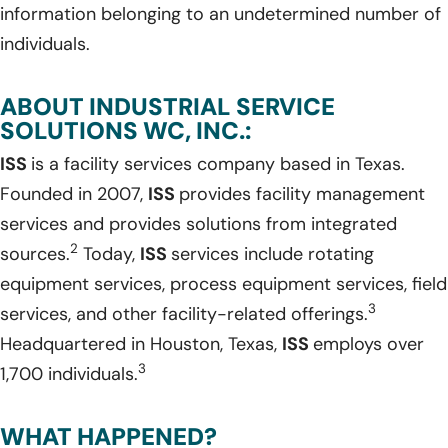
information belonging to an undetermined number of
individuals.
ABOUT INDUSTRIAL SERVICE
SOLUTIONS WC, INC.:
ISS
is a facility services company based in Texas.
Founded in 2007,
ISS
provides facility management
services and provides solutions from integrated
2
sources.
Today,
ISS
services include rotating
equipment services, process equipment services, field
3
services, and other facility-related offerings.
Headquartered in Houston, Texas,
ISS
employs over
3
1,700 individuals.
WHAT HAPPENED?