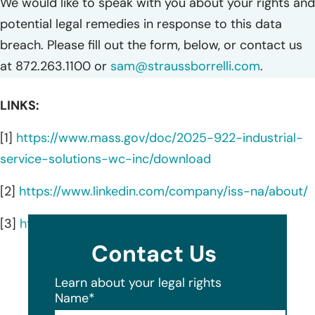
We would like to speak with you about your rights and
potential legal remedies in response to this data
breach. Please fill out the form, below, or contact us
at 872.263.1100 or
sam@straussborrelli.com
.
LINKS:
[1]
https://www.mass.gov/doc/2025-922-industrial-
service-solutions-wc-inc/download
[2]
https://www.linkedin.com/company/iss-na/about/
[3]
https://iss-na.com/services/
Contact Us
Learn about your legal rights
Name
*