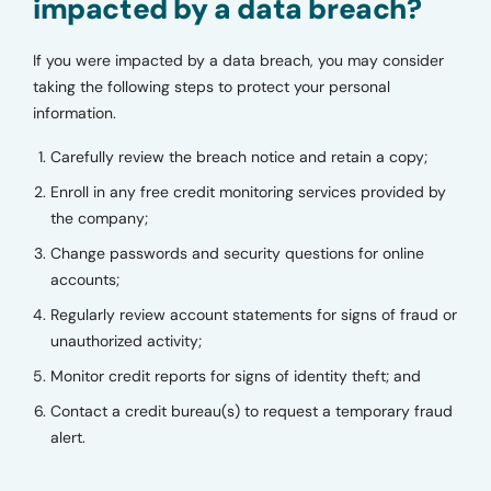
impacted by a data breach?
If you were impacted by a data breach, you may consider
taking the following steps to protect your personal
information.
Carefully review the breach notice and retain a copy;
Enroll in any free credit monitoring services provided by
the company;
Change passwords and security questions for online
accounts;
Regularly review account statements for signs of fraud or
unauthorized activity;
Monitor credit reports for signs of identity theft; and
Contact a credit bureau(s) to request a temporary fraud
alert.