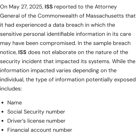
On May 27, 2025,
ISS
reported to the Attorney
General of the Commonwealth of Massachusetts that
it had experienced a data breach in which the
sensitive personal identifiable information in its care
may have been compromised. In the sample breach
notice,
ISS
does not elaborate on the nature of the
security incident that impacted its systems. While the
information impacted varies depending on the
individual, the type of information potentially exposed
includes:
Name
Social Security number
Driver’s license number
Financial account number