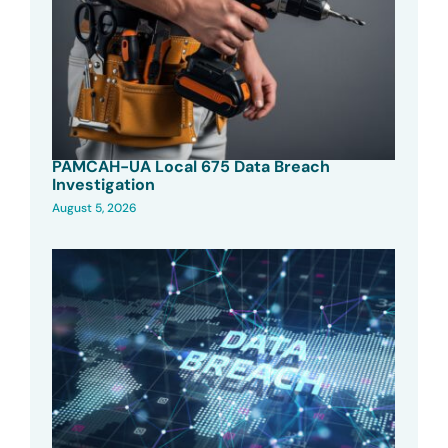
PAMCAH-UA Local 675 Data Breach
Investigation
August 5, 2026