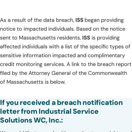
As a result of the data breach,
ISS
began providing
notice to impacted individuals. Based on the notice
sent to Massachusetts residents,
ISS
is providing
affected individuals with a list of the specific types of
sensitive information impacted and complimentary
credit monitoring services. A link to the breach report
filed by the Attorney General of the Commonwealth
of Massachusetts is below.
If you received a breach notification
letter from Industrial Service
Solutions WC, Inc.: