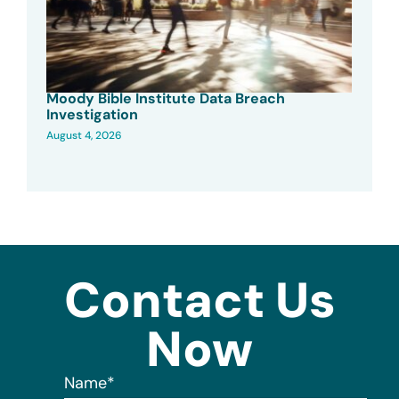
Moody Bible Institute Data Breach
Investigation
August 4, 2026
Contact Us
Now
Name
*