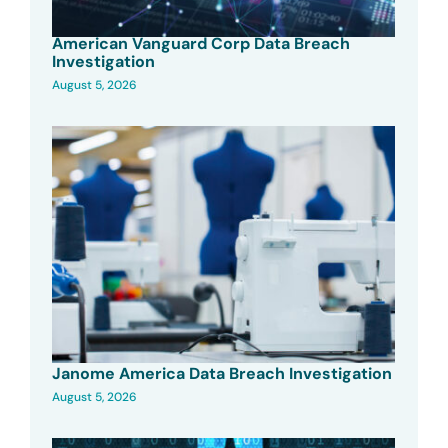
American Vanguard Corp Data Breach
Investigation
August 5, 2026
Janome America Data Breach Investigation
August 5, 2026