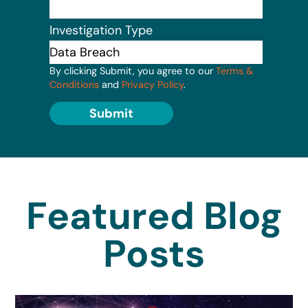
Investigation Type
By clicking Submit, you agree to our
Terms &
Conditions
and
Privacy Policy
.
Submit
Featured Blog
Posts