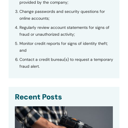
provided by the company;
Change passwords and security questions for
online accounts;
Regularly review account statements for signs of
fraud or unauthorized activity;
Monitor credit reports for signs of identity theft;
and
Contact a credit bureau(s) to request a temporary
fraud alert.
Recent Posts